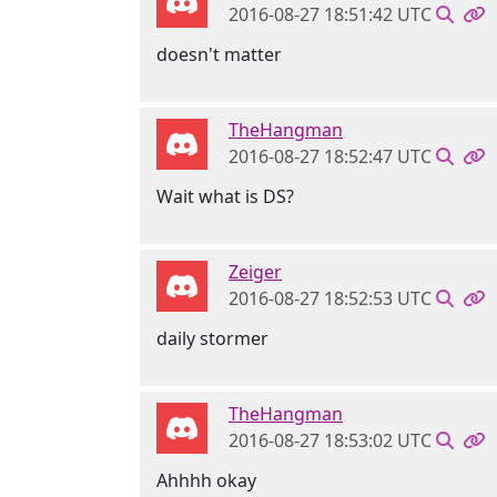
2016-08-27 18:51:42 UTC
doesn't matter
TheHangman
2016-08-27 18:52:47 UTC
Wait what is DS?
Zeiger
2016-08-27 18:52:53 UTC
daily stormer
TheHangman
2016-08-27 18:53:02 UTC
Ahhhh okay