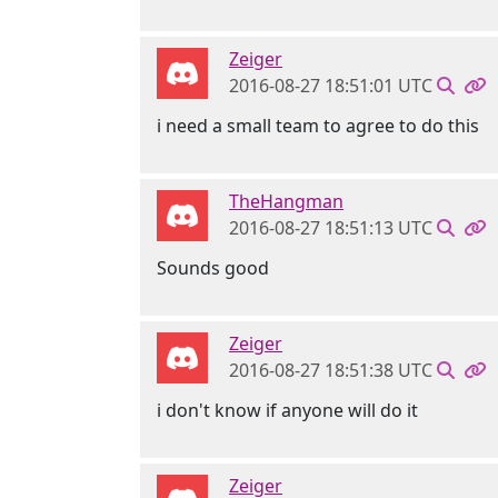
Zeiger
2016-08-27 18:51:01 UTC
i need a small team to agree to do this
TheHangman
2016-08-27 18:51:13 UTC
Sounds good
Zeiger
2016-08-27 18:51:38 UTC
i don't know if anyone will do it
Zeiger