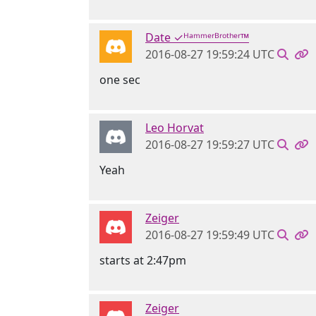
Date ✓ᴴᵃᵐᵐᵉʳᴮʳᵒᵗʰᵉʳ™
2016-08-27 19:59:24 UTC
one sec
Leo Horvat
2016-08-27 19:59:27 UTC
Yeah
Zeiger
2016-08-27 19:59:49 UTC
starts at 2:47pm
Zeiger