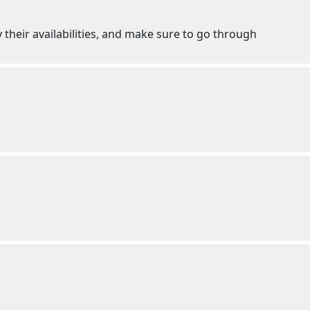
 their availabilities, and make sure to go through