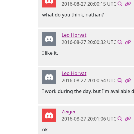
2016-08-27 20:00:15 UTC
what do you think, nathan?
Leo Horvat
2016-08-27 20:00:32 UTC
I like it.
Leo Horvat
2016-08-27 20:00:54 UTC
I work during the day, but I'm availabl
Zeiger
2016-08-27 20:01:06 UTC
ok