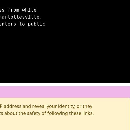
es from white
harlottesville.
enters to public
 address and reveal your identity, or they
about the safety of following these links.