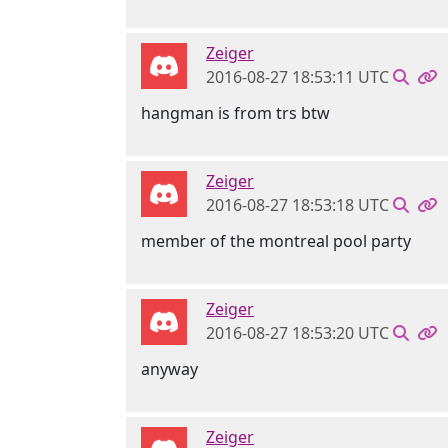
Zeiger
2016-08-27 18:53:11 UTC
hangman is from trs btw
Zeiger
2016-08-27 18:53:18 UTC
member of the montreal pool party
Zeiger
2016-08-27 18:53:20 UTC
anyway
Zeiger