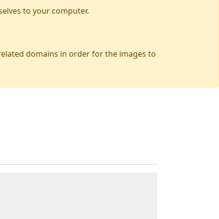
selves to your computer.
 related domains in order for the images to