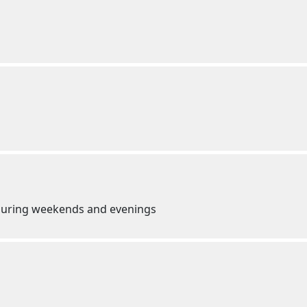
e during weekends and evenings