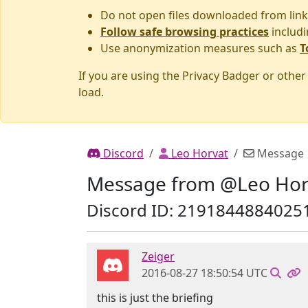
Do not open files downloaded from link
Follow safe browsing practices
includi
Use anonymization measures such as
T
If you are using the Privacy Badger or othe
load.
Discord
Leo Horvat
Message
Message from @Leo Hor
Discord ID: 2191844884025
Zeiger
2016-08-27 18:50:54 UTC
this is just the briefing