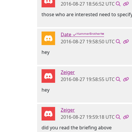
2016-08-27 18:56:52 UTC
those who are interested need to specify
Date ✓ᴴᵃᵐᵐᵉʳᴮʳᵒᵗʰᵉʳ™
2016-08-27 19:58:50 UTC
hey
Zeiger
2016-08-27 19:58:55 UTC
hey
Zeiger
2016-08-27 19:59:18 UTC
did you read the briefing above