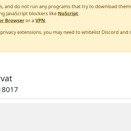
s, and do not run any programs that try to download them
ng JavaScript blockers like
NoScript
.
or Browser
or a
VPN
.
r privacy extensions, you may need to whitelist Discord and
vat
18017