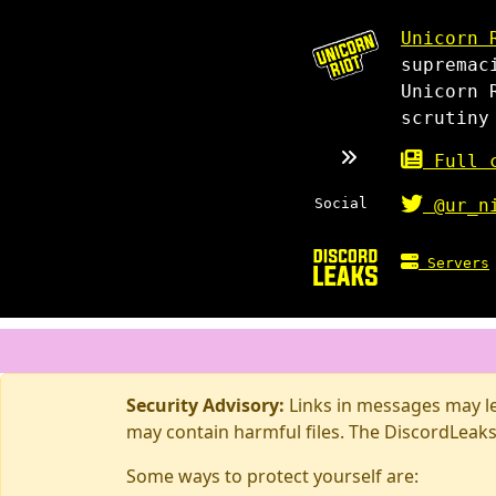
Unicorn 
supremac
Unicorn 
scrutiny
Full c
Social
@ur_n
Servers
Security Advisory:
Links in messages may lea
may contain harmful files. The DiscordLeaks
Some ways to protect yourself are: