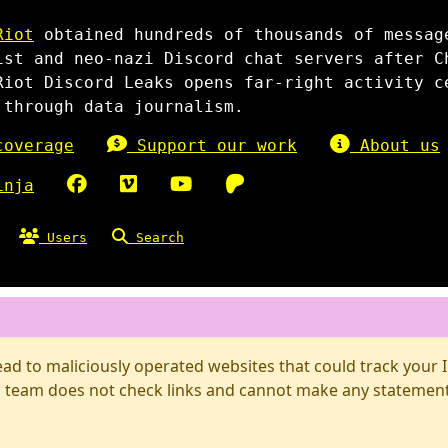
Riot
obtained hundreds of thousands of messag
ist and neo-nazi Discord chat servers after C
Riot Discord Leaks opens far-right activity c
 through data journalism.
overage
Support our work
About us
inja
Users
Search
d to maliciously operated websites that could track your IP
 team does not check links and cannot make any statements 