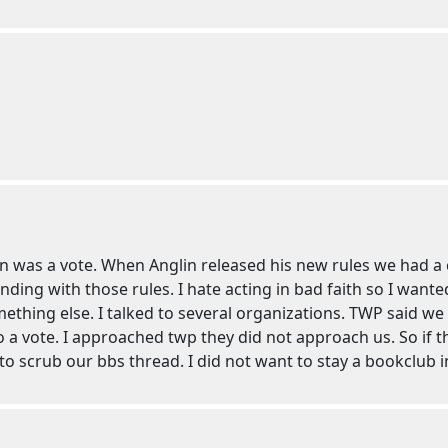
was a vote. When Anglin released his new rules we had a co
ing with those rules. I hate acting in bad faith so I wante
hing else. I talked to several organizations. TWP said we
o a vote. I approached twp they did not approach us. So if t
to scrub our bbs thread. I did not want to stay a bookclub in