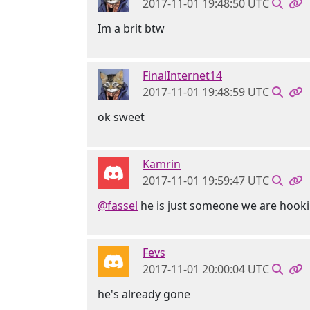
2017-11-01 19:48:50 UTC
Im a brit btw
FinalInternet14
2017-11-01 19:48:59 UTC
ok sweet
Kamrin
2017-11-01 19:59:47 UTC
@fassel
he is just someone we are hookin
Fevs
2017-11-01 20:00:04 UTC
he's already gone