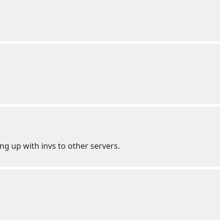
g up with invs to other servers.