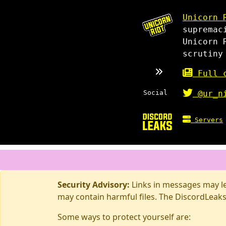
Unicorn 
supremac
Unicorn 
scrutiny
Full c
Social
@ur_n
Servers
Security Advisory:
Links in messages may lea
may contain harmful files. The DiscordLeaks
Some ways to protect yourself are: