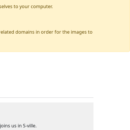
selves to your computer.
 related domains in order for the images to
ns us in S-ville.