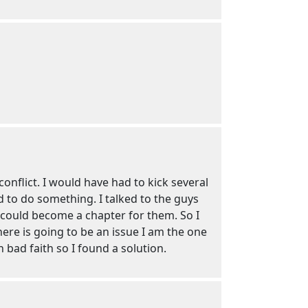
nflict. I would have had to kick several
d to do something. I talked to the guys
 could become a chapter for them. So I
here is going to be an issue I am the one
 bad faith so I found a solution.