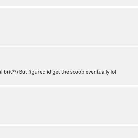
l brit??) But figured id get the scoop eventually lol