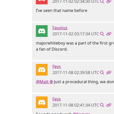
2017-11-02 02:34:30 UTC
I’ve seen that name before
Faustus
2017-11-02 03:17:34 UTC
majorwhiteboy was a part of the first gro
a fan of Discord.
Fevs
2017-11-08 02:39:58 UTC
@Matt ✠
Just a procedural thing, we don
Fevs
2017-11-08 02:41:34 UTC