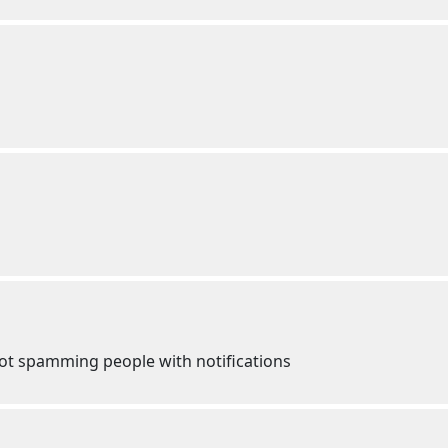
ot spamming people with notifications