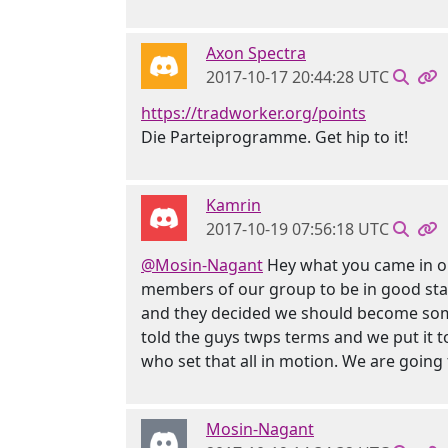
Axon Spectra
2017-10-17 20:44:28 UTC
https://tradworker.org/points
Die Parteiprogramme. Get hip to it!
Kamrin
2017-10-19 07:56:18 UTC
@Mosin-Nagant
Hey what you came in on 
members of our group to be in good stand
and they decided we should become somet
told the guys twps terms and we put it t
who set that all in motion. We are going 
Mosin-Nagant