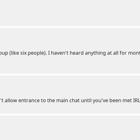
up (like six people). I haven't heard anything at all for mon
't allow entrance to the main chat until you've been met IR