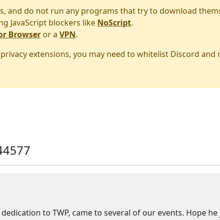
s, and do not run any programs that try to download them
ng JavaScript blockers like
NoScript
.
or Browser
or a
VPN
.
r privacy extensions, you may need to whitelist Discord and
44577
edication to TWP, came to several of our events. Hope he joi