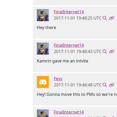
FinalInternet14
2017-11-01 19:48:25 UTC
Hey there
FinalInternet14
2017-11-01 19:48:43 UTC
Kamrin gave me an intvite
Fevs
2017-11-01 19:48:48 UTC
Hey! Gonna move this to PMs so we're n
FinalInternet14