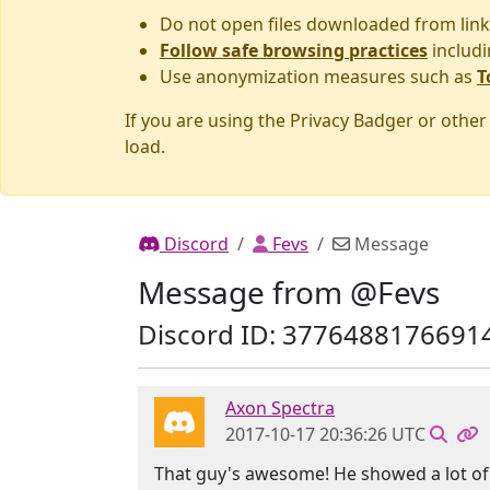
Do not open files downloaded from link
Follow safe browsing practices
includi
Use anonymization measures such as
T
If you are using the Privacy Badger or othe
load.
Discord
Fevs
Message
Message from @Fevs
Discord ID: 3776488176691
Axon Spectra
2017-10-17 20:36:26 UTC
That guy's awesome! He showed a lot of d