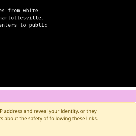
es from white
harlottesville.
enters to public
 address and reveal your identity, or they
about the safety of following these links.