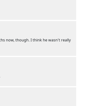
ths now, though. I think he wasn't really
L