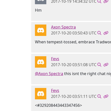
2017-10-19 14:34:32 UTC
Hm
Axon Spectra
2017-10-20 03:50:43 UTC
When tempest-tossed, embrace Tradwork
Fevs
2017-10-20 03:51:08 UTC
@Axon Spectra
this isnt the right chat n
Fevs
2017-10-20 03:51:11 UTC
<#329208443443347456>