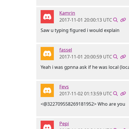
Kamrin
2017-11-01 20:00:13 UTC
Saw u typing figured i would explain
fassel
2017-11-01 20:00:59 UTC
Yeah i was gpnna ask if he was local (loca
Fevs
2017-11-02 01:13:59 UTC
<@322709558269181952> Who are you
Pepi