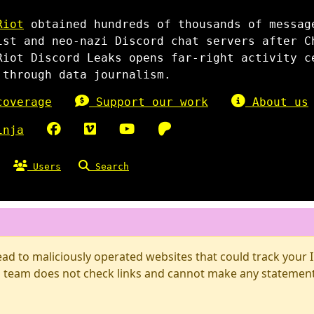
Riot
obtained hundreds of thousands of messag
ist and neo-nazi Discord chat servers after C
Riot Discord Leaks opens far-right activity c
 through data journalism.
overage
Support our work
About us
inja
Users
Search
d to maliciously operated websites that could track your IP
 team does not check links and cannot make any statements 