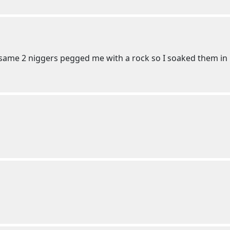
same 2 niggers pegged me with a rock so I soaked them in 