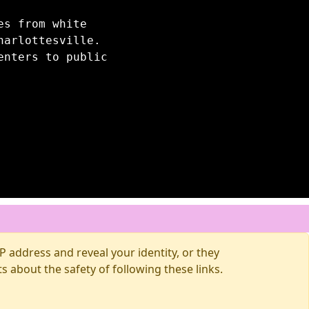
es from white
harlottesville.
enters to public
 address and reveal your identity, or they
about the safety of following these links.