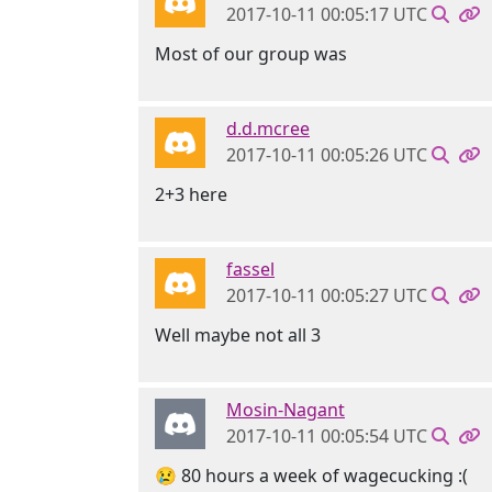
2017-10-11 00:05:17 UTC
Most of our group was
d.d.mcree
2017-10-11 00:05:26 UTC
2+3 here
fassel
2017-10-11 00:05:27 UTC
Well maybe not all 3
Mosin-Nagant
2017-10-11 00:05:54 UTC
😢 80 hours a week of wagecucking :(