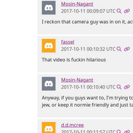
Mosin-Nagant
2017-10-11 00:09:07 UTC
I reckon that camera guy was in on it, ac
fassel
2017-10-11 00:10:32 UTC
That video is fuckin hilarious
Mosin-Nagant
2017-10-11 00:10:40 UTC
Anyway, if you guys want to, I'm trying t
jew, or keep it normie friendly and just 
d.d.mcree
2017-10-11 00:11:57 UTC