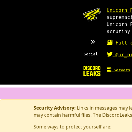
Unicorn 
supremac
Unicorn 
scrutiny
Full c
Social
@ur_n
Servers
Security Advisory:
Links in messages may lea
may contain harmful files. The DiscordLeaks
Some ways to protect yourself are: