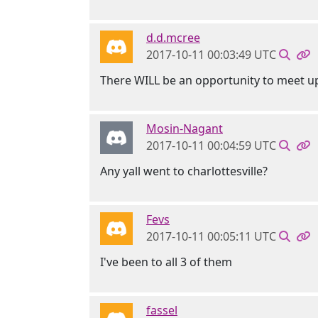
d.d.mcree
2017-10-11 00:03:49 UTC
There WILL be an opportunity to meet u
Mosin-Nagant
2017-10-11 00:04:59 UTC
Any yall went to charlottesville?
Fevs
2017-10-11 00:05:11 UTC
I've been to all 3 of them
fassel