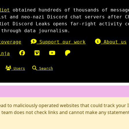
Riot
obtained hundreds of thousands of messag
ist and neo-nazi Discord chat servers after C
Riot Discord Leaks opens far-right activity c
 through data journalism.
overage
Support our work
About us
inja
Users
Search
d to maliciously operated websites that could track your IP
 team does not check links and cannot make any statements 