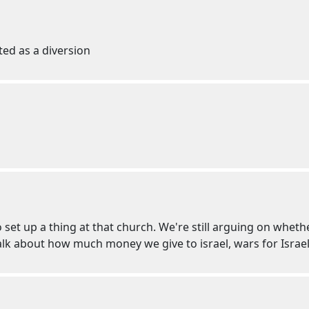
ted as a diversion
o set up a thing at that church. We're still arguing on whe
talk about how much money we give to israel, wars for Israel,