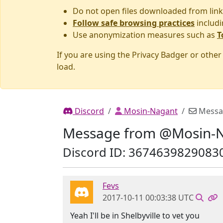
Do not open files downloaded from link
Follow safe browsing practices
includi
Use anonymization measures such as
T
If you are using the Privacy Badger or othe
load.
Discord
Mosin-Nagant
Messa
Message from @Mosin-
Discord ID: 3674639829083
Fevs
2017-10-11 00:03:38 UTC
Yeah I'll be in Shelbyville to vet you