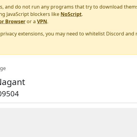
s, and do not run any programs that try to download them
ng JavaScript blockers like
NoScript
.
or Browser
or a
VPN
.
r privacy extensions, you may need to whitelist Discord and
ge
Nagant
09504