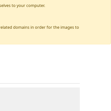
selves to your computer.
 related domains in order for the images to