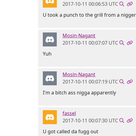
2017-10-11 00:06:53 UTC
U took a punch to the grill from a nigger
Mosin-Nagant
2017-10-11 00:07:07 UTC
Yuh
Mosin-Nagant
2017-10-11 00:07:19 UTC
I'm a bitch ass nigga apparently
fassel
2017-10-11 00:07:30 UTC
U got called da fugg out