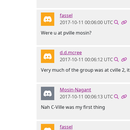
fassel
2017-10-11 00:06:00 UTC
Were u at pville mosin?
d.d.mcree
2017-10-11 00:06:12 UTC
Very much of the group was at cville 2, 
Mosin-Nagant
2017-10-11 00:06:13 UTC
Nah C-Ville was my first thing
fassel