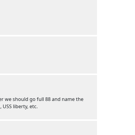
ther we should go full 88 and name the
 USS liberty, etc.