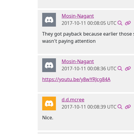
Mosin-Nagant
2017-10-11 00:08:05 UTC
They got payback because earlier those 
wasn't paying attention
Mosin-Nagant
2017-10-11 00:08:36 UTC
https://youtu.be/y8wYRJcg84A
d.d.mcree
2017-10-11 00:08:39 UTC
Nice.