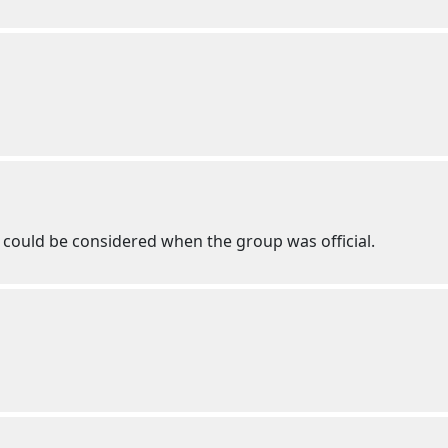
it could be considered when the group was official.