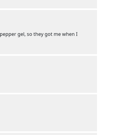
pepper gel, so they got me when I