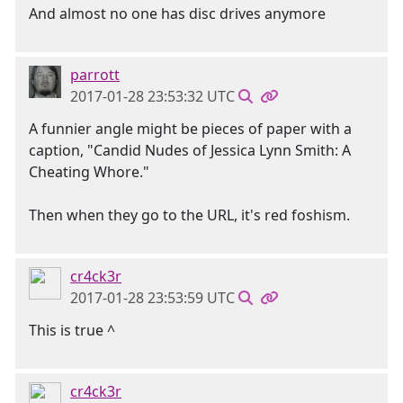
And almost no one has disc drives anymore
parrott
2017-01-28 23:53:32 UTC
A funnier angle might be pieces of paper with a
caption, "Candid Nudes of Jessica Lynn Smith: A
Cheating Whore."
Then when they go to the URL, it's red foshism.
cr4ck3r
2017-01-28 23:53:59 UTC
This is true ^
cr4ck3r