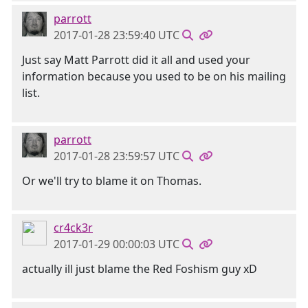
parrott
2017-01-28 23:59:40 UTC
Just say Matt Parrott did it all and used your
information because you used to be on his mailing
list.
parrott
2017-01-28 23:59:57 UTC
Or we'll try to blame it on Thomas.
cr4ck3r
2017-01-29 00:00:03 UTC
actually ill just blame the Red Foshism guy xD