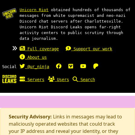
Unicorn Riot
obtained hundreds of thousands of
messages from white supremacist and neo-nazi
Discord chat servers after Charlottesville.
Unicorn Riot Discord Leaks opens far-right
activity centers to public scrutiny through
data journalism.
Full coverage
Support our work
About us
Social
@ur_ninja
Servers
Users
Search
Security Advisory:
Links in messages may lead to
maliciously operated websites that could track
your IP address and reveal your identity, or they