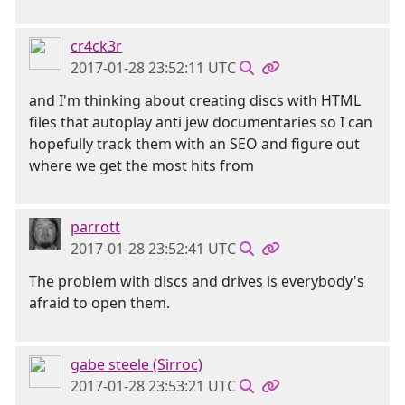
cr4ck3r
2017-01-28 23:52:11 UTC
and I'm thinking about creating discs with HTML
files that autoplay anti jew documentaries so I can
hopefully track them with an SEO and figure out
where we get the most hits from
parrott
2017-01-28 23:52:41 UTC
The problem with discs and drives is everybody's
afraid to open them.
gabe steele (Sirroc)
2017-01-28 23:53:21 UTC