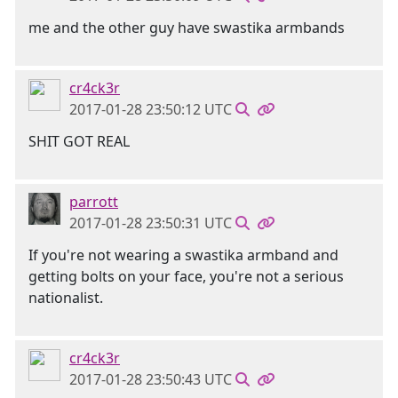
me and the other guy have swastika armbands
cr4ck3r
2017-01-28 23:50:12 UTC
SHIT GOT REAL
parrott
2017-01-28 23:50:31 UTC
If you're not wearing a swastika armband and
getting bolts on your face, you're not a serious
nationalist.
cr4ck3r
2017-01-28 23:50:43 UTC