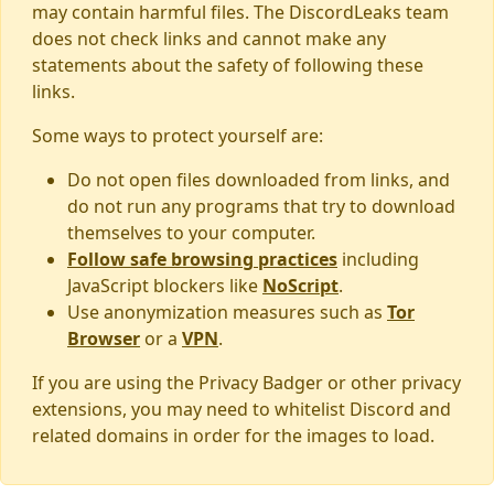
may contain harmful files. The DiscordLeaks team
does not check links and cannot make any
statements about the safety of following these
links.
Some ways to protect yourself are:
Do not open files downloaded from links, and
do not run any programs that try to download
themselves to your computer.
Follow safe browsing practices
including
JavaScript blockers like
NoScript
.
Use anonymization measures such as
Tor
Browser
or a
VPN
.
If you are using the Privacy Badger or other privacy
extensions, you may need to whitelist Discord and
related domains in order for the images to load.