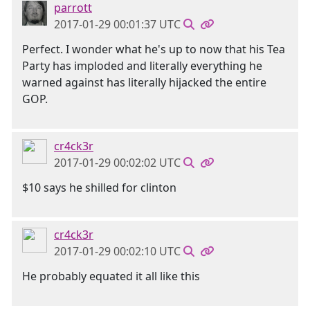
parrott
2017-01-29 00:01:37 UTC
Perfect. I wonder what he's up to now that his Tea
Party has imploded and literally everything he
warned against has literally hijacked the entire
GOP.
cr4ck3r
2017-01-29 00:02:02 UTC
$10 says he shilled for clinton
cr4ck3r
2017-01-29 00:02:10 UTC
He probably equated it all like this