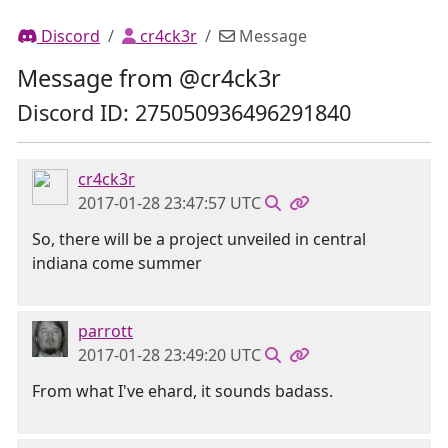
Discord
cr4ck3r
Message
Message from @cr4ck3r
Discord ID: 275050936496291840
cr4ck3r
2017-01-28 23:47:57 UTC
So, there will be a project unveiled in central
indiana come summer
parrott
2017-01-28 23:49:20 UTC
From what I've ehard, it sounds badass.