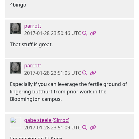
^bingo
parrott
2017-01-28 23:50:46 UTC
That stuff is great.
parrott
2017-01-28 23:51:05 UTC
Especially if you can leverage the fertile ground of
lingering butthurt from prior work in the
Bloomington campus.
gabe steele (Sirroc)
2017-01-28 23:51:09 UTC
I'm moving on Ft Knox.