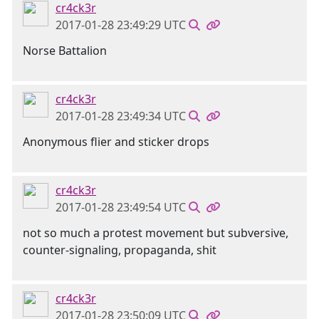
cr4ck3r
2017-01-28 23:49:29 UTC
Norse Battalion
cr4ck3r
2017-01-28 23:49:34 UTC
Anonymous flier and sticker drops
cr4ck3r
2017-01-28 23:49:54 UTC
not so much a protest movement but subversive,
counter-signaling, propaganda, shit
cr4ck3r
2017-01-28 23:50:09 UTC