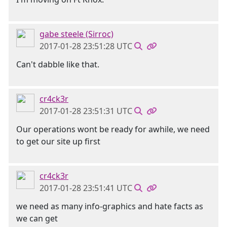
gabe steele (Sirroc)
2017-01-28 23:51:28 UTC
Can't dabble like that.
cr4ck3r
2017-01-28 23:51:31 UTC
Our operations wont be ready for awhile, we need
to get our site up first
cr4ck3r
2017-01-28 23:51:41 UTC
we need as many info-graphics and hate facts as
we can get