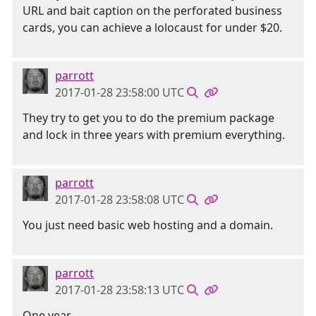
URL and bait caption on the perforated business
cards, you can achieve a lolocaust for under $20.
parrott
2017-01-28 23:58:00 UTC
They try to get you to do the premium package
and lock in three years with premium everything.
parrott
2017-01-28 23:58:08 UTC
You just need basic web hosting and a domain.
parrott
2017-01-28 23:58:13 UTC
One year.