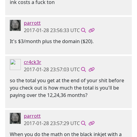
ink costs a fuck ton
parrott
2017-01-28 23:56:33 UTC
It's $3/month plus the domain ($20).
cr4ck3r
2017-01-28 23:57:03 UTC
so the total you get at the end of your shit before
you check out is how much the total is you'll be
paying over the 12,24,36 months?
parrott
2017-01-28 23:57:29 UTC
When you do the math on the black inkjet with a