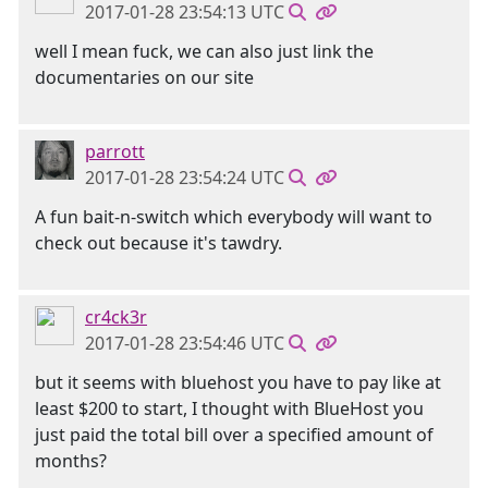
2017-01-28 23:54:13 UTC
well I mean fuck, we can also just link the
documentaries on our site
parrott
2017-01-28 23:54:24 UTC
A fun bait-n-switch which everybody will want to
check out because it's tawdry.
cr4ck3r
2017-01-28 23:54:46 UTC
but it seems with bluehost you have to pay like at
least $200 to start, I thought with BlueHost you
just paid the total bill over a specified amount of
months?