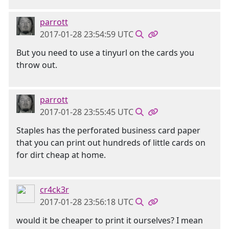
parrott
2017-01-28 23:54:59 UTC
But you need to use a tinyurl on the cards you
throw out.
parrott
2017-01-28 23:55:45 UTC
Staples has the perforated business card paper
that you can print out hundreds of little cards on
for dirt cheap at home.
cr4ck3r
2017-01-28 23:56:18 UTC
would it be cheaper to print it ourselves? I mean