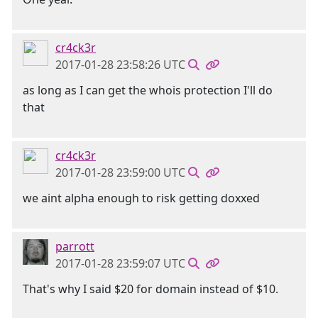
cr4ck3r
2017-01-28 23:58:26 UTC
as long as I can get the whois protection I'll do
that
cr4ck3r
2017-01-28 23:59:00 UTC
we aint alpha enough to risk getting doxxed
parrott
2017-01-28 23:59:07 UTC
That's why I said $20 for domain instead of $10.