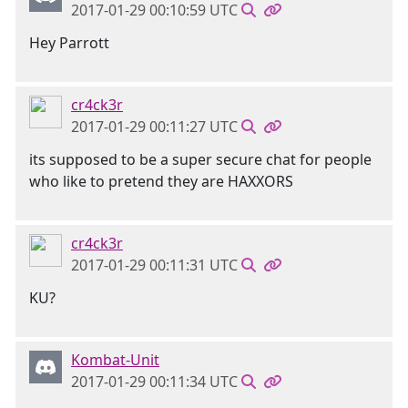
2017-01-29 00:10:59 UTC
Hey Parrott
cr4ck3r
2017-01-29 00:11:27 UTC
its supposed to be a super secure chat for people
who like to pretend they are HAXXORS
cr4ck3r
2017-01-29 00:11:31 UTC
KU?
Kombat-Unit
2017-01-29 00:11:34 UTC