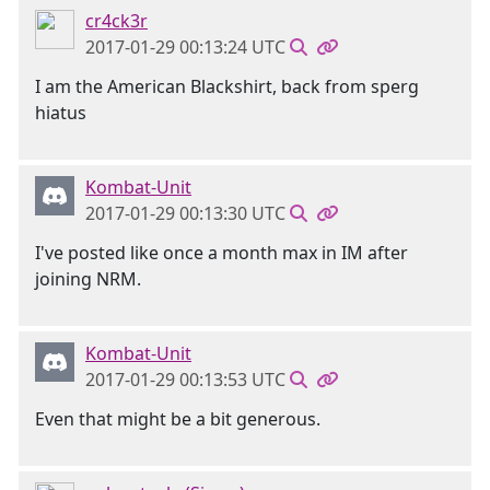
cr4ck3r
2017-01-29 00:13:24 UTC
I am the American Blackshirt, back from sperg
hiatus
Kombat-Unit
2017-01-29 00:13:30 UTC
I've posted like once a month max in IM after
joining NRM.
Kombat-Unit
2017-01-29 00:13:53 UTC
Even that might be a bit generous.