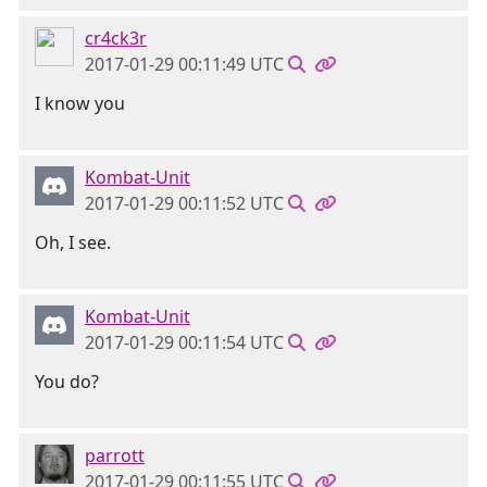
cr4ck3r
2017-01-29 00:11:49 UTC
I know you
Kombat-Unit
2017-01-29 00:11:52 UTC
Oh, I see.
Kombat-Unit
2017-01-29 00:11:54 UTC
You do?
parrott
2017-01-29 00:11:55 UTC