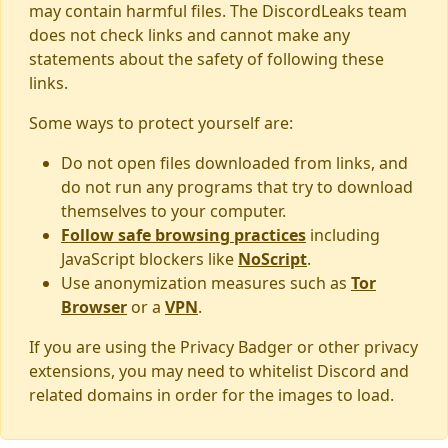
may contain harmful files. The DiscordLeaks team
does not check links and cannot make any
statements about the safety of following these
links.
Some ways to protect yourself are:
Do not open files downloaded from links, and
do not run any programs that try to download
themselves to your computer.
Follow safe browsing practices
including
JavaScript blockers like
NoScript
.
Use anonymization measures such as
Tor
Browser
or a
VPN
.
If you are using the Privacy Badger or other privacy
extensions, you may need to whitelist Discord and
related domains in order for the images to load.