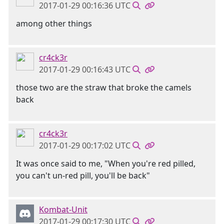
2017-01-29 00:16:36 UTC
among other things
cr4ck3r
2017-01-29 00:16:43 UTC
those two are the straw that broke the camels
back
cr4ck3r
2017-01-29 00:17:02 UTC
It was once said to me, "When you're red pilled,
you can't un-red pill, you'll be back"
Kombat-Unit
2017-01-29 00:17:30 UTC