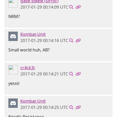
gabe steele (Sirroc)
2017-01-29 00:14:09 UTC
NRM?
Kombat-Unit
2017-01-29 00:14:16 UTC
Small world huh, AB?
cr4ck3r
2017-01-29 00:14:21 UTC
yessir
Kombat-Unit
2017-01-29 00:14:25 UTC
Nordic Resistance.