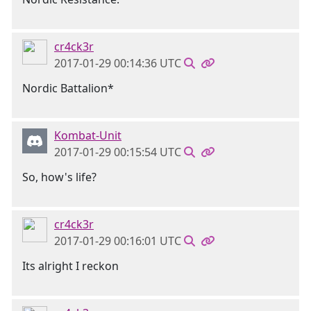
cr4ck3r
2017-01-29 00:14:36 UTC
Nordic Battalion*
Kombat-Unit
2017-01-29 00:15:54 UTC
So, how's life?
cr4ck3r
2017-01-29 00:16:01 UTC
Its alright I reckon