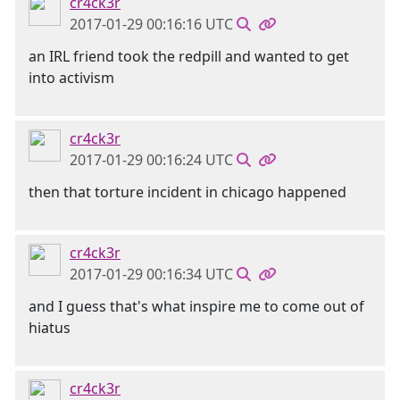
cr4ck3r
2017-01-29 00:16:16 UTC
an IRL friend took the redpill and wanted to get
into activism
cr4ck3r
2017-01-29 00:16:24 UTC
then that torture incident in chicago happened
cr4ck3r
2017-01-29 00:16:34 UTC
and I guess that's what inspire me to come out of
hiatus
cr4ck3r