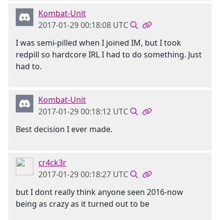
Kombat-Unit
2017-01-29 00:18:08 UTC
I was semi-pilled when I joined IM, but I took
redpill so hardcore IRL I had to do something. Just
had to.
Kombat-Unit
2017-01-29 00:18:12 UTC
Best decision I ever made.
cr4ck3r
2017-01-29 00:18:27 UTC
but I dont really think anyone seen 2016-now
being as crazy as it turned out to be