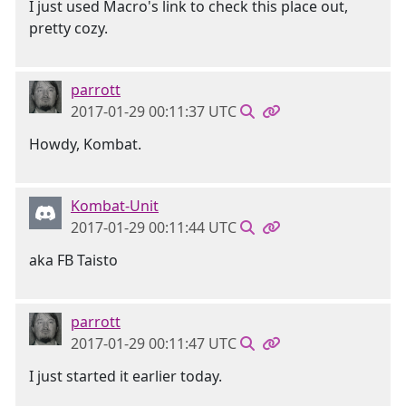
I just used Macro's link to check this place out,
pretty cozy.
parrott
2017-01-29 00:11:37 UTC
Howdy, Kombat.
Kombat-Unit
2017-01-29 00:11:44 UTC
aka FB Taisto
parrott
2017-01-29 00:11:47 UTC
I just started it earlier today.