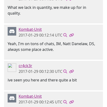
What we lack in quantity, we make up for in
quality.
Kombat-Unit
2017-01-29 00:12:14 UTC
Yeah, I'm on tons of chats, IM, Natt Danelaw, DS,
always some place active.
cr4ck3r
2017-01-29 00:12:30 UTC
ive seen you here and there quite a bit
Kombat-Unit
2017-01-29 00:12:45 UTC