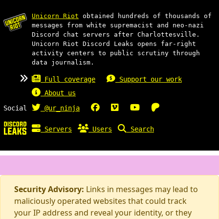
Unicorn Riot
obtained hundreds of thousands of
messages from white supremacist and neo-nazi
Discord chat servers after Charlottesville.
Unicorn Riot Discord Leaks opens far-right
activity centers to public scrutiny through
data journalism.
Full coverage
Support our work
About us
Social
@ur_ninja
Servers
Users
Search
Security Advisory:
Links in messages may lead to
maliciously operated websites that could track
your IP address and reveal your identity, or they