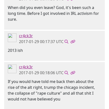
When did you even leave? God, it's been such a
long time. Before I got involved in IRL activism for
sure.
cr4ck3r
2017-01-29 00:17:37 UTC
2013 ish
cr4ck3r
2017-01-29 00:18:06 UTC
If you would have told me back then about the
rise of the alt right, trump the chicago incident,
the collapse of "rape culture" and all that shit I
would not have believed you