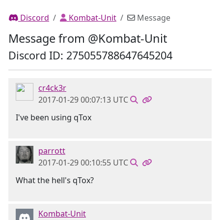
Discord
Kombat-Unit
Message
Message from @Kombat-Unit
Discord ID: 275055788647645204
cr4ck3r
2017-01-29 00:07:13 UTC
I've been using qTox
parrott
2017-01-29 00:10:55 UTC
What the hell's qTox?
Kombat-Unit