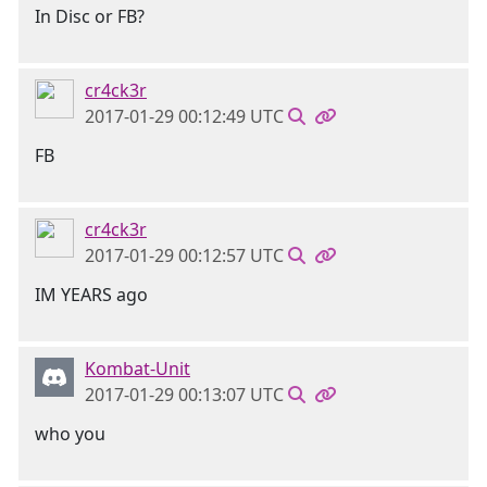
In Disc or FB?
cr4ck3r
2017-01-29 00:12:49 UTC
FB
cr4ck3r
2017-01-29 00:12:57 UTC
IM YEARS ago
Kombat-Unit
2017-01-29 00:13:07 UTC
who you