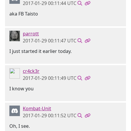
2017-01-29 00:11:44 UTC
aka FB Taisto
parrott
2017-01-29 00:11:47 UTC
I just started it earlier today.
cr4ck3r
2017-01-29 00:11:49 UTC
I know you
Kombat-Unit
2017-01-29 00:11:52 UTC
Oh, I see.