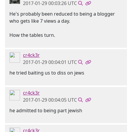
2017-01-29 00:03:26 UTC
He's probably been reduced to being a blogger
who gets like 7 views a day.
How the tables turn.
cr4ck3r
2017-01-29 00:04:01 UTC
he tried baiting us to diss on jews
cr4ck3r
2017-01-29 00:04:05 UTC
he admitted to being part jewish
cr4ck3r