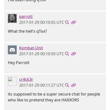
parrott
2017-01-29 00:10:55 UTC
What the hell's qTox?
Kombat-Unit
2017-01-29 00:10:59 UTC
Hey Parrott
cr4ck3r
2017-01-29 00:11:27 UTC
its supposed to be a super secure chat for people
who like to pretend they are HAXXORS