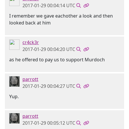
2017-01-29 00:04:14 UTC
I remember we gave eachother a look and then
looked back at him
cr4ck3r
2017-01-29 00:04:20 UTC
as he offered to pay us to support Murdoch
parrott
2017-01-29 00:04:27 UTC
Yup.
parrott
2017-01-29 00:05:12 UTC