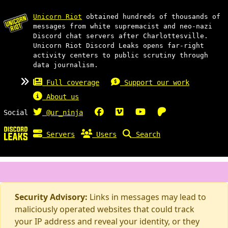
Unicorn Riot
obtained hundreds of thousands of
messages from white supremacist and neo-nazi
Discord chat servers after Charlottesville.
Unicorn Riot Discord Leaks opens far-right
activity centers to public scrutiny through
data journalism.
Full coverage
Support our work
About us
Social
@ur_ninja
Servers
Users
Search
Security Advisory:
Links in messages may lead to
maliciously operated websites that could track
your IP address and reveal your identity, or they