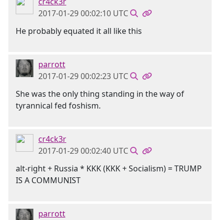
cr4ck3r
2017-01-29 00:02:10 UTC
He probably equated it all like this
parrott
2017-01-29 00:02:23 UTC
She was the only thing standing in the way of
tyrannical fed foshism.
cr4ck3r
2017-01-29 00:02:40 UTC
alt-right + Russia * KKK (KKK + Socialism) = TRUMP
IS A COMMUNIST
parrott