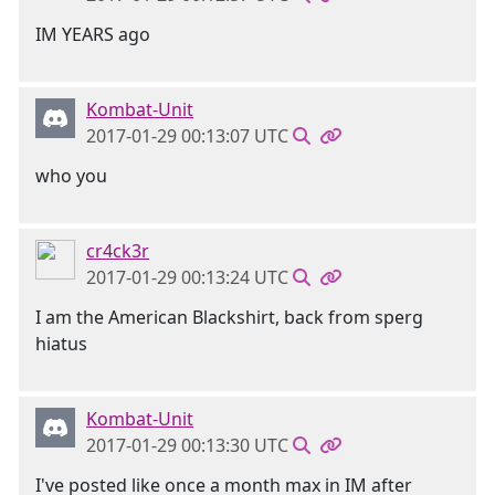
IM YEARS ago
Kombat-Unit
2017-01-29 00:13:07 UTC
who you
cr4ck3r
2017-01-29 00:13:24 UTC
I am the American Blackshirt, back from sperg
hiatus
Kombat-Unit
2017-01-29 00:13:30 UTC
I've posted like once a month max in IM after