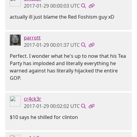
2017-01-29 00:00:03 UTC
actually ill just blame the Red Foshism guy xD
parrott
2017-01-29 00:01:37 UTC
Perfect. I wonder what he's up to now that his Tea
Party has imploded and literally everything he
warned against has literally hijacked the entire
GOP.
cr4ck3r
2017-01-29 00:02:02 UTC
$10 says he shilled for clinton