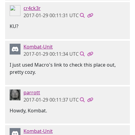
cr4ck3r
2017-01-29 00:11:31 UTC
KU?
Kombat-Unit
2017-01-29 00:11:34 UTC
I just used Macro's link to check this place out,
pretty cozy.
parrott
2017-01-29 00:11:37 UTC
Howdy, Kombat.
Kombat-Unit