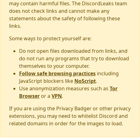
may contain harmful files. The DiscordLeaks team
does not check links and cannot make any
statements about the safety of following these
links.
Some ways to protect yourself are:
Do not open files downloaded from links, and
do not run any programs that try to download
themselves to your computer.
Follow safe browsing practices
including
JavaScript blockers like
NoScript
.
Use anonymization measures such as
Tor
Browser
or a
VPN
.
If you are using the Privacy Badger or other privacy
extensions, you may need to whitelist Discord and
related domains in order for the images to load.