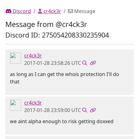
Discord
cr4ck3r
Message
Message from @cr4ck3r
Discord ID: 275054208330235904
cr4ck3r
2017-01-28 23:58:26 UTC
as long as I can get the whois protection I'll do
that
cr4ck3r
2017-01-28 23:59:00 UTC
we aint alpha enough to risk getting doxxed