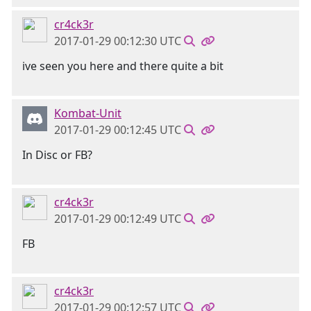
cr4ck3r
2017-01-29 00:12:30 UTC
ive seen you here and there quite a bit
Kombat-Unit
2017-01-29 00:12:45 UTC
In Disc or FB?
cr4ck3r
2017-01-29 00:12:49 UTC
FB
cr4ck3r
2017-01-29 00:12:57 UTC