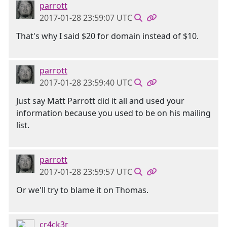
parrott
2017-01-28 23:59:07 UTC
That's why I said $20 for domain instead of $10.
parrott
2017-01-28 23:59:40 UTC
Just say Matt Parrott did it all and used your
information because you used to be on his mailing
list.
parrott
2017-01-28 23:59:57 UTC
Or we'll try to blame it on Thomas.
cr4ck3r