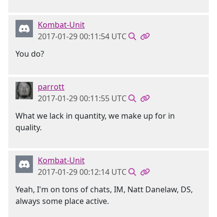
Kombat-Unit
2017-01-29 00:11:54 UTC
You do?
parrott
2017-01-29 00:11:55 UTC
What we lack in quantity, we make up for in
quality.
Kombat-Unit
2017-01-29 00:12:14 UTC
Yeah, I'm on tons of chats, IM, Natt Danelaw, DS,
always some place active.