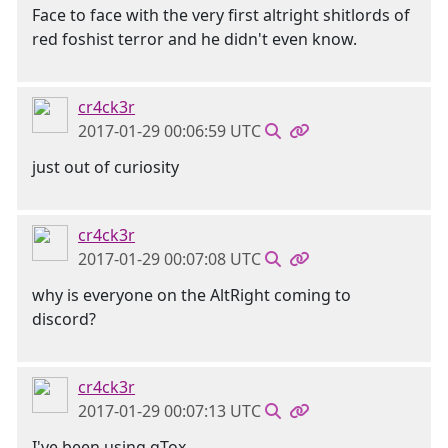
Face to face with the very first altright shitlords of
red foshist terror and he didn't even know.
cr4ck3r
2017-01-29 00:06:59 UTC
just out of curiosity
cr4ck3r
2017-01-29 00:07:08 UTC
why is everyone on the AltRight coming to
discord?
cr4ck3r
2017-01-29 00:07:13 UTC
I've been using qTox