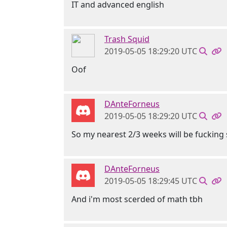
IT and advanced english
Trash Squid
2019-05-05 18:29:20 UTC
Oof
DAnteForneus
2019-05-05 18:29:20 UTC
So my nearest 2/3 weeks will be fucking 
DAnteForneus
2019-05-05 18:29:45 UTC
And i'm most scerded of math tbh