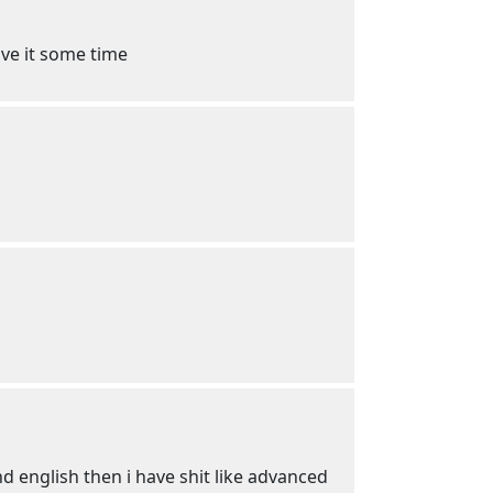
ve it some time
and english then i have shit like advanced