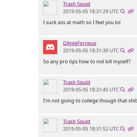
Trash Squid
2019-05-05 18:31:29 UTC
I suck ass at math so I feel you lol
DAnteForneus
2019-05-05 18:31:30 UTC
So any pro tips how to not kill myself?
Trash Squid
2019-05-05 18:31:45 UTC
I'm not going to college though that shi
Trash Squid
2019-05-05 18:31:52 UTC