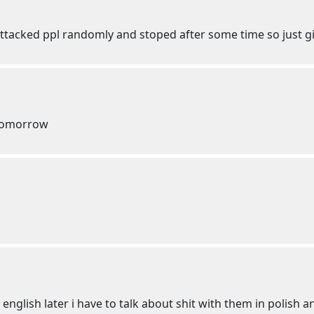
ttacked ppl randomly and stoped after some time so just gi
 tomorrow
 english later i have to talk about shit with them in polish 