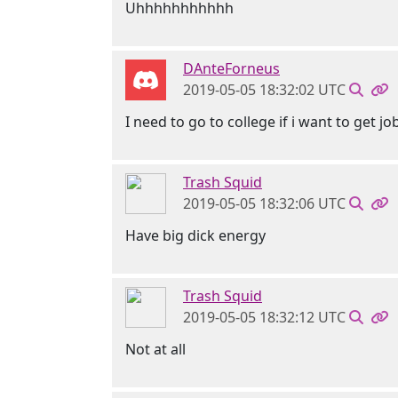
Uhhhhhhhhhhh
DAnteForneus
2019-05-05 18:32:02 UTC
I need to go to college if i want to get jo
Trash Squid
2019-05-05 18:32:06 UTC
Have big dick energy
Trash Squid
2019-05-05 18:32:12 UTC
Not at all