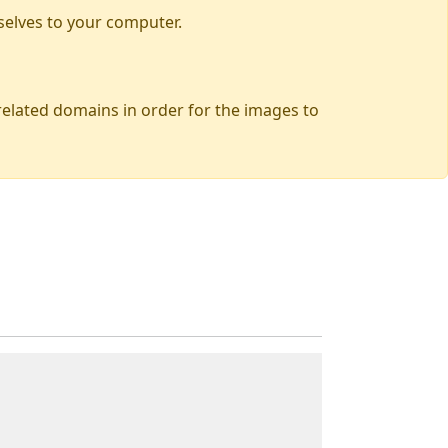
selves to your computer.
 related domains in order for the images to