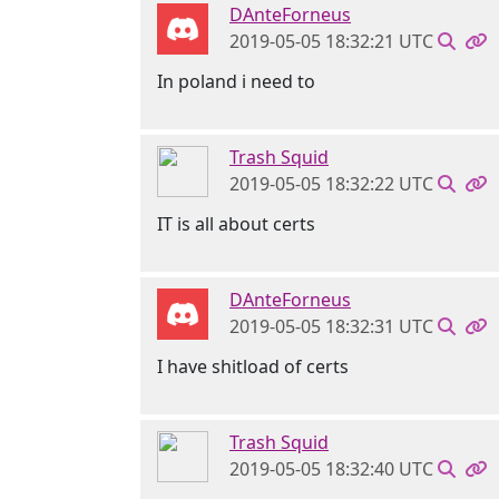
DAnteForneus
2019-05-05 18:32:21 UTC
In poland i need to
Trash Squid
2019-05-05 18:32:22 UTC
IT is all about certs
DAnteForneus
2019-05-05 18:32:31 UTC
I have shitload of certs
Trash Squid
2019-05-05 18:32:40 UTC