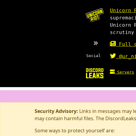
Unicorn 
supremac
Unicorn 
scrutiny
Full c
Social
@ur_n
Servers
Security Advisory:
Links in messages may lea
may contain harmful files. The DiscordLeaks
Some ways to protect yourself are: