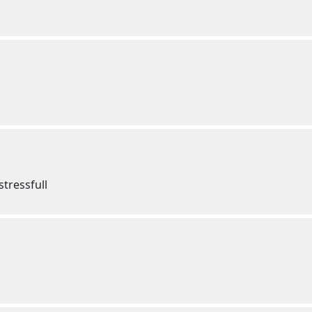
stressfull