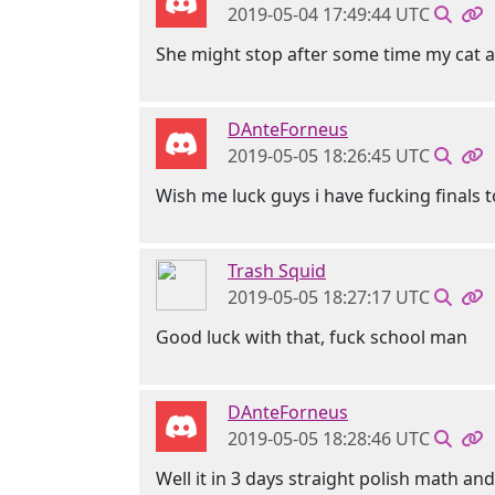
2019-05-04 17:49:44 UTC
She might stop after some time my cat a
DAnteForneus
2019-05-05 18:26:45 UTC
Wish me luck guys i have fucking finals
Trash Squid
2019-05-05 18:27:17 UTC
Good luck with that, fuck school man
DAnteForneus
2019-05-05 18:28:46 UTC
Well it in 3 days straight polish math and