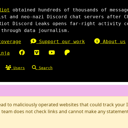
Riot
obtained hundreds of thousands of messag
ist and neo-nazi Discord chat servers after C
Riot Discord Leaks opens far-right activity c
 through data journalism.
overage
Support our work
About us
inja
Users
Search
d to maliciously operated websites that could track your IP
 team does not check links and cannot make any statements 