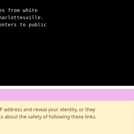
es from white
harlottesville.
enters to public
 address and reveal your identity, or they
about the safety of following these links.