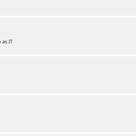
b as IT