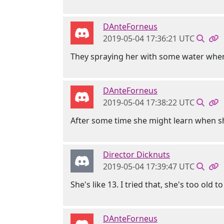
DAnteForneus
2019-05-04 17:36:21 UTC
They spraying her with some water when
DAnteForneus
2019-05-04 17:38:22 UTC
After some time she might learn when s
Director Dicknuts
2019-05-04 17:39:47 UTC
She's like 13. I tried that, she's too old t
DAnteForneus