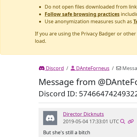
Do not open files downloaded from link
Follow safe browsing practices
includi
Use anonymization measures such as
T
If you are using the Privacy Badger or othe
load.
Discord
DAnteForneus
Messa
Message from @DAnteF
Discord ID: 5746647424932
Director Dicknuts
2019-05-04 17:33:01 UTC
But she's still a bitch