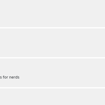
ts for nerds