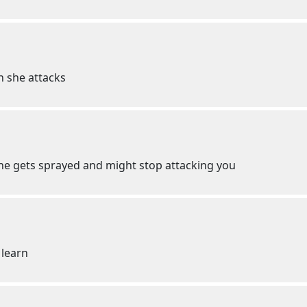
 she attacks
he gets sprayed and might stop attacking you
o learn