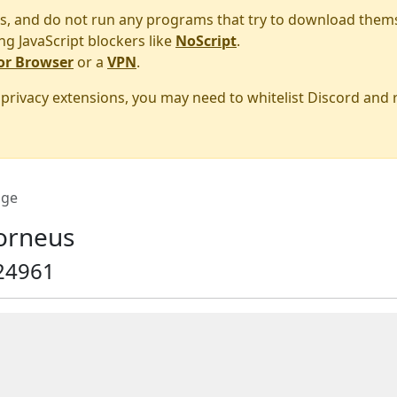
s, and do not run any programs that try to download them
ng JavaScript blockers like
NoScript
.
or Browser
or a
VPN
.
r privacy extensions, you may need to whitelist Discord and
ge
orneus
24961