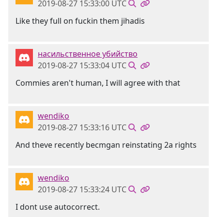
2019-08-27 15:33:00 UTC
Like they full on fuckin them jihadis
насильственное убийство
2019-08-27 15:33:04 UTC
Commies aren't human, I will agree with that
wendiko
2019-08-27 15:33:16 UTC
And theve recently becmgan reinstating 2a rights
wendiko
2019-08-27 15:33:24 UTC
I dont use autocorrect.