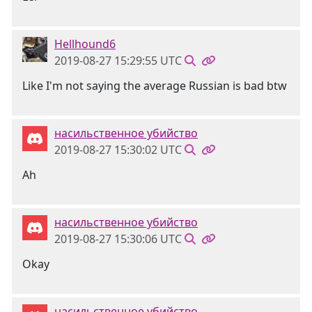
Hellhound6
2019-08-27 15:29:55 UTC
Like I'm not saying the average Russian is bad btw
насильственное убийство
2019-08-27 15:30:02 UTC
Ah
насильственное убийство
2019-08-27 15:30:06 UTC
Okay
насильственное убийство