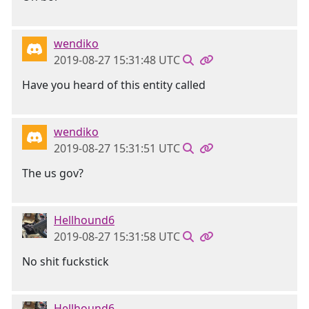
wendiko
2019-08-27 15:31:48 UTC
Have you heard of this entity called
wendiko
2019-08-27 15:31:51 UTC
The us gov?
Hellhound6
2019-08-27 15:31:58 UTC
No shit fuckstick
Hellhound6