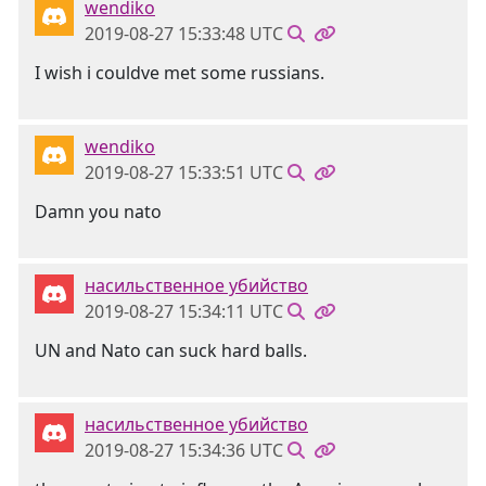
wendiko
2019-08-27 15:33:48 UTC
I wish i couldve met some russians.
wendiko
2019-08-27 15:33:51 UTC
Damn you nato
насильственное убийство
2019-08-27 15:34:11 UTC
UN and Nato can suck hard balls.
насильственное убийство
2019-08-27 15:34:36 UTC