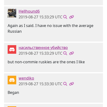
Hellhound6
2019-08-27 15:33:29 UTC
Again as I said. I have no issue with the average
Russian
насильственное убийство
2019-08-27 15:33:29 UTC
but non-commie ruskies are the ones I like
wendiko
2019-08-27 15:33:30 UTC
Began