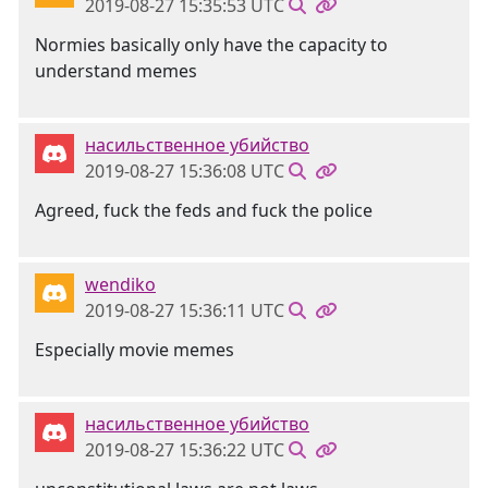
2019-08-27 15:35:53 UTC
Normies basically only have the capacity to
understand memes
насильственное убийство
2019-08-27 15:36:08 UTC
Agreed, fuck the feds and fuck the police
wendiko
2019-08-27 15:36:11 UTC
Especially movie memes
насильственное убийство
2019-08-27 15:36:22 UTC