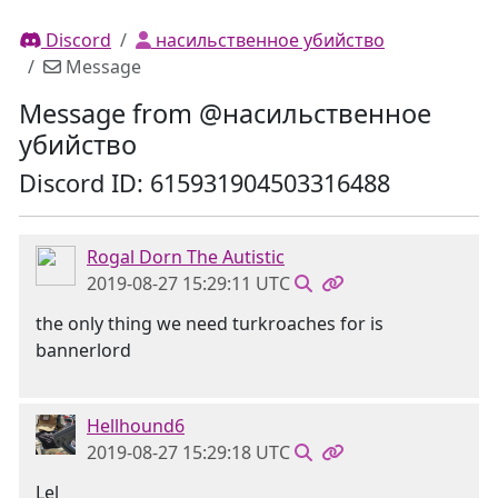
Discord
насильственное убийство
Message
Message from @насильственное
убийство
Discord ID: 615931904503316488
Rogal Dorn The Autistic
2019-08-27 15:29:11 UTC
the only thing we need turkroaches for is
bannerlord
Hellhound6
2019-08-27 15:29:18 UTC
Lel