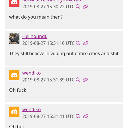
2019-08-27 15:30:22 UTC
what do you mean then?
Hellhound6
2019-08-27 15:31:16 UTC
They still believe in wiping out entire cities and shit
wendiko
2019-08-27 15:31:39 UTC
Oh fuck
wendiko
2019-08-27 15:31:41 UTC
Oh boi