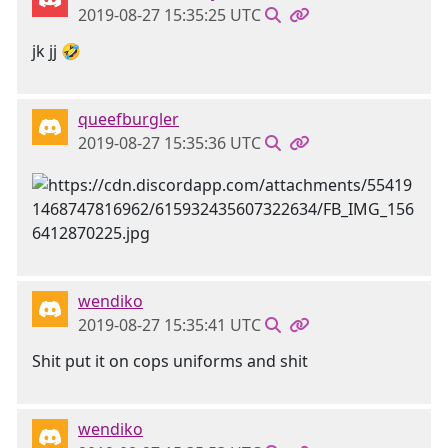
2019-08-27 15:35:25 UTC
jk jj 🤣
queefburgler
2019-08-27 15:35:36 UTC
wendiko
2019-08-27 15:35:41 UTC
Shit put it on cops uniforms and shit
wendiko