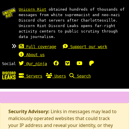
Unicorn Riot
obtained hundreds of thousands of
messages from white supremacist and neo-nazi
Discord chat servers after Charlottesville.
Unicorn Riot Discord Leaks opens far-right
activity centers to public scrutiny through
data journalism.
Full coverage
Support our work
About us
Social
@ur_ninja
Servers
Users
Search
Security Advisory:
Links in messages may lead to
maliciously operated websites that could track
your IP address and reveal your identity, or they