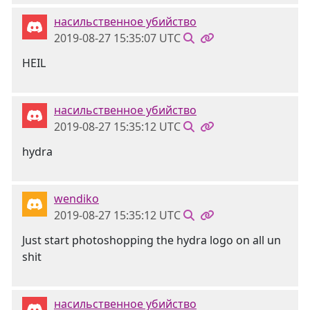
насильственное убийство
2019-08-27 15:35:07 UTC
HEIL
насильственное убийство
2019-08-27 15:35:12 UTC
hydra
wendiko
2019-08-27 15:35:12 UTC
Just start photoshopping the hydra logo on all un
shit
насильственное убийство