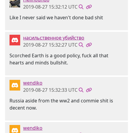
2019-08-27 15:32:12 UTC
Like I never said we haven't done bad shit
насильственное убийство
2019-08-27 15:32:27 UTC
Scorched Earth is a good policy, fuck all that
hearts and minds bullshit.
wendiko
2019-08-27 15:32:33 UTC
Russia aside from the ww2 and commie shit is
decent now.
wendiko