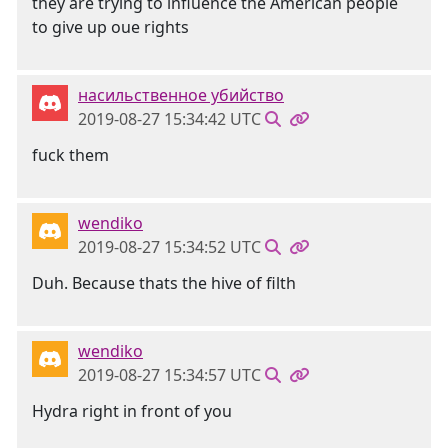
they are trying to influence the American people
to give up oue rights
насильственное убийство
2019-08-27 15:34:42 UTC
fuck them
wendiko
2019-08-27 15:34:52 UTC
Duh. Because thats the hive of filth
wendiko
2019-08-27 15:34:57 UTC
Hydra right in front of you