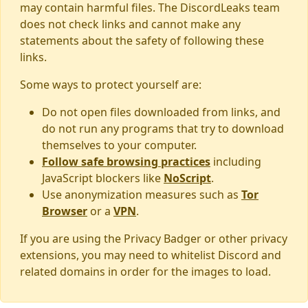
may contain harmful files. The DiscordLeaks team
does not check links and cannot make any
statements about the safety of following these
links.
Some ways to protect yourself are:
Do not open files downloaded from links, and
do not run any programs that try to download
themselves to your computer.
Follow safe browsing practices
including
JavaScript blockers like
NoScript
.
Use anonymization measures such as
Tor
Browser
or a
VPN
.
If you are using the Privacy Badger or other privacy
extensions, you may need to whitelist Discord and
related domains in order for the images to load.