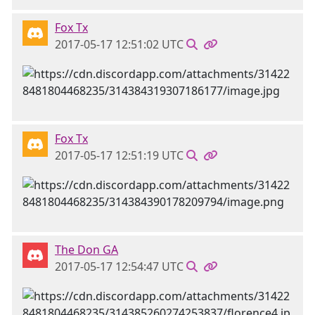
Fox Tx
2017-05-17 12:51:02 UTC
Fox Tx
2017-05-17 12:51:19 UTC
The Don GA
2017-05-17 12:54:47 UTC