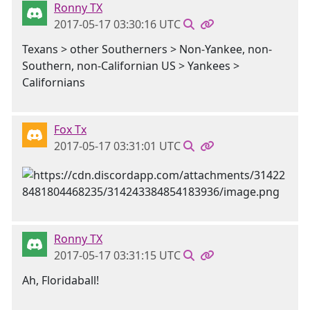
Ronny TX
2017-05-17 03:30:16 UTC
Texans > other Southerners > Non-Yankee, non-
Southern, non-Californian US > Yankees >
Californians
Fox Tx
2017-05-17 03:31:01 UTC
Ronny TX
2017-05-17 03:31:15 UTC
Ah, Floridaball!