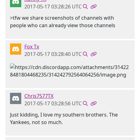
2017-05-17 03:28:26 UTC
>tfw we share screenshots of channels with
people who can already view those channels
Fox Tx
2017-05-17 03:28:40 UTC
Chris7577TX
2017-05-17 03:28:56 UTC
Just kidding, I love my southern brothers. The
Yankees, not so much.