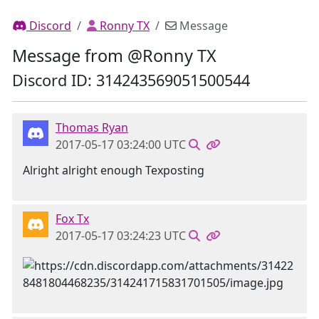
Discord
Ronny TX
Message
Message from @Ronny TX
Discord ID: 314243569051500544
Thomas Ryan
2017-05-17 03:24:00 UTC
Alright alright enough Texposting
Fox Tx
2017-05-17 03:24:23 UTC