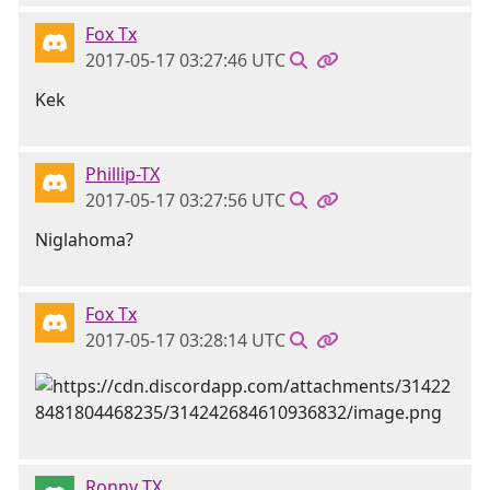
Fox Tx
2017-05-17 03:27:46 UTC
Kek
Phillip-TX
2017-05-17 03:27:56 UTC
Niglahoma?
Fox Tx
2017-05-17 03:28:14 UTC
Ronny TX