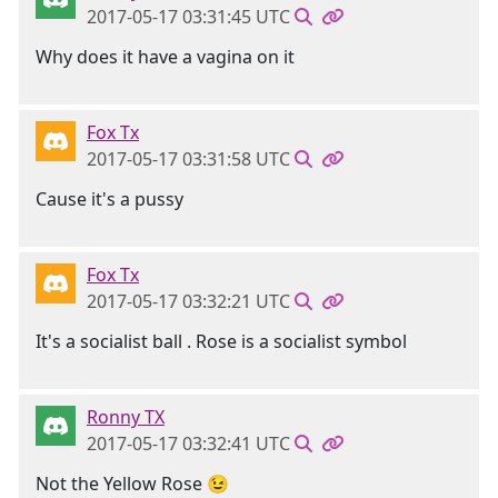
2017-05-17 03:31:45 UTC
Why does it have a vagina on it
Fox Tx
2017-05-17 03:31:58 UTC
Cause it's a pussy
Fox Tx
2017-05-17 03:32:21 UTC
It's a socialist ball . Rose is a socialist symbol
Ronny TX
2017-05-17 03:32:41 UTC
Not the Yellow Rose 😉