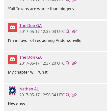
Y'all Texans are worse than niggers
The Don GA
2017-05-17 12:37:03 UTC
I'm in favor of reopening Andersonville
The Don GA
2017-05-17 12:37:20 UTC
My chapter will run it
Nathan AL
2017-05-17 12:50:54 UTC
Hey guys