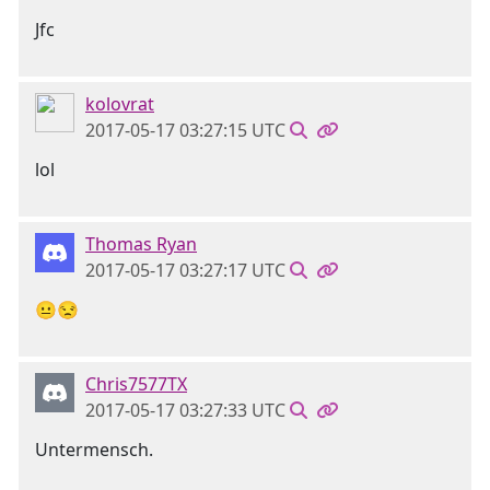
Jfc
kolovrat
2017-05-17 03:27:15 UTC
lol
Thomas Ryan
2017-05-17 03:27:17 UTC
😐😒
Chris7577TX
2017-05-17 03:27:33 UTC
Untermensch.