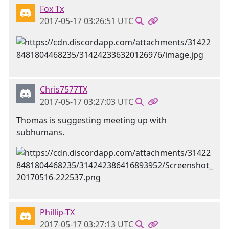
Fox Tx
2017-05-17 03:26:51 UTC
Chris7577TX
2017-05-17 03:27:03 UTC
Thomas is suggesting meeting up with
subhumans.
Phillip-TX
2017-05-17 03:27:13 UTC