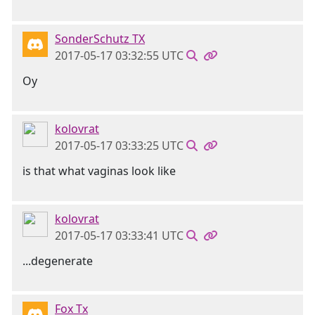
SonderSchutz TX
2017-05-17 03:32:55 UTC
Oy
kolovrat
2017-05-17 03:33:25 UTC
is that what vaginas look like
kolovrat
2017-05-17 03:33:41 UTC
...degenerate
Fox Tx