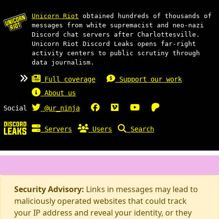
Unicorn Riot
obtained hundreds of thousands of
messages from white supremacist and neo-nazi
Discord chat servers after Charlottesville.
Unicorn Riot Discord Leaks opens far-right
activity centers to public scrutiny through
data journalism.
Full coverage
Support our work
About us
Social
@ur_ninja
Servers
Users
Search
Security Advisory:
Links in messages may lead to
maliciously operated websites that could track
your IP address and reveal your identity, or they