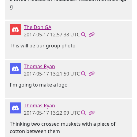
The Don GA
2017-05-17 12:57:38 UTC
This will be our group photo
Thomas Ryan
2017-05-17 13:21:50 UTC
I'm going to make a logo
Thomas Ryan
2017-05-17 13:22:09 UTC
Thinking two crossed muskets with a piece of
cotton between them