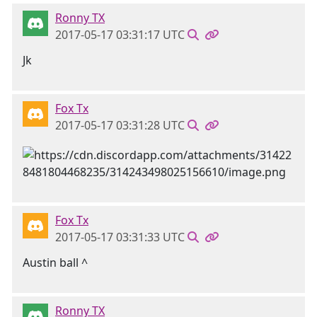
Ronny TX
2017-05-17 03:31:17 UTC
Jk
Fox Tx
2017-05-17 03:31:28 UTC
Fox Tx
2017-05-17 03:31:33 UTC
Austin ball ^
Ronny TX