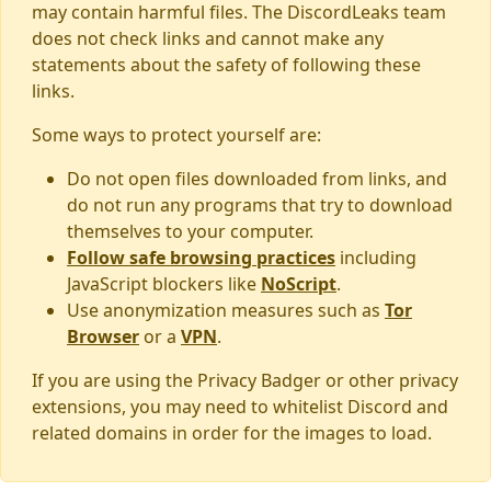
may contain harmful files. The DiscordLeaks team
does not check links and cannot make any
statements about the safety of following these
links.
Some ways to protect yourself are:
Do not open files downloaded from links, and
do not run any programs that try to download
themselves to your computer.
Follow safe browsing practices
including
JavaScript blockers like
NoScript
.
Use anonymization measures such as
Tor
Browser
or a
VPN
.
If you are using the Privacy Badger or other privacy
extensions, you may need to whitelist Discord and
related domains in order for the images to load.