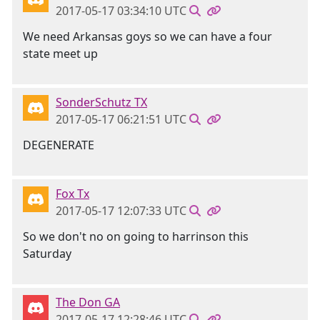
2017-05-17 03:34:10 UTC
We need Arkansas goys so we can have a four
state meet up
SonderSchutz TX
2017-05-17 06:21:51 UTC
DEGENERATE
Fox Tx
2017-05-17 12:07:33 UTC
So we don't no on going to harrinson this
Saturday
The Don GA
2017-05-17 12:28:46 UTC