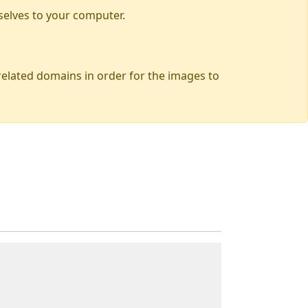
selves to your computer.
 related domains in order for the images to