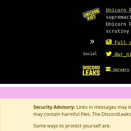
Unicorn 
supremac
Unicorn 
scrutiny
Full c
Social
@ur_n
Servers
Security Advisory:
Links in messages may lea
may contain harmful files. The DiscordLeaks
Some ways to protect yourself are: