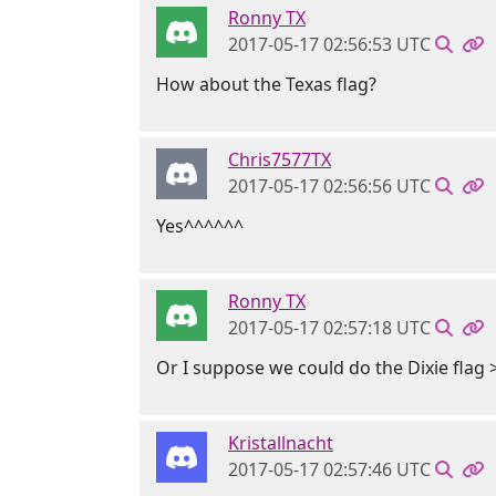
Ronny TX
2017-05-17 02:56:53 UTC
How about the Texas flag?
Chris7577TX
2017-05-17 02:56:56 UTC
Yes^^^^^^
Ronny TX
2017-05-17 02:57:18 UTC
Or I suppose we could do the Dixie flag 
Kristallnacht
2017-05-17 02:57:46 UTC