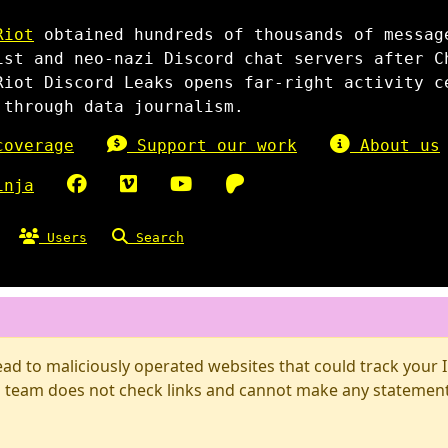
Riot
obtained hundreds of thousands of messag
ist and neo-nazi Discord chat servers after C
Riot Discord Leaks opens far-right activity c
 through data journalism.
overage
Support our work
About us
inja
Users
Search
d to maliciously operated websites that could track your IP
 team does not check links and cannot make any statements 