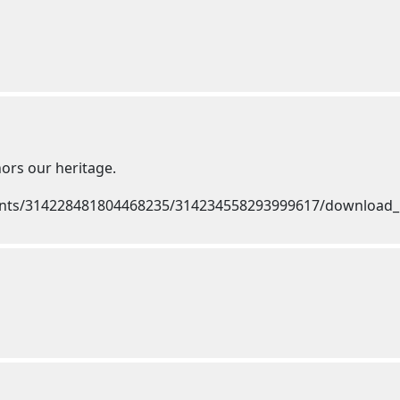
nors our heritage.