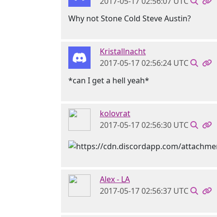
2017-05-17 02:56:07 UTC
Why not Stone Cold Steve Austin?
Kristallnacht
2017-05-17 02:56:24 UTC
*can I get a hell yeah*
kolovrat
2017-05-17 02:56:30 UTC
Alex - LA
2017-05-17 02:56:37 UTC