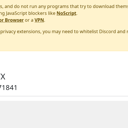
s, and do not run any programs that try to download them
ng JavaScript blockers like
NoScript
.
or Browser
or a
VPN
.
r privacy extensions, you may need to whitelist Discord and
TX
71841