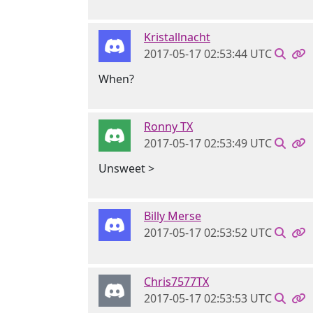
Kristallnacht
2017-05-17 02:53:44 UTC
When?
Ronny TX
2017-05-17 02:53:49 UTC
Unsweet >
Billy Merse
2017-05-17 02:53:52 UTC
Chris7577TX
2017-05-17 02:53:53 UTC