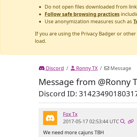
Do not open files downloaded from link
Follow safe browsing practices
includi
Use anonymization measures such as
T
If you are using the Privacy Badger or othe
load.
Discord
Ronny TX
Message
Message from @Ronny 
Discord ID: 3142349018031
Fox Tx
2017-05-17 02:53:44 UTC
We need more cajuns TBH