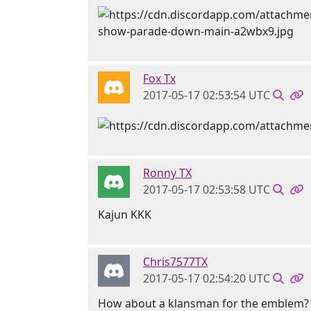
Fox Tx
2017-05-17 02:53:54 UTC
Ronny TX
2017-05-17 02:53:58 UTC
Kajun KKK
Chris7577TX
2017-05-17 02:54:20 UTC
How about a klansman for the emblem?