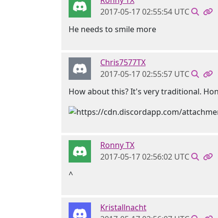
Ronny TX
2017-05-17 02:55:54 UTC
He needs to smile more
Chris7577TX
2017-05-17 02:55:57 UTC
How about this? It's very traditional. Ho
Ronny TX
2017-05-17 02:56:02 UTC
^
Kristallnacht