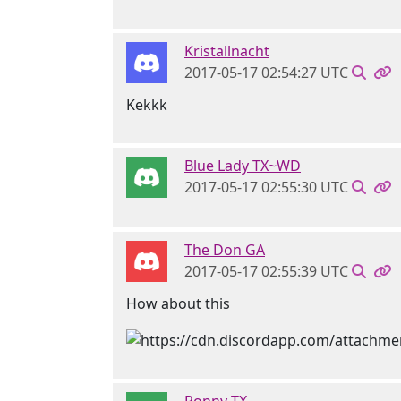
Kristallnacht
2017-05-17 02:54:27 UTC
Kekkk
Blue Lady TX~WD
2017-05-17 02:55:30 UTC
The Don GA
2017-05-17 02:55:39 UTC
How about this