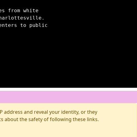
es from white
harlottesville.
enters to public
 address and reveal your identity, or they
about the safety of following these links.