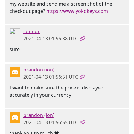
my website and send me a screen shot of the
checkout page?
https://www.yokokeys.com
connor
2021-04-13 01:56:38 UTC
sure
brandon (ion)
2021-04-13 01:56:51 UTC
I want to make sure the price is displayed
accurately in your currency
brandon (ion)
2021-04-13 01:56:55 UTC
thank you so much ❤️