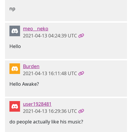
np
meo__neko
2021-04-13 04:24:39 UTC
Hello
Burden
2021-04-13 16:11:48 UTC
Hello Awake?
user1928481
2021-04-13 16:29:36 UTC
do people actually like his music?