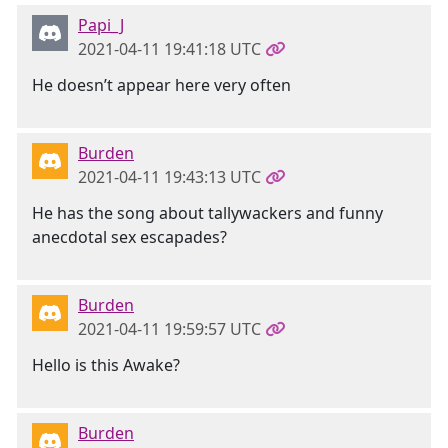
Papi_J
2021-04-11 19:41:18 UTC
He doesn’t appear here very often
Burden
2021-04-11 19:43:13 UTC
He has the song about tallywackers and funny
anecdotal sex escapades?
Burden
2021-04-11 19:59:57 UTC
Hello is this Awake?
Burden