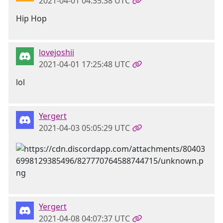
2021-04-01 04:35:38 UTC
Hip Hop
lovejoshii
2021-04-01 17:25:48 UTC
lol
Yergert
2021-04-03 05:05:29 UTC
Yergert
2021-04-08 04:07:37 UTC