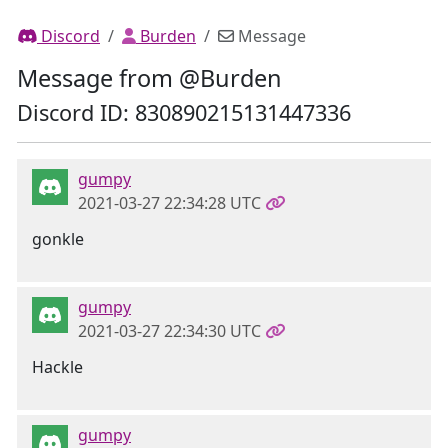
Discord
Burden
Message
Message from @Burden
Discord ID: 830890215131447336
gumpy
2021-03-27 22:34:28 UTC
gonkle
gumpy
2021-03-27 22:34:30 UTC
Hackle
gumpy