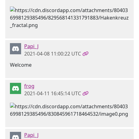
Papi_J
2021-04-08 11:00:22 UTC
Welcome
frog
2021-04-11 16:45:14 UTC
Papi_J