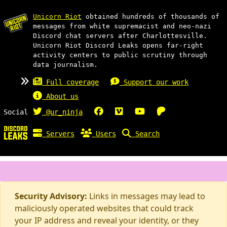
Unicorn Riot
obtained hundreds of thousands of
messages from white supremacist and neo-nazi
Discord chat servers after Charlottesville.
Unicorn Riot Discord Leaks opens far-right
activity centers to public scrutiny through
data journalism.
Full coverage
Support our work
About us
Social
@ur_ninja
Servers
Users
Search
Security Advisory:
Links in messages may lead to
maliciously operated websites that could track
your IP address and reveal your identity, or they