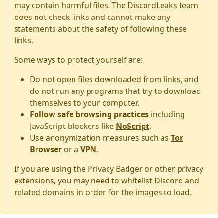
may contain harmful files. The DiscordLeaks team
does not check links and cannot make any
statements about the safety of following these
links.
Some ways to protect yourself are:
Do not open files downloaded from links, and
do not run any programs that try to download
themselves to your computer.
Follow safe browsing practices
including
JavaScript blockers like
NoScript
.
Use anonymization measures such as
Tor
Browser
or a
VPN
.
If you are using the Privacy Badger or other privacy
extensions, you may need to whitelist Discord and
related domains in order for the images to load.