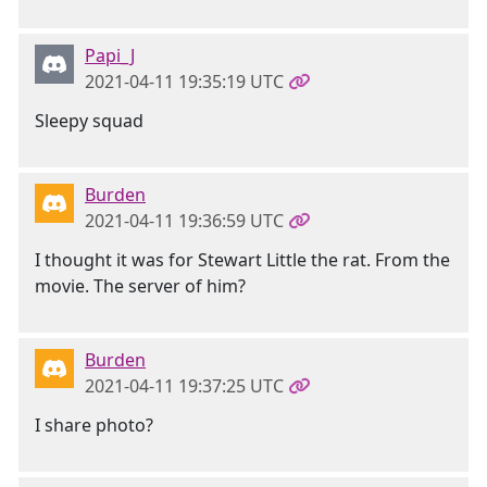
Papi_J
2021-04-11 19:35:19 UTC
Sleepy squad
Burden
2021-04-11 19:36:59 UTC
I thought it was for Stewart Little the rat. From the
movie. The server of him?
Burden
2021-04-11 19:37:25 UTC
I share photo?