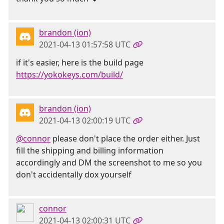
brandon (ion)
2021-04-13 01:57:58 UTC
if it's easier, here is the build page
https://yokokeys.com/build/
brandon (ion)
2021-04-13 02:00:19 UTC
@connor
please don't place the order either. Just
fill the shipping and billing information
accordingly and DM the screenshot to me so you
don't accidentally dox yourself
connor
2021-04-13 02:00:31 UTC