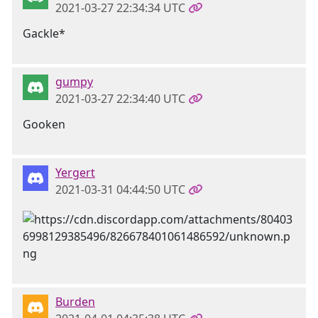
2021-03-27 22:34:34 UTC
Gackle*
gumpy
2021-03-27 22:34:40 UTC
Gooken
Yergert
2021-03-31 04:44:50 UTC
Burden