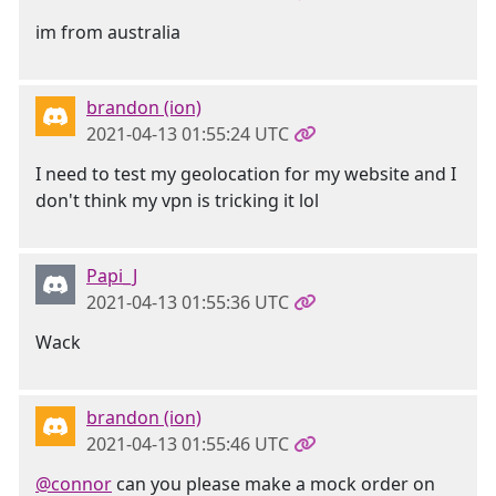
im from australia
brandon (ion)
2021-04-13 01:55:24 UTC
I need to test my geolocation for my website and I
don't think my vpn is tricking it lol
Papi_J
2021-04-13 01:55:36 UTC
Wack
brandon (ion)
2021-04-13 01:55:46 UTC
@connor
can you please make a mock order on