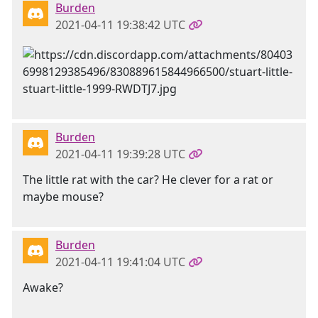
Burden
2021-04-11 19:38:42 UTC
Burden
2021-04-11 19:39:28 UTC
The little rat with the car? He clever for a rat or
maybe mouse?
Burden
2021-04-11 19:41:04 UTC
Awake?