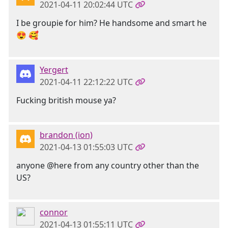
2021-04-11 20:02:44 UTC
I be groupie for him? He handsome and smart he
😍 🥰
Yergert
2021-04-11 22:12:22 UTC
Fucking british mouse ya?
brandon (ion)
2021-04-13 01:55:03 UTC
anyone @here from any country other than the
US?
connor
2021-04-13 01:55:11 UTC