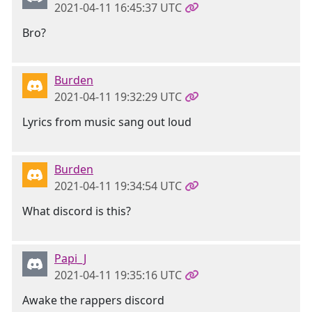
2021-04-11 16:45:37 UTC
Bro?
Burden
2021-04-11 19:32:29 UTC
Lyrics from music sang out loud
Burden
2021-04-11 19:34:54 UTC
What discord is this?
Papi_J
2021-04-11 19:35:16 UTC
Awake the rappers discord