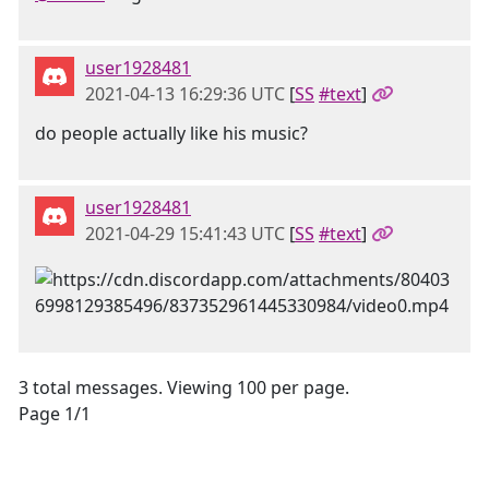
user1928481
2021-04-13 16:29:36 UTC
[
SS
#text
]
do people actually like his music?
user1928481
2021-04-29 15:41:43 UTC
[
SS
#text
]
3 total messages. Viewing 100 per page.
Page 1/1