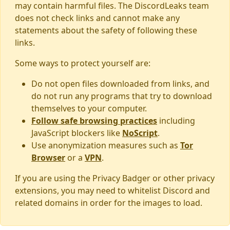
may contain harmful files. The DiscordLeaks team
does not check links and cannot make any
statements about the safety of following these
links.
Some ways to protect yourself are:
Do not open files downloaded from links, and
do not run any programs that try to download
themselves to your computer.
Follow safe browsing practices
including
JavaScript blockers like
NoScript
.
Use anonymization measures such as
Tor
Browser
or a
VPN
.
If you are using the Privacy Badger or other privacy
extensions, you may need to whitelist Discord and
related domains in order for the images to load.