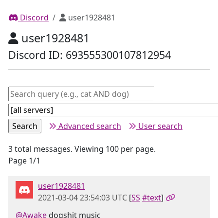
Discord
user1928481
user1928481
Discord ID: 693555300107812954
Advanced search
User search
3 total messages. Viewing 100 per page.
Page 1/1
user1928481
2021-03-04 23:54:03 UTC
[
SS
#text
]
@Awake
dogshit music