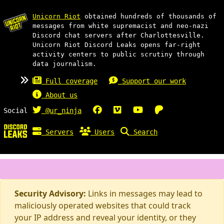
Unicorn Riot
obtained hundreds of thousands of
messages from white supremacist and neo-nazi
Discord chat servers after Charlottesville.
Unicorn Riot Discord Leaks opens far-right
activity centers to public scrutiny through
data journalism.
Full coverage
Support our work
About us
Social
@ur_ninja
Servers
Users
Search
Security Advisory:
Links in messages may lead to
maliciously operated websites that could track
your IP address and reveal your identity, or they