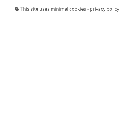
This site uses minimal cookies - privacy policy