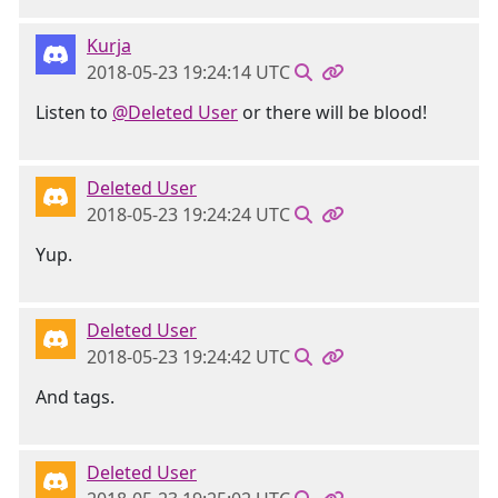
Kurja
2018-05-23 19:24:14 UTC
Listen to
@Deleted User
or there will be blood!
Deleted User
2018-05-23 19:24:24 UTC
Yup.
Deleted User
2018-05-23 19:24:42 UTC
And tags.
Deleted User