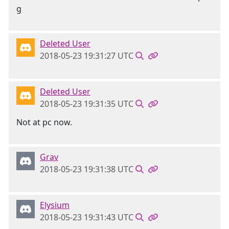
Deleted User
2018-05-23 19:31:27 UTC
Deleted User
2018-05-23 19:31:35 UTC
Not at pc now.
Grav
2018-05-23 19:31:38 UTC
Elysium
2018-05-23 19:31:43 UTC