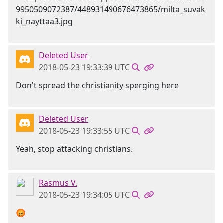
Deleted User
2018-05-23 19:33:39 UTC
Don't spread the christianity sperging here
Deleted User
2018-05-23 19:33:55 UTC
Yeah, stop attacking christians.
Rasmus V.
2018-05-23 19:34:05 UTC
😡