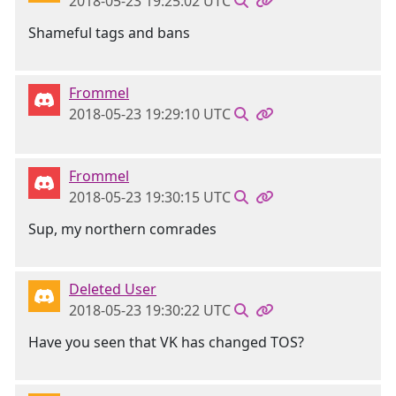
2018-05-23 19:25:02 UTC
Shameful tags and bans
Frommel
2018-05-23 19:29:10 UTC
Frommel
2018-05-23 19:30:15 UTC
Sup, my northern comrades
Deleted User
2018-05-23 19:30:22 UTC
Have you seen that VK has changed TOS?