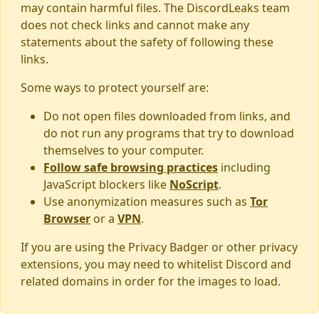
may contain harmful files. The DiscordLeaks team
does not check links and cannot make any
statements about the safety of following these
links.
Some ways to protect yourself are:
Do not open files downloaded from links, and
do not run any programs that try to download
themselves to your computer.
Follow safe browsing practices
including
JavaScript blockers like
NoScript
.
Use anonymization measures such as
Tor
Browser
or a
VPN
.
If you are using the Privacy Badger or other privacy
extensions, you may need to whitelist Discord and
related domains in order for the images to load.