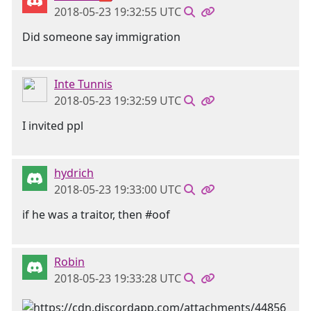
2018-05-23 19:32:55 UTC
Did someone say immigration
Inte Tunnis
2018-05-23 19:32:59 UTC
I invited ppl
hydrich
2018-05-23 19:33:00 UTC
if he was a traitor, then #oof
Robin
2018-05-23 19:33:28 UTC