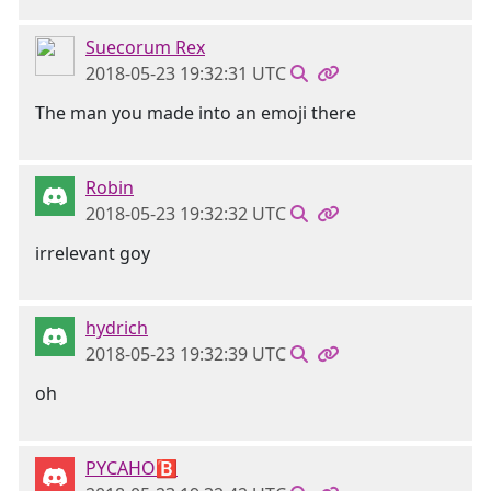
Suecorum Rex
2018-05-23 19:32:31 UTC
The man you made into an emoji there
Robin
2018-05-23 19:32:32 UTC
irrelevant goy
hydrich
2018-05-23 19:32:39 UTC
oh
PYCAHO🅱