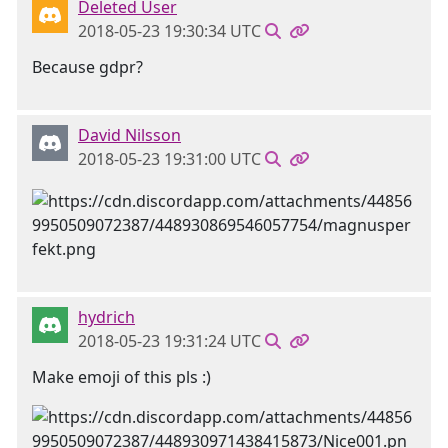
Deleted User
2018-05-23 19:30:34 UTC
Because gdpr?
David Nilsson
2018-05-23 19:31:00 UTC
hydrich
2018-05-23 19:31:24 UTC
Make emoji of this pls :)