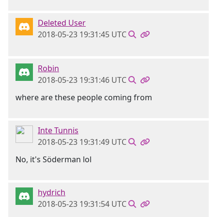
Deleted User
2018-05-23 19:31:45 UTC
Robin
2018-05-23 19:31:46 UTC
where are these people coming from
Inte Tunnis
2018-05-23 19:31:49 UTC
No, it's Söderman lol
hydrich
2018-05-23 19:31:54 UTC