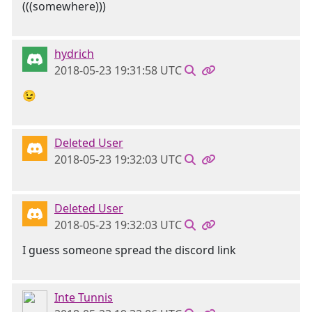
(((somewhere)))
hydrich
2018-05-23 19:31:58 UTC
😉
Deleted User
2018-05-23 19:32:03 UTC
Deleted User
2018-05-23 19:32:03 UTC
I guess someone spread the discord link
Inte Tunnis