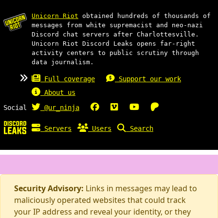
Unicorn Riot
obtained hundreds of thousands of
messages from white supremacist and neo-nazi
Discord chat servers after Charlottesville.
Unicorn Riot Discord Leaks opens far-right
activity centers to public scrutiny through
data journalism.
Full coverage
Support our work
About us
Social
@ur_ninja
Servers
Users
Search
Security Advisory:
Links in messages may lead to
maliciously operated websites that could track
your IP address and reveal your identity, or they