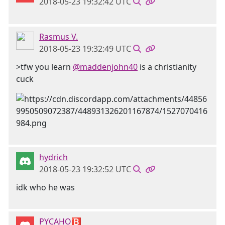
2018-05-23 19:32:42 UTC
Rasmus V.
2018-05-23 19:32:49 UTC
>tfw you learn
@maddenjohn40
is a christianity
cuck
hydrich
2018-05-23 19:32:52 UTC
idk who he was
PYCAHO🅱