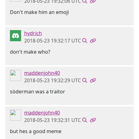
2018-05-23 19:32:06 UTC
Don't make him an emoji
hydrich
2018-05-23 19:32:17 UTC
don't make who?
maddenjohn40
2018-05-23 19:32:29 UTC
söderman was a traitor
maddenjohn40
2018-05-23 19:32:31 UTC
but hes a good meme