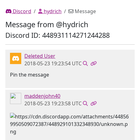
Discord
hydrich
Message
Message from @hydrich
Discord ID: 448931114271244288
Deleted User
2018-05-23 19:23:54 UTC
Pin the message
maddenjohn40
2018-05-23 19:23:58 UTC