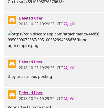
Go to <#448910393876676618>
Deleted User
2018-10-25 19:29:23 UTC
Deleted User
2018-10-25 19:29:25 UTC
they are serious posting
Deleted User
2018-10-25 19:29:32 UTC
Rööpad ei taltsuta meid....