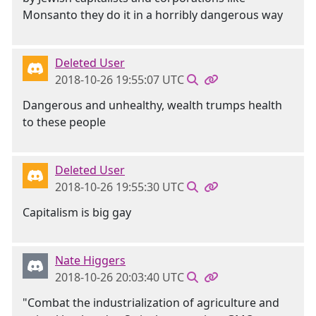
Monsanto they do it in a horribly dangerous way
Deleted User
2018-10-26 19:55:07 UTC
Dangerous and unhealthy, wealth trumps health
to these people
Deleted User
2018-10-26 19:55:30 UTC
Capitalism is big gay
Nate Higgers
2018-10-26 20:03:40 UTC
"Combat the industrialization of agriculture and