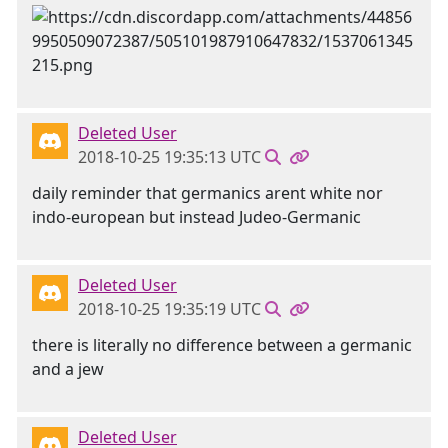
Deleted User
2018-10-25 19:35:13 UTC
daily reminder that germanics arent white nor
indo-european but instead Judeo-Germanic
Deleted User
2018-10-25 19:35:19 UTC
there is literally no difference between a germanic
and a jew
Deleted User