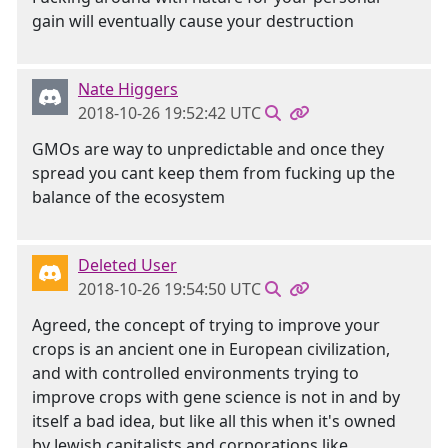
gain will eventually cause your destruction
Nate Higgers
2018-10-26 19:52:42 UTC
GMOs are way to unpredictable and once they
spread you cant keep them from fucking up the
balance of the ecosystem
Deleted User
2018-10-26 19:54:50 UTC
Agreed, the concept of trying to improve your
crops is an ancient one in European civilization,
and with controlled environments trying to
improve crops with gene science is not in and by
itself a bad idea, but like all this when it's owned
by Jewish capitalists and corporations like