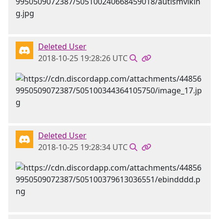
Deleted User
2018-10-25 19:28:26 UTC
Deleted User
2018-10-25 19:28:34 UTC