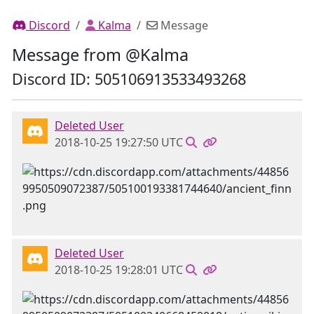
Discord
Kalma
Message
Message from @Kalma
Discord ID: 505106913533493268
Deleted User
2018-10-25 19:27:50 UTC
Deleted User
2018-10-25 19:28:01 UTC