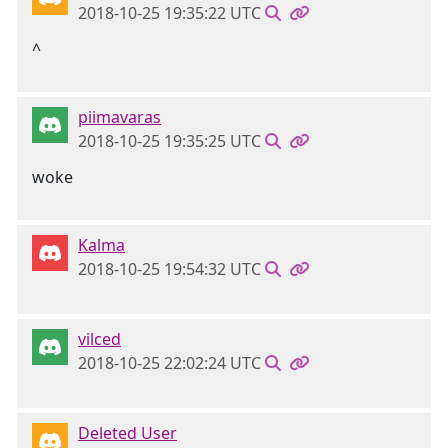
2018-10-25 19:35:22 UTC
^
piimavaras
2018-10-25 19:35:25 UTC
woke
Kalma
2018-10-25 19:54:32 UTC
vilced
2018-10-25 22:02:24 UTC
Deleted User