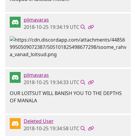
piimavaras
2018-10-25 19:34:19 UTC
piimavaras
2018-10-25 19:34:33 UTC
OUR LOITSUT WILL BANISH YOU TO THE DEPTHS
OF MANALA
Deleted User
2018-10-25 19:34:58 UTC