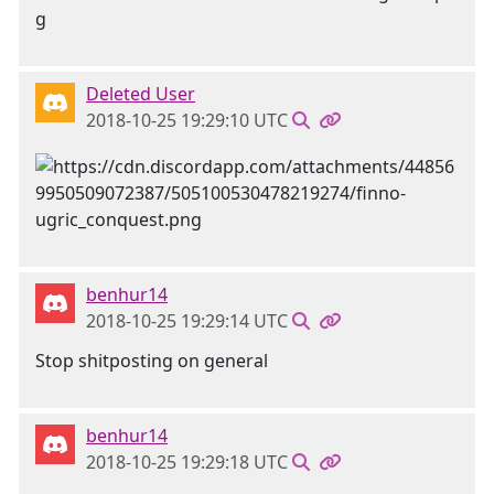
Deleted User
2018-10-25 19:29:10 UTC
benhur14
2018-10-25 19:29:14 UTC
Stop shitposting on general
benhur14
2018-10-25 19:29:18 UTC