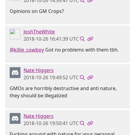
2018-10-26 14:59:47 UTC
Opinions on GM Crops?
JoshTheWhite
2018-10-26 16:41:39 UTC
@killie_cowboy
Got no problems with them tbh.
Nate Higgers
2018-10-26 19:49:52 UTC
GMOs are horribly destructive and anti nature,
they should be illegalized
Nate Higgers
2018-10-26 19:50:41 UTC
Fucking around with nature for your personal