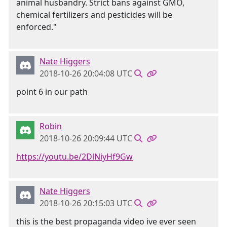
animal husbandry. Strict bans against GMO,
chemical fertilizers and pesticides will be
enforced."
Nate Higgers
2018-10-26 20:04:08 UTC
point 6 in our path
Robin
2018-10-26 20:09:44 UTC
https://youtu.be/2DlNiyHf9Gw
Nate Higgers
2018-10-26 20:15:03 UTC
this is the best propaganda video ive ever seen