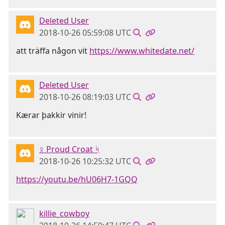
Deleted User
2018-10-26 05:59:08 UTC
att träffa någon vit
https://www.whitedate.net/
Deleted User
2018-10-26 08:19:03 UTC
Kærar þakkir vinir!
ᛟ Proud Croat ᛋ
2018-10-26 10:25:32 UTC
https://youtu.be/hU06H7-1GQQ
killie_cowboy