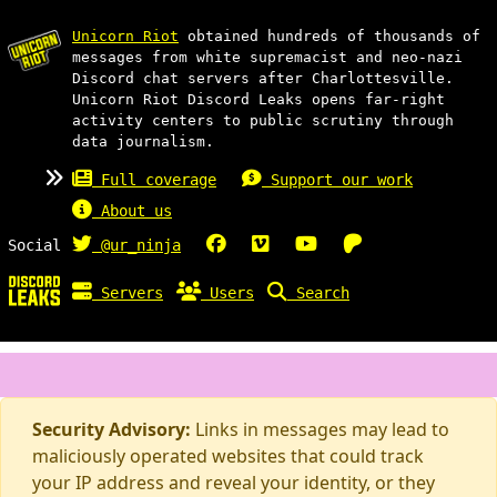
Unicorn Riot
obtained hundreds of thousands of
messages from white supremacist and neo-nazi
Discord chat servers after Charlottesville.
Unicorn Riot Discord Leaks opens far-right
activity centers to public scrutiny through
data journalism.
Full coverage
Support our work
About us
Social
@ur_ninja
Servers
Users
Search
Security Advisory:
Links in messages may lead to
maliciously operated websites that could track
your IP address and reveal your identity, or they