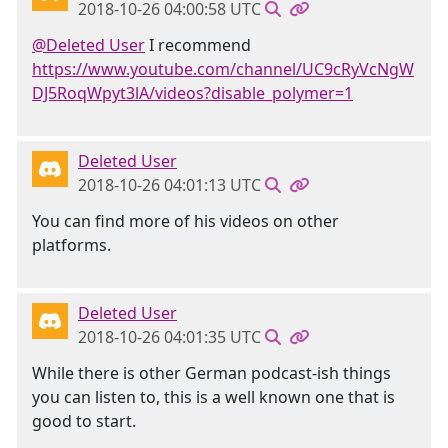
2018-10-26 04:00:58 UTC
@Deleted User
I recommend
https://www.youtube.com/channel/UC9cRyVcNgW
DJ5RoqWpyt3lA/videos?disable_polymer=1
Deleted User
2018-10-26 04:01:13 UTC
You can find more of his videos on other
platforms.
Deleted User
2018-10-26 04:01:35 UTC
While there is other German podcast-ish things
you can listen to, this is a well known one that is
good to start.