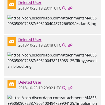
Deleted User
2018-10-25 19:28:41 UTC
Deleted User
2018-10-25 19:28:48 UTC
Deleted User
2018-10-25 19:29:02 UTC