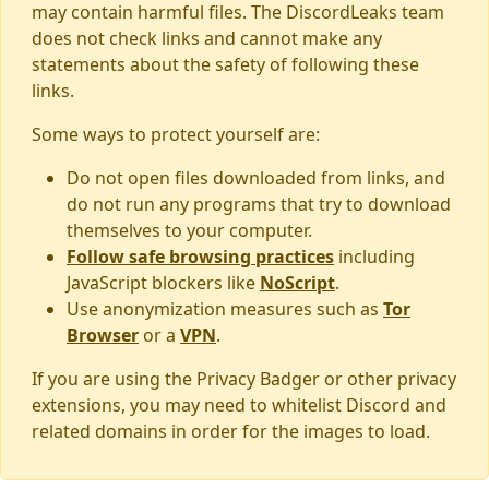
may contain harmful files. The DiscordLeaks team
does not check links and cannot make any
statements about the safety of following these
links.
Some ways to protect yourself are:
Do not open files downloaded from links, and
do not run any programs that try to download
themselves to your computer.
Follow safe browsing practices
including
JavaScript blockers like
NoScript
.
Use anonymization measures such as
Tor
Browser
or a
VPN
.
If you are using the Privacy Badger or other privacy
extensions, you may need to whitelist Discord and
related domains in order for the images to load.