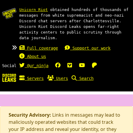
Unicorn Riot
obtained hundreds of thousands of
messages from white supremacist and neo-nazi
Discord chat servers after Charlottesville.
Unicorn Riot Discord Leaks opens far-right
activity centers to public scrutiny through
data journalism.
Full coverage
Support our work
About us
Social
@ur_ninja
Servers
Users
Search
Security Advisory:
Links in messages may lead to
maliciously operated websites that could track
your IP address and reveal your identity, or they