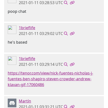
2021-01-11 03:28:53 UTC
poop chat
1brieflife
2021-01-11 03:29:02 UTC
he's based
1brieflife
2021-01-11 03:29:14 UTC
https://tenor.com/view/nick-fuentes-nicholas-j-
fuentes-ben-shapiro-steven-crowder-andrew-
klavan-gif-17060486
Martín
2021-01-11 03:31:21 UTC