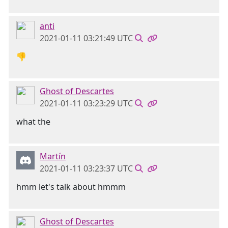
anti
2021-01-11 03:21:49 UTC
👎
Ghost of Descartes
2021-01-11 03:23:29 UTC
what the
Martín
2021-01-11 03:23:37 UTC
hmm let's talk about hmmm
Ghost of Descartes