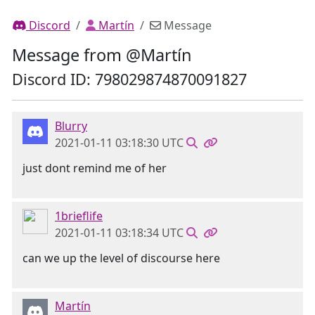
Discord
Martín
Message
Message from @Martín
Discord ID: 798029874870091827
Blurry
2021-01-11 03:18:30 UTC
just dont remind me of her
1brieflife
2021-01-11 03:18:34 UTC
can we up the level of discourse here
Martín