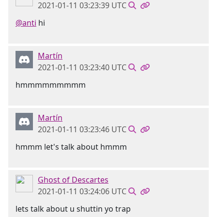
2021-01-11 03:23:39 UTC
@anti
hi
Martín
2021-01-11 03:23:40 UTC
hmmmmmmmmm
Martín
2021-01-11 03:23:46 UTC
hmmm let's talk about hmmm
Ghost of Descartes
2021-01-11 03:24:06 UTC
lets talk about u shuttin yo trap