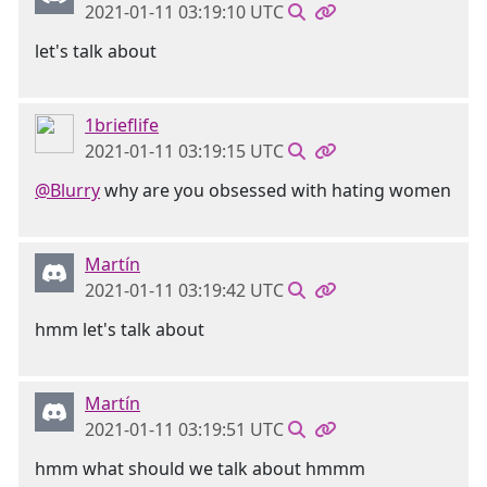
2021-01-11 03:19:10 UTC
let's talk about
1brieflife
2021-01-11 03:19:15 UTC
@Blurry
why are you obsessed with hating women
Martín
2021-01-11 03:19:42 UTC
hmm let's talk about
Martín
2021-01-11 03:19:51 UTC
hmm what should we talk about hmmm