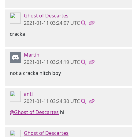
Ghost of Descartes
2021-01-11 03:24:07 UTC
cracka
Martín
2021-01-11 03:24:19 UTC
not a cracka nitch boy
anti
2021-01-11 03:24:30 UTC
@Ghost of Descartes
hi
Ghost of Descartes