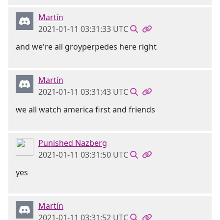
Martín
2021-01-11 03:31:33 UTC
and we're all groyperpedes here right
Martín
2021-01-11 03:31:43 UTC
we all watch america first and friends
Punished Nazberg
2021-01-11 03:31:50 UTC
yes
Martín
2021-01-11 03:31:52 UTC