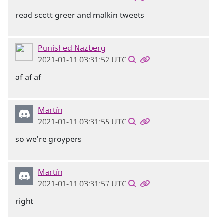
read scott greer and malkin tweets
Punished Nazberg
2021-01-11 03:31:52 UTC
af af af
Martín
2021-01-11 03:31:55 UTC
so we're groypers
Martín
2021-01-11 03:31:57 UTC
right