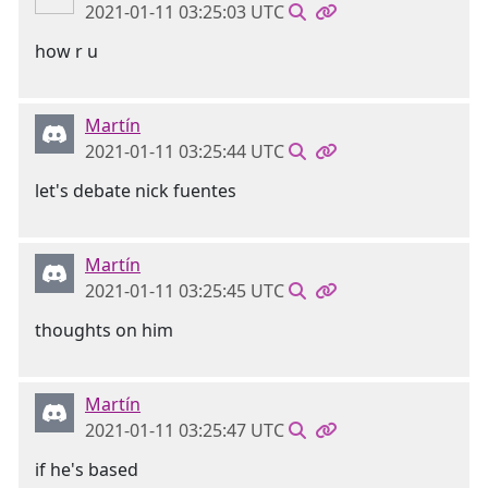
2021-01-11 03:25:03 UTC
how r u
Martín
2021-01-11 03:25:44 UTC
let's debate nick fuentes
Martín
2021-01-11 03:25:45 UTC
thoughts on him
Martín
2021-01-11 03:25:47 UTC
if he's based