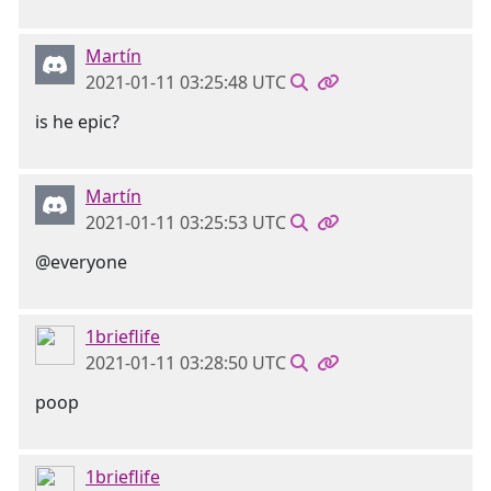
Martín
2021-01-11 03:25:48 UTC
is he epic?
Martín
2021-01-11 03:25:53 UTC
@everyone
1brieflife
2021-01-11 03:28:50 UTC
poop
1brieflife