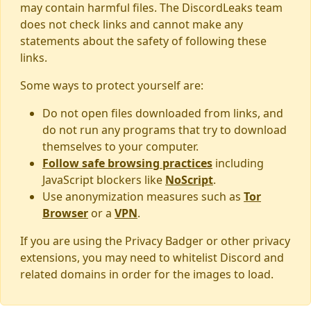
may contain harmful files. The DiscordLeaks team
does not check links and cannot make any
statements about the safety of following these
links.
Some ways to protect yourself are:
Do not open files downloaded from links, and
do not run any programs that try to download
themselves to your computer.
Follow safe browsing practices
including
JavaScript blockers like
NoScript
.
Use anonymization measures such as
Tor
Browser
or a
VPN
.
If you are using the Privacy Badger or other privacy
extensions, you may need to whitelist Discord and
related domains in order for the images to load.