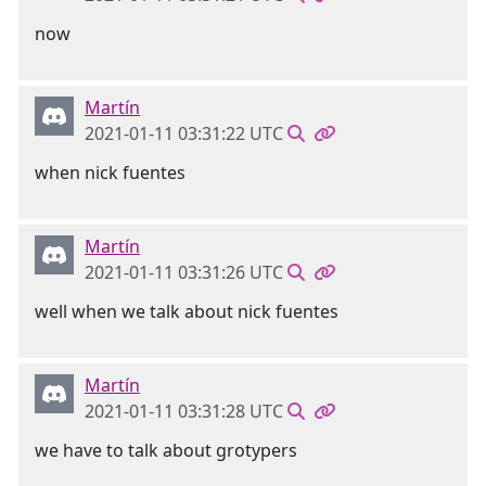
now
Martín
2021-01-11 03:31:22 UTC
when nick fuentes
Martín
2021-01-11 03:31:26 UTC
well when we talk about nick fuentes
Martín
2021-01-11 03:31:28 UTC
we have to talk about grotypers