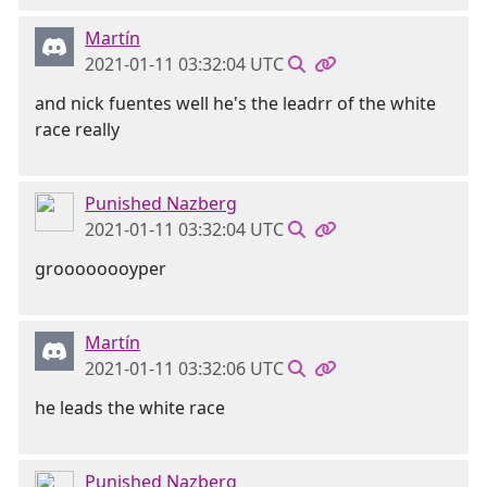
Martín
2021-01-11 03:32:04 UTC
and nick fuentes well he's the leadrr of the white
race really
Punished Nazberg
2021-01-11 03:32:04 UTC
groooooooyper
Martín
2021-01-11 03:32:06 UTC
he leads the white race
Punished Nazberg