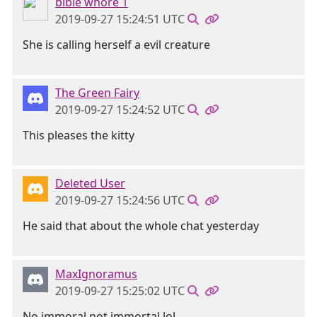
bible whore 1
2019-09-27 15:24:51 UTC
She is calling herself a evil creature
The Green Fairy
2019-09-27 15:24:52 UTC
This pleases the kitty
Deleted User
2019-09-27 15:24:56 UTC
He said that about the whole chat yesterday
MaxIgnoramus
2019-09-27 15:25:02 UTC
No immoral not immortal lol