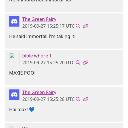
The Green Fairy
2019-09-27 15:25:17 UTC
He said immortal! I'm taking it!
bible whore 1
2019-09-27 15:25:20 UTC
MAXIE POO!
The Green Fairy
2019-09-27 15:25:28 UTC
Hai max! 💙