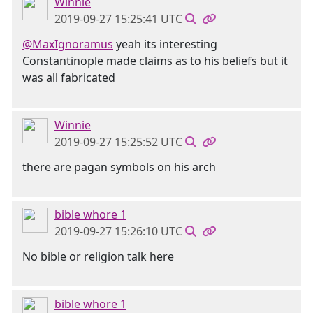
Winnie
2019-09-27 15:25:41 UTC
@MaxIgnoramus
yeah its interesting
Constantinople made claims as to his beliefs but it
was all fabricated
Winnie
2019-09-27 15:25:52 UTC
there are pagan symbols on his arch
bible whore 1
2019-09-27 15:26:10 UTC
No bible or religion talk here
bible whore 1