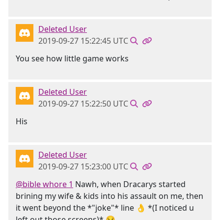
Deleted User
2019-09-27 15:22:45 UTC
You see how little game works
Deleted User
2019-09-27 15:22:50 UTC
His
Deleted User
2019-09-27 15:23:00 UTC
@bible whore 1
Nawh, when Dracarys started
brining my wife & kids into his assault on me, then
it went beyond the *"joke"* line 👌 *(I noticed u
left out those screens)* 😏