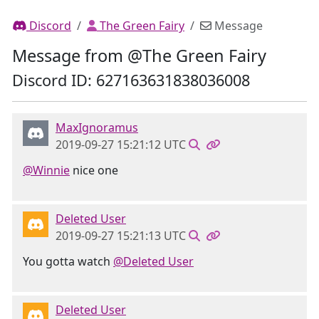
Discord
The Green Fairy
Message
Message from @The Green Fairy
Discord ID: 627163631838036008
MaxIgnoramus
2019-09-27 15:21:12 UTC
@Winnie
nice one
Deleted User
2019-09-27 15:21:13 UTC
You gotta watch
@Deleted User
Deleted User