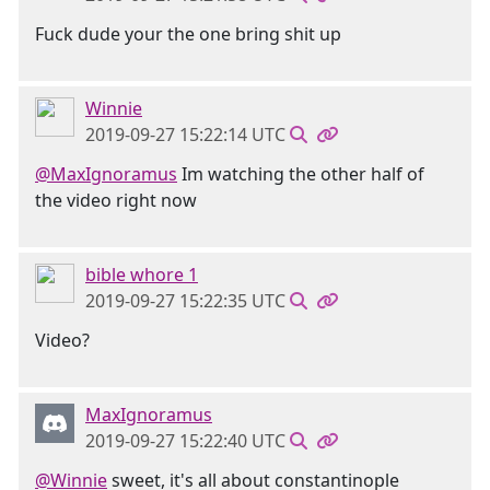
Fuck dude your the one bring shit up
Winnie
2019-09-27 15:22:14 UTC
@MaxIgnoramus
Im watching the other half of
the video right now
bible whore 1
2019-09-27 15:22:35 UTC
Video?
MaxIgnoramus
2019-09-27 15:22:40 UTC
@Winnie
sweet, it's all about constantinople