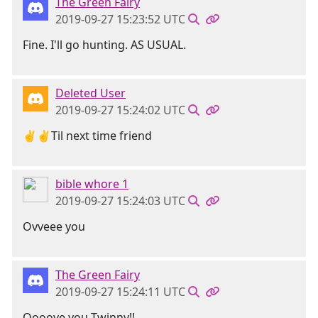
The Green Fairy
2019-09-27 15:23:52 UTC
Fine. I'll go hunting. AS USUAL.
Deleted User
2019-09-27 15:24:02 UTC
✌✌Til next time friend
bible whore 1
2019-09-27 15:24:03 UTC
Ovveee you
The Green Fairy
2019-09-27 15:24:11 UTC
Oooove you Twinny!!