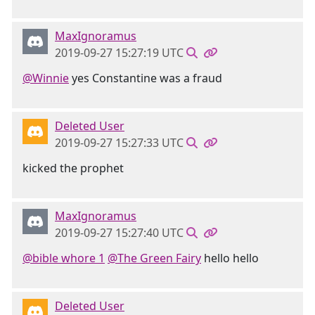
MaxIgnoramus
2019-09-27 15:27:19 UTC
@Winnie
yes Constantine was a fraud
Deleted User
2019-09-27 15:27:33 UTC
kicked the prophet
MaxIgnoramus
2019-09-27 15:27:40 UTC
@bible whore 1
@The Green Fairy
hello hello
Deleted User