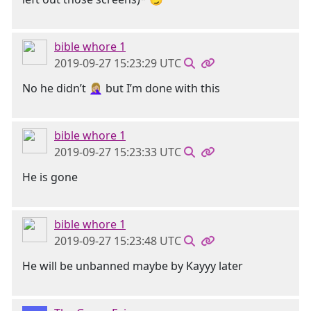
bible whore 1
2019-09-27 15:23:29 UTC
No he didn’t 🤦🏼‍♀️ but I’m done with this
bible whore 1
2019-09-27 15:23:33 UTC
He is gone
bible whore 1
2019-09-27 15:23:48 UTC
He will be unbanned maybe by Kayyy later