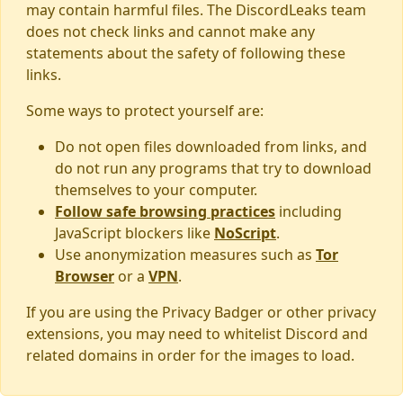
may contain harmful files. The DiscordLeaks team
does not check links and cannot make any
statements about the safety of following these
links.
Some ways to protect yourself are:
Do not open files downloaded from links, and
do not run any programs that try to download
themselves to your computer.
Follow safe browsing practices
including
JavaScript blockers like
NoScript
.
Use anonymization measures such as
Tor
Browser
or a
VPN
.
If you are using the Privacy Badger or other privacy
extensions, you may need to whitelist Discord and
related domains in order for the images to load.