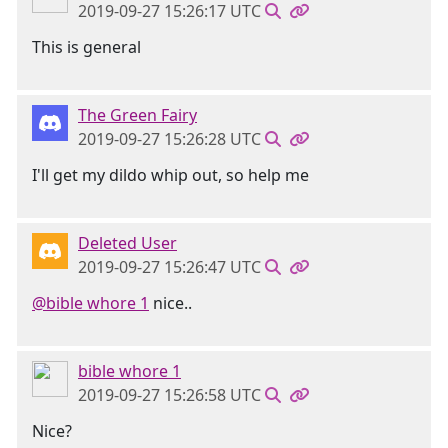
2019-09-27 15:26:17 UTC
This is general
The Green Fairy
2019-09-27 15:26:28 UTC
I'll get my dildo whip out, so help me
Deleted User
2019-09-27 15:26:47 UTC
@bible whore 1
nice..
bible whore 1
2019-09-27 15:26:58 UTC
Nice?