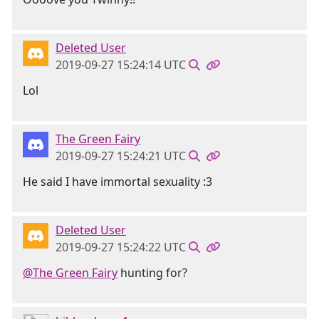
Deleted User
2019-09-27 15:24:14 UTC
Lol
The Green Fairy
2019-09-27 15:24:21 UTC
He said I have immortal sexuality :3
Deleted User
2019-09-27 15:24:22 UTC
@The Green Fairy
hunting for?