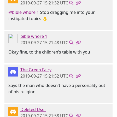
2019-09-27 15:21:32 UTC
@bible whore 1
Stop dragging me into your
instigated topics 👌
bible whore 1
2019-09-27 15:21:48 UTC
Okay fine, to the children’s table with you
The Green Fairy
2019-09-27 15:21:52 UTC
Says the man who doesn't have a personality out
of his religion
Deleted User
2019-09-27 15:21:58 UTC