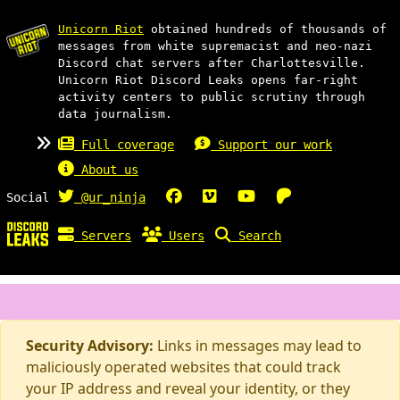
Unicorn Riot
obtained hundreds of thousands of
messages from white supremacist and neo-nazi
Discord chat servers after Charlottesville.
Unicorn Riot Discord Leaks opens far-right
activity centers to public scrutiny through
data journalism.
Full coverage
Support our work
About us
Social
@ur_ninja
Servers
Users
Search
Security Advisory:
Links in messages may lead to
maliciously operated websites that could track
your IP address and reveal your identity, or they