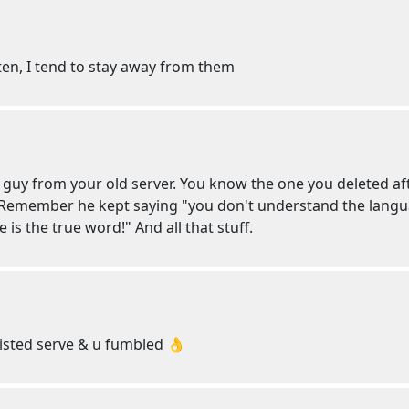
ten, I tend to stay away from them
 guy from your old server. You know the one you deleted af
 Remember he kept saying "you don't understand the langu
e is the true word!" And all that stuff.
isted serve & u fumbled 👌