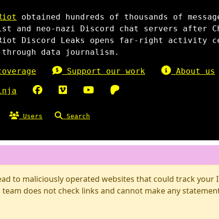
Riot
obtained hundreds of thousands of messag
ist and neo-nazi Discord chat servers after C
Riot Discord Leaks opens far-right activity c
 through data journalism.
overage
Support our work
About us
inja
Users
Search
d to maliciously operated websites that could track your IP
 team does not check links and cannot make any statements 