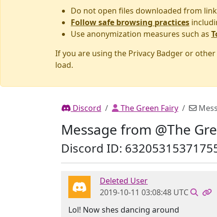
Do not open files downloaded from link
Follow safe browsing practices
includi
Use anonymization measures such as
T
If you are using the Privacy Badger or othe
load.
Discord
The Green Fairy
Mess
Message from @The Gre
Discord ID: 6320531537175
Deleted User
2019-10-11 03:08:48 UTC
Lol! Now shes dancing around