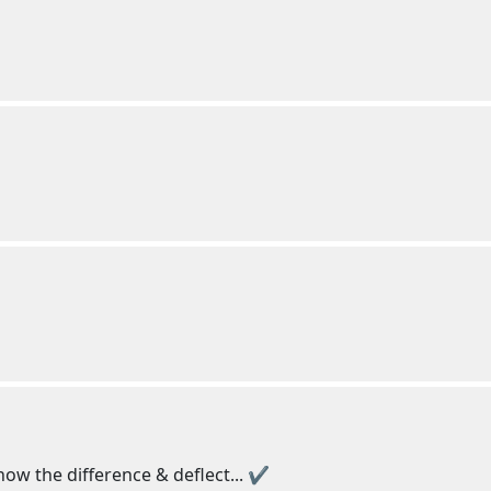
now the difference & deflect... ✔