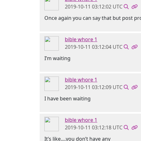
2019-10-11 03:12:02 UTC
Once again you can say that but post pro
bible whore 1
2019-10-11 03:12:04 UTC
I’m waiting
bible whore 1
2019-10-11 03:12:09 UTC
I have been waiting
bible whore 1
2019-10-11 03:12:18 UTC
It’s like....you don’t have any