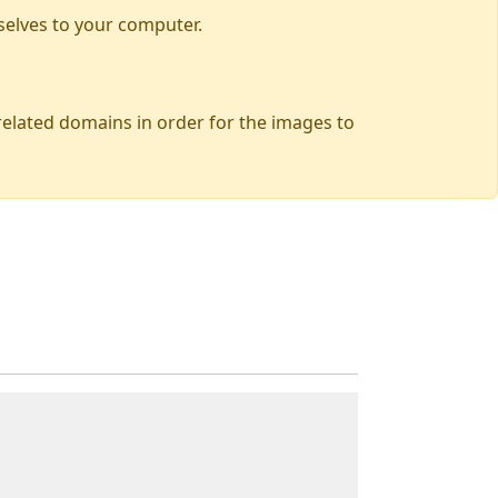
selves to your computer.
 related domains in order for the images to