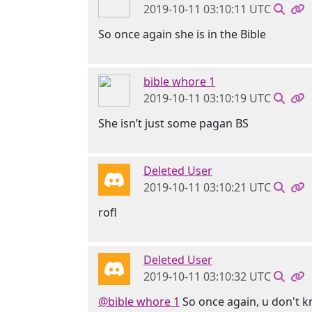
2019-10-11 03:10:11 UTC
So once again she is in the Bible
bible whore 1
2019-10-11 03:10:19 UTC
She isn’t just some pagan BS
Deleted User
2019-10-11 03:10:21 UTC
rofl
Deleted User
2019-10-11 03:10:32 UTC
@bible whore 1
So once again, u don't k