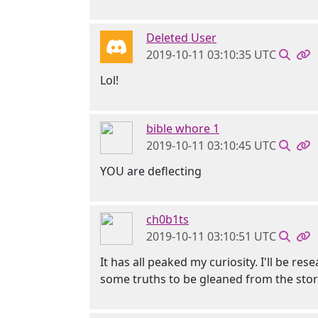
Deleted User
2019-10-11 03:10:35 UTC
Lol!
bible whore 1
2019-10-11 03:10:45 UTC
YOU are deflecting
ch0b1ts
2019-10-11 03:10:51 UTC
It has all peaked my curiosity. I'll be r
some truths to be gleaned from the stor