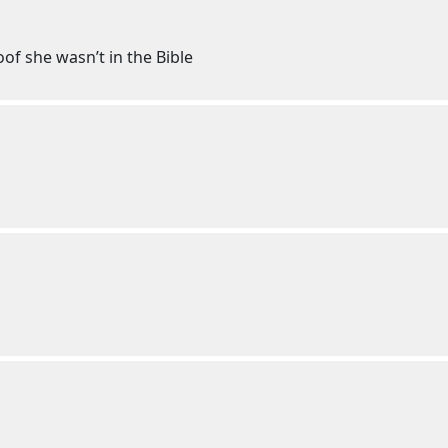
of she wasn’t in the Bible