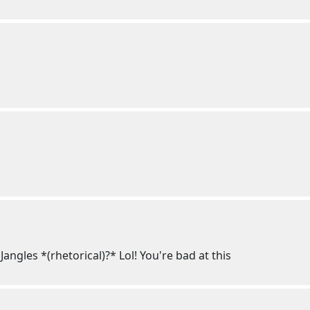
ngles *(rhetorical)?* Lol! You're bad at this