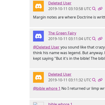
Deleted User
2019-10-11 03:10:58 UTC
Margin notes are where Doctrine is writ
The Green Fairy
2019-10-11 03:11:04 UTC
@Deleted User
you sound like that crazy
think his name was legend. But anyway.
kept saying "But it's in the bible! The bibl
Deleted User
2019-10-11 03:11:32 UTC
@bible whore 1
No I returned ur limp wr
bible whore 1