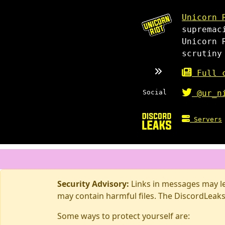
Unicorn 
supremac
Unicorn 
scrutiny
Full c
Social
@ur_n
Servers
Security Advisory:
Links in messages may lea
may contain harmful files. The DiscordLeaks
Some ways to protect yourself are: