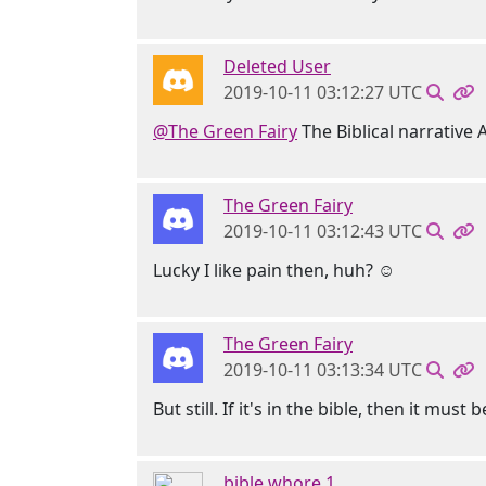
Deleted User
2019-10-11 03:12:27 UTC
@The Green Fairy
The Biblical narrative
The Green Fairy
2019-10-11 03:12:43 UTC
Lucky I like pain then, huh? ☺
The Green Fairy
2019-10-11 03:13:34 UTC
But still. If it's in the bible, then it mu
bible whore 1