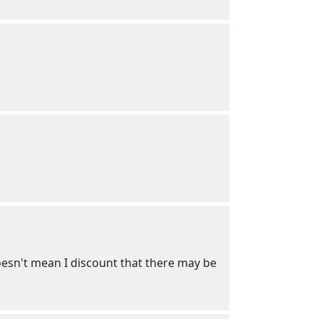
 Doesn't mean I discount that there may be