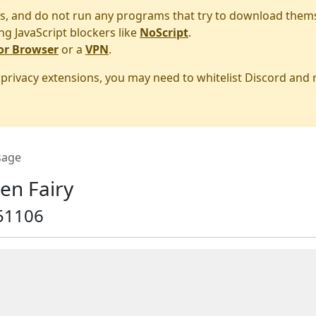
s, and do not run any programs that try to download them
ng JavaScript blockers like
NoScript
.
or Browser
or a
VPN
.
r privacy extensions, you may need to whitelist Discord and
age
en Fairy
51106