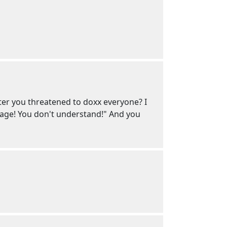
ter you threatened to doxx everyone? I
age! You don't understand!" And you