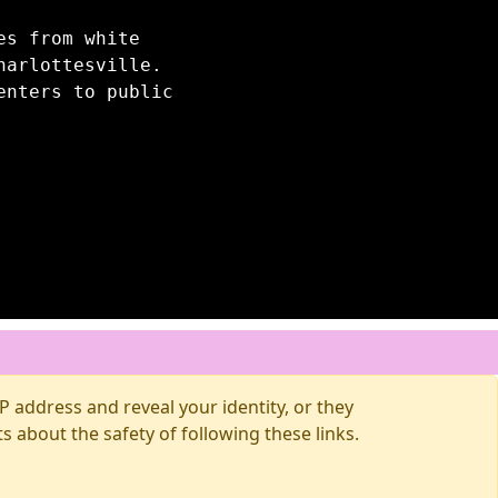
es from white
harlottesville.
enters to public
 address and reveal your identity, or they
about the safety of following these links.