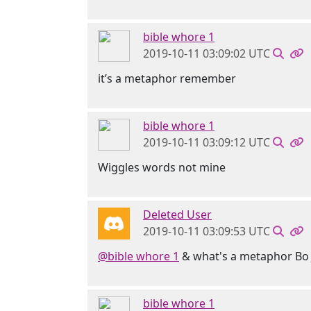
bible whore 1
2019-10-11 03:09:02 UTC
it’s a metaphor remember
bible whore 1
2019-10-11 03:09:12 UTC
Wiggles words not mine
Deleted User
2019-10-11 03:09:53 UTC
@bible whore 1
& what's a metaphor Bo Ja
bible whore 1