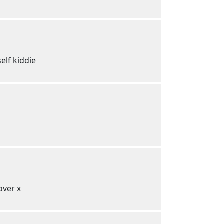
elf kiddie
over x