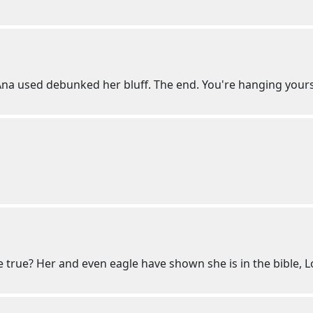
 Ana used debunked her bluff. The end. You're hanging yours
st be true? Her and even eagle have shown she is in the bible, L