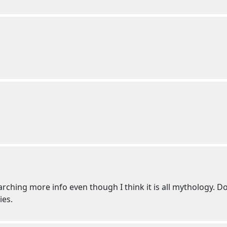
esearching more info even though I think it is all mythology.
ies.