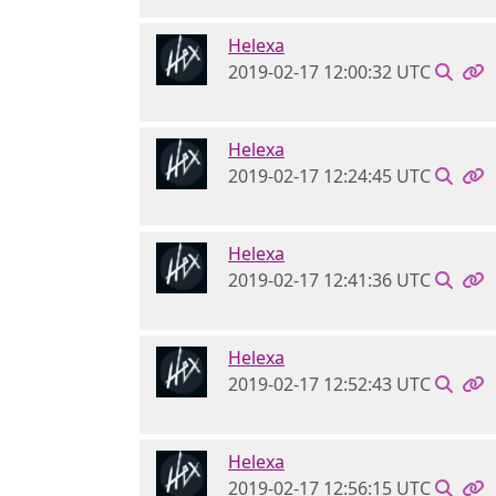
Helexa
2019-02-17 12:00:32 UTC
Helexa
2019-02-17 12:24:45 UTC
Helexa
2019-02-17 12:41:36 UTC
Helexa
2019-02-17 12:52:43 UTC
Helexa
2019-02-17 12:56:15 UTC