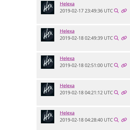
Helexa
2019-02-17 23:49:36 UTC
Helexa
2019-02-18 02:49:39 UTC
Helexa
2019-02-18 02:51:00 UTC
Helexa
2019-02-18 04:21:12 UTC
Helexa
2019-02-18 04:28:40 UTC