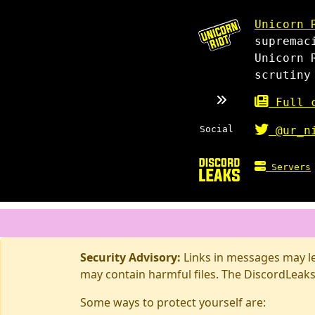
Unicorn 
supremac
Unicorn 
scrutiny
Full c
Social
@ur_n
Servers
Security Advisory:
Links in messages may lea
may contain harmful files. The DiscordLeaks
Some ways to protect yourself are: