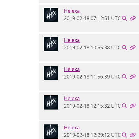
Helexa
2019-02-18 07:12:51 UTC
Helexa
2019-02-18 10:55:38 UTC
Helexa
2019-02-18 11:56:39 UTC
Helexa
2019-02-18 12:15:32 UTC
Helexa
2019-02-18 12:29:12 UTC