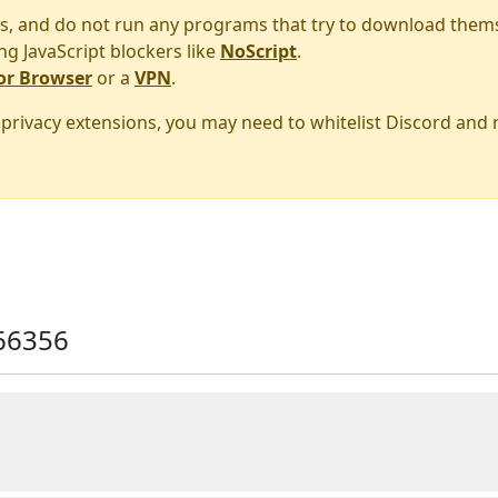
s, and do not run any programs that try to download them
ng JavaScript blockers like
NoScript
.
or Browser
or a
VPN
.
r privacy extensions, you may need to whitelist Discord and
66356