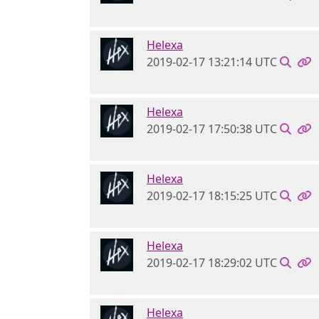
Helexa
2019-02-17 13:21:14 UTC
Helexa
2019-02-17 17:50:38 UTC
Helexa
2019-02-17 18:15:25 UTC
Helexa
2019-02-17 18:29:02 UTC
Helexa