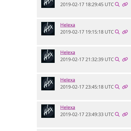
2019-02-17 18:29:45 UTC
Helexa
2019-02-17 19:15:18 UTC
Helexa
2019-02-17 21:32:39 UTC
Helexa
2019-02-17 23:45:18 UTC
Helexa
2019-02-17 23:49:33 UTC