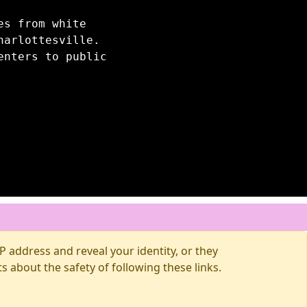
es from white
harlottesville.
enters to public
 address and reveal your identity, or they
about the safety of following these links.