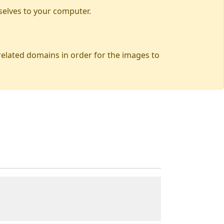
selves to your computer.
 related domains in order for the images to