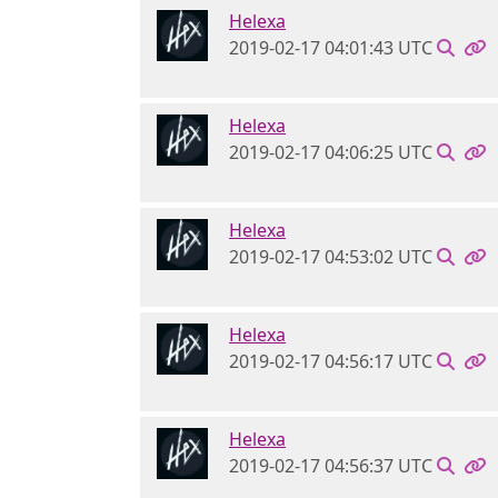
Helexa
2019-02-17 04:01:43 UTC
Helexa
2019-02-17 04:06:25 UTC
Helexa
2019-02-17 04:53:02 UTC
Helexa
2019-02-17 04:56:17 UTC
Helexa
2019-02-17 04:56:37 UTC