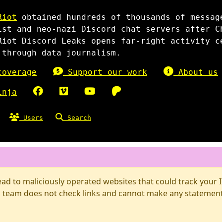
Riot
obtained hundreds of thousands of messag
ist and neo-nazi Discord chat servers after C
Riot Discord Leaks opens far-right activity c
 through data journalism.
overage
Support our work
About us
inja
Users
Search
d to maliciously operated websites that could track your IP
 team does not check links and cannot make any statements 