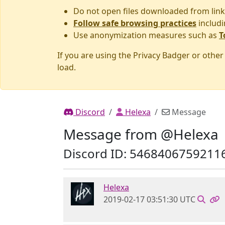
Do not open files downloaded from link
Follow safe browsing practices
includi
Use anonymization measures such as
T
If you are using the Privacy Badger or othe
load.
Discord
Helexa
Message
Message from @Helexa
Discord ID: 5468406759211
Helexa
2019-02-17 03:51:30 UTC