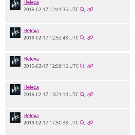
Helexa
2019-02-17 12:41:36 UTC
Helexa
2019-02-17 12:52:43 UTC
Helexa
2019-02-17 12:56:15 UTC
Helexa
2019-02-17 13:21:14 UTC
Helexa
2019-02-17 17:50:38 UTC