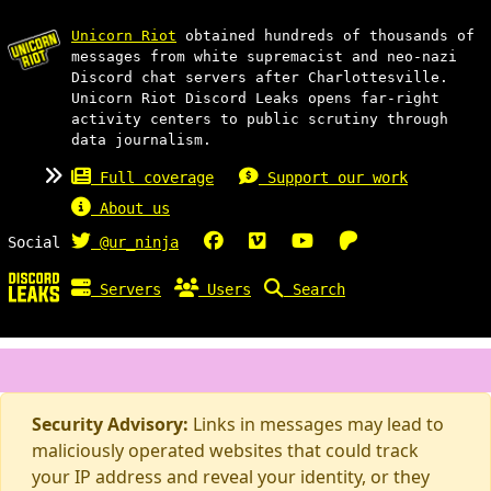
Unicorn Riot
obtained hundreds of thousands of
messages from white supremacist and neo-nazi
Discord chat servers after Charlottesville.
Unicorn Riot Discord Leaks opens far-right
activity centers to public scrutiny through
data journalism.
Full coverage
Support our work
About us
Social
@ur_ninja
Servers
Users
Search
Security Advisory:
Links in messages may lead to
maliciously operated websites that could track
your IP address and reveal your identity, or they