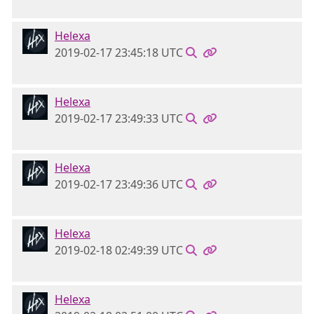
Helexa
2019-02-17 23:45:18 UTC
Helexa
2019-02-17 23:49:33 UTC
Helexa
2019-02-17 23:49:36 UTC
Helexa
2019-02-18 02:49:39 UTC
Helexa