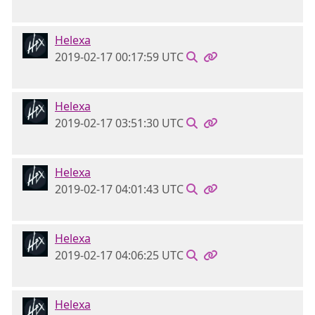
Helexa
2019-02-17 00:17:59 UTC
Helexa
2019-02-17 03:51:30 UTC
Helexa
2019-02-17 04:01:43 UTC
Helexa
2019-02-17 04:06:25 UTC
Helexa