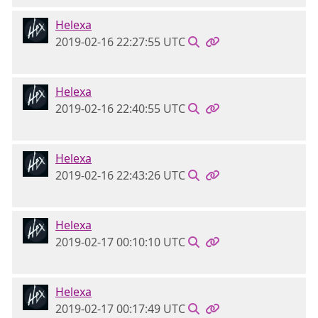
Helexa
2019-02-16 22:27:55 UTC
Helexa
2019-02-16 22:40:55 UTC
Helexa
2019-02-16 22:43:26 UTC
Helexa
2019-02-17 00:10:10 UTC
Helexa
2019-02-17 00:17:49 UTC