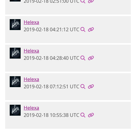
2019-02-18 02:51:00 UTC
Helexa
2019-02-18 04:21:12 UTC
Helexa
2019-02-18 04:28:40 UTC
Helexa
2019-02-18 07:12:51 UTC
Helexa
2019-02-18 10:55:38 UTC