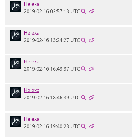
Helexa
2019-02-16 02:57:13 UTC
Helexa
2019-02-16 13:24:27 UTC
Helexa
2019-02-16 16:43:37 UTC
Helexa
2019-02-16 18:46:39 UTC
Helexa
2019-02-16 19:40:23 UTC