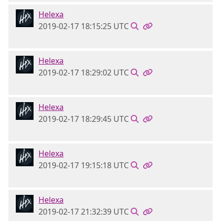
Helexa
2019-02-17 18:15:25 UTC
Helexa
2019-02-17 18:29:02 UTC
Helexa
2019-02-17 18:29:45 UTC
Helexa
2019-02-17 19:15:18 UTC
Helexa
2019-02-17 21:32:39 UTC