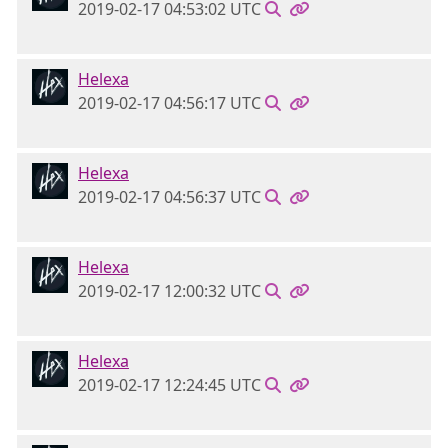
2019-02-17 04:53:02 UTC
Helexa
2019-02-17 04:56:17 UTC
Helexa
2019-02-17 04:56:37 UTC
Helexa
2019-02-17 12:00:32 UTC
Helexa
2019-02-17 12:24:45 UTC