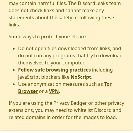
may contain harmful files. The DiscordLeaks team
does not check links and cannot make any
statements about the safety of following these
links.
Some ways to protect yourself are:
Do not open files downloaded from links, and
do not run any programs that try to download
themselves to your computer.
Follow safe browsing practices
including
JavaScript blockers like
NoScript
.
Use anonymization measures such as
Tor
Browser
or a
VPN
.
If you are using the Privacy Badger or other privacy
extensions, you may need to whitelist Discord and
related domains in order for the images to load.