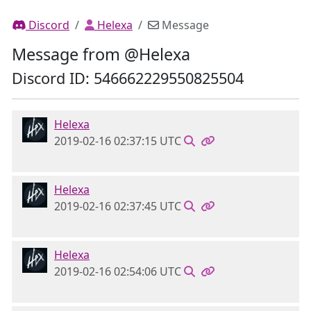
Discord
Helexa
Message
Message from @Helexa
Discord ID: 546662229550825504
Helexa
2019-02-16 02:37:15 UTC
Helexa
2019-02-16 02:37:45 UTC
Helexa
2019-02-16 02:54:06 UTC