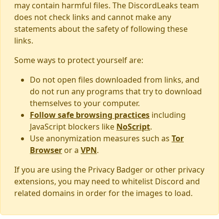
may contain harmful files. The DiscordLeaks team
does not check links and cannot make any
statements about the safety of following these
links.
Some ways to protect yourself are:
Do not open files downloaded from links, and
do not run any programs that try to download
themselves to your computer.
Follow safe browsing practices
including
JavaScript blockers like
NoScript
.
Use anonymization measures such as
Tor
Browser
or a
VPN
.
If you are using the Privacy Badger or other privacy
extensions, you may need to whitelist Discord and
related domains in order for the images to load.