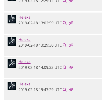
2019-02-18 12:29:12 UTC
Helexa
2019-02-18 13:02:59 UTC
Helexa
2019-02-18 13:29:30 UTC
Helexa
2019-02-18 14:09:33 UTC
Helexa
2019-02-18 19:43:29 UTC