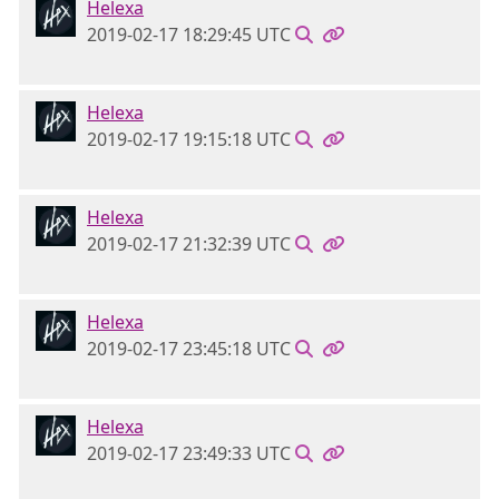
Helexa
2019-02-17 18:29:45 UTC
Helexa
2019-02-17 19:15:18 UTC
Helexa
2019-02-17 21:32:39 UTC
Helexa
2019-02-17 23:45:18 UTC
Helexa
2019-02-17 23:49:33 UTC