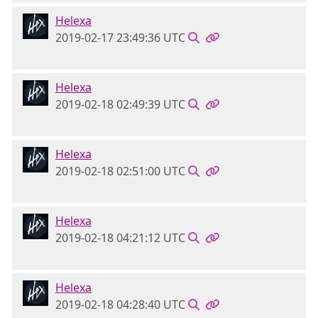
Helexa
2019-02-17 23:49:36 UTC
Helexa
2019-02-18 02:49:39 UTC
Helexa
2019-02-18 02:51:00 UTC
Helexa
2019-02-18 04:21:12 UTC
Helexa
2019-02-18 04:28:40 UTC