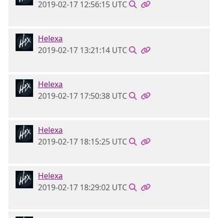
2019-02-17 12:56:15 UTC
Helexa
2019-02-17 13:21:14 UTC
Helexa
2019-02-17 17:50:38 UTC
Helexa
2019-02-17 18:15:25 UTC
Helexa
2019-02-17 18:29:02 UTC