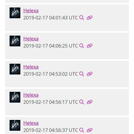
Helexa
2019-02-17 04:01:43 UTC
Helexa
2019-02-17 04:06:25 UTC
Helexa
2019-02-17 04:53:02 UTC
Helexa
2019-02-17 04:56:17 UTC
Helexa
2019-02-17 04:56:37 UTC