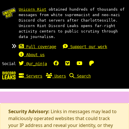
Unicorn Riot
obtained hundreds of thousands of
messages from white supremacist and neo-nazi
Discord chat servers after Charlottesville.
Unicorn Riot Discord Leaks opens far-right
activity centers to public scrutiny through
data journalism.
Full coverage
Support our work
About us
Social
@ur_ninja
Servers
Users
Search
Security Advisory:
Links in messages may lead to
maliciously operated websites that could track
your IP address and reveal your identity, or they