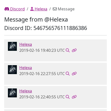
Discord
Helexa
Message
Message from @Helexa
Discord ID: 546756576111886386
Helexa
2019-02-16 19:40:23 UTC
Helexa
2019-02-16 22:27:55 UTC
Helexa
2019-02-16 22:40:55 UTC