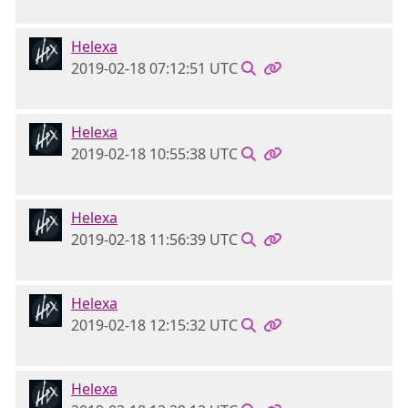
Helexa
2019-02-18 07:12:51 UTC
Helexa
2019-02-18 10:55:38 UTC
Helexa
2019-02-18 11:56:39 UTC
Helexa
2019-02-18 12:15:32 UTC
Helexa