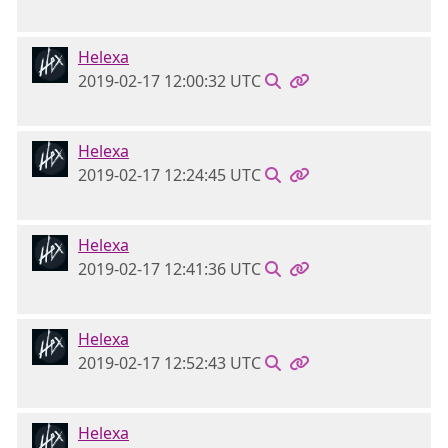
Helexa
2019-02-17 12:00:32 UTC
Helexa
2019-02-17 12:24:45 UTC
Helexa
2019-02-17 12:41:36 UTC
Helexa
2019-02-17 12:52:43 UTC
Helexa