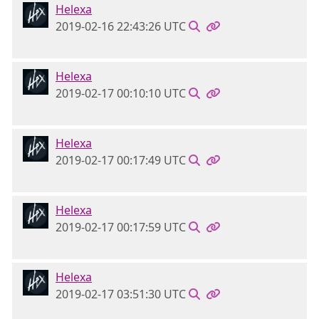
Helexa
2019-02-16 22:43:26 UTC
Helexa
2019-02-17 00:10:10 UTC
Helexa
2019-02-17 00:17:49 UTC
Helexa
2019-02-17 00:17:59 UTC
Helexa
2019-02-17 03:51:30 UTC