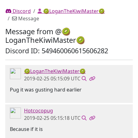
Discord
🥝LoganTheKiwiMaster🥝
Message
Message from @🥝
LoganTheKiwiMaster🥝
Discord ID: 549460060615606282
🥝LoganTheKiwiMaster🥝
2019-02-25 05:15:09 UTC
Pug it was gusting hard earlier
Hotcocopug
2019-02-25 05:15:18 UTC
Because if it is