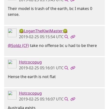
Their model is trash of the earth, bc I makes 0
sense.
🥝LoganTheKiwiMaster🥝
2019-02-25 05:15:54 UTC
@Soldz (CF)
take no offense bc u had to be there
Hotcocopug
2019-02-25 05:16:01 UTC
Hense the earth is not flat
Hotcocopug
2019-02-25 05:16:07 UTC
Australia exists