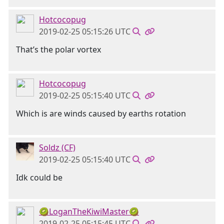
Hotcocopug
2019-02-25 05:15:26 UTC
That’s the polar vortex
Hotcocopug
2019-02-25 05:15:40 UTC
Which is are winds caused by earths rotation
Soldz (CF)
2019-02-25 05:15:40 UTC
Idk could be
🥝LoganTheKiwiMaster🥝
2019-02-25 05:15:45 UTC