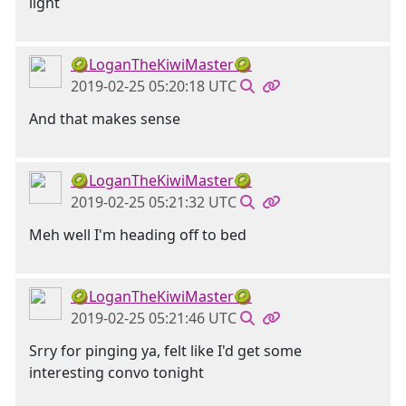
light
🥝LoganTheKiwiMaster🥝
2019-02-25 05:20:18 UTC
And that makes sense
🥝LoganTheKiwiMaster🥝
2019-02-25 05:21:32 UTC
Meh well I'm heading off to bed
🥝LoganTheKiwiMaster🥝
2019-02-25 05:21:46 UTC
Srry for pinging ya, felt like I'd get some
interesting convo tonight