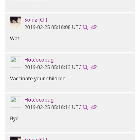
Soldz (CF)
2019-02-25 05:16:08 UTC
Wat
Hotcocopug
2019-02-25 05:16:13 UTC
Vaccinate your children
Hotcocopug
2019-02-25 05:16:14 UTC
Bye
Soldz (CF)