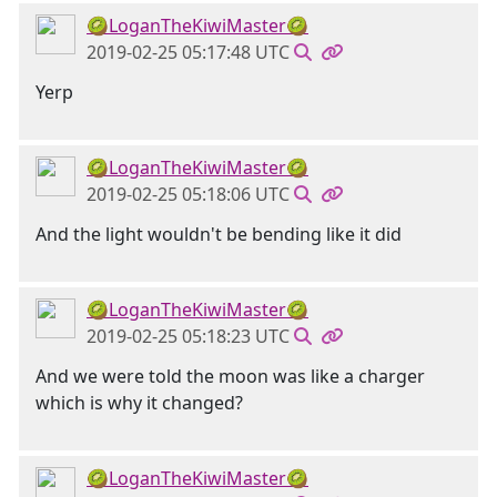
🥝LoganTheKiwiMaster🥝
2019-02-25 05:17:48 UTC
Yerp
🥝LoganTheKiwiMaster🥝
2019-02-25 05:18:06 UTC
And the light wouldn't be bending like it did
🥝LoganTheKiwiMaster🥝
2019-02-25 05:18:23 UTC
And we were told the moon was like a charger
which is why it changed?
🥝LoganTheKiwiMaster🥝