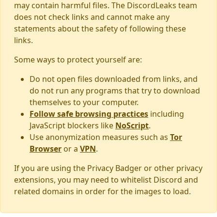
may contain harmful files. The DiscordLeaks team
does not check links and cannot make any
statements about the safety of following these
links.
Some ways to protect yourself are:
Do not open files downloaded from links, and
do not run any programs that try to download
themselves to your computer.
Follow safe browsing practices
including
JavaScript blockers like
NoScript
.
Use anonymization measures such as
Tor
Browser
or a
VPN
.
If you are using the Privacy Badger or other privacy
extensions, you may need to whitelist Discord and
related domains in order for the images to load.