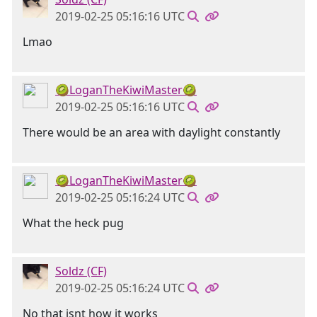
2019-02-25 05:16:16 UTC
Lmao
🥝LoganTheKiwiMaster🥝
2019-02-25 05:16:16 UTC
There would be an area with daylight constantly
🥝LoganTheKiwiMaster🥝
2019-02-25 05:16:24 UTC
What the heck pug
Soldz (CF)
2019-02-25 05:16:24 UTC
No that isnt how it works