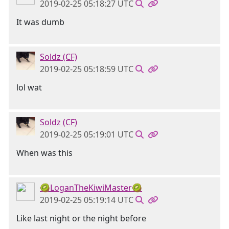
2019-02-25 05:18:27 UTC
It was dumb
Soldz (CF)
2019-02-25 05:18:59 UTC
lol wat
Soldz (CF)
2019-02-25 05:19:01 UTC
When was this
🥝LoganTheKiwiMaster🥝
2019-02-25 05:19:14 UTC
Like last night or the night before