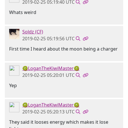
2019-02-25 05:19:40 UTC
Whats weird
Soldz (CF)
2019-02-25 05:19:56 UTC
First time I heard about the moon being a charger
🥝LoganTheKiwiMaster🥝
2019-02-25 05:20:01 UTC
Yep
🥝LoganTheKiwiMaster🥝
2019-02-25 05:20:13 UTC
They said it looses energy which makes it lose