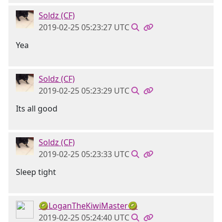
Soldz (CF)
2019-02-25 05:23:27 UTC
Yea
Soldz (CF)
2019-02-25 05:23:29 UTC
Its all good
Soldz (CF)
2019-02-25 05:23:33 UTC
Sleep tight
🥝LoganTheKiwiMaster🥝
2019-02-25 05:24:40 UTC