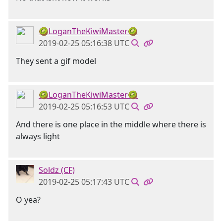
🥝LoganTheKiwiMaster🥝
2019-02-25 05:16:38 UTC
They sent a gif model
🥝LoganTheKiwiMaster🥝
2019-02-25 05:16:53 UTC
And there is one place in the middle where there is
always light
Soldz (CF)
2019-02-25 05:17:43 UTC
O yea?