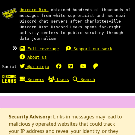
Unicorn Riot
obtained hundreds of thousands of
messages from white supremacist and neo-nazi
Discord chat servers after Charlottesville.
Unicorn Riot Discord Leaks opens far-right
activity centers to public scrutiny through
data journalism.
Full coverage
Support our work
About us
Social
@ur_ninja
Servers
Users
Search
Security Advisory:
Links in messages may lead to
maliciously operated websites that could track
your IP address and reveal your identity, or they