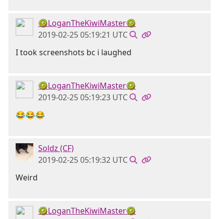
🥝LoganTheKiwiMaster🥝
2019-02-25 05:19:21 UTC
I took screenshots bc i laughed
🥝LoganTheKiwiMaster🥝
2019-02-25 05:19:23 UTC
😂😂😂
Soldz (CF)
2019-02-25 05:19:32 UTC
Weird
🥝LoganTheKiwiMaster🥝