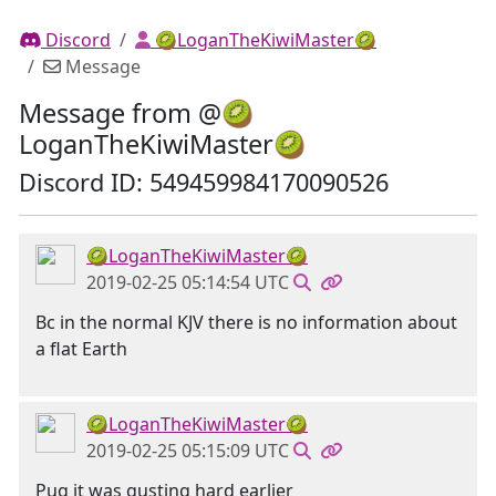
Discord
🥝LoganTheKiwiMaster🥝
Message
Message from @🥝
LoganTheKiwiMaster🥝
Discord ID: 549459984170090526
🥝LoganTheKiwiMaster🥝
2019-02-25 05:14:54 UTC
Bc in the normal KJV there is no information about
a flat Earth
🥝LoganTheKiwiMaster🥝
2019-02-25 05:15:09 UTC
Pug it was gusting hard earlier