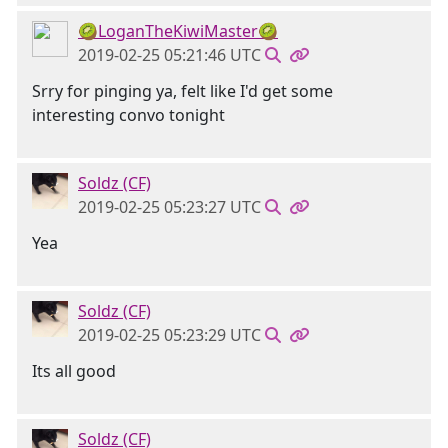
🥝LoganTheKiwiMaster🥝
2019-02-25 05:21:46 UTC
Srry for pinging ya, felt like I'd get some
interesting convo tonight
Soldz (CF)
2019-02-25 05:23:27 UTC
Yea
Soldz (CF)
2019-02-25 05:23:29 UTC
Its all good
Soldz (CF)