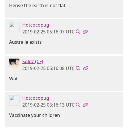
Hense the earth is not flat
Hotcocopug
2019-02-25 05:16:07 UTC
Australia exists
Soldz (CF)
2019-02-25 05:16:08 UTC
Wat
Hotcocopug
2019-02-25 05:16:13 UTC
Vaccinate your children