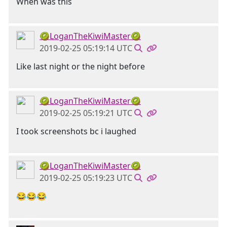
When was this
🥝LoganTheKiwiMaster🥝
2019-02-25 05:19:14 UTC
Like last night or the night before
🥝LoganTheKiwiMaster🥝
2019-02-25 05:19:21 UTC
I took screenshots bc i laughed
🥝LoganTheKiwiMaster🥝
2019-02-25 05:19:23 UTC
😂😂😂