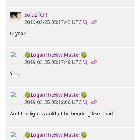
Soldz (CF)
2019-02-25 05:17:43 UTC
O yea?
🥝LoganTheKiwiMaster🥝
2019-02-25 05:17:48 UTC
Yerp
🥝LoganTheKiwiMaster🥝
2019-02-25 05:18:06 UTC
And the light wouldn't be bending like it did
🥝LoganTheKiwiMaster🥝