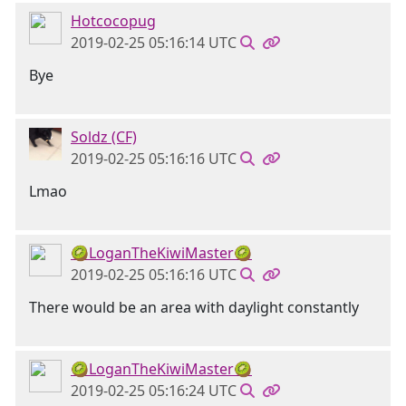
Hotcocopug
2019-02-25 05:16:14 UTC
Bye
Soldz (CF)
2019-02-25 05:16:16 UTC
Lmao
🥝LoganTheKiwiMaster🥝
2019-02-25 05:16:16 UTC
There would be an area with daylight constantly
🥝LoganTheKiwiMaster🥝
2019-02-25 05:16:24 UTC