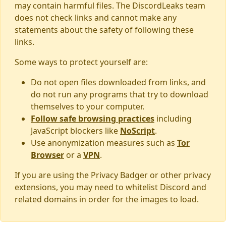
may contain harmful files. The DiscordLeaks team
does not check links and cannot make any
statements about the safety of following these
links.
Some ways to protect yourself are:
Do not open files downloaded from links, and
do not run any programs that try to download
themselves to your computer.
Follow safe browsing practices
including
JavaScript blockers like
NoScript
.
Use anonymization measures such as
Tor
Browser
or a
VPN
.
If you are using the Privacy Badger or other privacy
extensions, you may need to whitelist Discord and
related domains in order for the images to load.