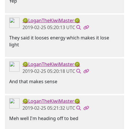
Yep
🥝LoganTheKiwiMaster🥝
2019-02-25 05:20:13 UTC
They said it looses energy which makes it lose
light
🥝LoganTheKiwiMaster🥝
2019-02-25 05:20:18 UTC
And that makes sense
🥝LoganTheKiwiMaster🥝
2019-02-25 05:21:32 UTC
Meh well I'm heading off to bed