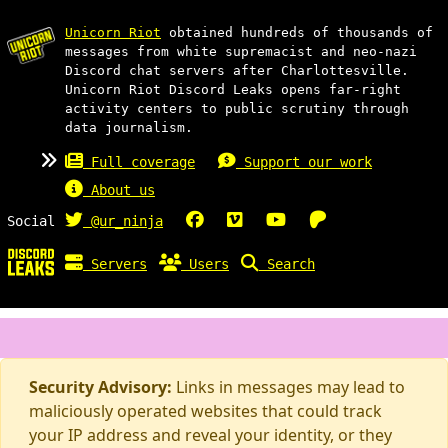
Unicorn Riot
obtained hundreds of thousands of
messages from white supremacist and neo-nazi
Discord chat servers after Charlottesville.
Unicorn Riot Discord Leaks opens far-right
activity centers to public scrutiny through
data journalism.
Full coverage
Support our work
About us
Social
@ur_ninja
Servers
Users
Search
Security Advisory:
Links in messages may lead to
maliciously operated websites that could track
your IP address and reveal your identity, or they