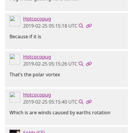
Hotcocopug
2019-02-25 05:15:18 UTC
Because if it is
Hotcocopug
2019-02-25 05:15:26 UTC
That’s the polar vortex
Hotcocopug
2019-02-25 05:15:40 UTC
Which is are winds caused by earths rotation
Soldz (CF)