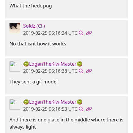
What the heck pug
Soldz (CF)
2019-02-25 05:16:24 UTC
No that isnt how it works
🥝LoganTheKiwiMaster🥝
2019-02-25 05:16:38 UTC
They sent a gif model
🥝LoganTheKiwiMaster🥝
2019-02-25 05:16:53 UTC
And there is one place in the middle where there is
always light