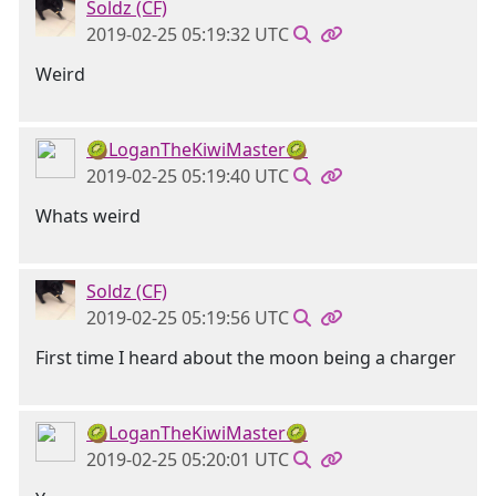
Soldz (CF)
2019-02-25 05:19:32 UTC
Weird
🥝LoganTheKiwiMaster🥝
2019-02-25 05:19:40 UTC
Whats weird
Soldz (CF)
2019-02-25 05:19:56 UTC
First time I heard about the moon being a charger
🥝LoganTheKiwiMaster🥝
2019-02-25 05:20:01 UTC