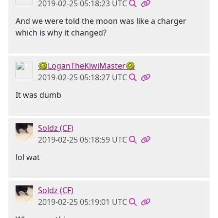
2019-02-25 05:18:23 UTC
And we were told the moon was like a charger
which is why it changed?
🥝LoganTheKiwiMaster🥝
2019-02-25 05:18:27 UTC
It was dumb
Soldz (CF)
2019-02-25 05:18:59 UTC
lol wat
Soldz (CF)
2019-02-25 05:19:01 UTC