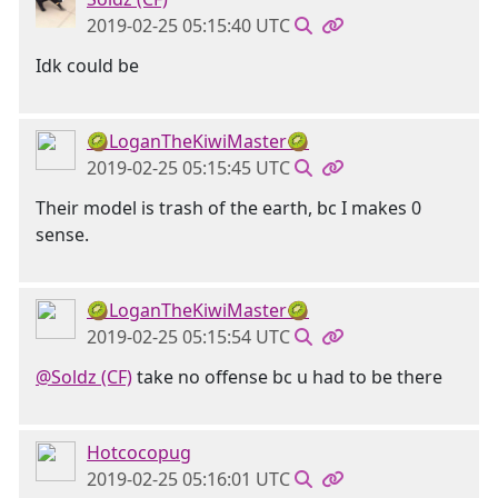
2019-02-25 05:15:40 UTC
Idk could be
🥝LoganTheKiwiMaster🥝
2019-02-25 05:15:45 UTC
Their model is trash of the earth, bc I makes 0
sense.
🥝LoganTheKiwiMaster🥝
2019-02-25 05:15:54 UTC
@Soldz (CF)
take no offense bc u had to be there
Hotcocopug
2019-02-25 05:16:01 UTC