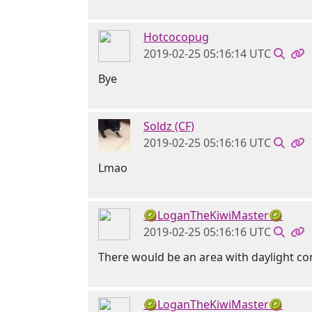
Hotcocopug
2019-02-25 05:16:14 UTC
Bye
Soldz (CF)
2019-02-25 05:16:16 UTC
Lmao
🥝LoganTheKiwiMaster🥝
2019-02-25 05:16:16 UTC
There would be an area with daylight co
🥝LoganTheKiwiMaster🥝