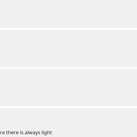
e there is always light