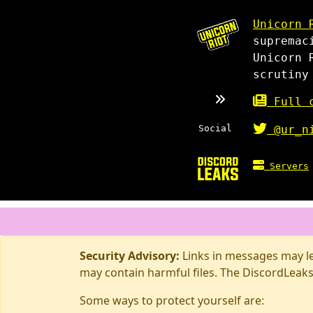
Unicorn 
supremac
Unicorn 
scrutiny
Full c
Social
@ur_n
Servers
Security Advisory:
Links in messages may lea
may contain harmful files. The DiscordLeaks
Some ways to protect yourself are: