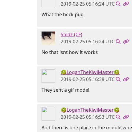
2019-02-25 05:16:24 UTC
What the heck pug
Soldz (CF)
2019-02-25 05:16:24 UTC
No that isnt how it works
🥝LoganTheKiwiMaster🥝
2019-02-25 05:16:38 UTC
They sent a gif model
🥝LoganTheKiwiMaster🥝
2019-02-25 05:16:53 UTC
And there is one place in the middle wher