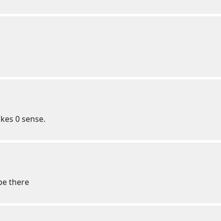
akes 0 sense.
be there