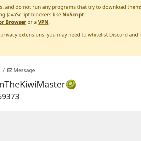
s, and do not run any programs that try to download them
ng JavaScript blockers like
NoScript
.
or Browser
or a
VPN
.
r privacy extensions, you may need to whitelist Discord and

Message
nTheKiwiMaster🥝
69373