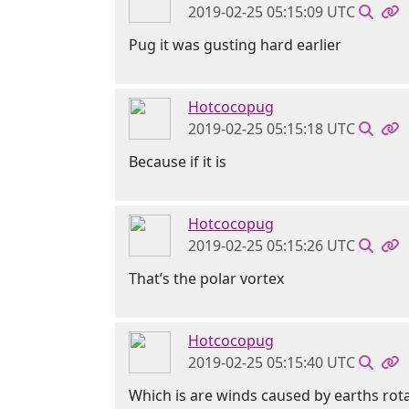
2019-02-25 05:15:09 UTC
Pug it was gusting hard earlier
Hotcocopug
2019-02-25 05:15:18 UTC
Because if it is
Hotcocopug
2019-02-25 05:15:26 UTC
That’s the polar vortex
Hotcocopug
2019-02-25 05:15:40 UTC
Which is are winds caused by earths rot