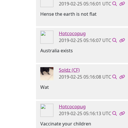
2019-02-25 05:16:01 UTC
Hense the earth is not flat
Hotcocopug
2019-02-25 05:16:07 UTC
Australia exists
Soldz (CF)
2019-02-25 05:16:08 UTC
Wat
Hotcocopug
2019-02-25 05:16:13 UTC
Vaccinate your children