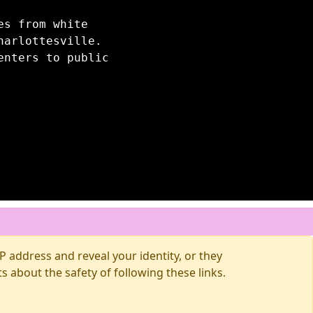
es from white
harlottesville.
enters to public
 address and reveal your identity, or they
about the safety of following these links.