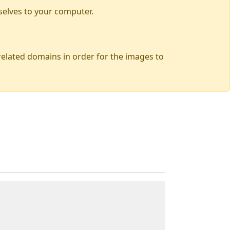
selves to your computer.
 related domains in order for the images to