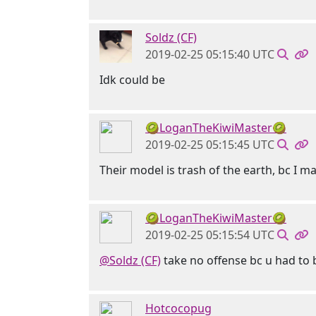
Soldz (CF)
2019-02-25 05:15:40 UTC
Idk could be
🥝LoganTheKiwiMaster🥝
2019-02-25 05:15:45 UTC
Their model is trash of the earth, bc I m
🥝LoganTheKiwiMaster🥝
2019-02-25 05:15:54 UTC
@Soldz (CF)
take no offense bc u had to 
Hotcocopug