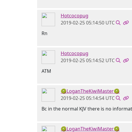
Hotcocopug
2019-02-25 05:14:50 UTC
Rn
Hotcocopug
2019-02-25 05:14:52 UTC
ATM
🥝LoganTheKiwiMaster🥝
2019-02-25 05:14:54 UTC
Bc in the normal KJV there is no informat
🥝LoganTheKiwiMaster🥝