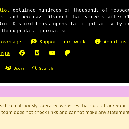
Riot
obtained hundreds of thousands of messag
ist and neo-nazi Discord chat servers after C
Riot Discord Leaks opens far-right activity c
 through data journalism.
overage
Support our work
About us
inja
Users
Search
d to maliciously operated websites that could track your IP
 team does not check links and cannot make any statements 