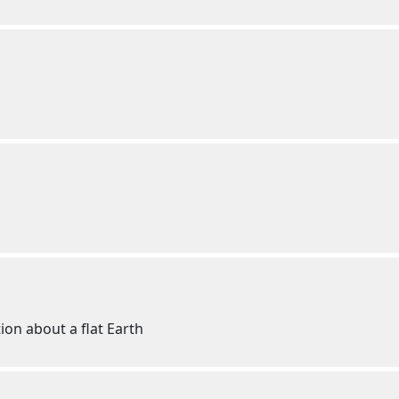
ion about a flat Earth