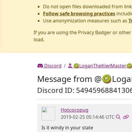
Do not open files downloaded from link
Follow safe browsing practices
includi
Use anonymization measures such as
T
If you are using the Privacy Badger or othe
load.
Discord
🥝LoganTheKiwiMaster
Message from @🥝Loga
Discord ID: 5494596884130
Hotcocopug
2019-02-25 05:14:46 UTC
Is it windy in your state