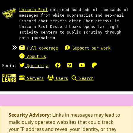
Unicorn Riot
obtained hundreds of thousands of
messages from white supremacist and neo-nazi
Discord chat servers after Charlottesville.
Unicorn Riot Discord Leaks opens far-right
activity centers to public scrutiny through
data journalism.
Full coverage
Support our work
About us
Social
@ur_ninja
Servers
Users
Search
Security Advisory:
Links in messages may lead to
maliciously operated websites that could track
your IP address and reveal your identity, or they