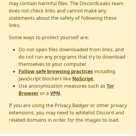
may contain harmful files. The DiscordLeaks team
does not check links and cannot make any
statements about the safety of following these
links.
Some ways to protect yourself are:
Do not open files downloaded from links, and
do not run any programs that try to download
themselves to your computer.
Follow safe browsing practices
including
JavaScript blockers like
NoScript
.
Use anonymization measures such as
Tor
Browser
or a
VPN
.
If you are using the Privacy Badger or other privacy
extensions, you may need to whitelist Discord and
related domains in order for the images to load.