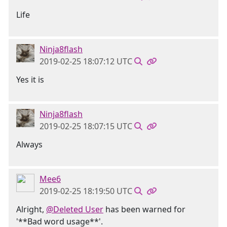
Life
Ninja8flash
2019-02-25 18:07:12 UTC
Yes it is
Ninja8flash
2019-02-25 18:07:15 UTC
Always
Mee6
2019-02-25 18:19:50 UTC
Alright,
@Deleted User
has been warned for
'**Bad word usage**'.