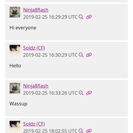
Ninja8flash
2019-02-25 16:29:29 UTC
Hi everyone
Soldz (CF)
2019-02-25 16:30:29 UTC
Hello
Ninja8flash
2019-02-25 16:33:26 UTC
Wassup
Soldz (CF)
2019-02-25 18:02:55 UTC