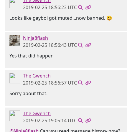
The Gwench
2019-02-25 18:56:23 UTC
Looks like gayboi got muted...now banned. 😃
Ninja8flash
2019-02-25 18:56:43 UTC
Yes that did happen
The Gwench
2019-02-25 18:56:57 UTC
Sorry about that.
The Gwench
2019-02-25 19:05:14 UTC
@Ninja8flash
Can you read message history now?