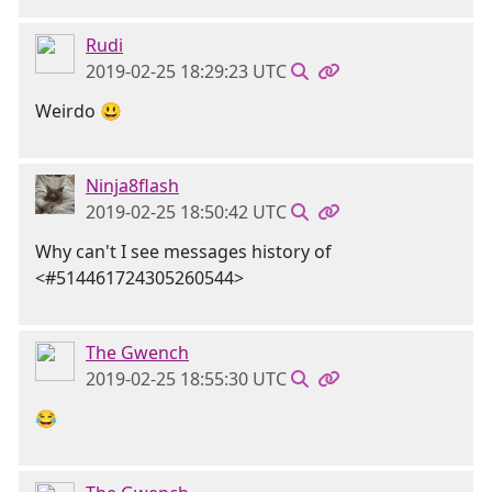
Rudi
2019-02-25 18:29:23 UTC
Weirdo 😃
Ninja8flash
2019-02-25 18:50:42 UTC
Why can't I see messages history of
<#514461724305260544>
The Gwench
2019-02-25 18:55:30 UTC
😂