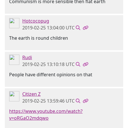
Communism is more sensible then flat earth
Hotcocopug
2019-02-25 13:04:00 UTC
The earth is round children
Rudi
2019-02-25 13:10:18 UTC
People have different opinions on that
Citizen Z
2019-02-25 13:59:46 UTC
https://www.youtube.com/watch?
v=oRGaO2mdqwo