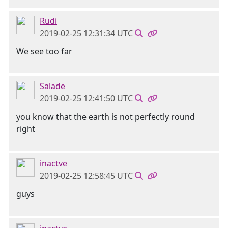
Rudi
2019-02-25 12:31:34 UTC
We see too far
Salade
2019-02-25 12:41:50 UTC
you know that the earth is not perfectly round
right
inactve
2019-02-25 12:58:45 UTC
guys