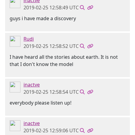
inactve
2019-02-25 12:58:49 UTC
guys i have made a discovery
Rudi
2019-02-25 12:58:52 UTC
I have heard all the stories about earth. It is not
that I don't know the model
inactve
2019-02-25 12:58:54 UTC
everybody please listen up!
inactve
2019-02-25 12:59:06 UTC