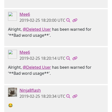
Mee6
2019-02-25 18:20:00 UTC
Alright,
@Deleted User
has been warned for
'**Bad word usage**'.
Mee6
2019-02-25 18:20:14 UTC
Alright,
@Deleted User
has been warned for
'**Bad word usage**'.
Ninja8flash
2019-02-25 18:20:34 UTC
😂