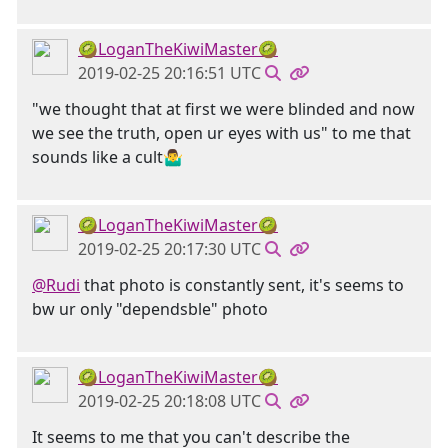
🥝LoganTheKiwiMaster🥝
2019-02-25 20:16:51 UTC
"we thought that at first we were blinded and now
we see the truth, open ur eyes with us" to me that
sounds like a cult🤷‍♂️
🥝LoganTheKiwiMaster🥝
2019-02-25 20:17:30 UTC
@Rudi
that photo is constantly sent, it's seems to
bw ur only "dependsble" photo
🥝LoganTheKiwiMaster🥝
2019-02-25 20:18:08 UTC
It seems to me that you can't describe the