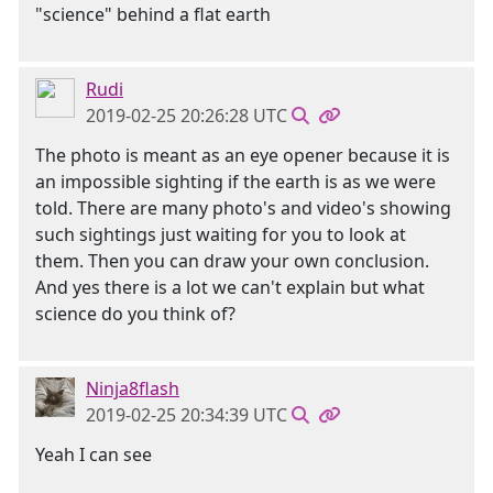
"science" behind a flat earth
Rudi
2019-02-25 20:26:28 UTC
The photo is meant as an eye opener because it is
an impossible sighting if the earth is as we were
told. There are many photo's and video's showing
such sightings just waiting for you to look at
them. Then you can draw your own conclusion.
And yes there is a lot we can't explain but what
science do you think of?
Ninja8flash
2019-02-25 20:34:39 UTC
Yeah I can see