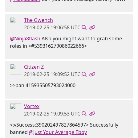
The Gwench
2019-02-25 19:06:58 UTC
@Ninja8flash
Also you might want to grab some
roles in <#539316279086022666>
Citizen Z
2019-02-25 19:09:52 UTC
>>ban 415935505793024000
Vortex
2019-02-25 19:09:53 UTC
<:vSuccess:390202497827864597> Successfully
banned
@Just Your Average Eboy