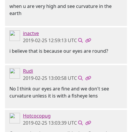
when u are very high and see curvature in the
earth
inactve
2019-02-25 12:59:13 UTC
i believe that is because our eyes are round?
Rudi
2019-02-25 13:00:58 UTC
No I think our eyes are fine and we don't see
curvature unless it is with a fisheye lens
Hotcocopug
2019-02-25 13:03:39 UTC