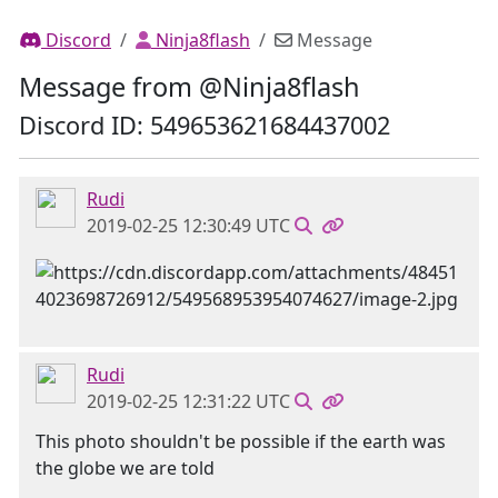
Discord
Ninja8flash
Message
Message from @Ninja8flash
Discord ID: 549653621684437002
Rudi
2019-02-25 12:30:49 UTC
Rudi
2019-02-25 12:31:22 UTC
This photo shouldn't be possible if the earth was
the globe we are told