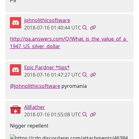
johnolithicsoftware
2018-07-16 01:40:44 UTC
http://qa.answers.com/Q/What_is_the_value_of_a_
1947_US_silver_dollar
Epic Pardner *tips*
2018-07-16 01:47:27 UTC
@johnolithicsoftware
pyromania
AllFather
2018-07-16 01:55:08 UTC
Nigger repellent