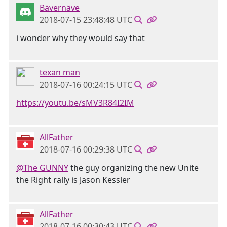
Bävernäve
2018-07-15 23:48:48 UTC
i wonder why they would say that
texan man
2018-07-16 00:24:15 UTC
https://youtu.be/sMV3R84I2IM
AllFather
2018-07-16 00:29:38 UTC
@The GUNNY
the guy organizing the new Unite
the Right rally is Jason Kessler
AllFather
2018-07-16 00:30:43 UTC