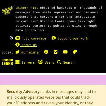
Unicorn Riot
obtained hundreds of thousands of
messages from white supremacist and neo-nazi
Discord chat servers after Charlottesville.
Unicorn Riot Discord Leaks opens far-right
activity centers to public scrutiny through
data journalism.
Full coverage
Support our work
About us
Social
@ur_ninja
Servers
Users
Search
Security Advisory:
Links in messages may lead to
maliciously operated websites that could track
your IP address and reveal your identity, or they