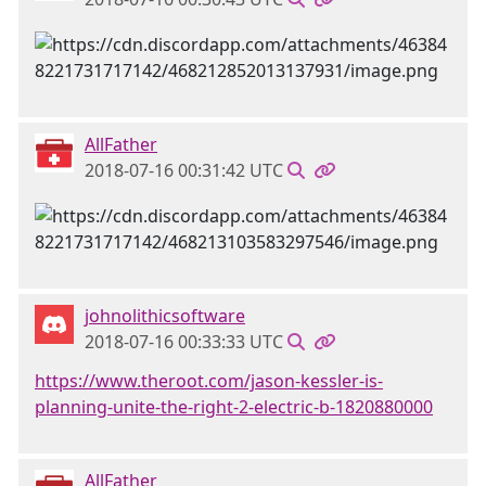
AllFather
2018-07-16 00:31:42 UTC
johnolithicsoftware
2018-07-16 00:33:33 UTC
https://www.theroot.com/jason-kessler-is-
planning-unite-the-right-2-electric-b-1820880000
AllFather