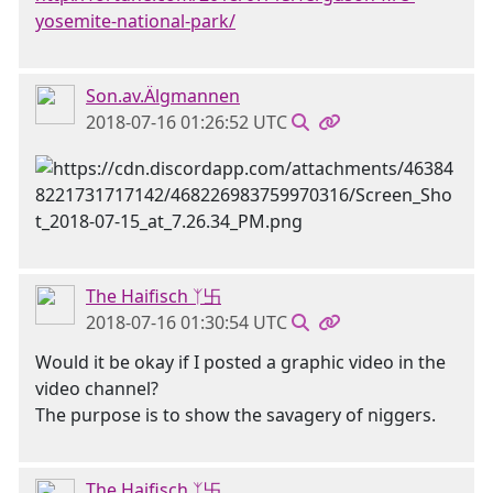
yosemite-national-park/
Son.av.Älgmannen
2018-07-16 01:26:52 UTC
The Haifisch ᛉ卐
2018-07-16 01:30:54 UTC
Would it be okay if I posted a graphic video in the
video channel?
The purpose is to show the savagery of niggers.
The Haifisch ᛉ卐