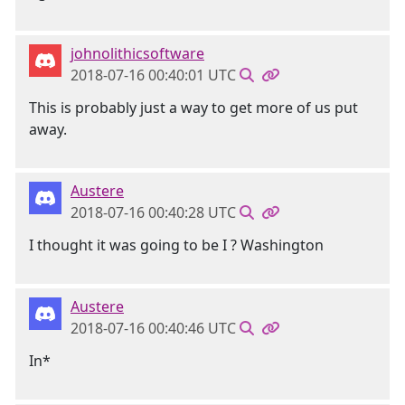
johnolithicsoftware
2018-07-16 00:40:01 UTC
This is probably just a way to get more of us put
away.
Austere
2018-07-16 00:40:28 UTC
I thought it was going to be I ? Washington
Austere
2018-07-16 00:40:46 UTC
In*