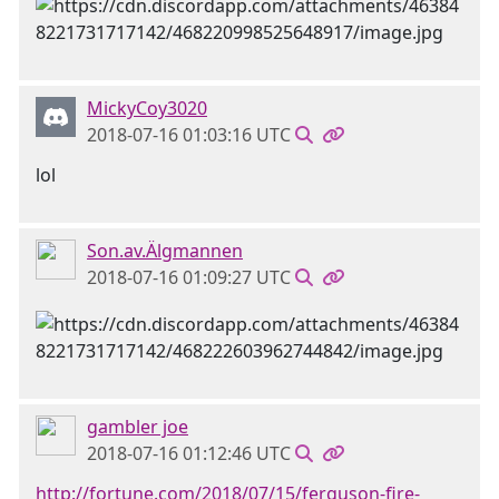
MickyCoy3020
2018-07-16 01:03:16 UTC
lol
Son.av.Älgmannen
2018-07-16 01:09:27 UTC
gambler joe
2018-07-16 01:12:46 UTC
http://fortune.com/2018/07/15/ferguson-fire-