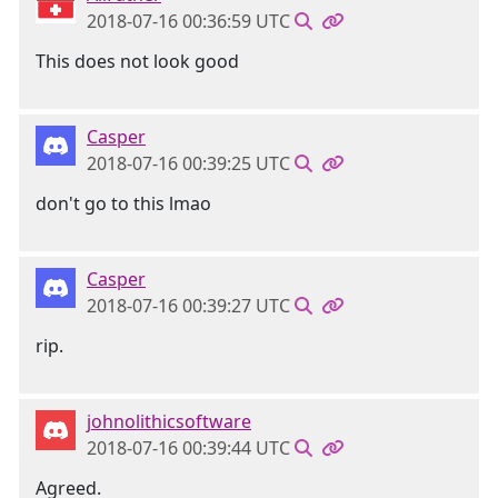
2018-07-16 00:36:59 UTC
This does not look good
Casper
2018-07-16 00:39:25 UTC
don't go to this lmao
Casper
2018-07-16 00:39:27 UTC
rip.
johnolithicsoftware
2018-07-16 00:39:44 UTC
Agreed.