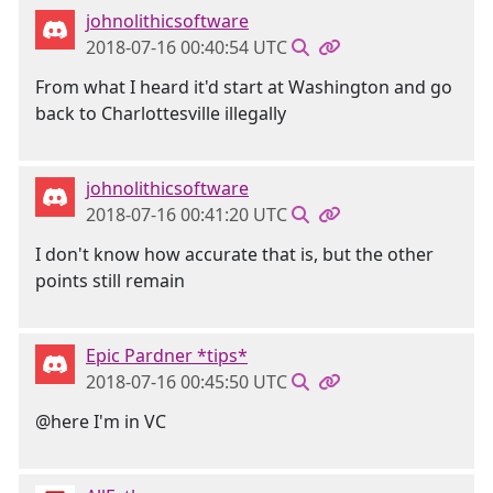
johnolithicsoftware
2018-07-16 00:40:54 UTC
From what I heard it'd start at Washington and go
back to Charlottesville illegally
johnolithicsoftware
2018-07-16 00:41:20 UTC
I don't know how accurate that is, but the other
points still remain
Epic Pardner *tips*
2018-07-16 00:45:50 UTC
@here I'm in VC