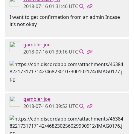
2018-07-16 01:31:46 UTC
I want to get confirmation from an admin Incase
it’s not okay
gambler joe
2018-07-16 01:39:16 UTC
gambler joe
2018-07-16 01:39:52 UTC