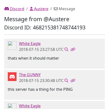
Discord
Austere
Message
Message from @Austere
Discord ID: 468215381748744193
White Eagle
2018-07-15 23:27:58 UTC
thats when it should matter
The GUNNY
2018-07-15 23:30:48 UTC
this server has a thing for the PING
White Eagle