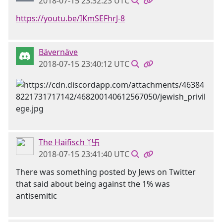
2018-07-15 23:32:23 UTC
https://youtu.be/IKmSEFhrJ-8
Bävernäve
2018-07-15 23:40:12 UTC
The Haifisch ᛉ卐
2018-07-15 23:41:40 UTC
There was something posted by Jews on Twitter
that said about being against the 1% was
antisemitic