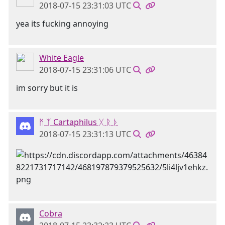
2018-07-15 23:31:03 UTC
yea its fucking annoying
White Eagle
2018-07-15 23:31:06 UTC
im sorry but it is
ᛗ ᛉ Cartaphilus ᚷ ᚱ ᚦ
2018-07-15 23:31:13 UTC
Cobra