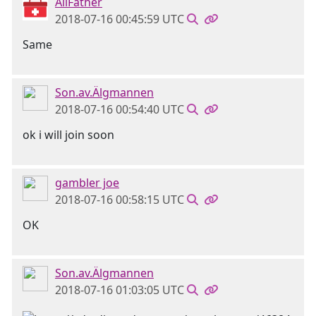
AllFather
2018-07-16 00:45:59 UTC
Same
Son.av.Älgmannen
2018-07-16 00:54:40 UTC
ok i will join soon
gambler joe
2018-07-16 00:58:15 UTC
OK
Son.av.Älgmannen
2018-07-16 01:03:05 UTC