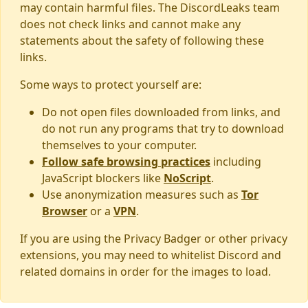
may contain harmful files. The DiscordLeaks team
does not check links and cannot make any
statements about the safety of following these
links.
Some ways to protect yourself are:
Do not open files downloaded from links, and
do not run any programs that try to download
themselves to your computer.
Follow safe browsing practices
including
JavaScript blockers like
NoScript
.
Use anonymization measures such as
Tor
Browser
or a
VPN
.
If you are using the Privacy Badger or other privacy
extensions, you may need to whitelist Discord and
related domains in order for the images to load.