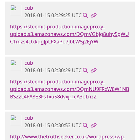
cub
2018-01-15 02:29:25 UTC
https://steemit-production-imageproxy-
upload.s3.amazonaws.com/DQmVGbjg8uhy5gWU
C1mzs4DxkdgJpLPXaPo7JbLW5j2EjYW
cub
2018-01-15 02:30:29 UTC
https://steemit-production-imageproxy-
upload.s3.amazonaws.com/DQmNU9FRxW8W1NB
BSZzL4PA8E3FsTxuS8dvxjrTcA3oLnzZ
cub
2018-01-15 02:30:53 UTC
http://www.thetruthseeker.co.uk/wordpress/wp-