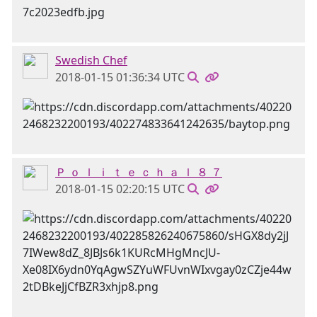
Swedish Chef
2018-01-15 01:36:34 UTC
Ｐ ｏ ｌ ｉ ｔ ｅ ｃ ｈ ａ ｌ ８ ７
2018-01-15 02:20:15 UTC