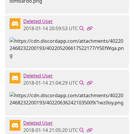
Deleted User
2018-01-14 20:59:53 UTC
Deleted User
2018-01-14 21:04:29 UTC
Deleted User
2018-01-14 21:05:20 UTC