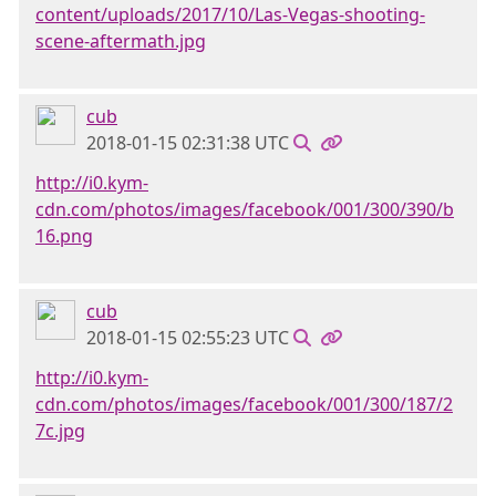
content/uploads/2017/10/Las-Vegas-shooting-
scene-aftermath.jpg
cub
2018-01-15 02:31:38 UTC
http://i0.kym-
cdn.com/photos/images/facebook/001/300/390/b
16.png
cub
2018-01-15 02:55:23 UTC
http://i0.kym-
cdn.com/photos/images/facebook/001/300/187/2
7c.jpg