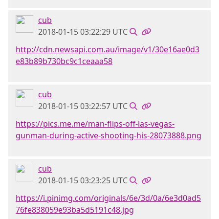
cub
2018-01-15 03:22:29 UTC
http://cdn.newsapi.com.au/image/v1/30e16ae0d3
e83b89b730bc9c1ceaaa58
cub
2018-01-15 03:22:57 UTC
https://pics.me.me/man-flips-off-las-vegas-
gunman-during-active-shooting-his-28073888.png
cub
2018-01-15 03:23:25 UTC
https://i.pinimg.com/originals/6e/3d/0a/6e3d0ad5
76fe838059e93ba5d5191c48.jpg