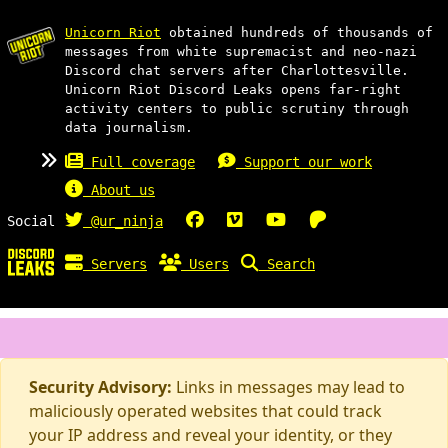
Unicorn Riot
obtained hundreds of thousands of
messages from white supremacist and neo-nazi
Discord chat servers after Charlottesville.
Unicorn Riot Discord Leaks opens far-right
activity centers to public scrutiny through
data journalism.
Full coverage
Support our work
About us
Social
@ur_ninja
Servers
Users
Search
Security Advisory:
Links in messages may lead to
maliciously operated websites that could track
your IP address and reveal your identity, or they