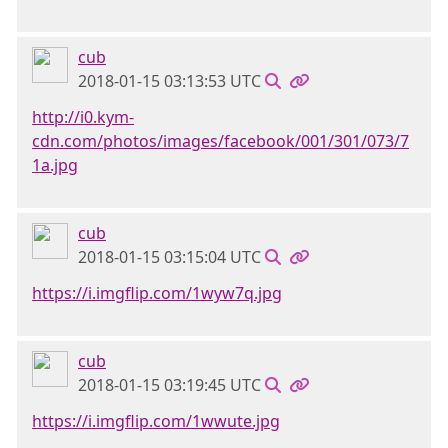
cub
2018-01-15 03:13:53 UTC
http://i0.kym-
cdn.com/photos/images/facebook/001/301/073/7
1a.jpg
cub
2018-01-15 03:15:04 UTC
https://i.imgflip.com/1wyw7q.jpg
cub
2018-01-15 03:19:45 UTC
https://i.imgflip.com/1wwute.jpg