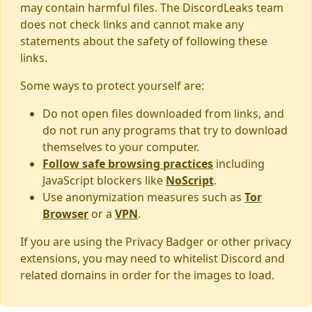
may contain harmful files. The DiscordLeaks team
does not check links and cannot make any
statements about the safety of following these
links.
Some ways to protect yourself are:
Do not open files downloaded from links, and
do not run any programs that try to download
themselves to your computer.
Follow safe browsing practices
including
JavaScript blockers like
NoScript
.
Use anonymization measures such as
Tor
Browser
or a
VPN
.
If you are using the Privacy Badger or other privacy
extensions, you may need to whitelist Discord and
related domains in order for the images to load.