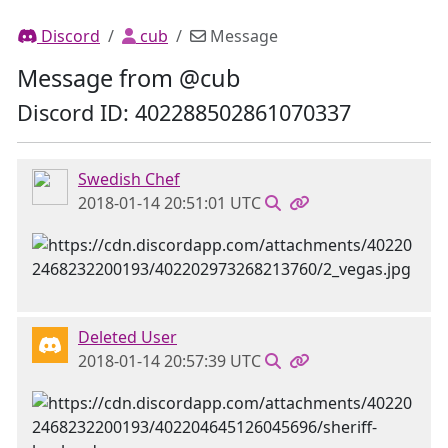
Discord
cub
Message
Message from @cub
Discord ID: 402288502861070337
Swedish Chef
2018-01-14 20:51:01 UTC
Deleted User
2018-01-14 20:57:39 UTC