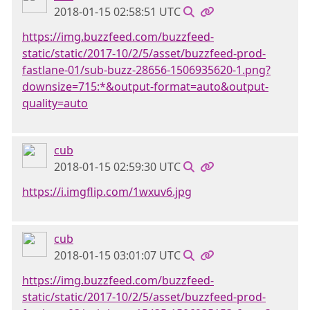
2018-01-15 02:58:51 UTC
https://img.buzzfeed.com/buzzfeed-
static/static/2017-10/2/5/asset/buzzfeed-prod-
fastlane-01/sub-buzz-28656-1506935620-1.png?
downsize=715:*&output-format=auto&output-
quality=auto
cub
2018-01-15 02:59:30 UTC
https://i.imgflip.com/1wxuv6.jpg
cub
2018-01-15 03:01:07 UTC
https://img.buzzfeed.com/buzzfeed-
static/static/2017-10/2/5/asset/buzzfeed-prod-