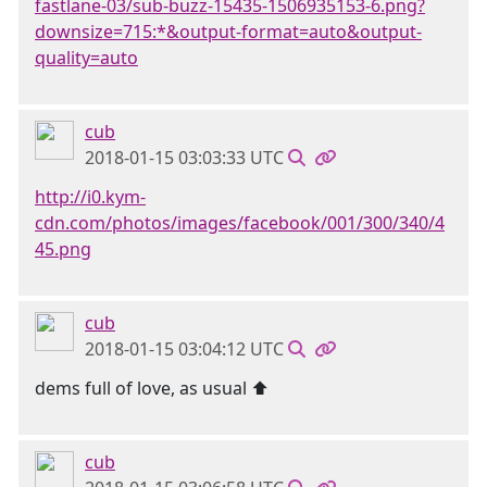
fastlane-03/sub-buzz-15435-1506935153-6.png?
downsize=715:*&output-format=auto&output-
quality=auto
cub
2018-01-15 03:03:33 UTC
http://i0.kym-
cdn.com/photos/images/facebook/001/300/340/4
45.png
cub
2018-01-15 03:04:12 UTC
dems full of love, as usual ⬆
cub