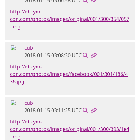
2018-01-15 03:06:58 UTC
http://i0.kym-
cdn.com/photos/images/original/001/300/354/057
.png
cub
2018-01-15 03:08:30 UTC
http://i0.kym-
cdn.com/photos/images/facebook/001/301/186/4
36.jpg
cub
2018-01-15 03:11:25 UTC
http://i0.kym-
cdn.com/photos/images/original/001/300/393/1e4
.png