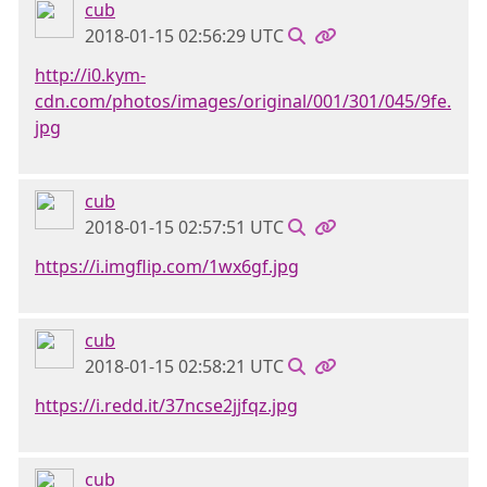
cub
2018-01-15 02:56:29 UTC
http://i0.kym-
cdn.com/photos/images/original/001/301/045/9fe.
jpg
cub
2018-01-15 02:57:51 UTC
https://i.imgflip.com/1wx6gf.jpg
cub
2018-01-15 02:58:21 UTC
https://i.redd.it/37ncse2jjfqz.jpg
cub