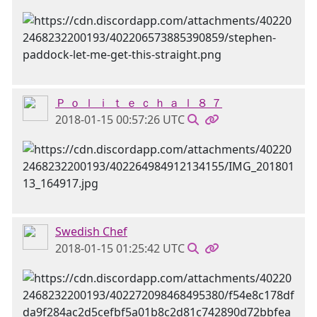
Ｐ ｏ ｌ ｉ ｔ ｅ ｃ ｈ ａ ｌ ８ ７
2018-01-15 00:57:26 UTC
Swedish Chef
2018-01-15 01:25:42 UTC