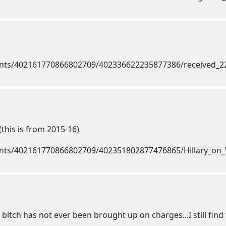
(this is from 2015-16)
itch has not ever been brought up on charges...I still find