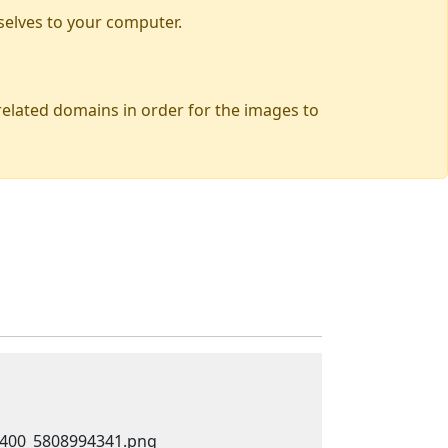
selves to your computer.
 related domains in order for the images to