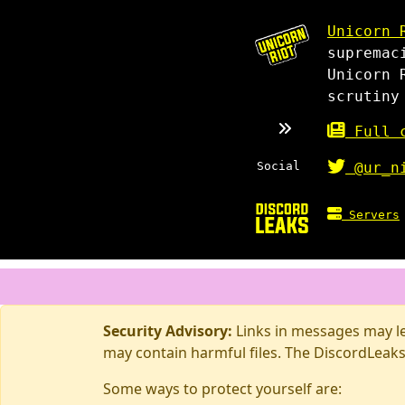
Unicorn 
supremac
Unicorn 
scrutiny
Full c
Social
@ur_n
Servers
Security Advisory:
Links in messages may lea
may contain harmful files. The DiscordLeaks
Some ways to protect yourself are: