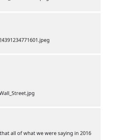
 that all of what we were saying in 2016