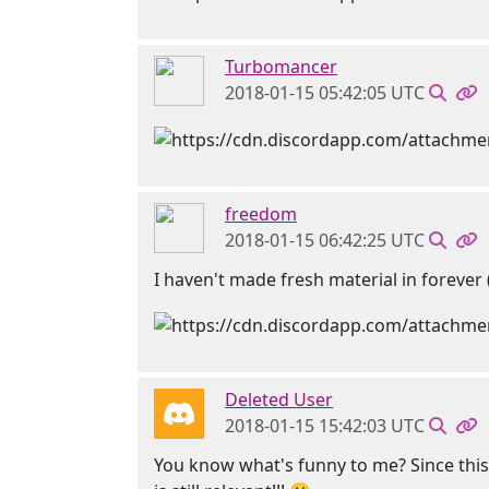
Turbomancer
2018-01-15 05:42:05 UTC
freedom
2018-01-15 06:42:25 UTC
I haven't made fresh material in forever 
Deleted User
2018-01-15 15:42:03 UTC
You know what's funny to me? Since this b