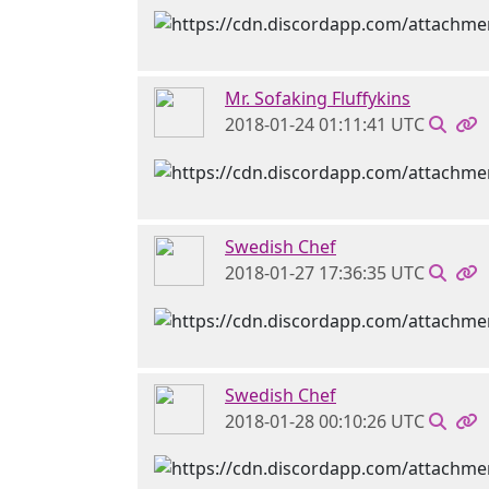
Mr. Sofaking Fluffykins
2018-01-24 01:11:41 UTC
Swedish Chef
2018-01-27 17:36:35 UTC
Swedish Chef
2018-01-28 00:10:26 UTC