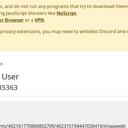
s, and do not run any programs that try to download them
ng JavaScript blockers like
NoScript
.
or Browser
or a
VPN
.
r privacy extensions, you may need to whitelist Discord and
e
 User
35363