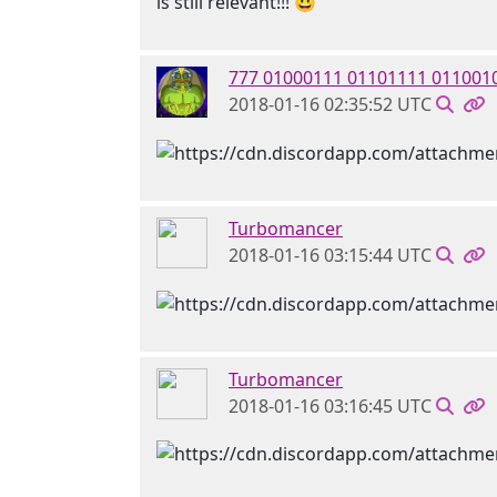
is still relevant!!! 😃
777 01000111 01101111 011001
2018-01-16 02:35:52 UTC
Turbomancer
2018-01-16 03:15:44 UTC
Turbomancer
2018-01-16 03:16:45 UTC