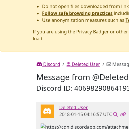
Do not open files downloaded from link
Follow safe browsing practices
includi
Use anonymization measures such as
T
If you are using the Privacy Badger or othe
load.
Discord
Deleted User
Messag
Message from @Deleted
Discord ID: 4069829086419
Deleted User
2018-01-15 04:16:57 UTC