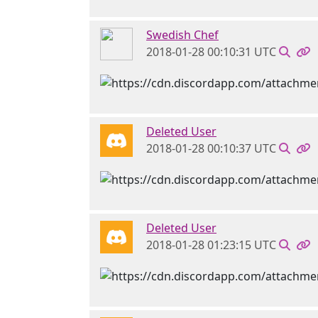
Swedish Chef
2018-01-28 00:10:31 UTC
Deleted User
2018-01-28 00:10:37 UTC
Deleted User
2018-01-28 01:23:15 UTC