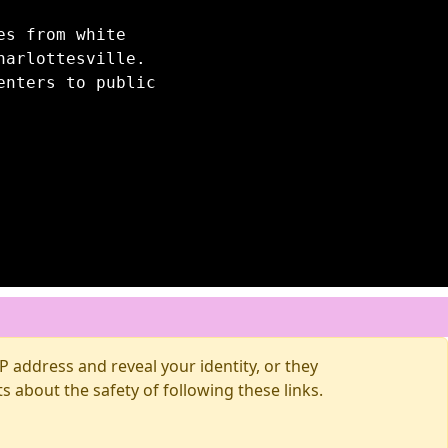
es from white
harlottesville.
enters to public
 address and reveal your identity, or they
about the safety of following these links.