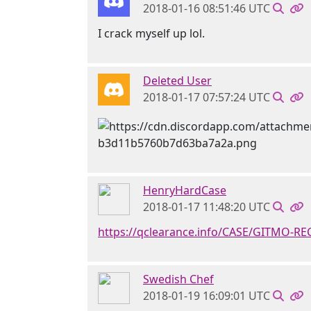
2018-01-16 08:51:46 UTC
I crack myself up lol.
Deleted User
2018-01-17 07:57:24 UTC
HenryHardCase
2018-01-17 11:48:20 UTC
https://qclearance.info/CASE/GITMO-R
Swedish Chef
2018-01-19 16:09:01 UTC