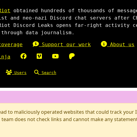
Riot
obtained hundreds of thousands of messag
ist and neo-nazi Discord chat servers after C
Riot Discord Leaks opens far-right activity c
 through data journalism.
overage
Support our work
About us
inja
Users
Search
d to maliciously operated websites that could track your IP
 team does not check links and cannot make any statements 