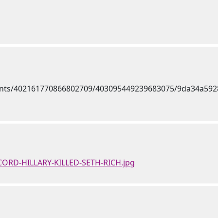
ECORD-HILLARY-KILLED-SETH-RICH.jpg