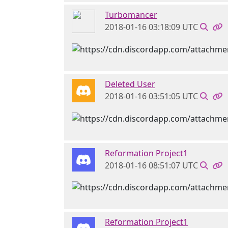
Turbomancer
2018-01-16 03:18:09 UTC
Deleted User
2018-01-16 03:51:05 UTC
Reformation Project1
2018-01-16 08:51:07 UTC
Reformation Project1