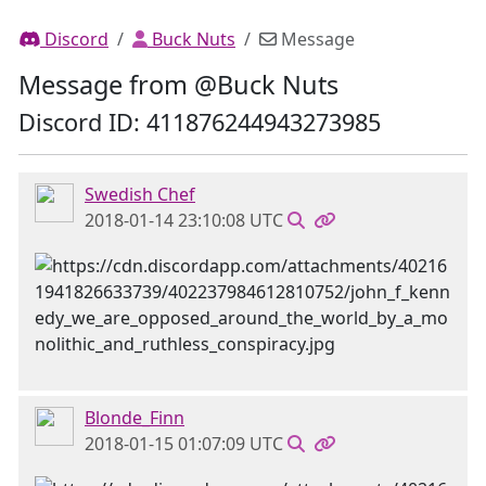
Discord
Buck Nuts
Message
Message from @Buck Nuts
Discord ID: 411876244943273985
Swedish Chef
2018-01-14 23:10:08 UTC
Blonde_Finn
2018-01-15 01:07:09 UTC