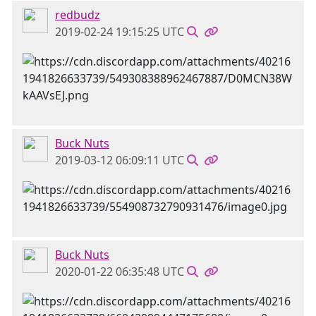
redbudz
2019-02-24 19:15:25 UTC
Buck Nuts
2019-03-12 06:09:11 UTC
Buck Nuts
2020-01-22 06:35:48 UTC