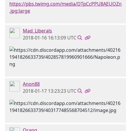
https://pbs.twimg.com/media/DTpCcPPU8AEUOZn
.jpg:large
Mad_Liberals
2018-01-16 16:13:09 UTC
Anon88
2018-01-17 13:23:23 UTC
Orang