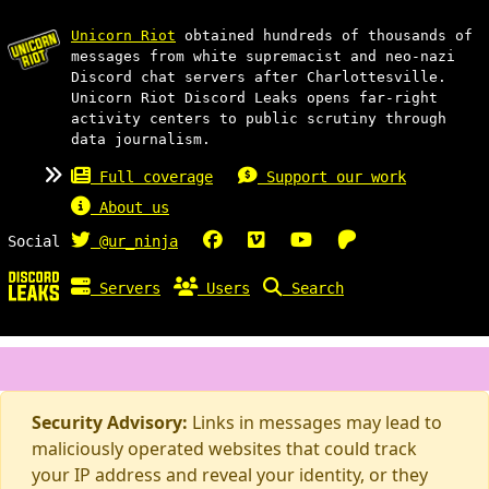
Unicorn Riot
obtained hundreds of thousands of
messages from white supremacist and neo-nazi
Discord chat servers after Charlottesville.
Unicorn Riot Discord Leaks opens far-right
activity centers to public scrutiny through
data journalism.
Full coverage
Support our work
About us
Social
@ur_ninja
Servers
Users
Search
Security Advisory:
Links in messages may lead to
maliciously operated websites that could track
your IP address and reveal your identity, or they