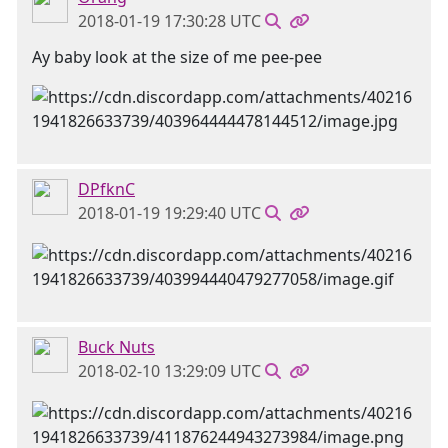
2018-01-19 17:30:28 UTC
Ay baby look at the size of me pee-pee
DPfknC
2018-01-19 19:29:40 UTC
Buck Nuts
2018-02-10 13:29:09 UTC