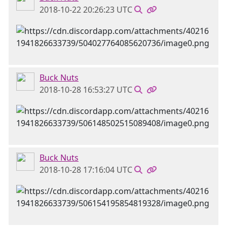
2018-10-22 20:26:23 UTC
Buck Nuts
2018-10-28 16:53:27 UTC
Buck Nuts
2018-10-28 17:16:04 UTC