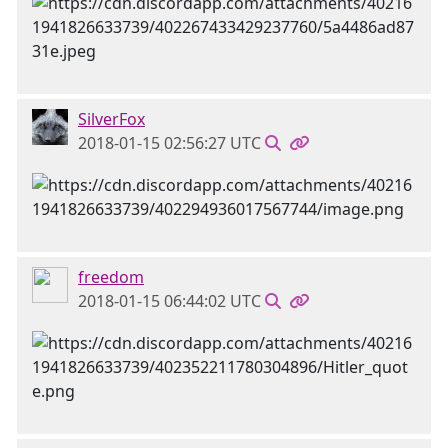
SilverFox
2018-01-15 02:56:27 UTC
freedom
2018-01-15 06:44:02 UTC