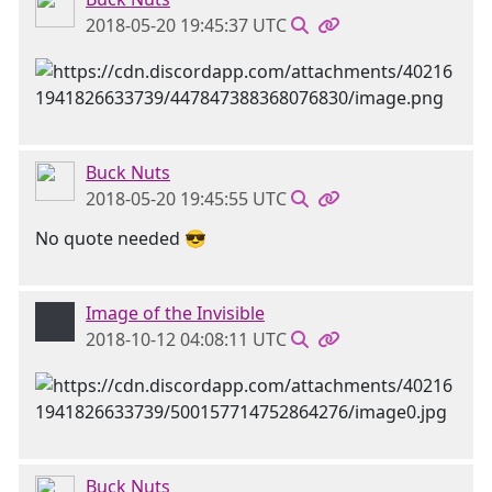
2018-05-20 19:45:37 UTC
Buck Nuts
2018-05-20 19:45:55 UTC
No quote needed 😎
Image of the Invisible
2018-10-12 04:08:11 UTC
Buck Nuts