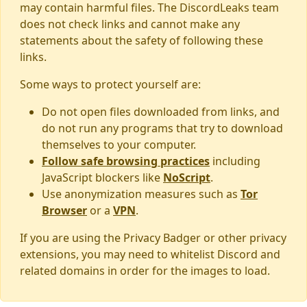
may contain harmful files. The DiscordLeaks team
does not check links and cannot make any
statements about the safety of following these
links.
Some ways to protect yourself are:
Do not open files downloaded from links, and
do not run any programs that try to download
themselves to your computer.
Follow safe browsing practices
including
JavaScript blockers like
NoScript
.
Use anonymization measures such as
Tor
Browser
or a
VPN
.
If you are using the Privacy Badger or other privacy
extensions, you may need to whitelist Discord and
related domains in order for the images to load.