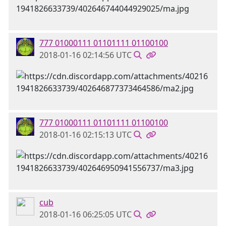
777 01000111 01101111 01100100
2018-01-16 02:14:56 UTC
777 01000111 01101111 01100100
2018-01-16 02:15:13 UTC
cub
2018-01-16 06:25:05 UTC