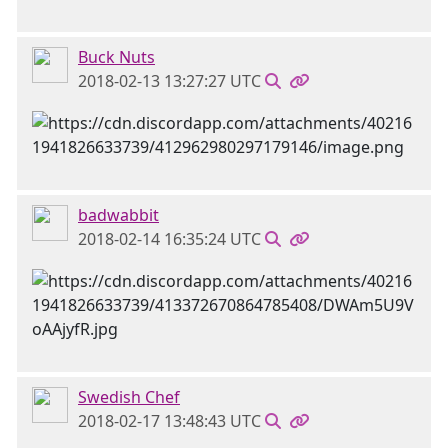
Buck Nuts
2018-02-13 13:27:27 UTC
badwabbit
2018-02-14 16:35:24 UTC
Swedish Chef
2018-02-17 13:48:43 UTC