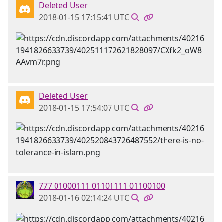
Deleted User
2018-01-15 17:15:41 UTC
Deleted User
2018-01-15 17:54:07 UTC
777 01000111 01101111 01100100
2018-01-16 02:14:24 UTC