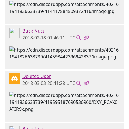
Buck Nuts
2018-02-18 01:46:11 UTC
Deleted User
2018-03-03 20:41:28 UTC
Buck Nuts