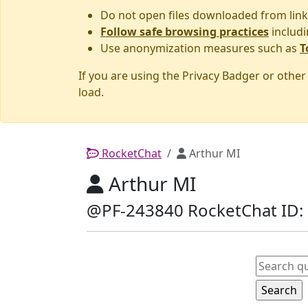
Do not open files downloaded from link
Follow safe browsing practices
includi
Use anonymization measures such as
T
If you are using the Privacy Badger or othe
load.
RocketChat
Arthur MI
Arthur MI
@PF-243840 RocketChat ID