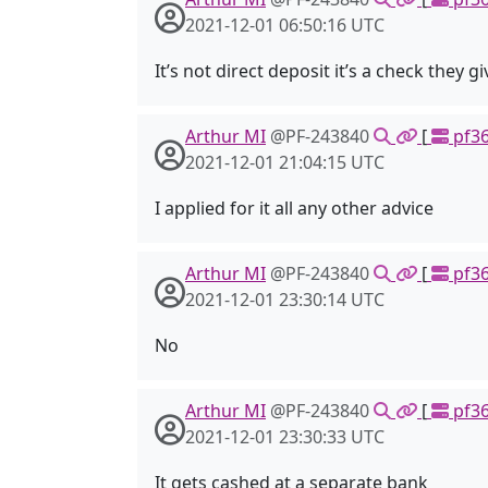
2021-12-01 06:50:16 UTC
It’s not direct deposit it’s a check they gi
Arthur MI
@PF-243840
[
pf36
2021-12-01 21:04:15 UTC
I applied for it all any other advice
Arthur MI
@PF-243840
[
pf36
2021-12-01 23:30:14 UTC
No
Arthur MI
@PF-243840
[
pf36
2021-12-01 23:30:33 UTC
It gets cashed at a separate bank