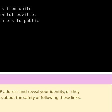
es from white
harlottesville.
enters to public
 address and reveal your identity, or they
about the safety of following these links.