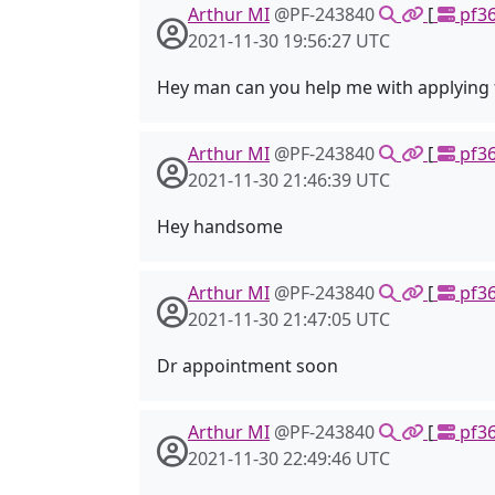
Arthur MI
@PF-243840
[
pf36
2021-11-30 19:56:27 UTC
Hey man can you help me with applying 
Arthur MI
@PF-243840
[
pf36
2021-11-30 21:46:39 UTC
Hey handsome
Arthur MI
@PF-243840
[
pf36
2021-11-30 21:47:05 UTC
Dr appointment soon
Arthur MI
@PF-243840
[
pf36
2021-11-30 22:49:46 UTC