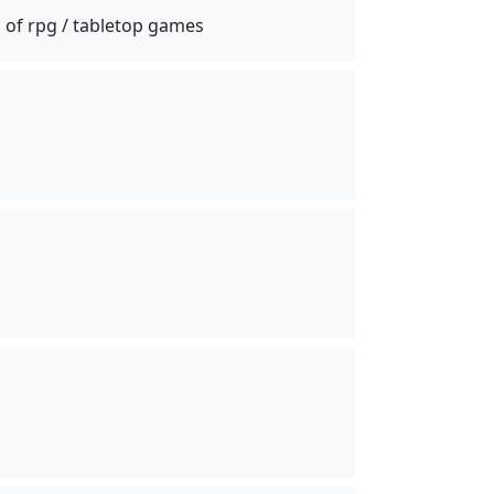
 of rpg / tabletop games