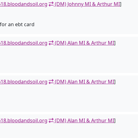
18.bloodandsoil.org
(DM) Johnny MI & Arthur MI
]
for an ebt card
18.bloodandsoil.org
(DM) Alan MI & Arthur MI
]
18.bloodandsoil.org
(DM) Alan MI & Arthur MI
]
18.bloodandsoil.org
(DM) Alan MI & Arthur MI
]