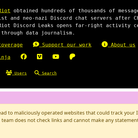
Riot
obtained hundreds of thousands of messag
ist and neo-nazi Discord chat servers after C
Riot Discord Leaks opens far-right activity c
 through data journalism.
overage
Support our work
About us
inja
Users
Search
d to maliciously operated websites that could track your IP
 team does not check links and cannot make any statements 