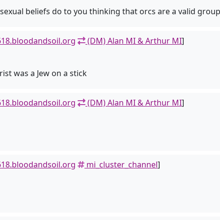
al beliefs do to you thinking that orcs are a valid group
18.bloodandsoil.org
(DM) Alan MI & Arthur MI
]
ist was a Jew on a stick
18.bloodandsoil.org
(DM) Alan MI & Arthur MI
]
18.bloodandsoil.org
mi_cluster_channel
]