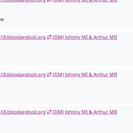
ve
18.bloodandsoil.org
(DM) Johnny MI & Arthur MI
]
18.bloodandsoil.org
(DM) Johnny MI & Arthur MI
]
18.bloodandsoil.org
(DM) Johnny MI & Arthur MI
]