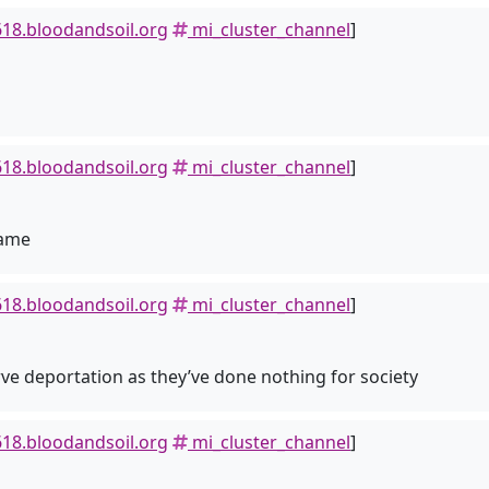
18.bloodandsoil.org
mi_cluster_channel
]
18.bloodandsoil.org
mi_cluster_channel
]
game
18.bloodandsoil.org
mi_cluster_channel
]
rve deportation as they’ve done nothing for society
18.bloodandsoil.org
mi_cluster_channel
]