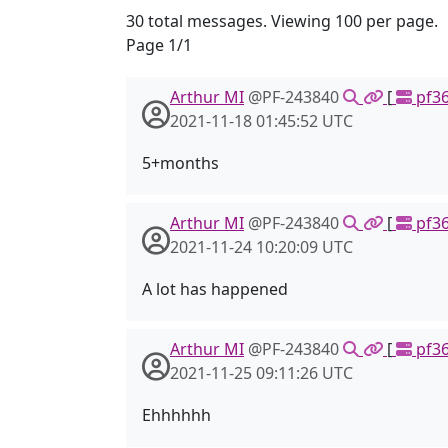
30 total messages. Viewing 100 per page.
Page 1/1
Arthur MI
@PF-243840
[
pf36
2021-11-18 01:45:52 UTC
5+months
Arthur MI
@PF-243840
[
pf36
2021-11-24 10:20:09 UTC
A lot has happened
Arthur MI
@PF-243840
[
pf36
2021-11-25 09:11:26 UTC
Ehhhhhh