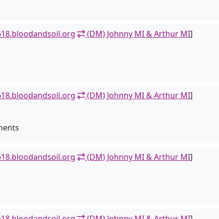
18.bloodandsoil.org
(DM) Johnny MI & Arthur MI
]
18.bloodandsoil.org
(DM) Johnny MI & Arthur MI
]
ments
18.bloodandsoil.org
(DM) Johnny MI & Arthur MI
]
18.bloodandsoil.org
(DM) Johnny MI & Arthur MI
]