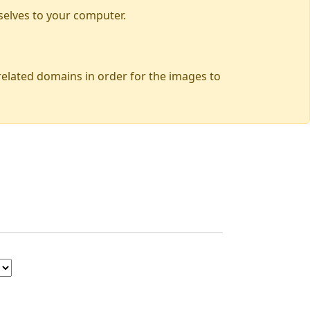
selves to your computer.
 related domains in order for the images to