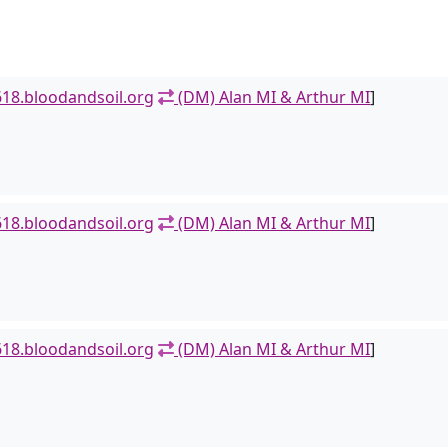
18.bloodandsoil.org
(DM) Alan MI & Arthur MI
]
18.bloodandsoil.org
(DM) Alan MI & Arthur MI
]
18.bloodandsoil.org
(DM) Alan MI & Arthur MI
]