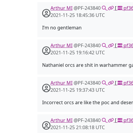
Arthur MI
@PF-243840
[
pf36
2021-11-25 18:45:36 UTC
I’m no gentleman
Arthur MI
@PF-243840
[
pf36
2021-11-25 19:16:42 UTC
Nathaniel orcs are shit in warhammer 
Arthur MI
@PF-243840
[
pf36
2021-11-25 19:37:43 UTC
Incorrect orcs are like the poc and dese
Arthur MI
@PF-243840
[
pf36
2021-11-25 21:08:18 UTC