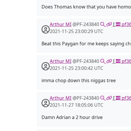
Does Thomas know that you have homosexu
Arthur MI
@PF-243840
[
pf36
2021-11-25 23:00:29 UTC
Beat this Paygan for me keeps saying chr
Arthur MI
@PF-243840
[
pf36
2021-11-25 23:00:42 UTC
imma chop down this niggas tree
Arthur MI
@PF-243840
[
pf36
2021-11-27 18:05:06 UTC
Damn Adrian a 2 hour drive