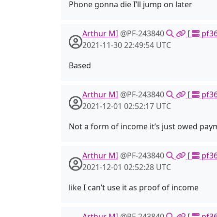
Phone gonna die I’ll jump on later
Arthur MI
@PF-243840
[
pf36
2021-11-30 22:49:54 UTC
Based
Arthur MI
@PF-243840
[
pf36
2021-12-01 02:52:17 UTC
Not a form of income it’s just owed pay
Arthur MI
@PF-243840
[
pf36
2021-12-01 02:52:28 UTC
like I can’t use it as proof of income
Arthur MI
@PF-243840
[
pf36