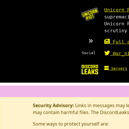
Unicorn 
supremac
Unicorn 
scrutiny
Full c
Social
@ur_n
Servers
Security Advisory:
Links in messages may lea
may contain harmful files. The DiscordLeaks
Some ways to protect yourself are: