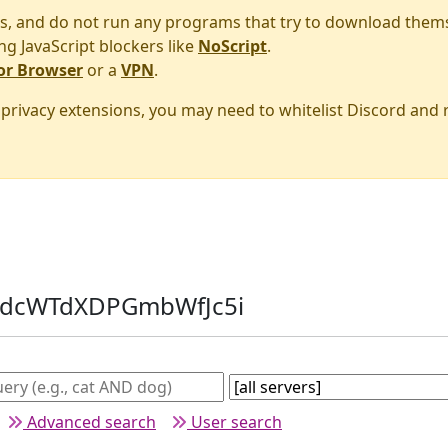
s, and do not run any programs that try to download them
ng JavaScript blockers like
NoScript
.
or Browser
or a
VPN
.
r privacy extensions, you may need to whitelist Discord and
: dcWTdXDPGmbWfJc5i
Advanced search
User search