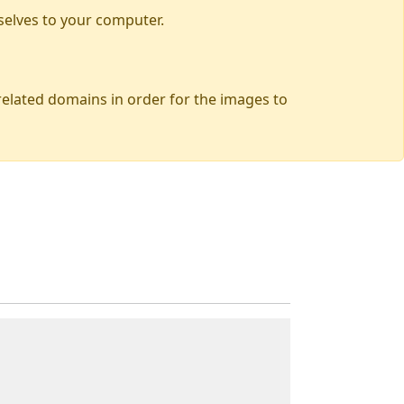
selves to your computer.
 related domains in order for the images to