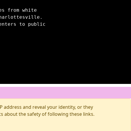
es from white
harlottesville.
enters to public
 address and reveal your identity, or they
about the safety of following these links.