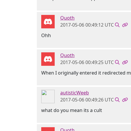
Quoth
2017-05-06 00:49:12 UTC
Ohh
Quoth
2017-05-06 00:49:25 UTC
When I originally entered it redirected
autisticWeeb
2017-05-06 00:49:26 UTC
what do you mean its a cult
Quoth