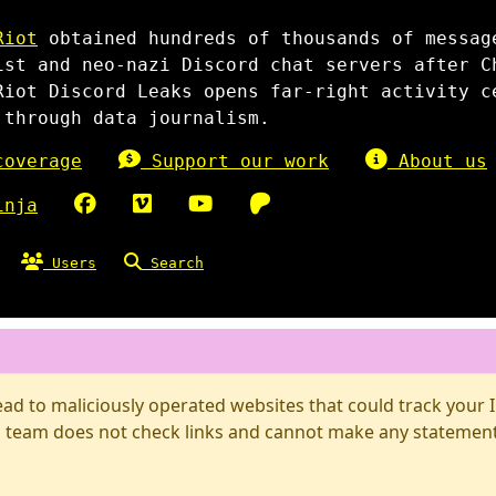
Riot
obtained hundreds of thousands of messag
ist and neo-nazi Discord chat servers after C
Riot Discord Leaks opens far-right activity c
 through data journalism.
overage
Support our work
About us
inja
Users
Search
d to maliciously operated websites that could track your IP
 team does not check links and cannot make any statements 