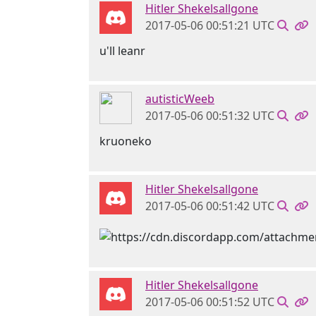
Hitler Shekelsallgone
2017-05-06 00:51:21 UTC
u'll leanr
autisticWeeb
2017-05-06 00:51:32 UTC
kruoneko
Hitler Shekelsallgone
2017-05-06 00:51:42 UTC
Hitler Shekelsallgone
2017-05-06 00:51:52 UTC