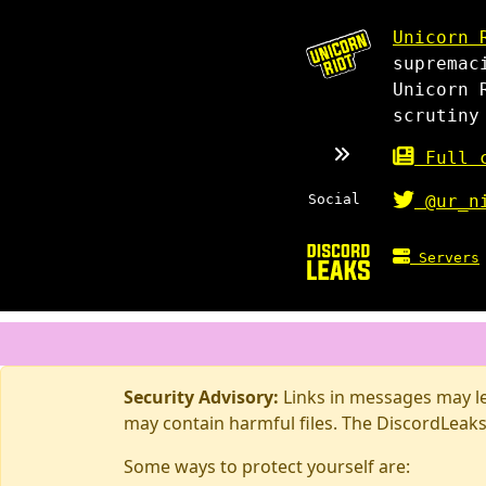
Unicorn 
supremac
Unicorn 
scrutiny
Full c
Social
@ur_n
Servers
Security Advisory:
Links in messages may lea
may contain harmful files. The DiscordLeaks
Some ways to protect yourself are: