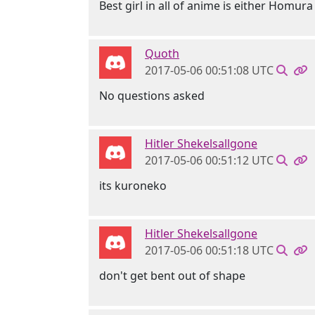
Best girl in all of anime is either Homura
Quoth
2017-05-06 00:51:08 UTC
No questions asked
Hitler Shekelsallgone
2017-05-06 00:51:12 UTC
its kuroneko
Hitler Shekelsallgone
2017-05-06 00:51:18 UTC
don't get bent out of shape