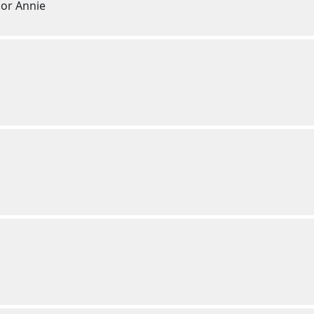
 or Annie