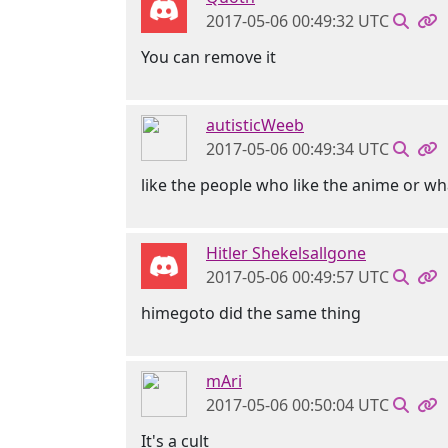
2017-05-06 00:49:32 UTC
You can remove it
autisticWeeb
2017-05-06 00:49:34 UTC
like the people who like the anime or wh
Hitler Shekelsallgone
2017-05-06 00:49:57 UTC
himegoto did the same thing
mAri
2017-05-06 00:50:04 UTC
It's a cult