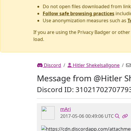
Do not open files downloaded from link
Follow safe browsing practices
includi
Use anonymization measures such as
T
If you are using the Privacy Badger or othe
load.
Discord
Hitler Shekelsallgone
Message from @Hitler S
Discord ID: 3102170270779
mAri
2017-05-06 00:49:06 UTC