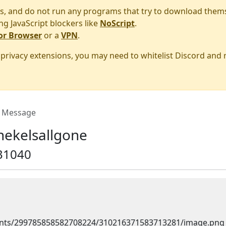
s, and do not run any programs that try to download them
ng JavaScript blockers like
NoScript
.
or Browser
or a
VPN
.
r privacy extensions, you may need to whitelist Discord and
Message
hekelsallgone
31040