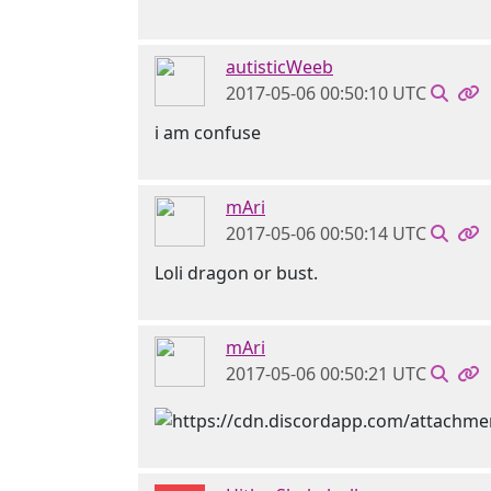
autisticWeeb
2017-05-06 00:50:10 UTC
i am confuse
mAri
2017-05-06 00:50:14 UTC
Loli dragon or bust.
mAri
2017-05-06 00:50:21 UTC