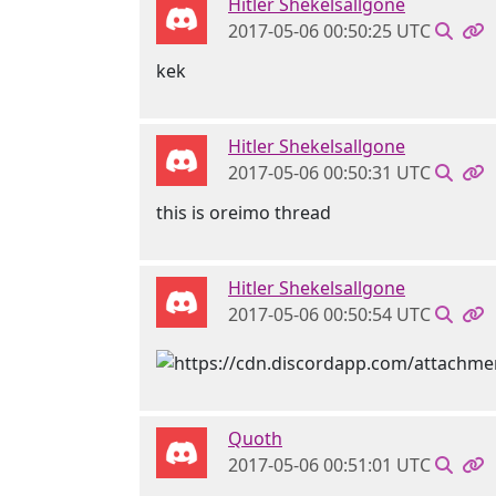
Hitler Shekelsallgone
2017-05-06 00:50:25 UTC
kek
Hitler Shekelsallgone
2017-05-06 00:50:31 UTC
this is oreimo thread
Hitler Shekelsallgone
2017-05-06 00:50:54 UTC
Quoth
2017-05-06 00:51:01 UTC