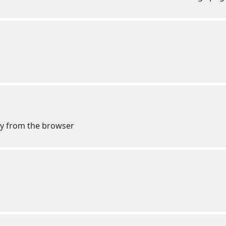
 my from the browser