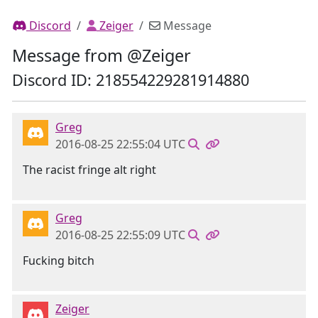
Discord
Zeiger
Message
Message from @Zeiger
Discord ID: 218554229281914880
Greg
2016-08-25 22:55:04 UTC
The racist fringe alt right
Greg
2016-08-25 22:55:09 UTC
Fucking bitch
Zeiger