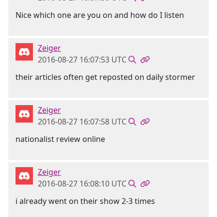
Nice which one are you on and how do I listen
Zeiger
2016-08-27 16:07:53 UTC
their articles often get reposted on daily stormer
Zeiger
2016-08-27 16:07:58 UTC
nationalist review online
Zeiger
2016-08-27 16:08:10 UTC
i already went on their show 2-3 times