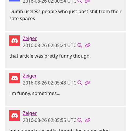
2016-08-26 02:00:54 UTC
Dumb useless people who just post shit from their
safe spaces
Zeiger
2016-08-26 02:05:24 UTC
that article was pretty funny though.
Zeiger
2016-08-26 02:05:43 UTC
i'm funny, sometimes...
Zeiger
2016-08-26 02:05:55 UTC
not so much recently though. losing my edge