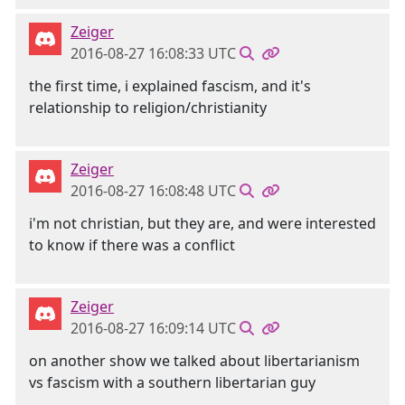
Zeiger
2016-08-27 16:08:33 UTC
the first time, i explained fascism, and it's
relationship to religion/christianity
Zeiger
2016-08-27 16:08:48 UTC
i'm not christian, but they are, and were interested
to know if there was a conflict
Zeiger
2016-08-27 16:09:14 UTC
on another show we talked about libertarianism
vs fascism with a southern libertarian guy