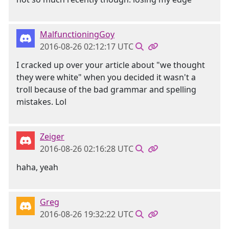
MalfunctioningGoy
2016-08-26 02:12:17 UTC
I cracked up over your article about "we thought
they were white" when you decided it wasn't a
troll because of the bad grammar and spelling
mistakes. Lol
Zeiger
2016-08-26 02:16:28 UTC
haha, yeah
Greg
2016-08-26 19:32:22 UTC