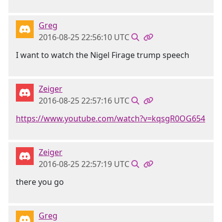
Greg
2016-08-25 22:56:10 UTC
I want to watch the Nigel Firage trump speech
Zeiger
2016-08-25 22:57:16 UTC
https://www.youtube.com/watch?v=kqsgR0OG654
Zeiger
2016-08-25 22:57:19 UTC
there you go
Greg