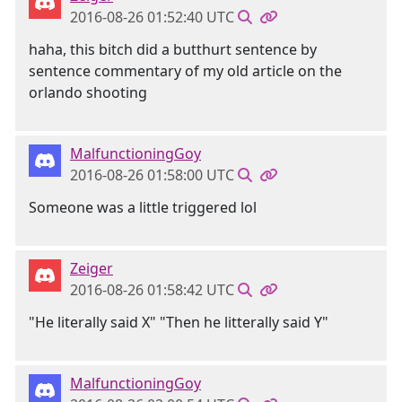
2016-08-26 01:52:40 UTC
haha, this bitch did a butthurt sentence by
sentence commentary of my old article on the
orlando shooting
MalfunctioningGoy
2016-08-26 01:58:00 UTC
Someone was a little triggered lol
Zeiger
2016-08-26 01:58:42 UTC
"He literally said X" "Then he litterally said Y"
MalfunctioningGoy