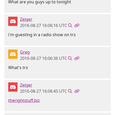
What are you guys up to tonight
Zeiger
2016-08-27 16:06:16 UTC
i'm guesting in a radio show on trs
Greg
2016-08-27 16:06:36 UTC
What's trs
Zeiger
2016-08-27 16:06:45 UTC
therightstuff.biz