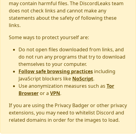
may contain harmful files. The DiscordLeaks team
does not check links and cannot make any
statements about the safety of following these
links.
Some ways to protect yourself are:
Do not open files downloaded from links, and
do not run any programs that try to download
themselves to your computer.
Follow safe browsing practices
including
JavaScript blockers like
NoScript
.
Use anonymization measures such as
Tor
Browser
or a
VPN
.
If you are using the Privacy Badger or other privacy
extensions, you may need to whitelist Discord and
related domains in order for the images to load.