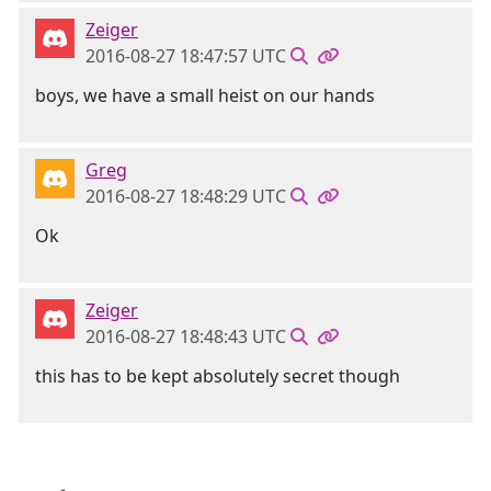
Zeiger
2016-08-27 18:47:57 UTC
boys, we have a small heist on our hands
Greg
2016-08-27 18:48:29 UTC
Ok
Zeiger
2016-08-27 18:48:43 UTC
this has to be kept absolutely secret though