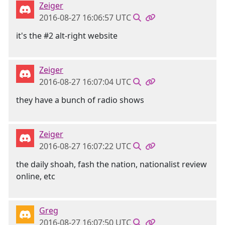
Zeiger
2016-08-27 16:06:57 UTC
it's the #2 alt-right website
Zeiger
2016-08-27 16:07:04 UTC
they have a bunch of radio shows
Zeiger
2016-08-27 16:07:22 UTC
the daily shoah, fash the nation, nationalist review
online, etc
Greg
2016-08-27 16:07:50 UTC