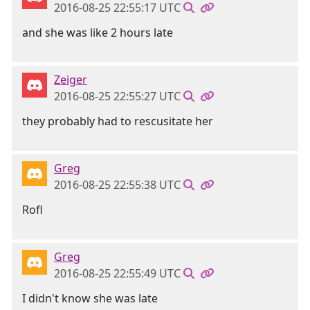
2016-08-25 22:55:17 UTC
and she was like 2 hours late
Zeiger
2016-08-25 22:55:27 UTC
they probably had to rescusitate her
Greg
2016-08-25 22:55:38 UTC
Rofl
Greg
2016-08-25 22:55:49 UTC
I didn't know she was late