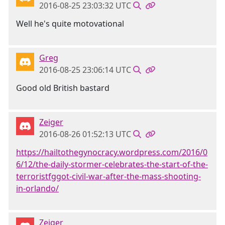
2016-08-25 23:03:32 UTC
Well he's quite motovational
Greg
2016-08-25 23:06:14 UTC
Good old British bastard
Zeiger
2016-08-26 01:52:13 UTC
https://hailtothegynocracy.wordpress.com/2016/0
6/12/the-daily-stormer-celebrates-the-start-of-the-
terroristfggot-civil-war-after-the-mass-shooting-
in-orlando/
Zeiger