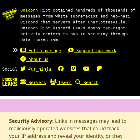
Unicorn Riot
obtained hundreds of thousands of
messages from white supremacist and neo-nazi
Discord chat servers after Charlottesville.
Unicorn Riot Discord Leaks opens far-right
activity centers to public scrutiny through
data journalism.
Full coverage
Support our work
About us
Social
@ur_ninja
Servers
Users
Search
Security Advisory:
Links in messages may lead to
maliciously operated websites that could track
your IP address and reveal your identity, or they