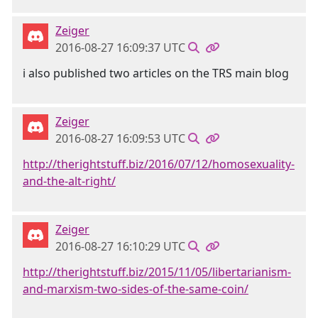
Zeiger
2016-08-27 16:09:37 UTC
i also published two articles on the TRS main blog
Zeiger
2016-08-27 16:09:53 UTC
http://therightstuff.biz/2016/07/12/homosexuality-
and-the-alt-right/
Zeiger
2016-08-27 16:10:29 UTC
http://therightstuff.biz/2015/11/05/libertarianism-
and-marxism-two-sides-of-the-same-coin/