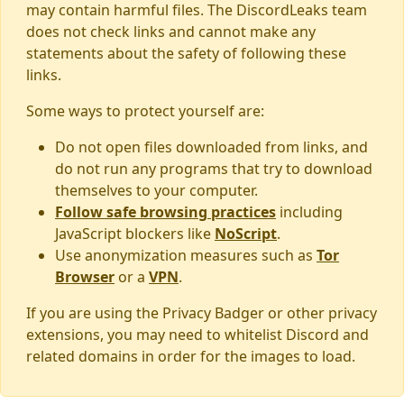
may contain harmful files. The DiscordLeaks team
does not check links and cannot make any
statements about the safety of following these
links.
Some ways to protect yourself are:
Do not open files downloaded from links, and
do not run any programs that try to download
themselves to your computer.
Follow safe browsing practices
including
JavaScript blockers like
NoScript
.
Use anonymization measures such as
Tor
Browser
or a
VPN
.
If you are using the Privacy Badger or other privacy
extensions, you may need to whitelist Discord and
related domains in order for the images to load.