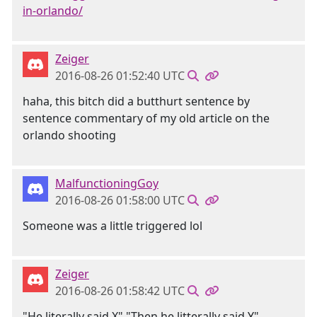
in-orlando/
Zeiger
2016-08-26 01:52:40 UTC
haha, this bitch did a butthurt sentence by
sentence commentary of my old article on the
orlando shooting
MalfunctioningGoy
2016-08-26 01:58:00 UTC
Someone was a little triggered lol
Zeiger
2016-08-26 01:58:42 UTC
"He literally said X" "Then he litterally said Y"