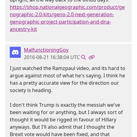
https://shop.nationalgeographic.com/product/ge
nographic-2.0-kits/geno-2.0-next-generation-
genographic-project-participation-and-dna-
ancestry-kit
MalfunctioningGoy
2016-08-21 16:38:04 UTC
I just watched the Ramzpaul video, and its hard to
argue against most of what he's saying. I think he
has a pretty accurate view for the direction our
society is heading.
I don't think Trump is exactly the messiah we've
been waiting for or anything, but I always sort of
thought it would be rigged in favour of Hillary
anyways. But I'll also admit that I thought the
Brexit vote would have been fixed, and that