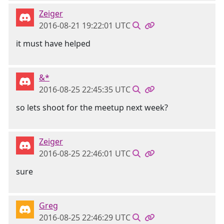
Zeiger
2016-08-21 19:22:01 UTC
it must have helped
&*
2016-08-25 22:45:35 UTC
so lets shoot for the meetup next week?
Zeiger
2016-08-25 22:46:01 UTC
sure
Greg
2016-08-25 22:46:29 UTC