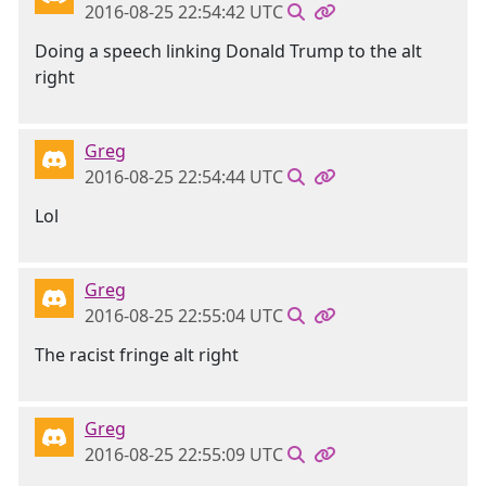
2016-08-25 22:54:42 UTC
Doing a speech linking Donald Trump to the alt
right
Greg
2016-08-25 22:54:44 UTC
Lol
Greg
2016-08-25 22:55:04 UTC
The racist fringe alt right
Greg
2016-08-25 22:55:09 UTC