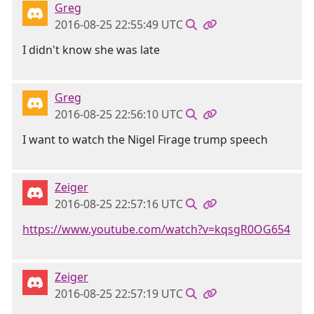
Greg
2016-08-25 22:55:49 UTC
I didn't know she was late
Greg
2016-08-25 22:56:10 UTC
I want to watch the Nigel Firage trump speech
Zeiger
2016-08-25 22:57:16 UTC
https://www.youtube.com/watch?v=kqsgR0OG654
Zeiger
2016-08-25 22:57:19 UTC