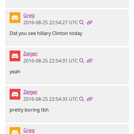
Greg
2016-08-25 22:54:27 UTC
Did you see hillary Clinton today
Zeiger
2016-08-25 22:54:31 UTC
yeah
Zeiger
2016-08-25 22:54:35 UTC
pretty boring tbh
Greg