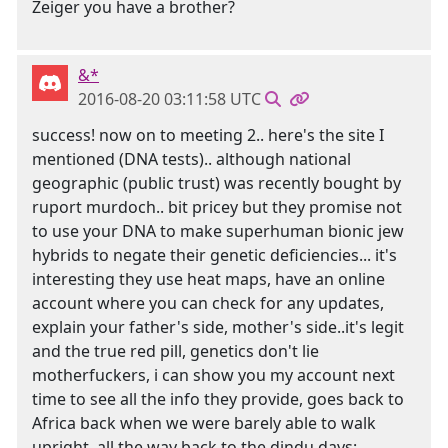
Zeiger you have a brother?
&*
2016-08-20 03:11:58 UTC
success! now on to meeting 2.. here's the site I
mentioned (DNA tests).. although national
geographic (public trust) was recently bought by
ruport murdoch.. bit pricey but they promise not
to use your DNA to make superhuman bionic jew
hybrids to negate their genetic deficiencies... it's
interesting they use heat maps, have an online
account where you can check for any updates,
explain your father's side, mother's side..it's legit
and the true red pill, genetics don't lie
motherfuckers, i can show you my account next
time to see all the info they provide, goes back to
Africa back when we were barely able to walk
upright, all the way back to the dindu days: