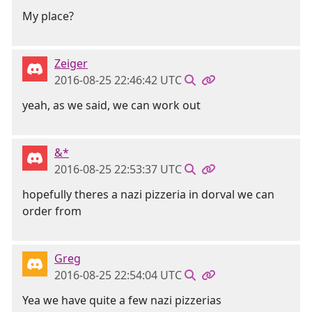
My place?
Zeiger
2016-08-25 22:46:42 UTC
yeah, as we said, we can work out
&*
2016-08-25 22:53:37 UTC
hopefully theres a nazi pizzeria in dorval we can
order from
Greg
2016-08-25 22:54:04 UTC
Yea we have quite a few nazi pizzerias