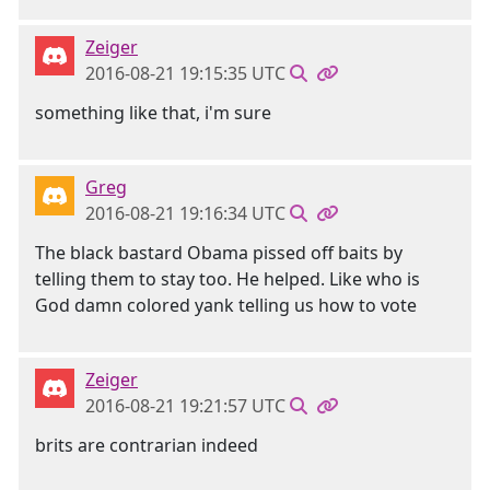
Zeiger
2016-08-21 19:15:35 UTC
something like that, i'm sure
Greg
2016-08-21 19:16:34 UTC
The black bastard Obama pissed off baits by
telling them to stay too. He helped. Like who is
God damn colored yank telling us how to vote
Zeiger
2016-08-21 19:21:57 UTC
brits are contrarian indeed