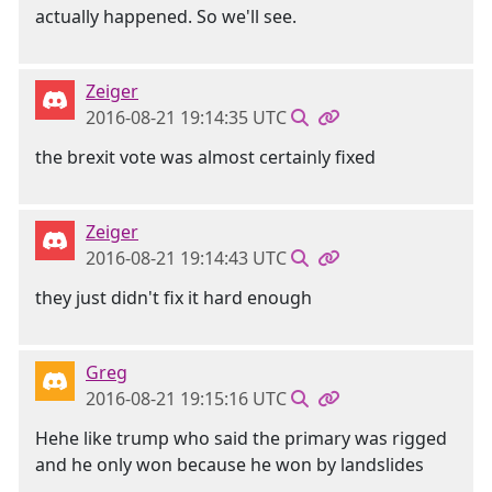
actually happened. So we'll see.
Zeiger
2016-08-21 19:14:35 UTC
the brexit vote was almost certainly fixed
Zeiger
2016-08-21 19:14:43 UTC
they just didn't fix it hard enough
Greg
2016-08-21 19:15:16 UTC
Hehe like trump who said the primary was rigged
and he only won because he won by landslides