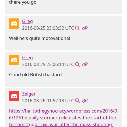
there you go
Greg
2016-08-25 23:03:32 UTC
Well he's quite motovational
Greg
2016-08-25 23:06:14 UTC
Good old British bastard
Zeiger
2016-08-26 01:52:13 UTC
https://hailtothegynocracy.wordpress.com/2016/0
6/12/the-daily-stormer-celebrates-the-start-of-the-
terroristfggot-civil-war-after-the-mass-shooting-