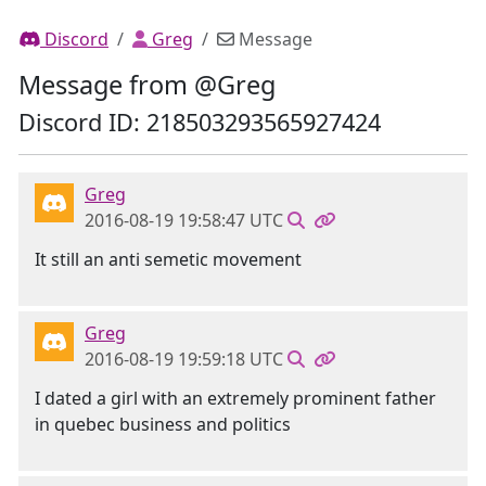
Discord
Greg
Message
Message from @Greg
Discord ID: 218503293565927424
Greg
2016-08-19 19:58:47 UTC
It still an anti semetic movement
Greg
2016-08-19 19:59:18 UTC
I dated a girl with an extremely prominent father
in quebec business and politics