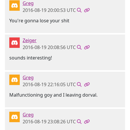
Greg
2016-08-19 20:00:53 UTC
You're gonna lose your shit
Zeiger
2016-08-19 20:08:56 UTC
sounds interesting!
Greg
2016-08-19 22:16:05 UTC
Malfunctioning goy and I leaving dorval.
Greg
2016-08-19 23:08:26 UTC