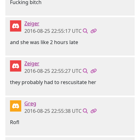
Fucking bitch
Zeiger
2016-08-25 22:55:17 UTC
and she was like 2 hours late
Zeiger
2016-08-25 22:55:27 UTC
they probably had to rescusitate her
Greg
2016-08-25 22:55:38 UTC
Rofl