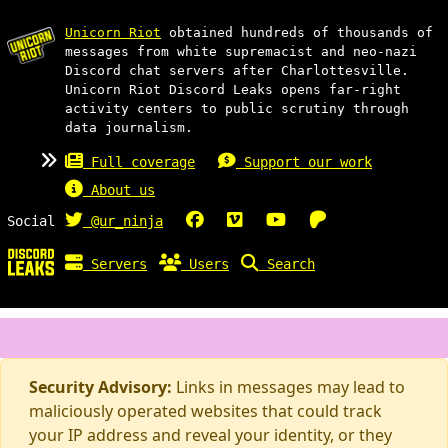
Unicorn Riot
obtained hundreds of thousands of
messages from white supremacist and neo-nazi
Discord chat servers after Charlottesville.
Unicorn Riot Discord Leaks opens far-right
activity centers to public scrutiny through
data journalism.
Full coverage
Support our work
About us
Social
@ur_ninja
Servers
Users
Search
Security Advisory:
Links in messages may lead to
maliciously operated websites that could track
your IP address and reveal your identity, or they