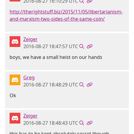
2016-08-27 16:10:29 UTC
http://therightstuff.biz/2015/11/05/libertarianism-
and-marxism-two-sides-of-the-same-coin/
Zeiger
2016-08-27 18:47:57 UTC
boys, we have a small heist on our hands
Greg
2016-08-27 18:48:29 UTC
Ok
Zeiger
2016-08-27 18:48:43 UTC
this has to be kept absolutely secret though