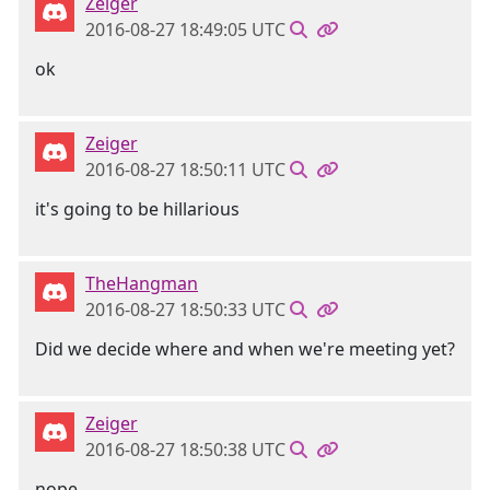
Zeiger
2016-08-27 18:49:05 UTC
ok
Zeiger
2016-08-27 18:50:11 UTC
it's going to be hillarious
TheHangman
2016-08-27 18:50:33 UTC
Did we decide where and when we're meeting yet?
Zeiger
2016-08-27 18:50:38 UTC
nope