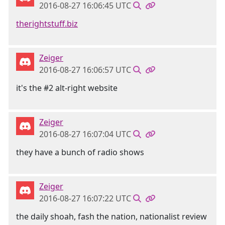
2016-08-27 16:06:45 UTC
therightstuff.biz
Zeiger
2016-08-27 16:06:57 UTC
it's the #2 alt-right website
Zeiger
2016-08-27 16:07:04 UTC
they have a bunch of radio shows
Zeiger
2016-08-27 16:07:22 UTC
the daily shoah, fash the nation, nationalist review