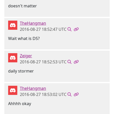
doesn't matter
TheHangman
2016-08-27 18:52:47 UTC
Wait what is DS?
Zeiger
2016-08-27 18:52:53 UTC
daily stormer
TheHangman
2016-08-27 18:53:02 UTC
Ahhhh okay