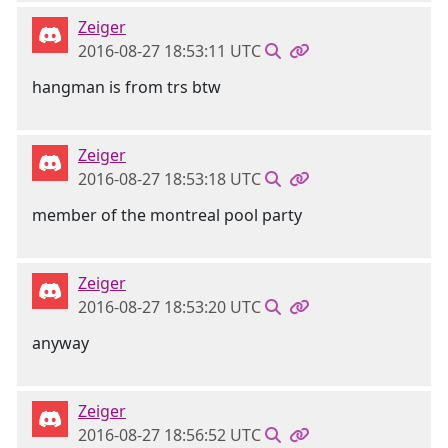
Zeiger
2016-08-27 18:53:11 UTC
hangman is from trs btw
Zeiger
2016-08-27 18:53:18 UTC
member of the montreal pool party
Zeiger
2016-08-27 18:53:20 UTC
anyway
Zeiger
2016-08-27 18:56:52 UTC