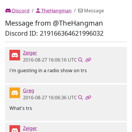
Discord
TheHangman
Message
Message from @TheHangman
Discord ID: 219166364621996032
Zeiger
2016-08-27 16:06:16 UTC
i'm guesting in a radio show on trs
Greg
2016-08-27 16:06:36 UTC
What's trs
Zeiger