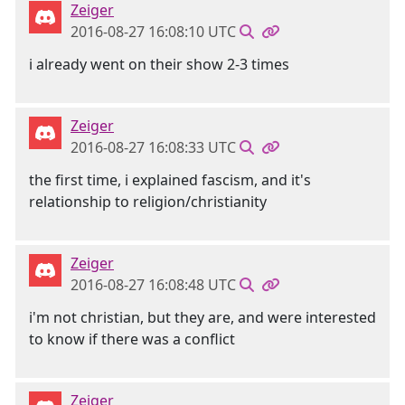
Zeiger
2016-08-27 16:08:10 UTC
i already went on their show 2-3 times
Zeiger
2016-08-27 16:08:33 UTC
the first time, i explained fascism, and it's
relationship to religion/christianity
Zeiger
2016-08-27 16:08:48 UTC
i'm not christian, but they are, and were interested
to know if there was a conflict
Zeiger