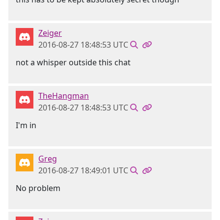
Zeiger
2016-08-27 18:48:53 UTC
not a whisper outside this chat
TheHangman
2016-08-27 18:48:53 UTC
I'm in
Greg
2016-08-27 18:49:01 UTC
No problem