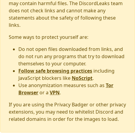
may contain harmful files. The DiscordLeaks team
does not check links and cannot make any
statements about the safety of following these
links.
Some ways to protect yourself are:
Do not open files downloaded from links, and
do not run any programs that try to download
themselves to your computer.
Follow safe browsing practices
including
JavaScript blockers like
NoScript
.
Use anonymization measures such as
Tor
Browser
or a
VPN
.
If you are using the Privacy Badger or other privacy
extensions, you may need to whitelist Discord and
related domains in order for the images to load.