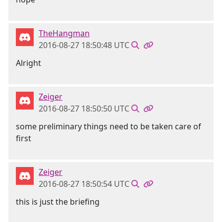
TheHangman
2016-08-27 18:50:48 UTC
Alright
Zeiger
2016-08-27 18:50:50 UTC
some preliminary things need to be taken care of
first
Zeiger
2016-08-27 18:50:54 UTC
this is just the briefing