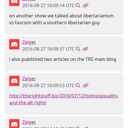
2016-08-27 16:09:14 UTC
on another show we talked about libertarianism
vs fascism with a southern libertarian guy
Zeiger
2016-08-27 16:09:37 UTC
i also published two articles on the TRS main blog
Zeiger
2016-08-27 16:09:53 UTC
http://therightstuff.biz/2016/07/12/homosexuality-
and-the-alt-right/
Zeiger