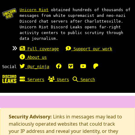
Unicorn Riot
obtained hundreds of thousands of
messages from white supremacist and neo-nazi
Discord chat servers after Charlottesville.
Unicorn Riot Discord Leaks opens far-right
activity centers to public scrutiny through
data journalism.
Full coverage
Support our work
About us
Social
@ur_ninja
Servers
Users
Search
Security Advisory:
Links in messages may lead to
maliciously operated websites that could track
your IP address and reveal your identity, or they