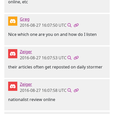
online, etc
Greg
2016-08-27 16:07:50 UTC
Nice which one are you on and how do I listen
Zeiger
2016-08-27 16:07:53 UTC
their articles often get reposted on daily stormer
Zeiger
2016-08-27 16:07:58 UTC
nationalist review online