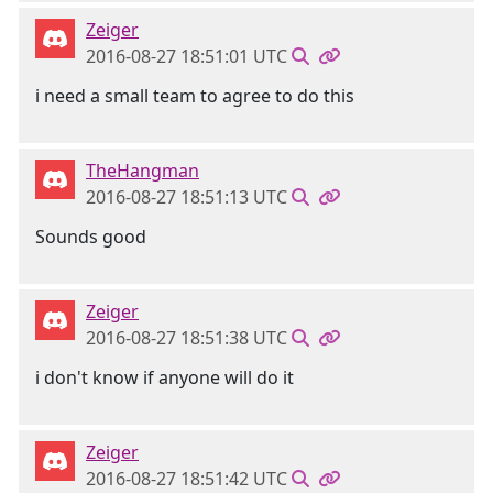
Zeiger
2016-08-27 18:51:01 UTC
i need a small team to agree to do this
TheHangman
2016-08-27 18:51:13 UTC
Sounds good
Zeiger
2016-08-27 18:51:38 UTC
i don't know if anyone will do it
Zeiger
2016-08-27 18:51:42 UTC