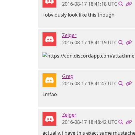
2016-08-17 18:41:18 UTC
i obviously look like this though
Zeiger
2016-08-17 18:41:19 UTC
Greg
2016-08-17 18:41:47 UTC
Lmfao
Zeiger
2016-08-17 18:48:42 UTC
actually, i have this exact same mustach