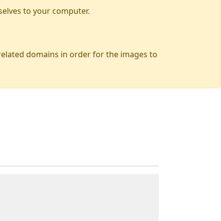
selves to your computer.
 related domains in order for the images to