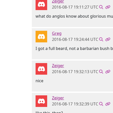
Zeiger
2016-08-17 19:11:27 UTC
what do anglos know about glorious mu
Greg
2016-08-17 19:24:44 UTC
I got a full beard, not a barbarian bush b
Zeiger
2016-08-17 19:32:13 UTC
nice
Zeiger
2016-08-17 19:32:39 UTC