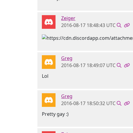
Zeiger
2016-08-17 18:48:43 UTC
Greg
2016-08-17 18:49:07 UTC
Lol
Greg
2016-08-17 18:50:32 UTC
Pretty gay :)