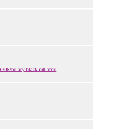
08/hillary-black-pill.html