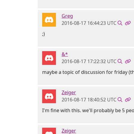
Greg
2016-08-17 16:44:23 UTC
;)
&*
2016-08-17 17:22:32 UTC
maybe a topic of discussion for friday (t
Zeiger
2016-08-17 18:40:52 UTC
I'm fine with this. we'll probably be 5 peo
Zeiger