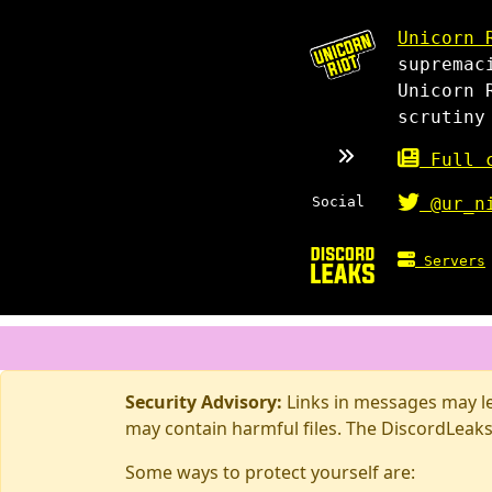
Unicorn 
supremac
Unicorn 
scrutiny
Full c
Social
@ur_n
Servers
Security Advisory:
Links in messages may lea
may contain harmful files. The DiscordLeaks
Some ways to protect yourself are: