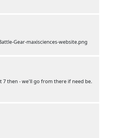
t 7 then - we'll go from there if need be.