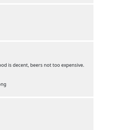
od is decent, beers not too expensive.