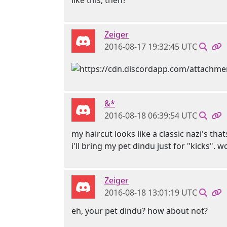
like this, then?
Zeiger
2016-08-17 19:32:45 UTC
&*
2016-08-18 06:39:54 UTC
my haircut looks like a classic nazi's tha
i'll bring my pet dindu just for "kicks". 
Zeiger
2016-08-18 13:01:19 UTC
eh, your pet dindu? how about not?