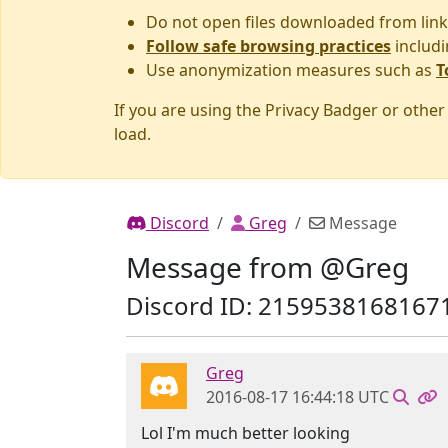
Do not open files downloaded from link
Follow safe browsing practices
includi
Use anonymization measures such as
T
If you are using the Privacy Badger or othe
load.
Discord
Greg
Message
Message from @Greg
Discord ID: 2159538168167
Greg
2016-08-17 16:44:18 UTC
Lol I'm much better looking