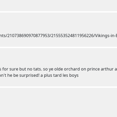
ts for sure but no tats. so ye olde orchard on prince arthur a
won't he be surprised! a plus tard les boys