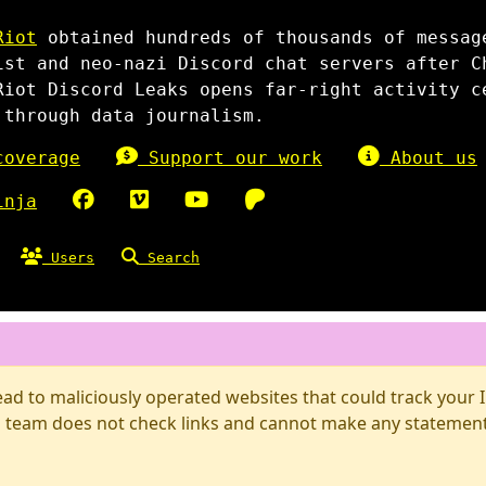
Riot
obtained hundreds of thousands of messag
ist and neo-nazi Discord chat servers after C
Riot Discord Leaks opens far-right activity c
 through data journalism.
overage
Support our work
About us
inja
Users
Search
d to maliciously operated websites that could track your IP
 team does not check links and cannot make any statements 