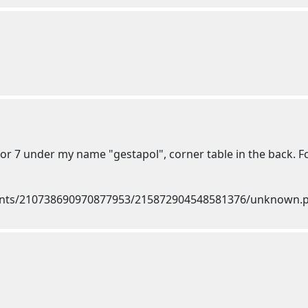
or 7 under my name "gestapol", corner table in the back. Fo