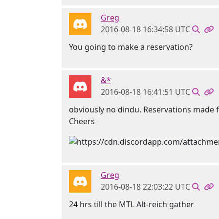
Greg
2016-08-18 16:34:58 UTC
You going to make a reservation?
&*
2016-08-18 16:41:51 UTC
obviously no dindu. Reservations made f
Cheers
Greg
2016-08-18 22:03:22 UTC
24 hrs till the MTL Alt-reich gather