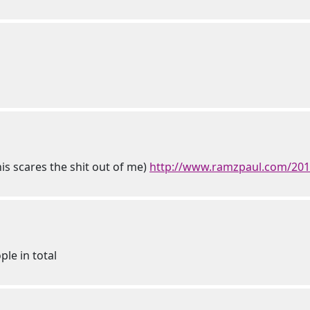
his scares the shit out of me)
http://www.ramzpaul.com/2016/
ple in total