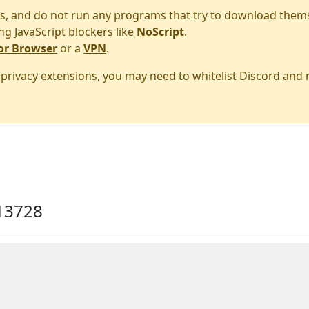
s, and do not run any programs that try to download them
ng JavaScript blockers like
NoScript
.
or Browser
or a
VPN
.
r privacy extensions, you may need to whitelist Discord and
13728