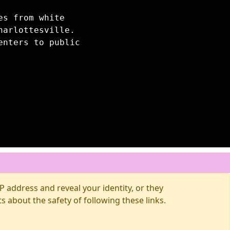
es from white
harlottesville.
enters to public
 address and reveal your identity, or they
about the safety of following these links.