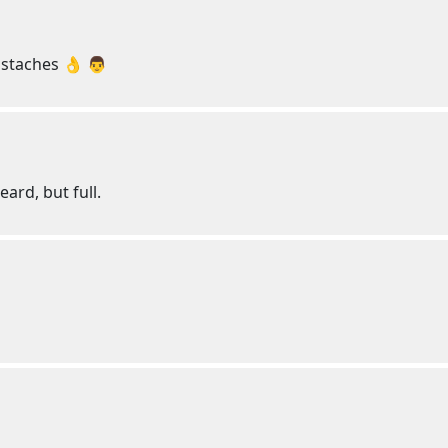
staches 👌 👨
eard, but full.