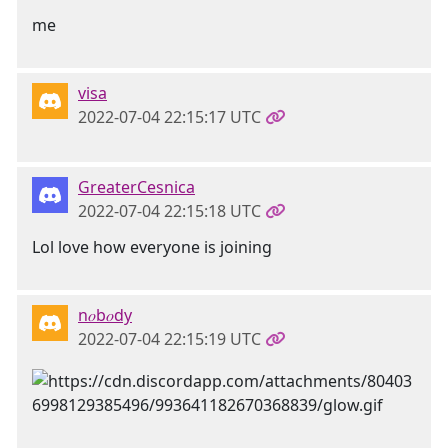
me
visa
2022-07-04 22:15:17 UTC
GreaterCesnica
2022-07-04 22:15:18 UTC
Lol love how everyone is joining
n𝑜b𝑜dy
2022-07-04 22:15:19 UTC