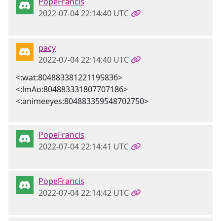
PopeFrancis
2022-07-04 22:14:40 UTC
pacy
2022-07-04 22:14:40 UTC
<:wat:804883381221195836>
<:lmAo:804883331807707186>
<:animeeyes:804883359548702750>
PopeFrancis
2022-07-04 22:14:41 UTC
PopeFrancis
2022-07-04 22:14:42 UTC