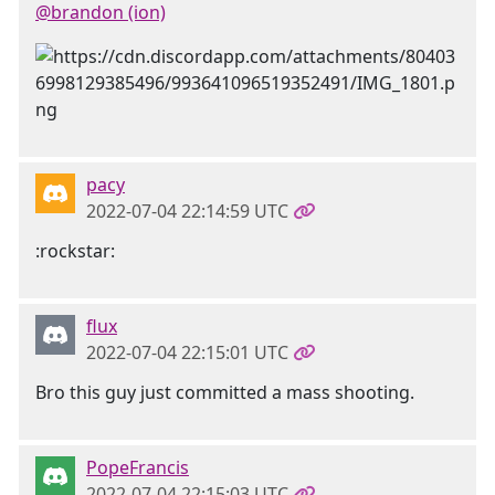
@brandon (ion)
pacy
2022-07-04 22:14:59 UTC
:rockstar:
flux
2022-07-04 22:15:01 UTC
Bro this guy just committed a mass shooting.
PopeFrancis
2022-07-04 22:15:03 UTC