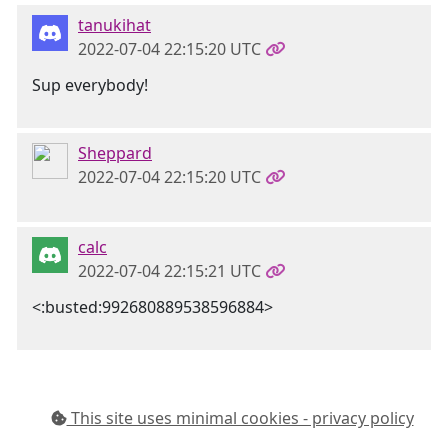
tanukihat
2022-07-04 22:15:20 UTC
Sup everybody!
Sheppard
2022-07-04 22:15:20 UTC
calc
2022-07-04 22:15:21 UTC
<:busted:992680889538596884>
This site uses minimal cookies - privacy policy