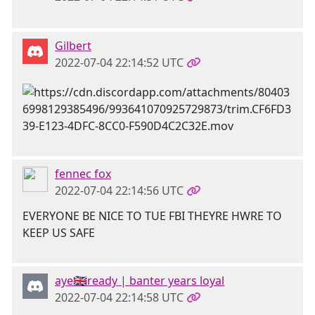
Gilbert
2022-07-04 22:14:52 UTC
fennec fox
2022-07-04 22:14:56 UTC
EVERYONE BE NICE TO TUE FBI THEYRE HWRE TO
KEEP US SAFE
aye🇬🇧ready | banter years loyal
2022-07-04 22:14:58 UTC