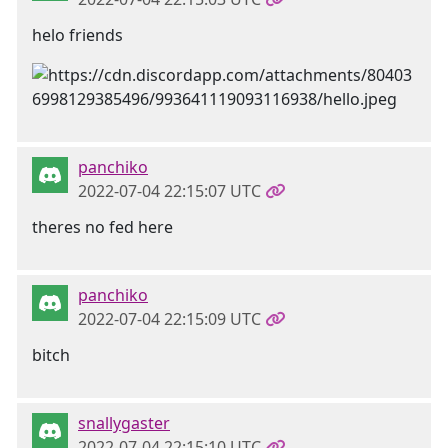
helo friends
panchiko
2022-07-04 22:15:07 UTC
theres no fed here
panchiko
2022-07-04 22:15:09 UTC
bitch
snallygaster
2022-07-04 22:15:10 UTC