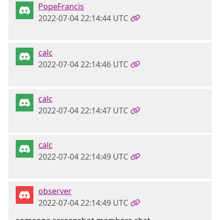
PopeFrancis
2022-07-04 22:14:44 UTC
calc
2022-07-04 22:14:46 UTC
calc
2022-07-04 22:14:47 UTC
calc
2022-07-04 22:14:49 UTC
observer
2022-07-04 22:14:49 UTC