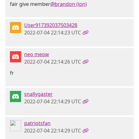
fair give member
@brandon (ion)
User917392037503428
2022-07-04 22:14:23 UTC
neo meow
2022-07-04 22:14:26 UTC
fr
snallygaster
2022-07-04 22:14:29 UTC
patriotsfan
2022-07-04 22:14:29 UTC