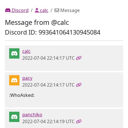
Discord
calc
Message
Message from @calc
Discord ID: 993641064130945084
calc
2022-07-04 22:14:17 UTC
pacy
2022-07-04 22:14:17 UTC
:WhoAsked:
panchiko
2022-07-04 22:14:19 UTC