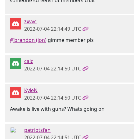
someone screenshot members chat
zxvvc
2022-07-04 22:14:49 UTC
@brandon (ion)
gimme member pls
calc
2022-07-04 22:14:50 UTC
KyleN
2022-07-04 22:14:50 UTC
Awake is live with guns? Whats going on
patriotsfan
2022-07-04 22:14:51 UTC