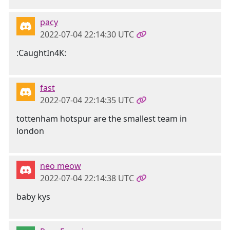
pacy
2022-07-04 22:14:30 UTC
:CaughtIn4K:
fast
2022-07-04 22:14:35 UTC
tottenham hotspur are the smallest team in
london
neo meow
2022-07-04 22:14:38 UTC
baby kys