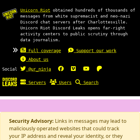
Unicorn Riot
obtained hundreds of thousands of
messages from white supremacist and neo-nazi
Discord chat servers after Charlottesville.
Unicorn Riot Discord Leaks opens far-right
activity centers to public scrutiny through
data journalism.
Full coverage
Support our work
About us
Social
@ur_ninja
Servers
Users
Search
Security Advisory:
Links in messages may lead to
maliciously operated websites that could track
your IP address and reveal your identity, or they