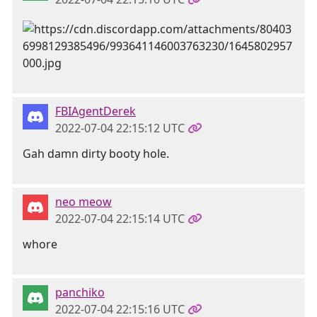
FBIAgentDerek
2022-07-04 22:15:12 UTC
Gah damn dirty booty hole.
neo meow
2022-07-04 22:15:14 UTC
whore
panchiko
2022-07-04 22:15:16 UTC