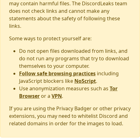
may contain harmful files. The DiscordLeaks team
does not check links and cannot make any
statements about the safety of following these
links.
Some ways to protect yourself are:
Do not open files downloaded from links, and
do not run any programs that try to download
themselves to your computer.
Follow safe browsing practices
including
JavaScript blockers like
NoScript
.
Use anonymization measures such as
Tor
Browser
or a
VPN
.
If you are using the Privacy Badger or other privacy
extensions, you may need to whitelist Discord and
related domains in order for the images to load.