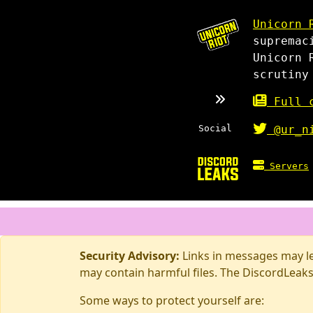
Unicorn 
supremac
Unicorn 
scrutiny
Full c
Social
@ur_n
Servers
Security Advisory:
Links in messages may lea
may contain harmful files. The DiscordLeaks
Some ways to protect yourself are: