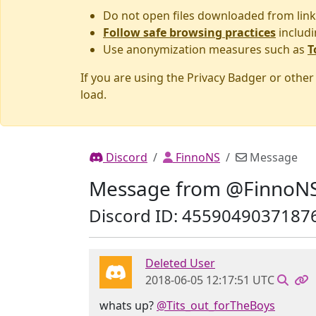
Do not open files downloaded from link
Follow safe browsing practices
includi
Use anonymization measures such as
T
If you are using the Privacy Badger or othe
load.
Discord
FinnoNS
Message
Message from @FinnoN
Discord ID: 4559049037187
Deleted User
2018-06-05 12:17:51 UTC
whats up?
@Tits_out_forTheBoys