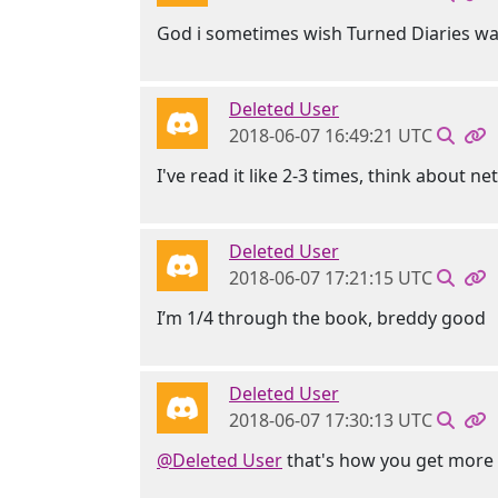
God i sometimes wish Turned Diaries wa
Deleted User
2018-06-07 16:49:21 UTC
I've read it like 2-3 times, think about n
Deleted User
2018-06-07 17:21:15 UTC
I’m 1/4 through the book, breddy good
Deleted User
2018-06-07 17:30:13 UTC
@Deleted User
that's how you get more 