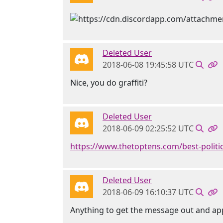
Deleted User
2018-06-08 19:45:58 UTC
Nice, you do graffiti?
Deleted User
2018-06-09 02:25:52 UTC
https://www.thetoptens.com/best-politic
Deleted User
2018-06-09 16:10:37 UTC
Anything to get the message out and ap