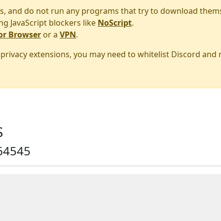
s, and do not run any programs that try to download them
ng JavaScript blockers like
NoScript
.
or Browser
or a
VPN
.
r privacy extensions, you may need to whitelist Discord and
S
64545