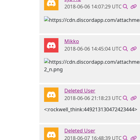
2018-06-06 14:07:29 UTC
Mikko
2018-06-06 14:45:04 UTC
Deleted User
2018-06-06 21:18:23 UTC
<:rockwell_think:449213130472423444>
Deleted User
2018-06-07 16:48:39 UTC