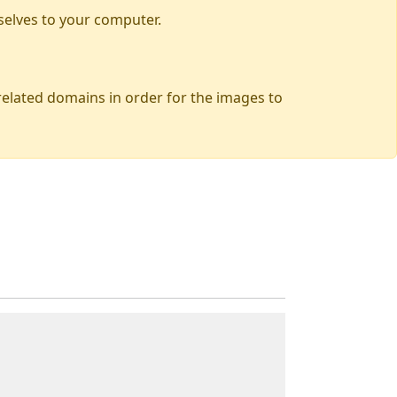
selves to your computer.
 related domains in order for the images to