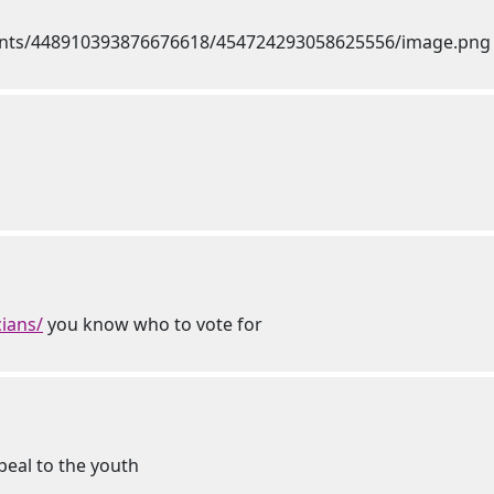
ians/
you know who to vote for
peal to the youth