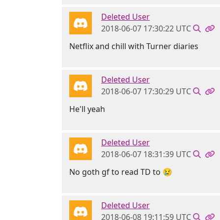
Deleted User
2018-06-07 17:30:22 UTC
Netflix and chill with Turner diaries
Deleted User
2018-06-07 17:30:29 UTC
He'll yeah
Deleted User
2018-06-07 18:31:39 UTC
No goth gf to read TD to 😢
Deleted User
2018-06-08 19:11:59 UTC