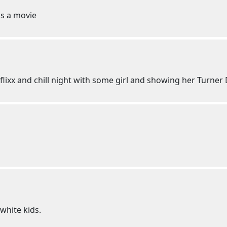
s a movie
etflixx and chill night with some girl and showing her Turner
white kids.