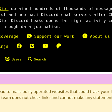
Riot
obtained hundreds of thousands of messag
ist and neo-nazi Discord chat servers after C
Riot Discord Leaks opens far-right activity c
 through data journalism.
overage
Support our work
About us
inja
Users
Search
d to maliciously operated websites that could track your IP
 team does not check links and cannot make any statements 