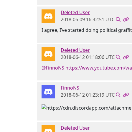
Deleted User
2018-06-09 16:32:51 UTC
I agree, I’ve started doing political graffiti
Deleted User
2018-06-12 01:18:06 UTC
@FinnoNS
https://www.youtube.com/w
FinnoNS
2018-06-12 01:23:19 UTC
Deleted User