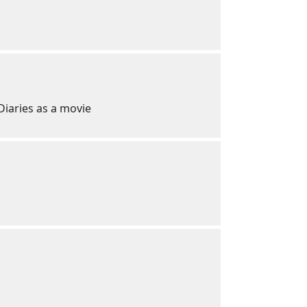
 Diaries as a movie