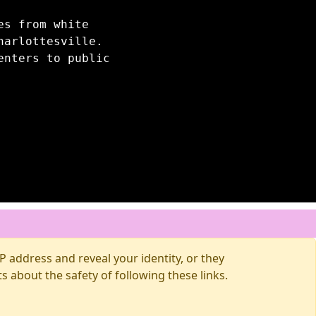
es from white
harlottesville.
enters to public
 address and reveal your identity, or they
about the safety of following these links.