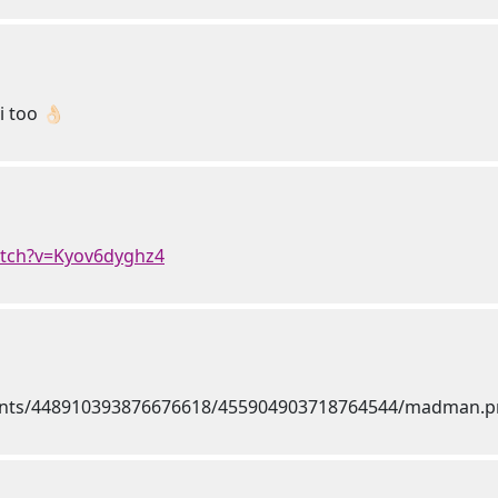
 too 👌🏻
atch?v=Kyov6dyghz4