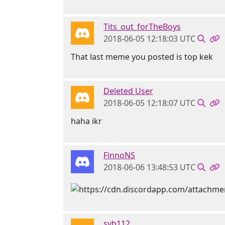
Tits_out_forTheBoys
2018-06-05 12:18:03 UTC
That last meme you posted is top kek
Deleted User
2018-06-05 12:18:07 UTC
haha ikr
FinnoNS
2018-06-06 13:48:53 UTC
syb112