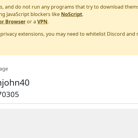
s, and do not run any programs that try to download them
ng JavaScript blockers like
NoScript
.
or Browser
or a
VPN
.
r privacy extensions, you may need to whitelist Discord and
age
john40
70305