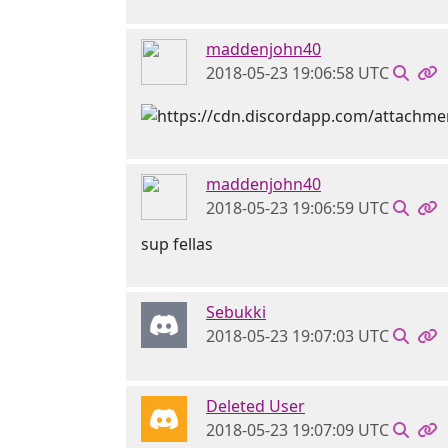
maddenjohn40
2018-05-23 19:06:58 UTC
maddenjohn40
2018-05-23 19:06:59 UTC
sup fellas
Sebukki
2018-05-23 19:07:03 UTC
Deleted User
2018-05-23 19:07:09 UTC