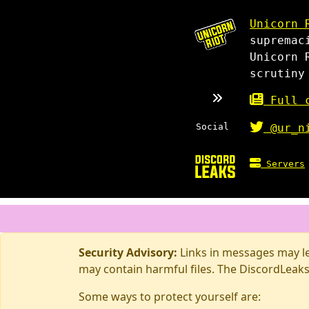
Unicorn 
supremac
Unicorn 
scrutiny
Full c
Social
@ur_n
Servers
Security Advisory:
Links in messages may lea
may contain harmful files. The DiscordLeaks
Some ways to protect yourself are: