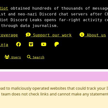
Riot
obtained hundreds of thousands of messag
ist and neo-nazi Discord chat servers after C
Riot Discord Leaks opens far-right activity c
 through data journalism.
overage
Support our work
About us
inja
Users
Search
d to maliciously operated websites that could track your IP
 team does not check links and cannot make any statements 