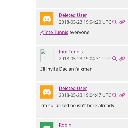
Deleted User
2018-05-23 19:04:20 UTC
@Inte Tunnis
everyone
Inte Tunnis
2018-05-23 19:04:31 UTC
I'll invite Dacian falxman
Deleted User
2018-05-23 19:04:47 UTC
I'm surprised he isn't here already
Robin