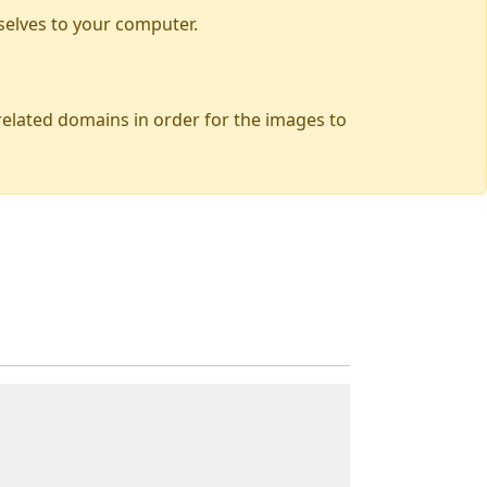
selves to your computer.
 related domains in order for the images to