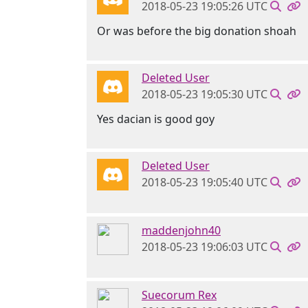
2018-05-23 19:05:26 UTC
Or was before the big donation shoah
Deleted User
2018-05-23 19:05:30 UTC
Yes dacian is good goy
Deleted User
2018-05-23 19:05:40 UTC
maddenjohn40
2018-05-23 19:06:03 UTC
Suecorum Rex