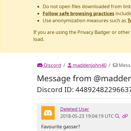
Do not open files downloaded from link
Follow safe browsing practices
includi
Use anonymization measures such as
T
If you are using the Privacy Badger or othe
load.
Discord
maddenjohn40
Mess
Message from @madden
Discord ID: 4489248229663
Deleted User
2018-05-23 19:04:19 UTC
Favourite gasser?