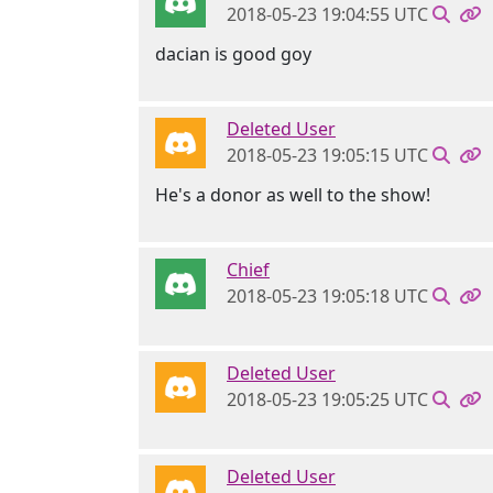
2018-05-23 19:04:55 UTC
dacian is good goy
Deleted User
2018-05-23 19:05:15 UTC
He's a donor as well to the show!
Chief
2018-05-23 19:05:18 UTC
Deleted User
2018-05-23 19:05:25 UTC
Deleted User