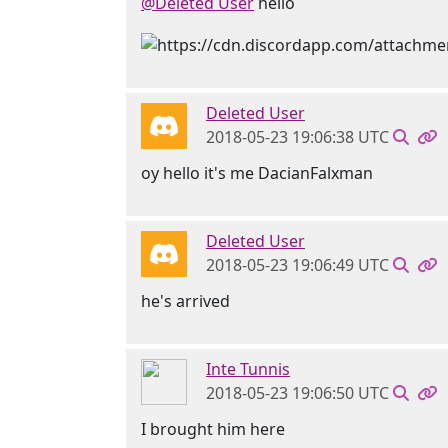
@Deleted User
hello
Deleted User
2018-05-23 19:06:38 UTC
oy hello it's me DacianFalxman
Deleted User
2018-05-23 19:06:49 UTC
he's arrived
Inte Tunnis
2018-05-23 19:06:50 UTC
I brought him here