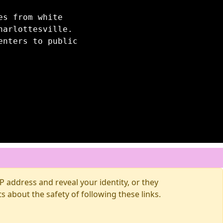
es from white
harlottesville.
enters to public
 address and reveal your identity, or they
about the safety of following these links.