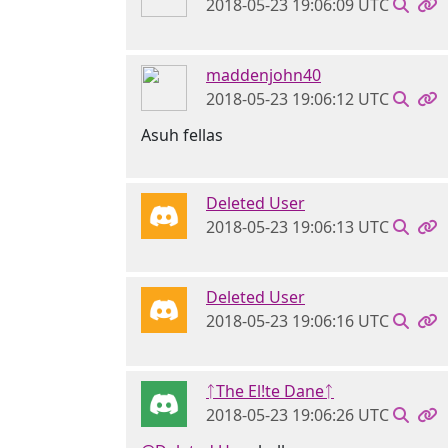
2018-05-23 19:06:09 UTC
maddenjohn40
2018-05-23 19:06:12 UTC
Asuh fellas
Deleted User
2018-05-23 19:06:13 UTC
Deleted User
2018-05-23 19:06:16 UTC
ᛏThe El!te Daneᛏ
2018-05-23 19:06:26 UTC