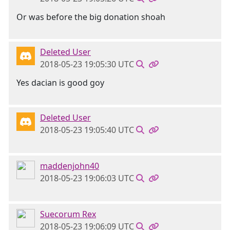
Or was before the big donation shoah
Deleted User
2018-05-23 19:05:30 UTC
Yes dacian is good goy
Deleted User
2018-05-23 19:05:40 UTC
maddenjohn40
2018-05-23 19:06:03 UTC
Suecorum Rex
2018-05-23 19:06:09 UTC