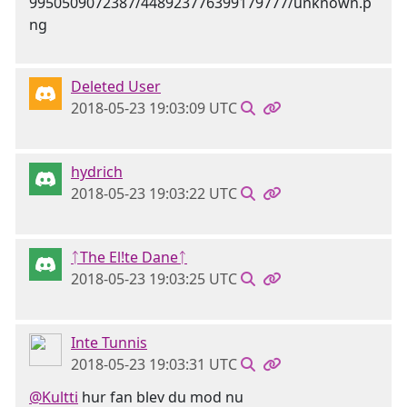
Deleted User
2018-05-23 19:03:09 UTC
hydrich
2018-05-23 19:03:22 UTC
ᛏThe El!te Daneᛏ
2018-05-23 19:03:25 UTC
Inte Tunnis
2018-05-23 19:03:31 UTC
@Kultti
hur fan blev du mod nu