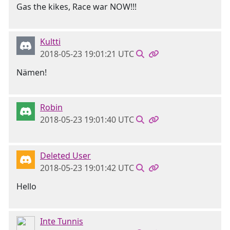
Gas the kikes, Race war NOW!!!
Kultti
2018-05-23 19:01:21 UTC
Nämen!
Robin
2018-05-23 19:01:40 UTC
Deleted User
2018-05-23 19:01:42 UTC
Hello
Inte Tunnis