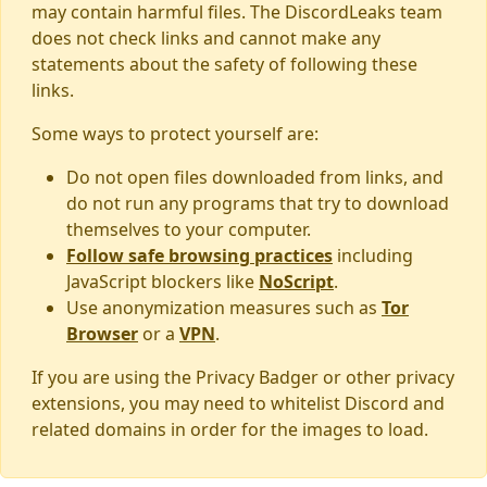
may contain harmful files. The DiscordLeaks team
does not check links and cannot make any
statements about the safety of following these
links.
Some ways to protect yourself are:
Do not open files downloaded from links, and
do not run any programs that try to download
themselves to your computer.
Follow safe browsing practices
including
JavaScript blockers like
NoScript
.
Use anonymization measures such as
Tor
Browser
or a
VPN
.
If you are using the Privacy Badger or other privacy
extensions, you may need to whitelist Discord and
related domains in order for the images to load.