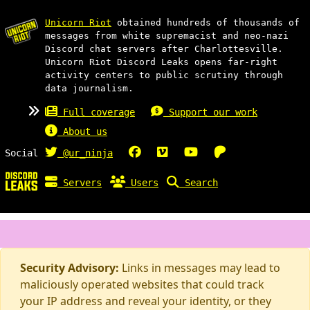
Unicorn Riot
obtained hundreds of thousands of
messages from white supremacist and neo-nazi
Discord chat servers after Charlottesville.
Unicorn Riot Discord Leaks opens far-right
activity centers to public scrutiny through
data journalism.
Full coverage
Support our work
About us
Social
@ur_ninja
Servers
Users
Search
Security Advisory:
Links in messages may lead to
maliciously operated websites that could track
your IP address and reveal your identity, or they