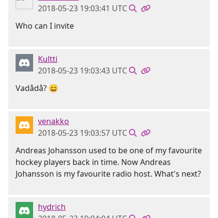
2018-05-23 19:03:41 UTC
Who can I invite
Kultti
2018-05-23 19:03:43 UTC
Vadådå? 😄
venakko
2018-05-23 19:03:57 UTC
Andreas Johansson used to be one of my favourite
hockey players back in time. Now Andreas
Johansson is my favourite radio host. What's next?
hydrich