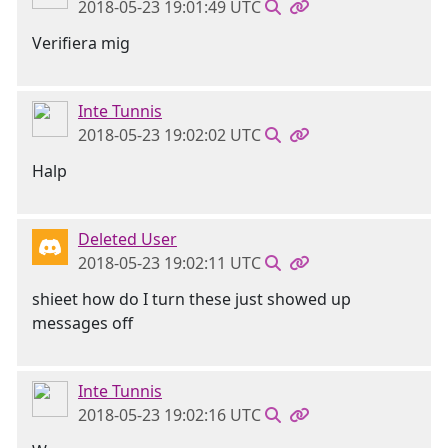
2018-05-23 19:01:49 UTC
Verifiera mig
Inte Tunnis
2018-05-23 19:02:02 UTC
Halp
Deleted User
2018-05-23 19:02:11 UTC
shieet how do I turn these just showed up
messages off
Inte Tunnis
2018-05-23 19:02:16 UTC