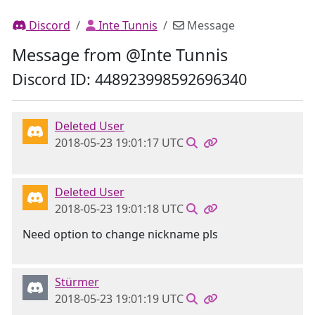
Discord
Inte Tunnis
Message
Message from @Inte Tunnis
Discord ID: 448923998592696340
Deleted User
2018-05-23 19:01:17 UTC
Deleted User
2018-05-23 19:01:18 UTC
Need option to change nickname pls
Stürmer
2018-05-23 19:01:19 UTC