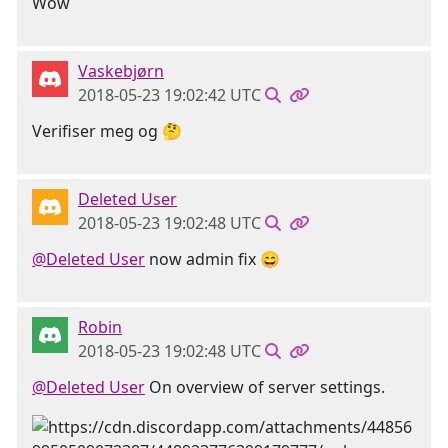
Wow
Vaskebjørn
2018-05-23 19:02:42 UTC
Verifiser meg og 🤔
Deleted User
2018-05-23 19:02:48 UTC
@Deleted User
now admin fix 😄
Robin
2018-05-23 19:02:48 UTC
@Deleted User
On overview of server settings.