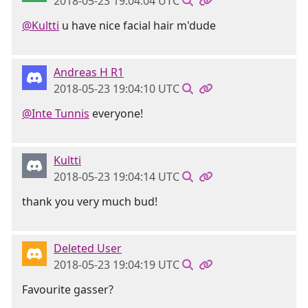
2018-05-23 19:04:04 UTC
@Kultti
u have nice facial hair m'dude
Andreas H R1
2018-05-23 19:04:10 UTC
@Inte Tunnis
everyone!
Kultti
2018-05-23 19:04:14 UTC
thank you very much bud!
Deleted User
2018-05-23 19:04:19 UTC
Favourite gasser?