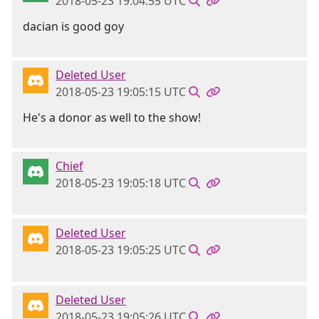
2018-05-23 19:04:55 UTC
dacian is good goy
Deleted User
2018-05-23 19:05:15 UTC
He's a donor as well to the show!
Chief
2018-05-23 19:05:18 UTC
Deleted User
2018-05-23 19:05:25 UTC
Deleted User
2018-05-23 19:05:26 UTC