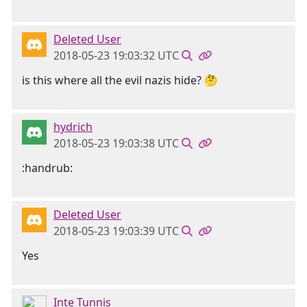
Deleted User
2018-05-23 19:03:32 UTC
is this where all the evil nazis hide? 🤔
hydrich
2018-05-23 19:03:38 UTC
:handrub:
Deleted User
2018-05-23 19:03:39 UTC
Yes
Inte Tunnis