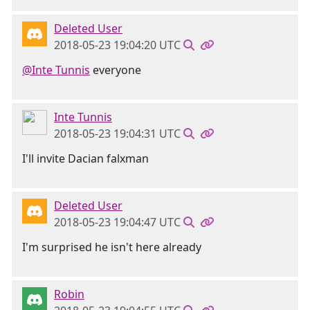
Deleted User
2018-05-23 19:04:20 UTC
@Inte Tunnis
everyone
Inte Tunnis
2018-05-23 19:04:31 UTC
I'll invite Dacian falxman
Deleted User
2018-05-23 19:04:47 UTC
I'm surprised he isn't here already
Robin