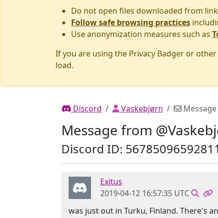
Do not open files downloaded from link
Follow safe browsing practices
includi
Use anonymization measures such as
T
If you are using the Privacy Badger or othe
load.
Discord
Vaskebjørn
Message
Message from @Vaskebj
Discord ID: 5678509659281
Exitus
2019-04-12 16:57:35 UTC
was just out in Turku, Finland. There's