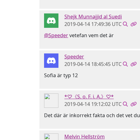
Shejk Munnajjid al Suedi
2019-04-14 17:49:36 UTC
@Speeder
vetefan vem det är
Speeder
2019-04-14 18:45:45 UTC
Sofia är typ 12
*♡《S. o. F. i. A.》♡*
2019-04-14 19:12:02 UTC
Det där är inkorrekt fakta och det vet d
Melvin Hellström