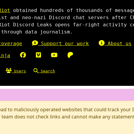
Riot
obtained hundreds of thousands of messag
ist and neo-nazi Discord chat servers after C
Riot Discord Leaks opens far-right activity c
 through data journalism.
overage
Support our work
About us
inja
Users
Search
d to maliciously operated websites that could track your IP
 team does not check links and cannot make any statements 