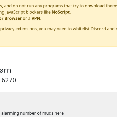
s, and do not run any programs that try to download them
ng JavaScript blockers like
NoScript
.
or Browser
or a
VPN
.
r privacy extensions, you may need to whitelist Discord and
ørn
16270
 an alarming number of muds here