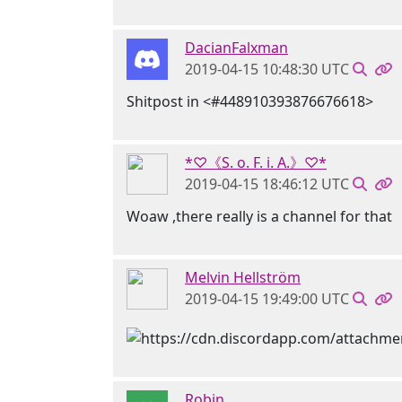
DacianFalxman
2019-04-15 10:48:30 UTC
Shitpost in <#448910393876676618>
*♡《S. o. F. i. A.》♡*
2019-04-15 18:46:12 UTC
Woaw ,there really is a channel for that
Melvin Hellström
2019-04-15 19:49:00 UTC
Robin