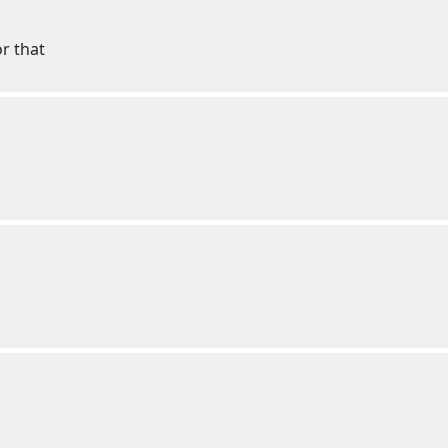
or that