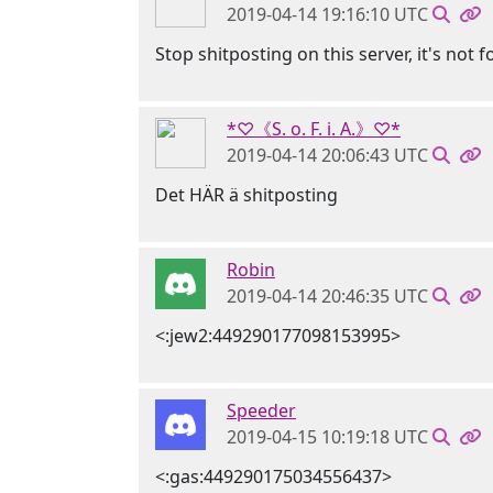
2019-04-14 19:16:10 UTC
Stop shitposting on this server, it's not f
*♡《S. o. F. i. A.》♡*
2019-04-14 20:06:43 UTC
Det HÄR ä shitposting
Robin
2019-04-14 20:46:35 UTC
<:jew2:449290177098153995>
Speeder
2019-04-15 10:19:18 UTC
<:gas:449290175034556437>