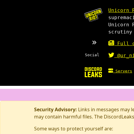
Unicorn 
supremac
Unicorn 
scrutiny
Full c
Social
@ur_n
Servers
Security Advisory:
Links in messages may lea
may contain harmful files. The DiscordLeaks
Some ways to protect yourself are: