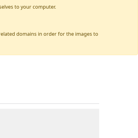
selves to your computer.
 related domains in order for the images to