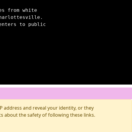
es from white
harlottesville.
enters to public
 address and reveal your identity, or they
about the safety of following these links.