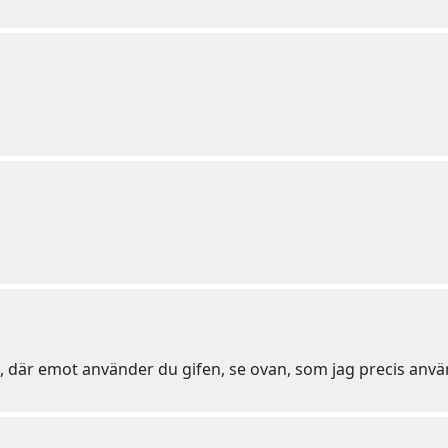
u, där emot använder du gifen, se ovan, som jag precis anvä