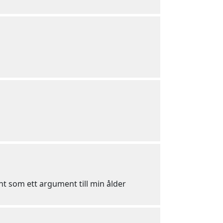
nt som ett argument till min ålder