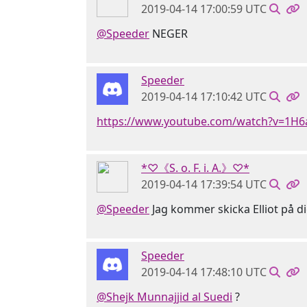
2019-04-14 17:00:59 UTC
@Speeder
NEGER
Speeder
2019-04-14 17:10:42 UTC
https://www.youtube.com/watch?v=1H
*♡《S. o. F. i. A.》♡*
2019-04-14 17:39:54 UTC
@Speeder
Jag kommer skicka Elliot på d
Speeder
2019-04-14 17:48:10 UTC
@Shejk Munnajjid al Suedi
?