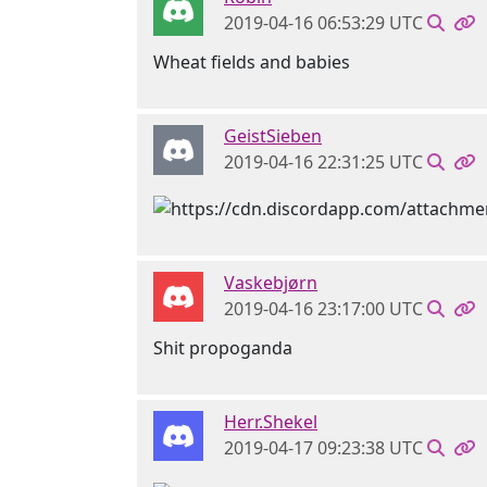
2019-04-16 06:53:29 UTC
Wheat fields and babies
GeistSieben
2019-04-16 22:31:25 UTC
Vaskebjørn
2019-04-16 23:17:00 UTC
Shit propoganda
Herr.Shekel
2019-04-17 09:23:38 UTC