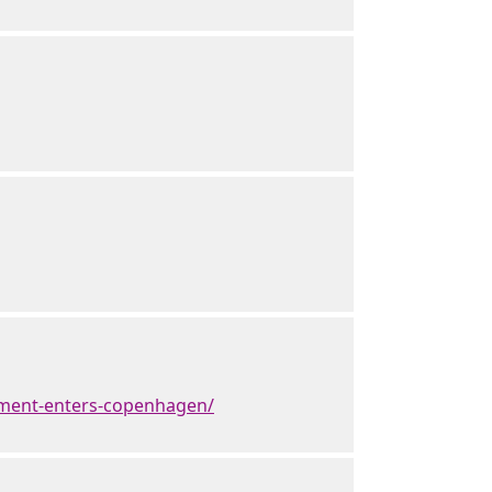
ement-enters-copenhagen/