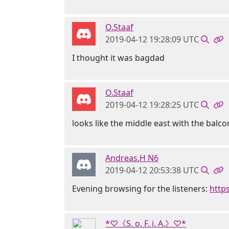
O.Staaf
2019-04-12 19:28:09 UTC
I thought it was bagdad
O.Staaf
2019-04-12 19:28:25 UTC
looks like the middle east with the balco
Andreas.H N6
2019-04-12 20:53:38 UTC
Evening browsing for the listeners:
http
*♡《S. o. F. i. A.》♡*