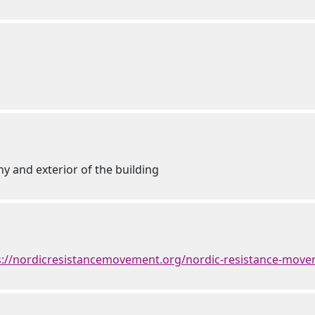
ny and exterior of the building
s://nordicresistancemovement.org/nordic-resistance-mov