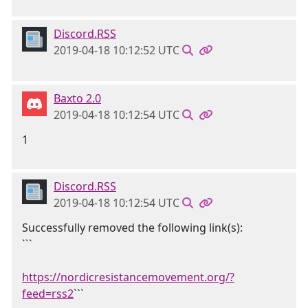
Discord.RSS
2019-04-18 10:12:52 UTC
Baxto 2.0
2019-04-18 10:12:54 UTC
1
Discord.RSS
2019-04-18 10:12:54 UTC
Successfully removed the following link(s):
```
https://nordicresistancemovement.org/?
feed=rss2
```