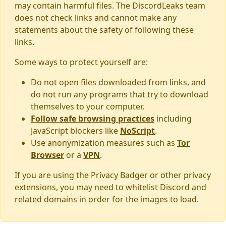
may contain harmful files. The DiscordLeaks team
does not check links and cannot make any
statements about the safety of following these
links.
Some ways to protect yourself are:
Do not open files downloaded from links, and
do not run any programs that try to download
themselves to your computer.
Follow safe browsing practices
including
JavaScript blockers like
NoScript
.
Use anonymization measures such as
Tor
Browser
or a
VPN
.
If you are using the Privacy Badger or other privacy
extensions, you may need to whitelist Discord and
related domains in order for the images to load.