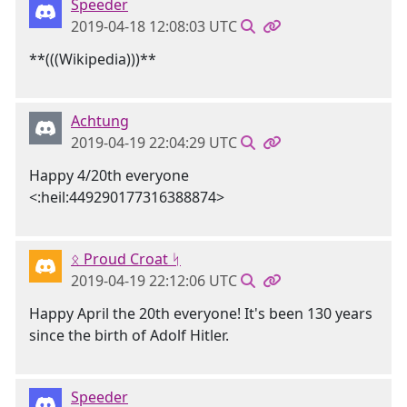
Speeder
2019-04-18 12:08:03 UTC
**(((Wikipedia)))**
Achtung
2019-04-19 22:04:29 UTC
Happy 4/20th everyone
<:heil:449290177316388874>
ᛟ Proud Croat ᛋ
2019-04-19 22:12:06 UTC
Happy April the 20th everyone! It's been 130 years
since the birth of Adolf Hitler.
Speeder