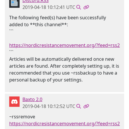
Discord.RSS
2019-04-18 10:12:41 UTC
The following feed(s) have been successfully
added to **this channel**:
```
https://nordicresistancemovement.org/?feed=rss2
```
Articles will be automatically delivered once new
articles are found. After completely setting up, it is
recommended that you use ~rssbackup to have a
personal backup of your settings.
Baxto 2.0
2019-04-18 10:12:52 UTC
~rssremove
https://nordicresistancemovement.org/?feed=rss2