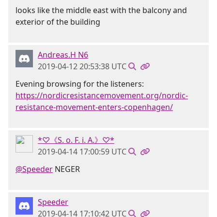
looks like the middle east with the balcony and
exterior of the building
Andreas.H N6
2019-04-12 20:53:38 UTC
Evening browsing for the listeners:
https://nordicresistancemovement.org/nordic-
resistance-movement-enters-copenhagen/
*♡《S. o. F. i. A.》♡*
2019-04-14 17:00:59 UTC
@Speeder
NEGER
Speeder
2019-04-14 17:10:42 UTC