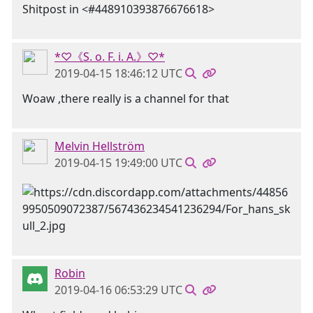
Shitpost in <#448910393876676618>
*♡《S. o. F. i. A.》♡*
2019-04-15 18:46:12 UTC
Woaw ,there really is a channel for that
Melvin Hellström
2019-04-15 19:49:00 UTC
Robin
2019-04-16 06:53:29 UTC