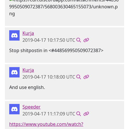
Kurja
2019-04-17 10:17:50 UTC
Stop shitpostin in <#448569950509072387>
Kurja
2019-04-17 10:18:00 UTC
And use english.
Speeder
2019-04-17 11:17:09 UTC
https://www.youtube.com/watch?