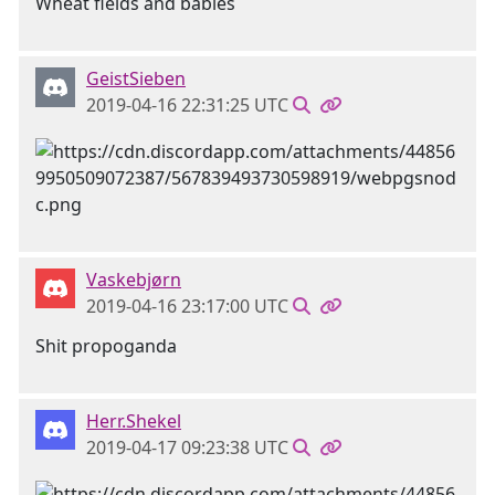
Wheat fields and babies
GeistSieben
2019-04-16 22:31:25 UTC
Vaskebjørn
2019-04-16 23:17:00 UTC
Shit propoganda
Herr.Shekel
2019-04-17 09:23:38 UTC