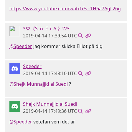
https://www.youtube.com/watch?v=1H6a7AgL26g
*♡《S. o. F. i. A.》♡*
2019-04-14 17:39:54 UTC
@Speeder
Jag kommer skicka Elliot på dig
Speeder
2019-04-14 17:48:10 UTC
@Shejk Munnajjid al Suedi
?
Shejk Munnajjid al Suedi
2019-04-14 17:49:36 UTC
@Speeder
vetefan vem det är