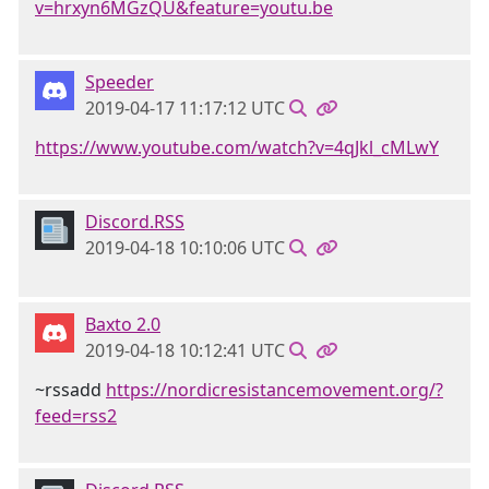
v=hrxyn6MGzQU&feature=youtu.be
Speeder
2019-04-17 11:17:12 UTC
https://www.youtube.com/watch?v=4qJkl_cMLwY
Discord.RSS
2019-04-18 10:10:06 UTC
Baxto 2.0
2019-04-18 10:12:41 UTC
~rssadd
https://nordicresistancemovement.org/?
feed=rss2