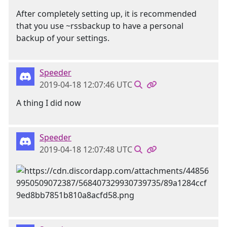
After completely setting up, it is recommended
that you use ~rssbackup to have a personal
backup of your settings.
Speeder
2019-04-18 12:07:46 UTC
A thing I did now
Speeder
2019-04-18 12:07:48 UTC