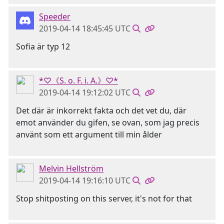
Speeder
2019-04-14 18:45:45 UTC
Sofia är typ 12
*♡《S. o. F. i. A.》♡*
2019-04-14 19:12:02 UTC
Det där är inkorrekt fakta och det vet du, där
emot använder du gifen, se ovan, som jag precis
använt som ett argument till min ålder
Melvin Hellström
2019-04-14 19:16:10 UTC
Stop shitposting on this server, it's not for that