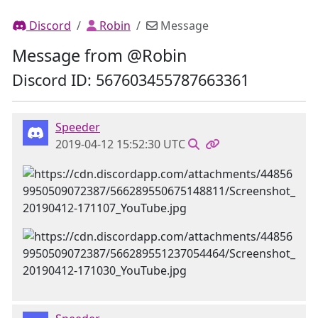
Discord
Robin
Message
Message from @Robin
Discord ID: 567603455787663361
Speeder
2019-04-12 15:52:30 UTC