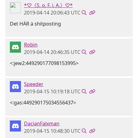
*♡《S. o. F. i. A.》♡*
2019-04-14 20:06:43 UTC
Det HÄR ä shitposting
Robin
2019-04-14 20:46:35 UTC
<:jew2:449290177098153995>
Speeder
2019-04-15 10:19:18 UTC
<:gas:449290175034556437>
DacianFalxman
2019-04-15 10:48:30 UTC