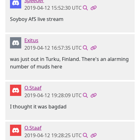
Speeder
2019-04-12 15:52:30 UTC
Soyboy AfS live stream
Exitus
2019-04-12 16:57:35 UTC
was just out in Turku, Finland. There's an alarming
number of muds here
O.Staaf
2019-04-12 19:28:09 UTC
I thought it was bagdad
O.Staaf
2019-04-12 19:28:25 UTC