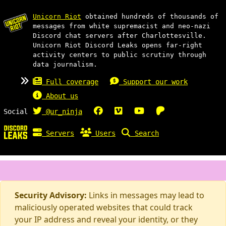
Unicorn Riot
obtained hundreds of thousands of
messages from white supremacist and neo-nazi
Discord chat servers after Charlottesville.
Unicorn Riot Discord Leaks opens far-right
activity centers to public scrutiny through
data journalism.
Full coverage
Support our work
About us
Social
@ur_ninja
Servers
Users
Search
Security Advisory:
Links in messages may lead to
maliciously operated websites that could track
your IP address and reveal your identity, or they