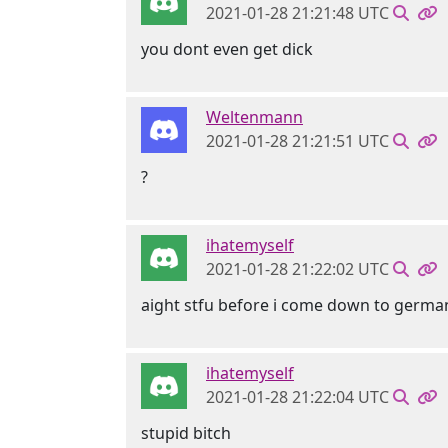
2021-01-28 21:21:48 UTC
you dont even get dick
Weltenmann
2021-01-28 21:21:51 UTC
?
ihatemyself
2021-01-28 21:22:02 UTC
aight stfu before i come down to germa
ihatemyself
2021-01-28 21:22:04 UTC
stupid bitch