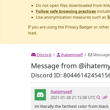
Do not open files downloaded from link
Follow safe browsing practices
includi
Use anonymization measures such as
T
If you are using the Privacy Badger or othe
load.
Discord
ihatemyself
Message
Message from @ihatemy
Discord ID: 8044614245415
ihatemyself
2021-01-28 21:15:38 UTC
im literally the farthest color from black