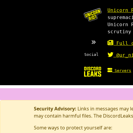
Unicorn 
supremac
Unicorn 
scrutiny
Full c
Social
@ur_n
Servers
Security Advisory:
Links in messages may lea
may contain harmful files. The DiscordLeaks
Some ways to protect yourself are: