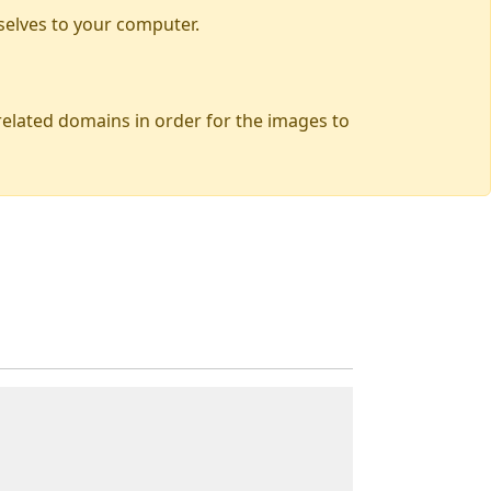
selves to your computer.
 related domains in order for the images to