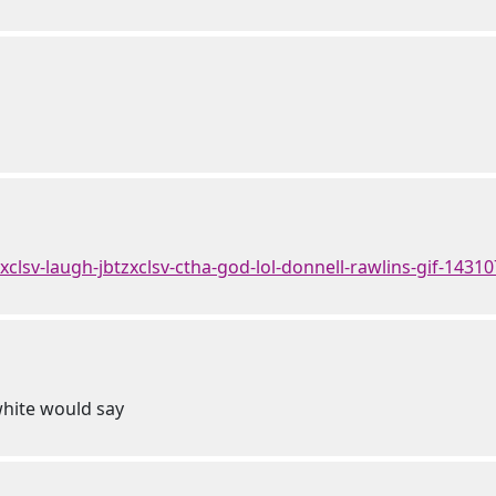
tzxclsv-laugh-jbtzxclsv-ctha-god-lol-donnell-rawlins-gif-1431
white would say