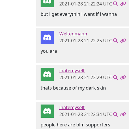
2021-01-28 21:22:24 UTC
but i get everythin i want if i wanna
Weltenmann
2021-01-28 21:22:25 UTC
you are
ihatemyself
2021-01-28 21:22:29 UTC
thats because of my dark skin
ihatemyself
2021-01-28 21:22:34 UTC
people here are blm supporters