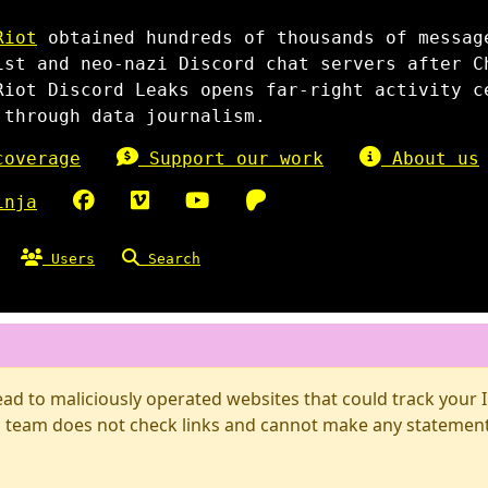
Riot
obtained hundreds of thousands of messag
ist and neo-nazi Discord chat servers after C
Riot Discord Leaks opens far-right activity c
 through data journalism.
overage
Support our work
About us
inja
Users
Search
d to maliciously operated websites that could track your IP
 team does not check links and cannot make any statements 