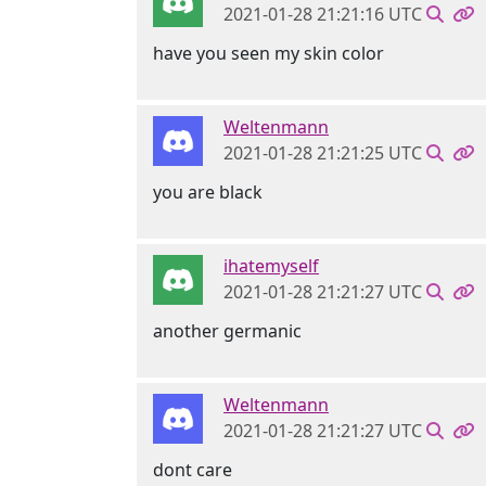
2021-01-28 21:21:16 UTC
have you seen my skin color
Weltenmann
2021-01-28 21:21:25 UTC
you are black
ihatemyself
2021-01-28 21:21:27 UTC
another germanic
Weltenmann
2021-01-28 21:21:27 UTC
dont care