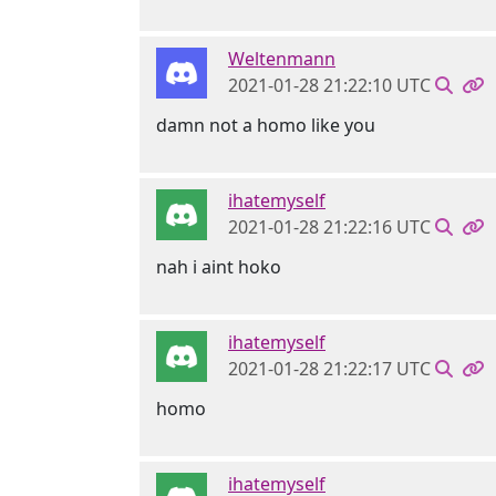
Weltenmann
2021-01-28 21:22:10 UTC
damn not a homo like you
ihatemyself
2021-01-28 21:22:16 UTC
nah i aint hoko
ihatemyself
2021-01-28 21:22:17 UTC
homo
ihatemyself