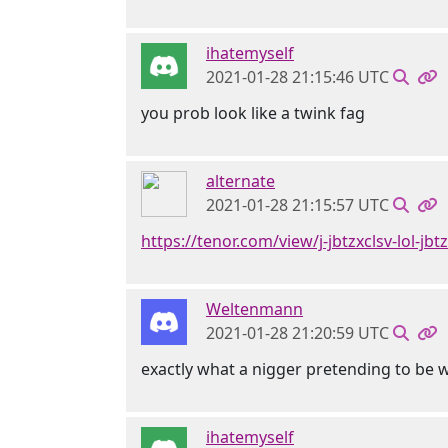
ihatemyself
2021-01-28 21:15:46 UTC
you prob look like a twink fag
alternate
2021-01-28 21:15:57 UTC
https://tenor.com/view/j-jbtzxclsv-lol-jb
Weltenmann
2021-01-28 21:20:59 UTC
exactly what a nigger pretending to be 
ihatemyself