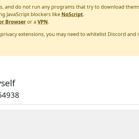
s, and do not run any programs that try to download them
ng JavaScript blockers like
NoScript
.
or Browser
or a
VPN
.
r privacy extensions, you may need to whitelist Discord and
self
64938