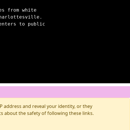
es from white
harlottesville.
enters to public
 address and reveal your identity, or they
about the safety of following these links.