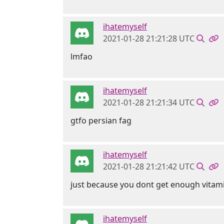
ihatemyself
2021-01-28 21:21:28 UTC
lmfao
ihatemyself
2021-01-28 21:21:34 UTC
gtfo persian fag
ihatemyself
2021-01-28 21:21:42 UTC
just because you dont get enough vitam
ihatemyself