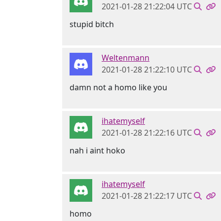
2021-01-28 21:22:04 UTC
stupid bitch
Weltenmann
2021-01-28 21:22:10 UTC
damn not a homo like you
ihatemyself
2021-01-28 21:22:16 UTC
nah i aint hoko
ihatemyself
2021-01-28 21:22:17 UTC
homo