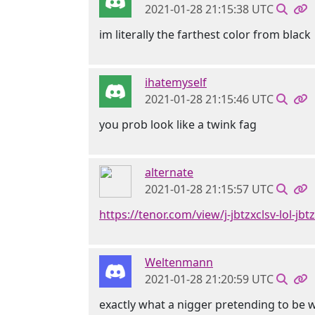
2021-01-28 21:15:38 UTC
im literally the farthest color from black
ihatemyself
2021-01-28 21:15:46 UTC
you prob look like a twink fag
alternate
2021-01-28 21:15:57 UTC
https://tenor.com/view/j-jbtzxclsv-lol-jb
Weltenmann
2021-01-28 21:20:59 UTC
exactly what a nigger pretending to be 