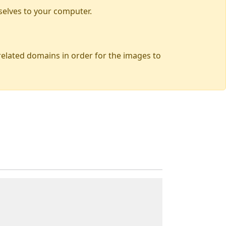
selves to your computer.
 related domains in order for the images to