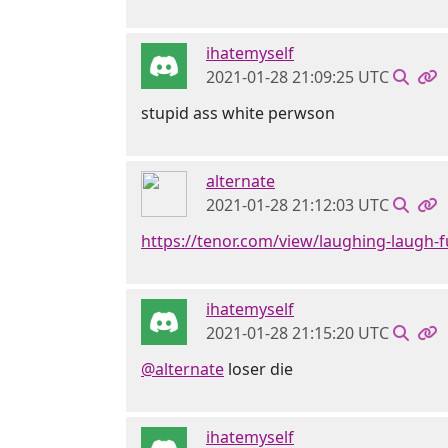
ihatemyself
2021-01-28 21:09:25 UTC
stupid ass white perwson
alternate
2021-01-28 21:12:03 UTC
https://tenor.com/view/laughing-laugh-f
ihatemyself
2021-01-28 21:15:20 UTC
@alternate
loser die
ihatemyself