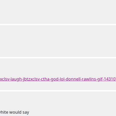
tzxclsv-laugh-jbtzxclsv-ctha-god-lol-donnell-rawlins-gif-1431
white would say