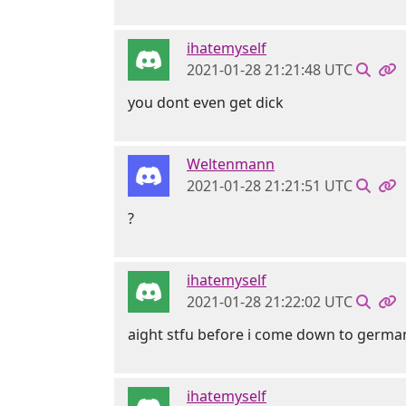
ihatemyself
2021-01-28 21:21:48 UTC
you dont even get dick
Weltenmann
2021-01-28 21:21:51 UTC
?
ihatemyself
2021-01-28 21:22:02 UTC
aight stfu before i come down to germa
ihatemyself