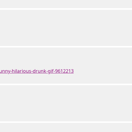
unny-hilarious-drunk-gif-9612213