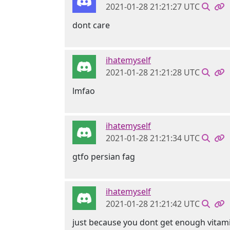
2021-01-28 21:21:27 UTC
dont care
ihatemyself
2021-01-28 21:21:28 UTC
lmfao
ihatemyself
2021-01-28 21:21:34 UTC
gtfo persian fag
ihatemyself
2021-01-28 21:21:42 UTC
just because you dont get enough vitam