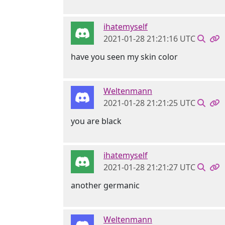
ihatemyself
2021-01-28 21:21:16 UTC
have you seen my skin color
Weltenmann
2021-01-28 21:21:25 UTC
you are black
ihatemyself
2021-01-28 21:21:27 UTC
another germanic
Weltenmann