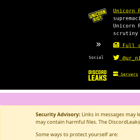
Unicorn 
supremac
Unicorn 
scrutiny
Full c
Social
@ur_n
Servers
Security Advisory:
Links in messages may lea
may contain harmful files. The DiscordLeaks
Some ways to protect yourself are: