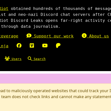
Riot
obtained hundreds of thousands of messag
ist and neo-nazi Discord chat servers after C
Riot Discord Leaks opens far-right activity c
 through data journalism.
overage
Support our work
About us
inja
Users
Search
d to maliciously operated websites that could track your IP
 team does not check links and cannot make any statements 