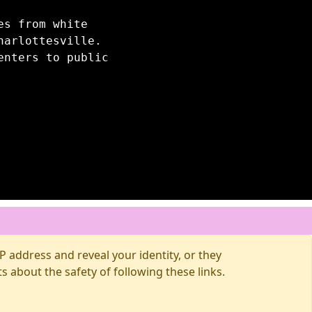
es from white
harlottesville.
enters to public
 address and reveal your identity, or they
about the safety of following these links.