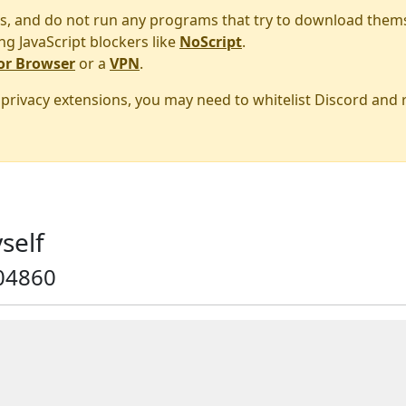
s, and do not run any programs that try to download them
ng JavaScript blockers like
NoScript
.
or Browser
or a
VPN
.
r privacy extensions, you may need to whitelist Discord and
self
04860