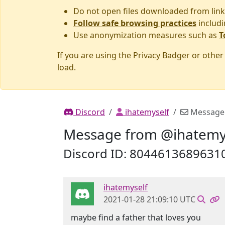
Do not open files downloaded from link
Follow safe browsing practices
includi
Use anonymization measures such as
T
If you are using the Privacy Badger or othe
load.
Discord
ihatemyself
Message
Message from @ihatemy
Discord ID: 8044613689631
ihatemyself
2021-01-28 21:09:10 UTC
maybe find a father that loves you