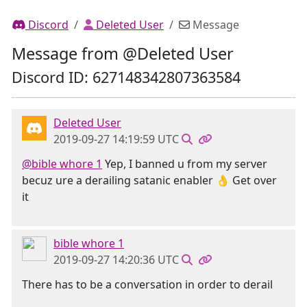
Discord
Deleted User
Message
Message from @Deleted User
Discord ID: 627148342807363584
Deleted User
2019-09-27 14:19:59 UTC
@bible whore 1
Yep, I banned u from my server
becuz ure a derailing satanic enabler 👌 Get over
it
bible whore 1
2019-09-27 14:20:36 UTC
There has to be a conversation in order to derail