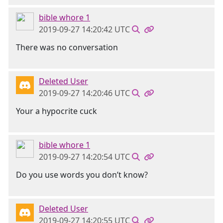
bible whore 1
2019-09-27 14:20:42 UTC
There was no conversation
Deleted User
2019-09-27 14:20:46 UTC
Your a hypocrite cuck
bible whore 1
2019-09-27 14:20:54 UTC
Do you use words you don’t know?
Deleted User
2019-09-27 14:20:55 UTC