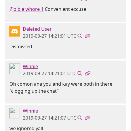
@bible whore 1
Convenient excuse
Deleted User
2019-09-27 14:21:01 UTC
Dismissed
Winnie
2019-09-27 14:21:01 UTC
Oh comon ana you and kay were both in there
"clogging up the chat"
Winnie
2019-09-27 14:21:07 UTC
we ignored yall