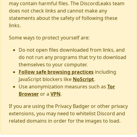
may contain harmful files. The DiscordLeaks team
does not check links and cannot make any
statements about the safety of following these
links.
Some ways to protect yourself are:
Do not open files downloaded from links, and
do not run any programs that try to download
themselves to your computer.
Follow safe browsing practices
including
JavaScript blockers like
NoScript
.
Use anonymization measures such as
Tor
Browser
or a
VPN
.
If you are using the Privacy Badger or other privacy
extensions, you may need to whitelist Discord and
related domains in order for the images to load.