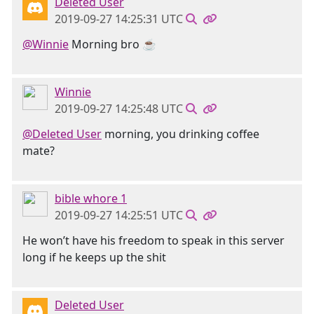
Deleted User
2019-09-27 14:25:31 UTC
@Winnie
Morning bro ☕
Winnie
2019-09-27 14:25:48 UTC
@Deleted User
morning, you drinking coffee
mate?
bible whore 1
2019-09-27 14:25:51 UTC
He won’t have his freedom to speak in this server
long if he keeps up the shit
Deleted User