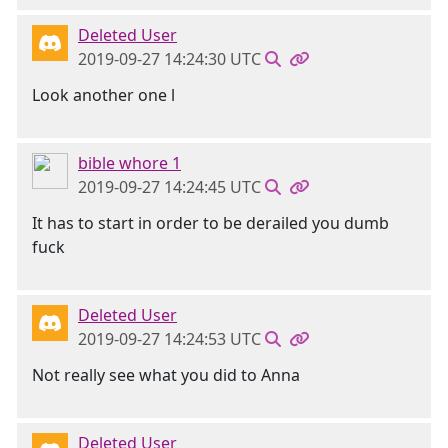
Deleted User
2019-09-27 14:24:30 UTC
Look another one l
bible whore 1
2019-09-27 14:24:45 UTC
It has to start in order to be derailed you dumb
fuck
Deleted User
2019-09-27 14:24:53 UTC
Not really see what you did to Anna
Deleted User