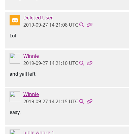
Deleted User
2019-09-27 14:21:08 UTC
Lol
Winnie
2019-09-27 14:21:10 UTC
and yall left
Winnie
2019-09-27 14:21:15 UTC
easy.
bible whore 1