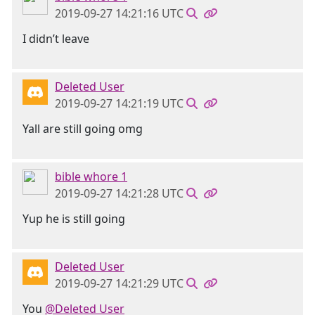
2019-09-27 14:21:16 UTC
I didn’t leave
Deleted User
2019-09-27 14:21:19 UTC
Yall are still going omg
bible whore 1
2019-09-27 14:21:28 UTC
Yup he is still going
Deleted User
2019-09-27 14:21:29 UTC
You
@Deleted User