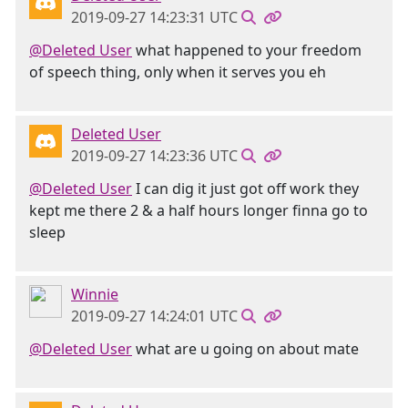
2019-09-27 14:23:31 UTC
@Deleted User
what happened to your freedom
of speech thing, only when it serves you eh
Deleted User
2019-09-27 14:23:36 UTC
@Deleted User
I can dig it just got off work they
kept me there 2 & a half hours longer finna go to
sleep
Winnie
2019-09-27 14:24:01 UTC
@Deleted User
what are u going on about mate