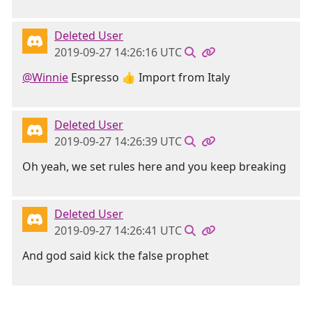
Deleted User
2019-09-27 14:26:16 UTC
@Winnie
Espresso 👍 Import from Italy
Deleted User
2019-09-27 14:26:39 UTC
Oh yeah, we set rules here and you keep breaking
Deleted User
2019-09-27 14:26:41 UTC
And god said kick the false prophet