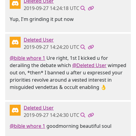
Deleted User
2019-09-27 14:24:18 UTC
Yup, I'm grinding it put now
Deleted User
2019-09-27 14:24:20 UTC
@bible whore 1
Ure right, 1st I kicked u for
derailing the debate which
@Deleted User
wimped
out on, *then* I banned u after u expressed your
priorities revolve around a vested interest in
misguided vendettas & occult enabling 👌
Deleted User
2019-09-27 14:24:30 UTC
@bible whore 1
goodmorning beautiful soul