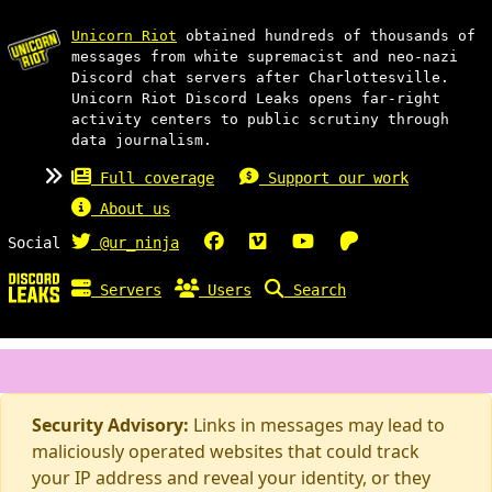
Unicorn Riot
obtained hundreds of thousands of
messages from white supremacist and neo-nazi
Discord chat servers after Charlottesville.
Unicorn Riot Discord Leaks opens far-right
activity centers to public scrutiny through
data journalism.
Full coverage
Support our work
About us
Social
@ur_ninja
Servers
Users
Search
Security Advisory:
Links in messages may lead to
maliciously operated websites that could track
your IP address and reveal your identity, or they