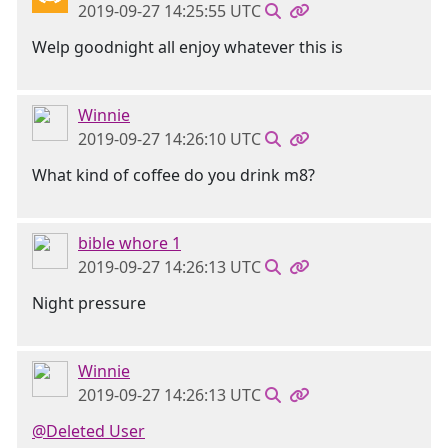
2019-09-27 14:25:55 UTC
Welp goodnight all enjoy whatever this is
Winnie
2019-09-27 14:26:10 UTC
What kind of coffee do you drink m8?
bible whore 1
2019-09-27 14:26:13 UTC
Night pressure
Winnie
2019-09-27 14:26:13 UTC
@Deleted User