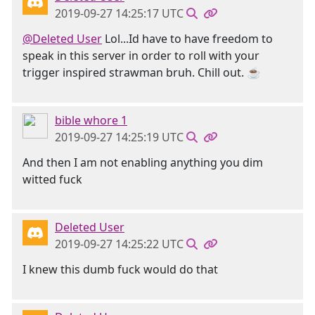
2019-09-27 14:25:17 UTC
@Deleted User
Lol...Id have to have freedom to
speak in this server in order to roll with your
trigger inspired strawman bruh. Chill out. ☕
bible whore 1
2019-09-27 14:25:19 UTC
And then I am not enabling anything you dim
witted fuck
Deleted User
2019-09-27 14:25:22 UTC
I knew this dumb fuck would do that