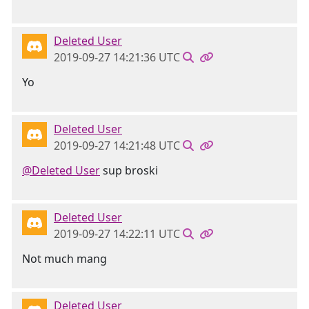
Deleted User
2019-09-27 14:21:36 UTC
Yo
Deleted User
2019-09-27 14:21:48 UTC
@Deleted User
sup broski
Deleted User
2019-09-27 14:22:11 UTC
Not much mang
Deleted User