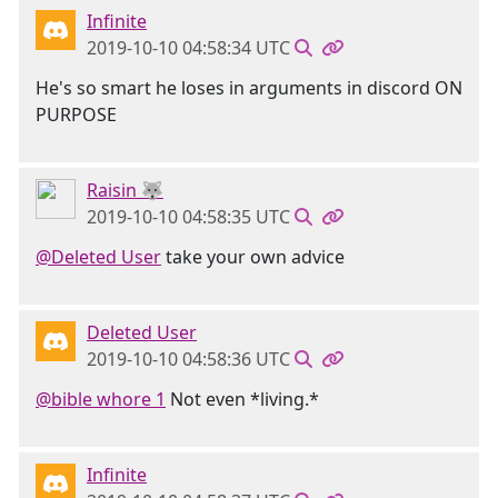
Infinite
2019-10-10 04:58:34 UTC
He's so smart he loses in arguments in discord ON
PURPOSE
Raisin 🐺
2019-10-10 04:58:35 UTC
@Deleted User
take your own advice
Deleted User
2019-10-10 04:58:36 UTC
@bible whore 1
Not even *living.*
Infinite