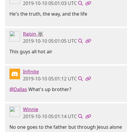
2019-10-10 05:01:03 UTC
He's the truth, the way, and the life
Raisin 🐺
2019-10-10 05:01:05 UTC
This guys all hot air
Infinite
2019-10-10 05:01:12 UTC
@Dallas
What's up brother?
Winnie
2019-10-10 05:01:14 UTC
No one goes to the father but through Jesus alone