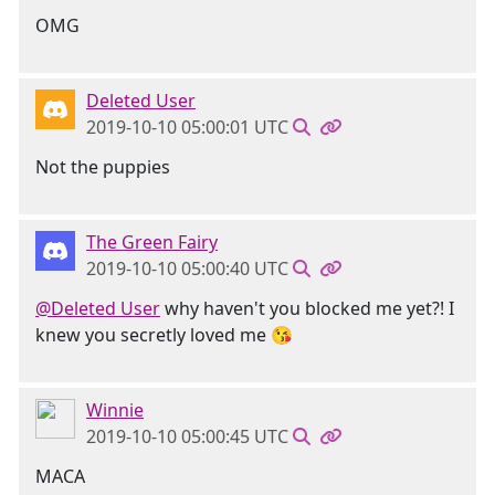
OMG
Deleted User
2019-10-10 05:00:01 UTC
Not the puppies
The Green Fairy
2019-10-10 05:00:40 UTC
@Deleted User
why haven't you blocked me yet?! I
knew you secretly loved me 😘
Winnie
2019-10-10 05:00:45 UTC
MACA