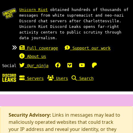
Unicorn Riot
obtained hundreds of thousands of
messages from white supremacist and neo-nazi
Discord chat servers after Charlottesville.
Unicorn Riot Discord Leaks opens far-right
activity centers to public scrutiny through
data journalism.
Full coverage
Support our work
About us
Social
@ur_ninja
Servers
Users
Search
Security Advisory:
Links in messages may lead to
maliciously operated websites that could track
your IP address and reveal your identity, or they