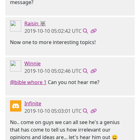
message?
Raisin 🐺
2019-10-10 05:02:42 UTC
Now one to more interesting topics!
Winnie
2019-10-10 05:02:46 UTC
@bible whore 1
Can you not hear me?
Infinite
2019-10-10 05:03:01 UTC
No.. come on guys we can all see he's a genius
that has come to tell us how irrelevant our
opinions and ideas are... let's hear him out 😄