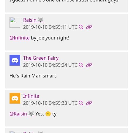
Raisin 🐺
2019-10-10 04:59:11 UTC
@Infinite
by joe your right!
The Green Fairy
2019-10-10 04:59:24 UTC
He's Rain Man smart
Infinite
2019-10-10 04:59:33 UTC
@Raisin 🐺
Yes, 🙂 ty