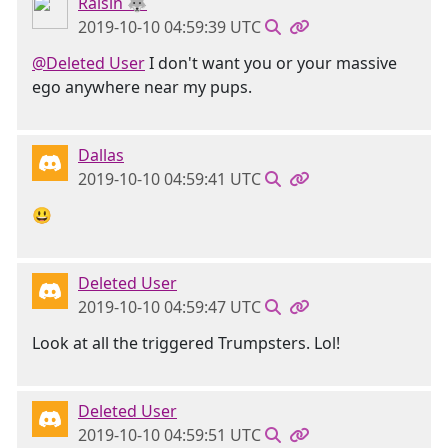
Raisin 🐺
2019-10-10 04:59:39 UTC
@Deleted User
I don't want you or your massive
ego anywhere near my pups.
Dallas
2019-10-10 04:59:41 UTC
😃
Deleted User
2019-10-10 04:59:47 UTC
Look at all the triggered Trumpsters. Lol!
Deleted User
2019-10-10 04:59:51 UTC