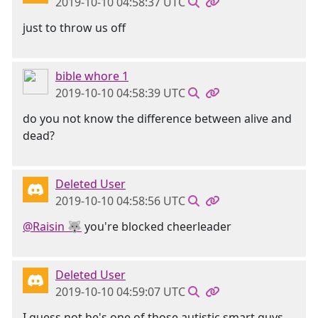
2019-10-10 04:58:37 UTC
just to throw us off
bible whore 1
2019-10-10 04:58:39 UTC
do you not know the difference between alive and
dead?
Deleted User
2019-10-10 04:58:56 UTC
@Raisin 🐺
you're blocked cheerleader
Deleted User
2019-10-10 04:59:07 UTC
I guess not he's one of those autistic smart guys