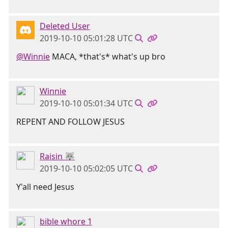
Deleted User
2019-10-10 05:01:28 UTC
@Winnie
MACA, *that's* what's up bro
Winnie
2019-10-10 05:01:34 UTC
REPENT AND FOLLOW JESUS
Raisin 🐺
2019-10-10 05:02:05 UTC
Y'all need Jesus
bible whore 1