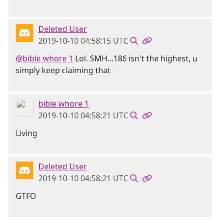
Deleted User
2019-10-10 04:58:15 UTC
@bible whore 1
Lol. SMH...186 isn't the highest, u
simply keep claiming that
bible whore 1
2019-10-10 04:58:21 UTC
Living
Deleted User
2019-10-10 04:58:21 UTC
GTFO