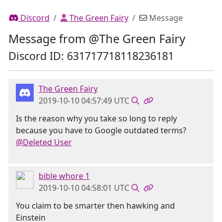
Discord
The Green Fairy
Message
Message from @The Green Fairy
Discord ID: 631717718118236181
The Green Fairy
2019-10-10 04:57:49 UTC
Is the reason why you take so long to reply
because you have to Google outdated terms?
@Deleted User
bible whore 1
2019-10-10 04:58:01 UTC
You claim to be smarter then hawking and
Einstein