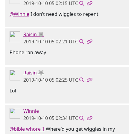
2019-10-10 05:02:15 UTC
@Winnie
I don’t need wiggles to repent
Raisin 🐺
2019-10-10 05:02:21 UTC
Phone ran away
Raisin 🐺
2019-10-10 05:02:25 UTC
Lol
Winnie
2019-10-10 05:02:34 UTC
@bible whore 1
Where'd you get wiggles in my