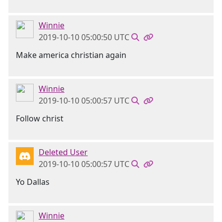
Winnie
2019-10-10 05:00:50 UTC
Make america christian again
Winnie
2019-10-10 05:00:57 UTC
Follow christ
Deleted User
2019-10-10 05:00:57 UTC
Yo Dallas
Winnie