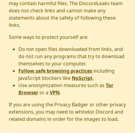
may contain harmful files. The DiscordLeaks team
does not check links and cannot make any
statements about the safety of following these
links.
Some ways to protect yourself are:
Do not open files downloaded from links, and
do not run any programs that try to download
themselves to your computer.
Follow safe browsing practices
including
JavaScript blockers like
NoScript
.
Use anonymization measures such as
Tor
Browser
or a
VPN
.
If you are using the Privacy Badger or other privacy
extensions, you may need to whitelist Discord and
related domains in order for the images to load.