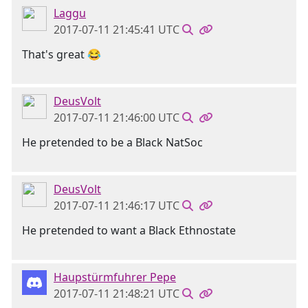
Laggu
2017-07-11 21:45:41 UTC
That's great 😂
DeusVolt
2017-07-11 21:46:00 UTC
He pretended to be a Black NatSoc
DeusVolt
2017-07-11 21:46:17 UTC
He pretended to want a Black Ethnostate
Haupstürmfuhrer Pepe
2017-07-11 21:48:21 UTC