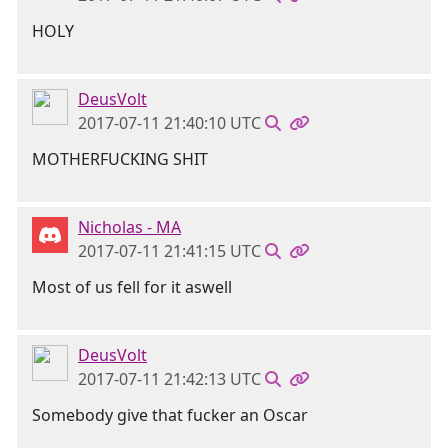
HOLY
DeusVolt
2017-07-11 21:40:10 UTC
MOTHERFUCKING SHIT
Nicholas - MA
2017-07-11 21:41:15 UTC
Most of us fell for it aswell
DeusVolt
2017-07-11 21:42:13 UTC
Somebody give that fucker an Oscar