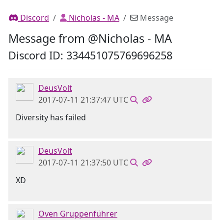
Discord
Nicholas - MA
Message
Message from @Nicholas - MA
Discord ID: 334451075769696258
DeusVolt
2017-07-11 21:37:47 UTC
Diversity has failed
DeusVolt
2017-07-11 21:37:50 UTC
XD
Oven Gruppenführer