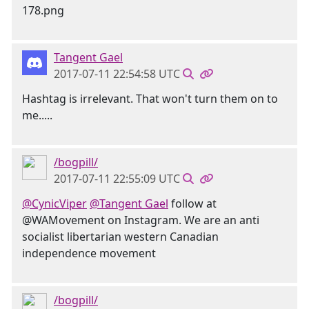
Tangent Gael
2017-07-11 22:54:58 UTC
Hashtag is irrelevant. That won't turn them on to
me.....
/bogpill/
2017-07-11 22:55:09 UTC
@CynicViper
@Tangent Gael
follow at
@WAMovement on Instagram. We are an anti
socialist libertarian western Canadian
independence movement
/bogpill/