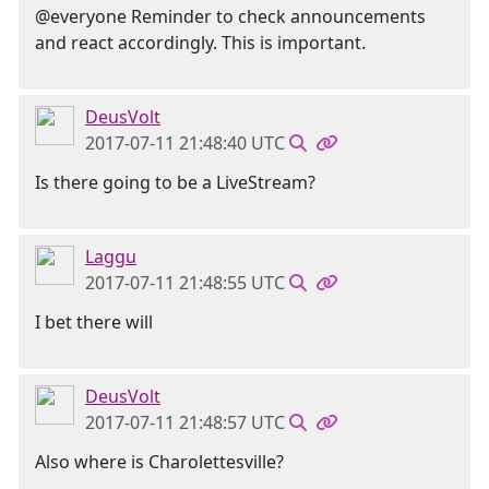
@everyone Reminder to check announcements
and react accordingly. This is important.
DeusVolt
2017-07-11 21:48:40 UTC
Is there going to be a LiveStream?
Laggu
2017-07-11 21:48:55 UTC
I bet there will
DeusVolt
2017-07-11 21:48:57 UTC
Also where is Charolettesville?