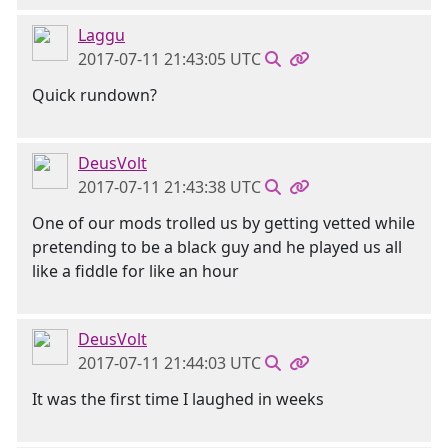
Laggu
2017-07-11 21:43:05 UTC
Quick rundown?
DeusVolt
2017-07-11 21:43:38 UTC
One of our mods trolled us by getting vetted while
pretending to be a black guy and he played us all
like a fiddle for like an hour
DeusVolt
2017-07-11 21:44:03 UTC
It was the first time I laughed in weeks