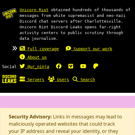
Unicorn Riot
obtained hundreds of thousands of
messages from white supremacist and neo-nazi
Discord chat servers after Charlottesville.
Unicorn Riot Discord Leaks opens far-right
activity centers to public scrutiny through
data journalism.
Full coverage
Support our work
About us
Social
@ur_ninja
Servers
Users
Search
Security Advisory:
Links in messages may lead to
maliciously operated websites that could track
your IP address and reveal your identity, or they