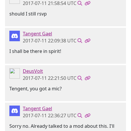
2017-07-11 21:58:54 UTC
should I still rsvp
Tangent Gael
2017-07-11 22:09:38 UTC
I shall be there in spirit!
DeusVolt
2017-07-11 22:21:50 UTC
Tengent, you got a mic?
Tangent Gael
2017-07-11 22:36:27 UTC
Sorry no. Already talked to a mod about this. I'll