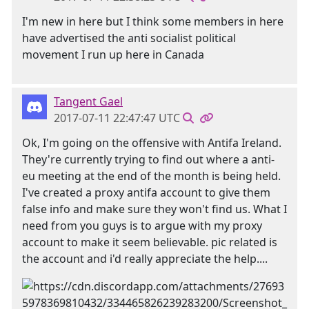
I'm new in here but I think some members in here
have advertised the anti socialist political
movement I run up here in Canada
Tangent Gael
2017-07-11 22:47:47 UTC
Ok, I'm going on the offensive with Antifa Ireland.
They're currently trying to find out where a anti-
eu meeting at the end of the month is being held.
I've created a proxy antifa account to give them
false info and make sure they won't find us. What I
need from you guys is to argue with my proxy
account to make it seem believable. pic related is
the account and i'd really appreciate the help....