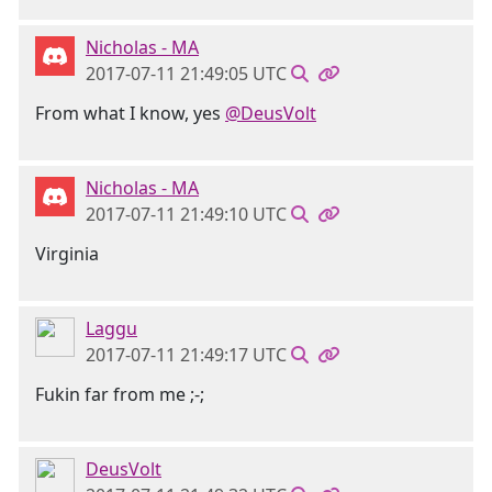
Nicholas - MA
2017-07-11 21:49:05 UTC
From what I know, yes
@DeusVolt
Nicholas - MA
2017-07-11 21:49:10 UTC
Virginia
Laggu
2017-07-11 21:49:17 UTC
Fukin far from me ;-;
DeusVolt