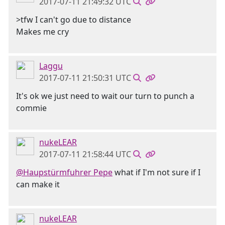
2017-07-11 21:49:32 UTC
>tfw I can't go due to distance
Makes me cry
Laggu
2017-07-11 21:50:31 UTC
It's ok we just need to wait our turn to punch a
commie
nukeLEAR
2017-07-11 21:58:44 UTC
@Haupstürmfuhrer Pepe
what if I'm not sure if I
can make it
nukeLEAR