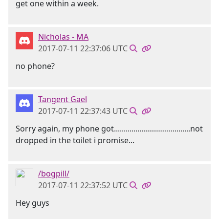
get one within a week.
Nicholas - MA
2017-07-11 22:37:06 UTC
no phone?
Tangent Gael
2017-07-11 22:37:43 UTC
Sorry again, my phone got.......................................not
dropped in the toilet i promise...
/bogpill/
2017-07-11 22:37:52 UTC
Hey guys