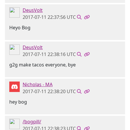
DeusVolt
2017-07-11 22:37:56 UTC
Heyo Bog
DeusVolt
2017-07-11 22:38:16 UTC
g2g make tacos everyone, bye
Nicholas - MA
2017-07-11 22:38:20 UTC
hey bog
/bogpill/
2017-07-11 22:38:23 UTC