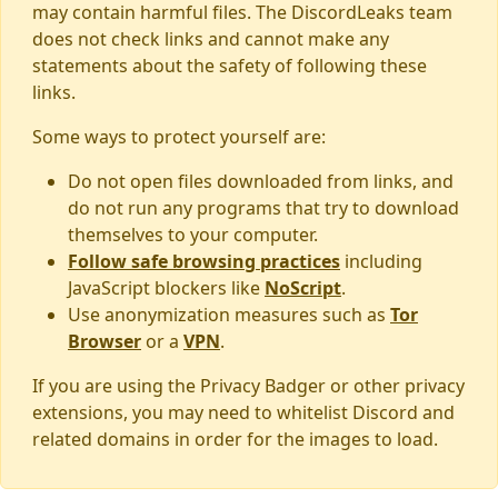
may contain harmful files. The DiscordLeaks team
does not check links and cannot make any
statements about the safety of following these
links.
Some ways to protect yourself are:
Do not open files downloaded from links, and
do not run any programs that try to download
themselves to your computer.
Follow safe browsing practices
including
JavaScript blockers like
NoScript
.
Use anonymization measures such as
Tor
Browser
or a
VPN
.
If you are using the Privacy Badger or other privacy
extensions, you may need to whitelist Discord and
related domains in order for the images to load.