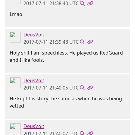
2017-07-11 21:38:40 UTC
Lmao
DeusVolt
2017-07-11 21:39:48 UTC
Holy shit I am speechless. He played us RedGuard
and I like fools.
DeusVolt
2017-07-11 21:40:05 UTC
He kept his story the same as when he was being
vetted
DeusVolt
2017-07-11 21:40:07 UTC