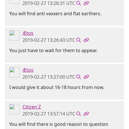
2019-02-27 13:26:31 UTC
You will find anti vaxxers and flat earthers.
Ætos
2019-02-27 13:26:43 UTC
You just have to wait for them to appear.
Ætos
2019-02-27 13:27:00 UTC
I would give it about 16-18 hours from now.
Citizen Z
2019-02-27 13:57:14 UTC
You will find there is good reason to question