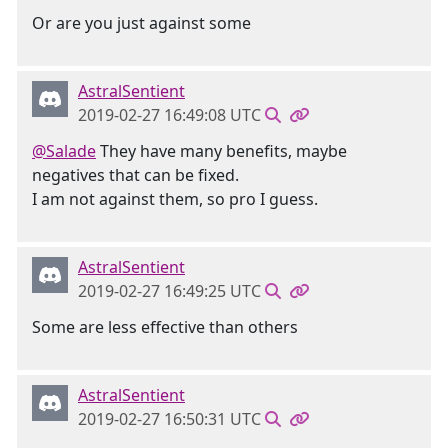
Or are you just against some
AstralSentient
2019-02-27 16:49:08 UTC
@Salade
They have many benefits, maybe
negatives that can be fixed.
I am not against them, so pro I guess.
AstralSentient
2019-02-27 16:49:25 UTC
Some are less effective than others
AstralSentient
2019-02-27 16:50:31 UTC