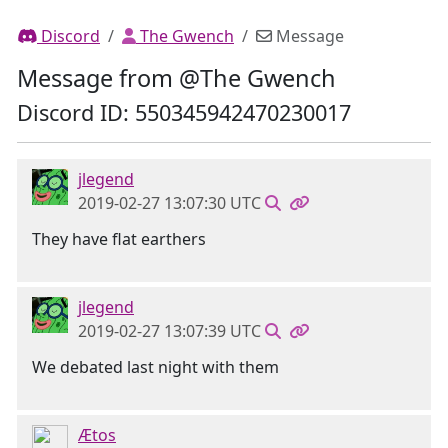
Discord
The Gwench
Message
Message from @The Gwench
Discord ID: 550345942470230017
jlegend
2019-02-27 13:07:30 UTC
They have flat earthers
jlegend
2019-02-27 13:07:39 UTC
We debated last night with them
Ætos