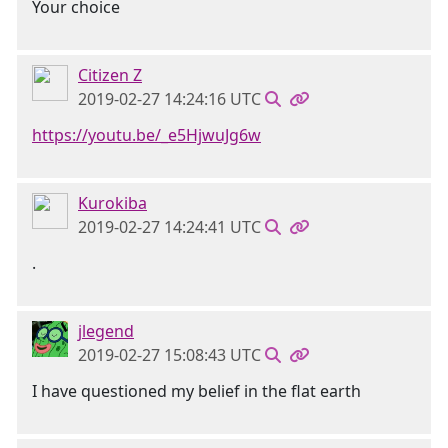
Your choice
Citizen Z
2019-02-27 14:24:16 UTC
https://youtu.be/_e5HjwuJg6w
Kurokiba
2019-02-27 14:24:41 UTC
.
jlegend
2019-02-27 15:08:43 UTC
I have questioned my belief in the flat earth