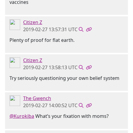
vaccines
Citizen Z
2019-02-27 13:57:31 UTC
Plenty of proof for flat earth.
Citizen Z
2019-02-27 13:58:13 UTC
Try seriously questioning your own belief system
The Gwench
2019-02-27 14:00:52 UTC
@Kurokiba
What’s your fixation with moms?