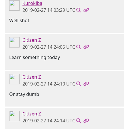
Kurokiba
2019-02-27 14:03:29 UTC
Well shot
Citizen Z
2019-02-27 14:24:05 UTC
Learn something today
Citizen Z
2019-02-27 14:24:10 UTC
Or stay dumb
Citizen Z
2019-02-27 14:24:14 UTC