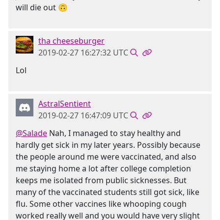
will die out 🙃
tha cheeseburger
2019-02-27 16:27:32 UTC
Lol
AstralSentient
2019-02-27 16:47:09 UTC
@Salade
Nah, I managed to stay healthy and
hardly get sick in my later years. Possibly because
the people around me were vaccinated, and also
me staying home a lot after college completion
keeps me isolated from public sicknesses. But
many of the vaccinated students still got sick, like
flu. Some other vaccines like whooping cough
worked really well and you would have very slight