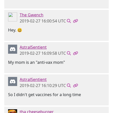
The Gwench
2019-02-27 16:00:54 UTC
Hey. 😃
AstralSentient
2019-02-27 16:09:58 UTC
My mom is an "anti-vax mom"
AstralSentient
2019-02-27 16:10:29 UTC
So I didn't get vaccines for a long time
tha cheeseburger