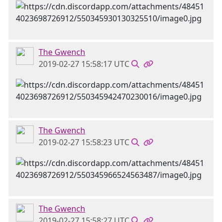
The Gwench
2019-02-27 15:58:17 UTC
The Gwench
2019-02-27 15:58:23 UTC
The Gwench
2019-02-27 15:58:27 UTC