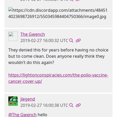
The Gwench
2019-02-27 16:00:32 UTC
They denied this for years before having no choice
but to come clean. Does anyone really think they
wouldn’t do this again?
https://lightonconspiracies.com/the-polio-vaccine-
cancer-cover-up/
jlegend
2019-02-27 16:00:38 UTC
@The Gwench
hello