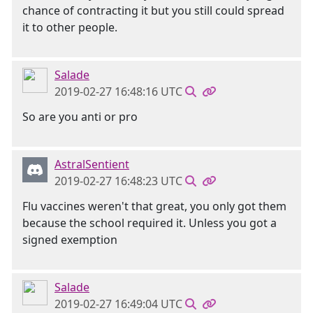
chance of contracting it but you still could spread
it to other people.
Salade
2019-02-27 16:48:16 UTC
So are you anti or pro
AstralSentient
2019-02-27 16:48:23 UTC
Flu vaccines weren't that great, you only got them
because the school required it. Unless you got a
signed exemption
Salade
2019-02-27 16:49:04 UTC