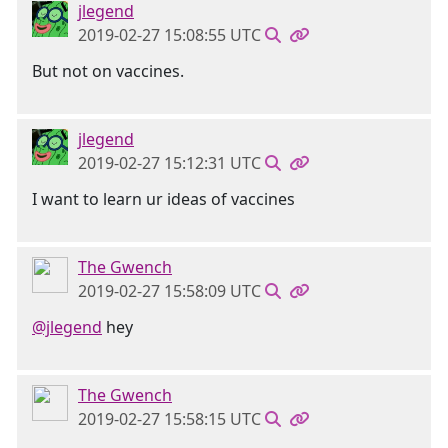
jlegend
2019-02-27 15:08:55 UTC
But not on vaccines.
jlegend
2019-02-27 15:12:31 UTC
I want to learn ur ideas of vaccines
The Gwench
2019-02-27 15:58:09 UTC
@jlegend
hey
The Gwench
2019-02-27 15:58:15 UTC