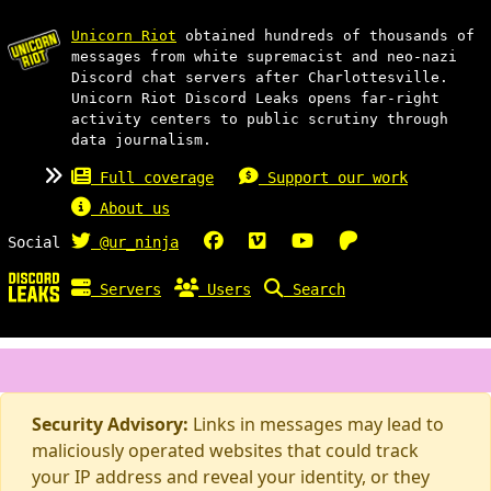
Unicorn Riot
obtained hundreds of thousands of
messages from white supremacist and neo-nazi
Discord chat servers after Charlottesville.
Unicorn Riot Discord Leaks opens far-right
activity centers to public scrutiny through
data journalism.
Full coverage
Support our work
About us
Social
@ur_ninja
Servers
Users
Search
Security Advisory:
Links in messages may lead to
maliciously operated websites that could track
your IP address and reveal your identity, or they