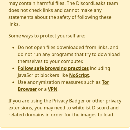
may contain harmful files. The DiscordLeaks team
does not check links and cannot make any
statements about the safety of following these
links.
Some ways to protect yourself are:
Do not open files downloaded from links, and
do not run any programs that try to download
themselves to your computer.
Follow safe browsing practices
including
JavaScript blockers like
NoScript
.
Use anonymization measures such as
Tor
Browser
or a
VPN
.
If you are using the Privacy Badger or other privacy
extensions, you may need to whitelist Discord and
related domains in order for the images to load.