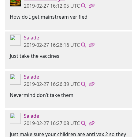
2019-02-27 16:12:05 UTC
How do I get mainstream verified
Salade
2019-02-27 16:26:16 UTC
Just take the vaccines
Salade
2019-02-27 16:26:39 UTC
Nevermind don’t take them
Salade
2019-02-27 16:27:08 UTC
Just make sure your children are anti vax 2 so they