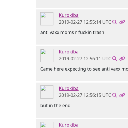
Kurokiba
2019-02-27 12:55:14 UTC
anti vaxx moms r fuckin trash
Kurokiba
2019-02-27 12:56:11 UTC
Came here expecting to see anti vaxx mo
Kurokiba
2019-02-27 12:56:15 UTC
but in the end
Kurokiba