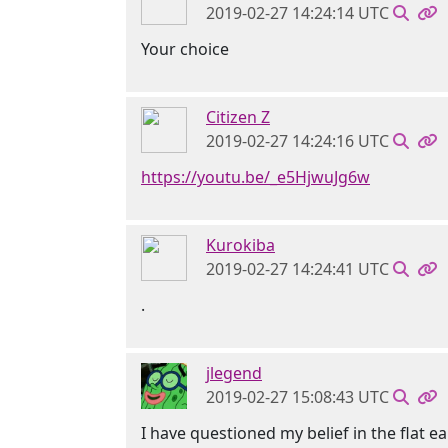
2019-02-27 14:24:14 UTC
Your choice
Citizen Z
2019-02-27 14:24:16 UTC
https://youtu.be/_e5HjwuJg6w
Kurokiba
2019-02-27 14:24:41 UTC
.
jlegend
2019-02-27 15:08:43 UTC
I have questioned my belief in the flat e