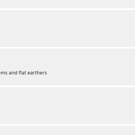
ms and flat earthers