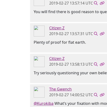
2019-02-27 13:57:14 UTC
You will find there is good reason to qu
Citizen Z
2019-02-27 13:57:31 UTC
Plenty of proof for flat earth.
Citizen Z
2019-02-27 13:58:13 UTC
Try seriously questioning your own beli
The Gwench
2019-02-27 14:00:52 UTC
@Kurokiba
What’s your fixation with m