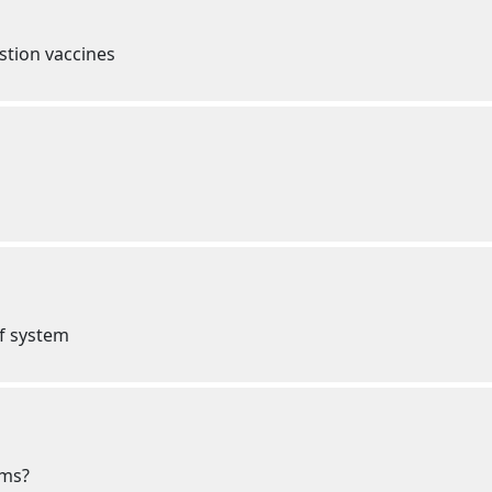
estion vaccines
ef system
oms?