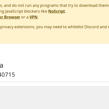
s, and do not run any programs that try to download them
ng JavaScript blockers like
NoScript
.
or Browser
or a
VPN
.
r privacy extensions, you may need to whitelist Discord and
a
40715