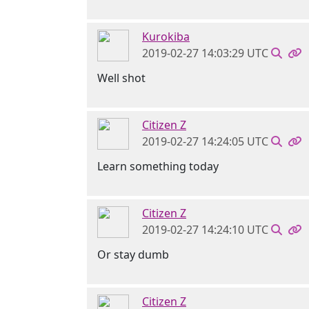
Kurokiba
2019-02-27 14:03:29 UTC
Well shot
Citizen Z
2019-02-27 14:24:05 UTC
Learn something today
Citizen Z
2019-02-27 14:24:10 UTC
Or stay dumb
Citizen Z