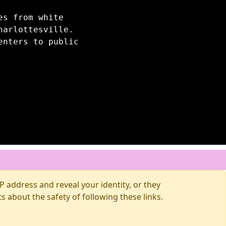
es from white
harlottesville.
enters to public
 address and reveal your identity, or they
about the safety of following these links.