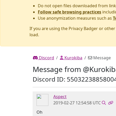
Do not open files downloaded from link
Follow safe browsing practices
includi
Use anonymization measures such as
T
If you are using the Privacy Badger or othe
load.
Discord
Kurokiba
Message
Message from @Kurokib
Discord ID: 5503223885800
Aspect
2019-02-27 12:54:58 UTC
Oh