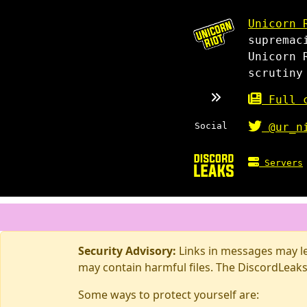
Unicorn 
supremac
Unicorn 
scrutiny
Full c
Social
@ur_n
Servers
Security Advisory:
Links in messages may lea
may contain harmful files. The DiscordLeaks
Some ways to protect yourself are: