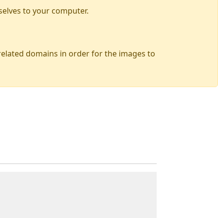
selves to your computer.
 related domains in order for the images to