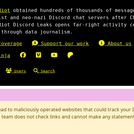
Riot
obtained hundreds of thousands of messag
ist and neo-nazi Discord chat servers after C
Riot Discord Leaks opens far-right activity c
 through data journalism.
overage
Support our work
About us
inja
Users
Search
d to maliciously operated websites that could track your IP
 team does not check links and cannot make any statements 