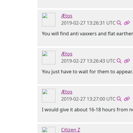
Ætos
2019-02-27 13:26:31 UTC
You will find anti vaxxers and flat earther
Ætos
2019-02-27 13:26:43 UTC
You just have to wait for them to appear.
Ætos
2019-02-27 13:27:00 UTC
I would give it about 16-18 hours from n
Citizen Z