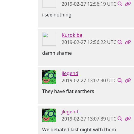
2019-02-27 12:56:19 UTC
i see nothing
Kurokiba
2019-02-27 12:56:22 UTC
damn shame
jlegend
2019-02-27 13:07:30 UTC
They have flat earthers
jlegend
2019-02-27 13:07:39 UTC
We debated last night with them