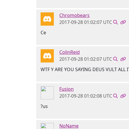
Chromobears
2017-09-28 01:02:07 UTC
Ce
ColinReid
2017-09-28 01:02:07 UTC
WTF Y ARE YOU SAYING DEUS VULT ALL I
Fusion
2017-09-28 01:02:08 UTC
?us
NoName