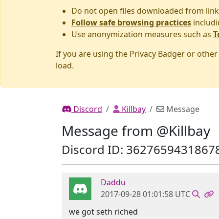
Do not open files downloaded from link
Follow safe browsing practices
includi
Use anonymization measures such as
T
If you are using the Privacy Badger or othe
load.
Discord
Killbay
Message
Message from @Killbay
Discord ID: 3627659431867
Daddu
2017-09-28 01:01:58 UTC
we got seth riched