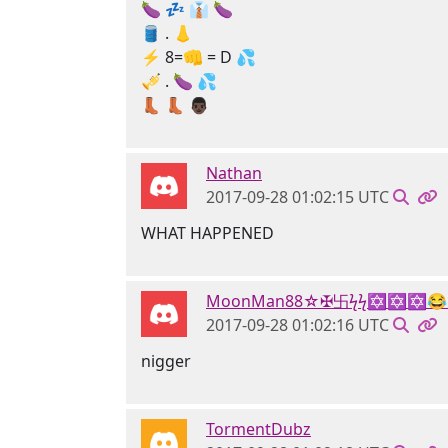
🍆 💤 👔 🍆
🛢 . 👃
⚡ 8=👊 = D 💦
🎺 . 🍆 💦
👢 👢 👨🏿
Nathan
2017-09-28 01:02:15 UTC
WHAT HAPPENED
MoonMan88☆✠卐ϟϟ✡✡✡😂
2017-09-28 01:02:16 UTC
nigger
TormentDubz