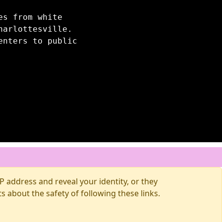
es from white
harlottesville.
enters to public
 address and reveal your identity, or they
about the safety of following these links.