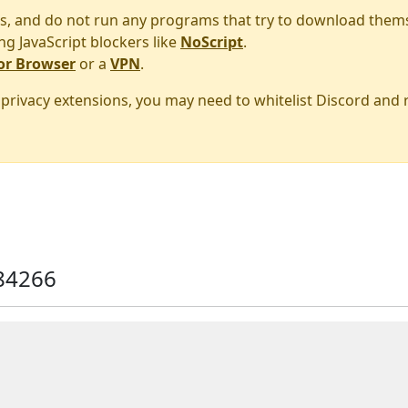
s, and do not run any programs that try to download them
ng JavaScript blockers like
NoScript
.
or Browser
or a
VPN
.
r privacy extensions, you may need to whitelist Discord and
84266