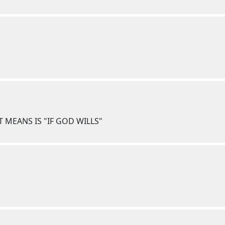
T MEANS IS "IF GOD WILLS"