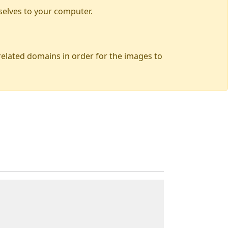
selves to your computer.
 related domains in order for the images to