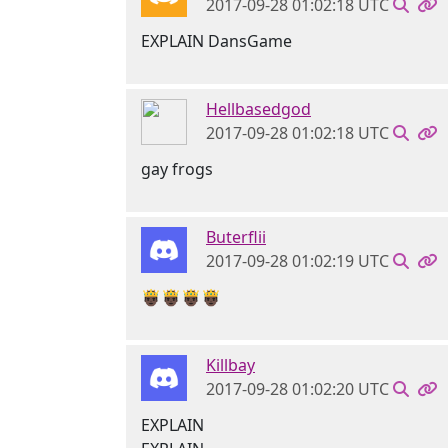
2017-09-28 01:02:18 UTC
EXPLAIN DansGame
Hellbasedgod
2017-09-28 01:02:18 UTC
gay frogs
Buterflii
2017-09-28 01:02:19 UTC
🤴🏿🤴🏿🤴🏿🤴🏿
Killbay
2017-09-28 01:02:20 UTC
EXPLAIN