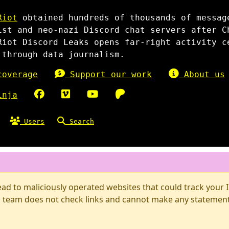
Riot
obtained hundreds of thousands of messag
ist and neo-nazi Discord chat servers after C
Riot Discord Leaks opens far-right activity c
 through data journalism.
overage
Support our work
About us
inja
Users
Search
d to maliciously operated websites that could track your IP
 team does not check links and cannot make any statements 