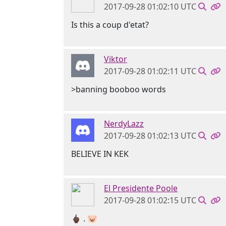
2017-09-28 01:02:10 UTC
Is this a coup d'etat?
Viktor
2017-09-28 01:02:11 UTC
>banning booboo words
NerdyLazz
2017-09-28 01:02:13 UTC
BELIEVE IN KEK
El Presidente Poole
2017-09-28 01:02:15 UTC
🖕🏿 . 🐷