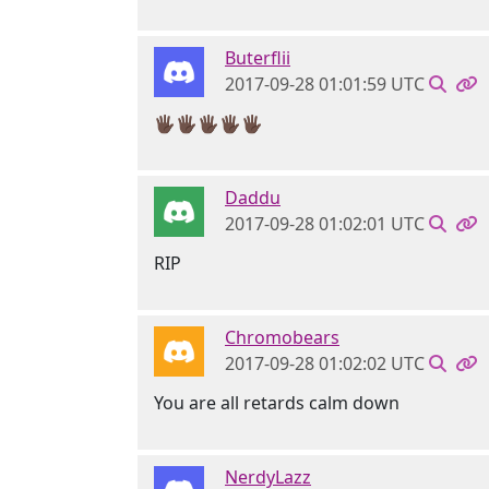
Buterflii
2017-09-28 01:01:59 UTC
🖐🏿🖐🏿🖐🏿🖐🏿🖐🏿
Daddu
2017-09-28 01:02:01 UTC
RIP
Chromobears
2017-09-28 01:02:02 UTC
You are all retards calm down
NerdyLazz