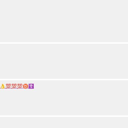
👌💯💯💯♉☦