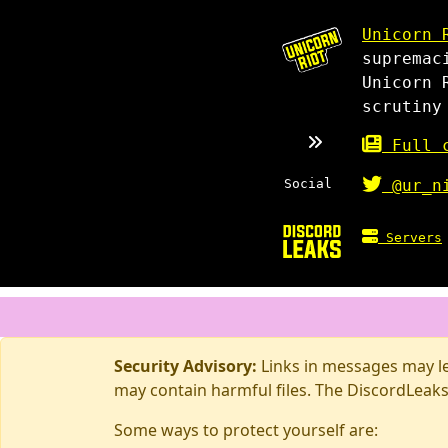
Unicorn 
supremac
Unicorn 
scrutiny
Full c
Social
@ur_n
Servers
Security Advisory:
Links in messages may lea
may contain harmful files. The DiscordLeaks
Some ways to protect yourself are: