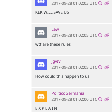
2017-09-28 01:02:03 UTC
KEK WILL SAVE US
Lew
2017-09-28 01:02:05 UTC
wtf are these rules
jgvIV
2017-09-28 01:02:05 UTC
How could this happen to us
PoliticoGermania
2017-09-28 01:02:06 UTC
E X P L A I N