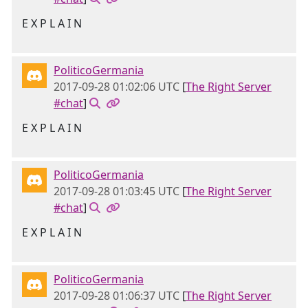
E X P L A I N
PoliticoGermania
2017-09-28 01:02:06 UTC
[
The Right Server
#chat
]
E X P L A I N
PoliticoGermania
2017-09-28 01:03:45 UTC
[
The Right Server
#chat
]
E X P L A I N
PoliticoGermania
2017-09-28 01:06:37 UTC
[
The Right Server