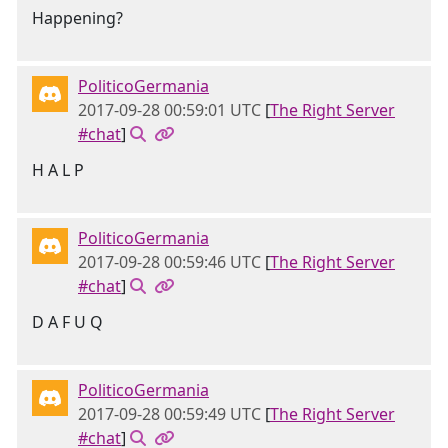
Happening?
PoliticoGermania
2017-09-28 00:59:01 UTC
[
The Right Server
#chat
]
H A L P
PoliticoGermania
2017-09-28 00:59:46 UTC
[
The Right Server
#chat
]
D A F U Q
PoliticoGermania
2017-09-28 00:59:49 UTC
[
The Right Server
#chat
]