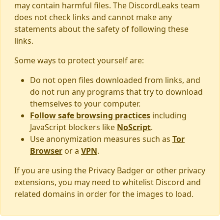
may contain harmful files. The DiscordLeaks team
does not check links and cannot make any
statements about the safety of following these
links.
Some ways to protect yourself are:
Do not open files downloaded from links, and
do not run any programs that try to download
themselves to your computer.
Follow safe browsing practices
including
JavaScript blockers like
NoScript
.
Use anonymization measures such as
Tor
Browser
or a
VPN
.
If you are using the Privacy Badger or other privacy
extensions, you may need to whitelist Discord and
related domains in order for the images to load.