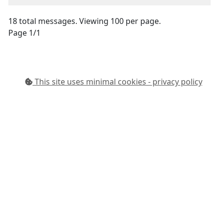
18 total messages. Viewing 100 per page.
Page 1/1
This site uses minimal cookies - privacy policy