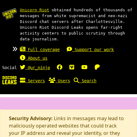
Unicorn Riot
obtained hundreds of thousands of
messages from white supremacist and neo-nazi
Discord chat servers after Charlottesville.
Unicorn Riot Discord Leaks opens far-right
activity centers to public scrutiny through
data journalism.
Full coverage
Support our work
About us
Social
@ur_ninja
Servers
Users
Search
Security Advisory:
Links in messages may lead to
maliciously operated websites that could track
your IP address and reveal your identity, or they