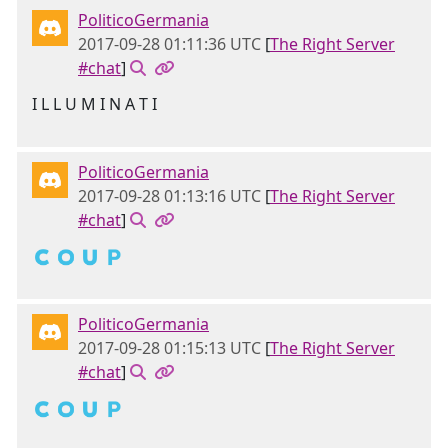
PoliticoGermania
2017-09-28 01:11:36 UTC
[
The Right Server
#chat
]
I L L U M I N A T I
PoliticoGermania
2017-09-28 01:13:16 UTC
[
The Right Server
#chat
]
🇨 🇴 🇺 🇵
PoliticoGermania
2017-09-28 01:15:13 UTC
[
The Right Server
#chat
]
🇨 🇴 🇺 🇵