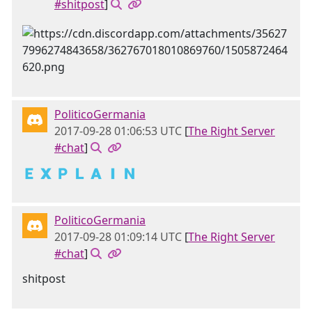
#shitpost
]
PoliticoGermania
2017-09-28 01:06:53 UTC
[
The Right Server
#chat
]
🇪 🇽 🇵 🇱 🇦 🇮 🇳
PoliticoGermania
2017-09-28 01:09:14 UTC
[
The Right Server
#chat
]
shitpost