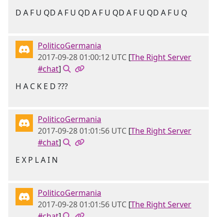
D A F U QD A F U QD A F U QD A F U QD A F U Q
PoliticoGermania
2017-09-28 01:00:12 UTC
[
The Right Server
#chat
]
H A C K E D ???
PoliticoGermania
2017-09-28 01:01:56 UTC
[
The Right Server
#chat
]
E X P L A I N
PoliticoGermania
2017-09-28 01:01:56 UTC
[
The Right Server
#chat
]