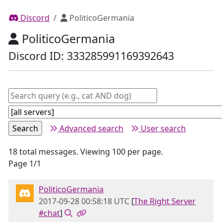
Discord
PoliticoGermania
PoliticoGermania
Discord ID: 333285991169392643
Advanced search
User search
18 total messages. Viewing 100 per page.
Page 1/1
PoliticoGermania
2017-09-28 00:58:18 UTC
[
The Right Server
#chat
]