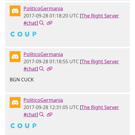
PoliticoGermania
2017-09-28 01:18:20 UTC
[
The Right Server
#chat
]
🇨 🇴 🇺 🇵
PoliticoGermania
2017-09-28 01:18:55 UTC
[
The Right Server
#chat
]
BGN CUCK
PoliticoGermania
2017-09-28 12:31:05 UTC
[
The Right Server
#chat
]
🇨 🇴 🇺 🇵