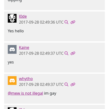
l0de
2017-09-28 02:49:36 UTC
Yes hello
Kaine
2017-09-28 02:49:37 UTC
yes
whytho
2017-09-28 02:49:37 UTC
@mew is not illegal
im gay