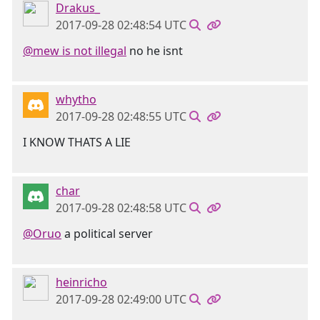
Drakus_
2017-09-28 02:48:54 UTC
@mew is not illegal
no he isnt
whytho
2017-09-28 02:48:55 UTC
I KNOW THATS A LIE
char
2017-09-28 02:48:58 UTC
@Oruo
a political server
heinricho
2017-09-28 02:49:00 UTC