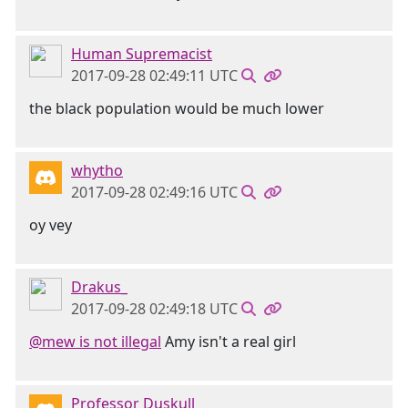
Human Supremacist
2017-09-28 02:49:11 UTC
the black population would be much lower
whytho
2017-09-28 02:49:16 UTC
oy vey
Drakus_
2017-09-28 02:49:18 UTC
@mew is not illegal
Amy isn't a real girl
Professor Duskull