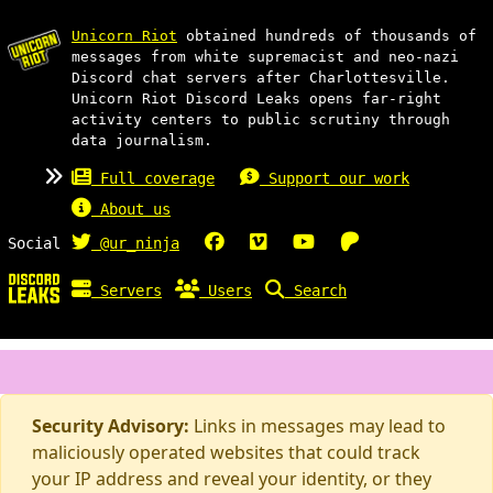
Unicorn Riot
obtained hundreds of thousands of
messages from white supremacist and neo-nazi
Discord chat servers after Charlottesville.
Unicorn Riot Discord Leaks opens far-right
activity centers to public scrutiny through
data journalism.
Full coverage
Support our work
About us
Social
@ur_ninja
Servers
Users
Search
Security Advisory:
Links in messages may lead to
maliciously operated websites that could track
your IP address and reveal your identity, or they