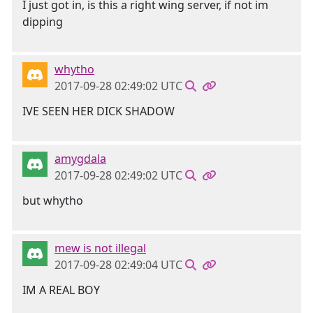
I just got in, is this a right wing server, if not im
dipping
whytho
2017-09-28 02:49:02 UTC
IVE SEEN HER DICK SHADOW
amygdala
2017-09-28 02:49:02 UTC
but whytho
mew is not illegal
2017-09-28 02:49:04 UTC
IM A REAL BOY