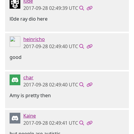
l0de
2017-09-28 02:49:39 UTC
l0de ray dio here
heinricho
2017-09-28 02:49:40 UTC
good
char
2017-09-28 02:49:40 UTC
Amy is pretty then
Kaine
2017-09-28 02:49:41 UTC
but people are autistic