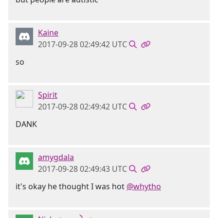
Kaine
2017-09-28 02:49:42 UTC
so
Spirit
2017-09-28 02:49:42 UTC
DANK
amygdala
2017-09-28 02:49:43 UTC
it's okay he thought I was hot
@whytho