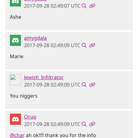
2017-09-28 02:49:07 UTC
Ashe
amygdala
2017-09-28 02:49:09 UTC
Marie
Jewish_Infiltrator
2017-09-28 02:49:09 UTC
You niggers
Oruo
2017-09-28 02:49:09 UTC
@char
ah ok!!!! thank you for the info