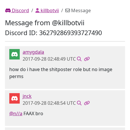
Discord
killbotvii
Message
Message from @killbotvii
Discord ID: 362792869393727490
amygdala
2017-09-28 02:48:49 UTC
how do i have the shitposter role but no image
perms
jnck
2017-09-28 02:48:54 UTC
@n//a
FAAX bro