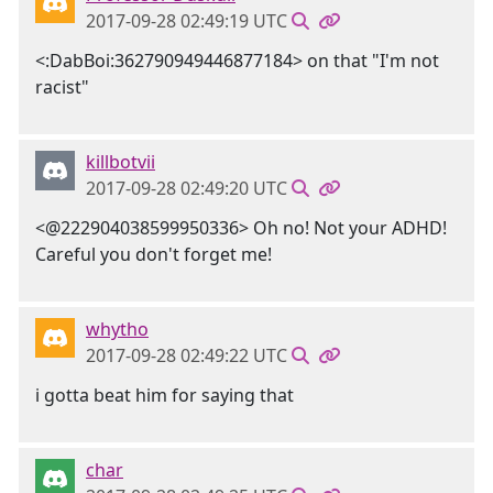
2017-09-28 02:49:19 UTC
<:DabBoi:362790949446877184> on that "I'm not
racist"
killbotvii
2017-09-28 02:49:20 UTC
<@222904038599950336> Oh no! Not your ADHD!
Careful you don't forget me!
whytho
2017-09-28 02:49:22 UTC
i gotta beat him for saying that
char