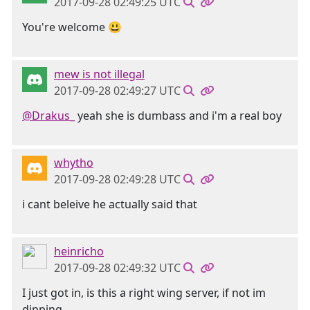
2017-09-28 02:49:25 UTC
You're welcome 😃
mew is not illegal
2017-09-28 02:49:27 UTC
@Drakus_
yeah she is dumbass and i'm a real boy
whytho
2017-09-28 02:49:28 UTC
i cant beleive he actually said that
heinricho
2017-09-28 02:49:32 UTC
I just got in, is this a right wing server, if not im
dipping