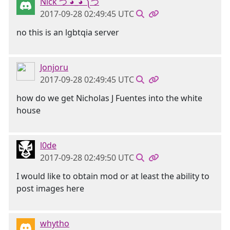
Nick つ ◕_◕ ༽つ
2017-09-28 02:49:45 UTC
no this is an lgbtqia server
Jonjoru
2017-09-28 02:49:45 UTC
how do we get Nicholas J Fuentes into the white
house
l0de
2017-09-28 02:49:50 UTC
I would like to obtain mod or at least the ability to
post images here
whytho