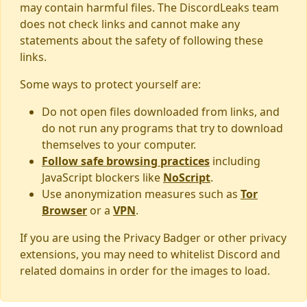
may contain harmful files. The DiscordLeaks team
does not check links and cannot make any
statements about the safety of following these
links.
Some ways to protect yourself are:
Do not open files downloaded from links, and
do not run any programs that try to download
themselves to your computer.
Follow safe browsing practices
including
JavaScript blockers like
NoScript
.
Use anonymization measures such as
Tor
Browser
or a
VPN
.
If you are using the Privacy Badger or other privacy
extensions, you may need to whitelist Discord and
related domains in order for the images to load.