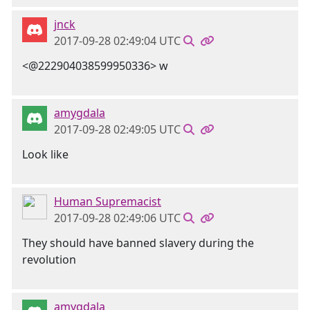
jnck
2017-09-28 02:49:04 UTC
<@222904038599950336> w
amygdala
2017-09-28 02:49:05 UTC
Look like
Human Supremacist
2017-09-28 02:49:06 UTC
They should have banned slavery during the
revolution
amygdala